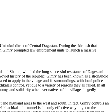
e Untsukul ditrict of Central Dagestan. During the skirmish that
d in Gimry prompted law enforcement units to launch a massive
 and Shamil, who led the long successful resistance of Dagestani
-Soviet history of the republic, Gimry has been known as a stronghold
ased to apply in the village and its surroundings, with local police
la's control, yet due to a variety of reasons they all failed. In all
omy, and solidarity whenever natives of the village allegedly
ast and highland areas to the west and south. In fact, Gimry controls an
khachkala; the tunnel is the only effective way to get to the