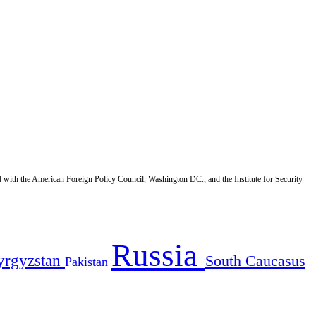
d with the American Foreign Policy Council, Washington DC., and the Institute for Security
Russia
yrgyzstan
South Caucasus
Pakistan