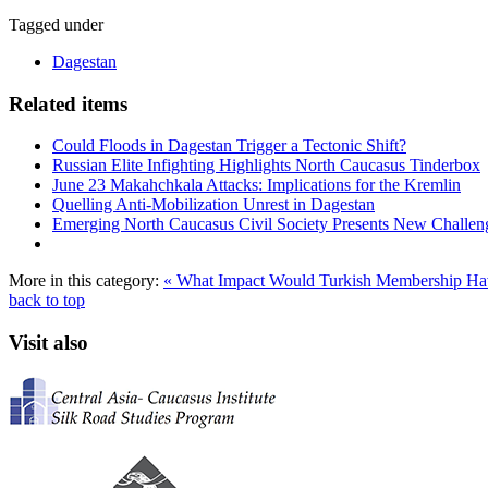
Tagged under
Dagestan
Related items
Could Floods in Dagestan Trigger a Tectonic Shift?
Russian Elite Infighting Highlights North Caucasus Tinderbox
June 23 Makahchkala Attacks: Implications for the Kremlin
Quelling Anti-Mobilization Unrest in Dagestan
Emerging North Caucasus Civil Society Presents New Challenge
More in this category:
« What Impact Would Turkish Membership 
back to top
Visit also