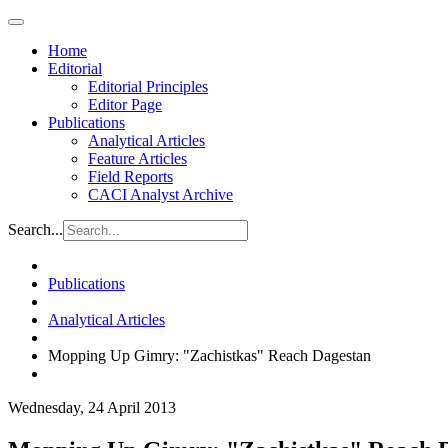
Home
Editorial
Editorial Principles
Editor Page
Publications
Analytical Articles
Feature Articles
Field Reports
CACI Analyst Archive
Search...
Publications
Analytical Articles
Mopping Up Gimry: "Zachistkas" Reach Dagestan
Wednesday, 24 April 2013