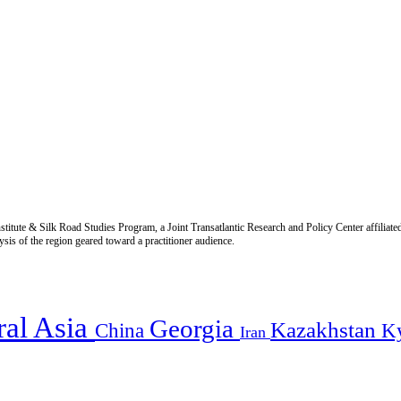
titute & Silk Road Studies Program, a Joint Transatlantic Research and Policy Center affiliate
is of the region geared toward a practitioner audience.
ral Asia
Georgia
Kazakhstan
China
K
Iran