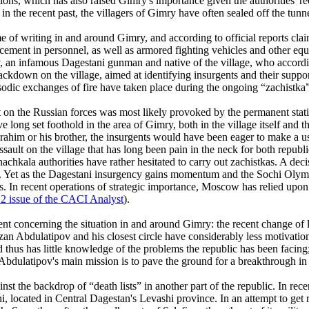
tions, which has also raised Gimry's importance given the authorities' r
in the recent past, the villagers of Gimry have often sealed off the tunne
e of writing in and around Gimry, and according to official reports claime
ement in personnel, as well as armored fighting vehicles and other equ
, an infamous Dagestani gunman and native of the village, who accordin
ckdown on the village, aimed at identifying insurgents and their suppor
pisodic exchanges of fire have taken place during the ongoing “zachistka”
on the Russian forces was most likely provoked by the permanent station
long set foothold in the area of Gimry, both in the village itself and
ahim or his brother, the insurgents would have been eager to make a use
ssault on the village that has long been pain in the neck for both republ
hachkala authorities have rather hesitated to carry out zachistkas. A de
t. Yet as the Dagestani insurgency gains momentum and the Sochi Olymp
s. In recent operations of strategic importance, Moscow has relied upon 
 issue of the CACI Analyst
).
nt concerning the situation in and around Gimry: the recent change of l
an Abdulatipov and his closest circle have considerably less motivation
hus has little knowledge of the problems the republic has been facing
Abdulatipov's main mission is to pave the ground for a breakthrough in 
the backdrop of “death lists” in another part of the republic. In recent
hi, located in Central Dagestan's Levashi province. In an attempt to get 