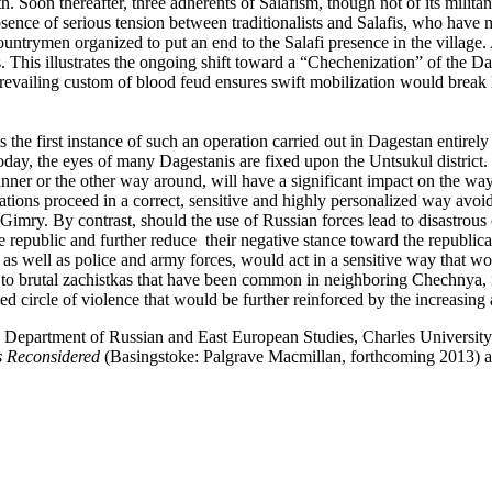
th. Soon thereafter, three adherents of Salafism, though not of its milit
sence of serious tension between traditionalists and Salafis, who have
untrymen organized to put an end to the Salafi presence in the village. 
ngs. This illustrates the ongoing shift toward a “Chechenization” of the 
he prevailing custom of blood feud ensures swift mobilization would br
 the first instance of such an operation carried out in Dagestan entirely
oday, the eyes of many Dagestanis are fixed upon the Untsukul distri
nner or the other way around, will have a significant impact on the way m
tions proceed in a correct, sensitive and highly personalized way avoi
to Gimry. By contrast, should the use of Russian forces lead to disastrou
 republic and further reduce their negative stance toward the republica
, as well as police and army forces, would act in a sensitive way that wou
 brutal zachistkas that have been common in neighboring Chechnya, it is 
ewed circle of violence that would be further reinforced by the increasin
e Department of Russian and East European Studies, Charles University
s Reconsidered
(Basingstoke: Palgrave Macmillan, forthcoming 2013) 