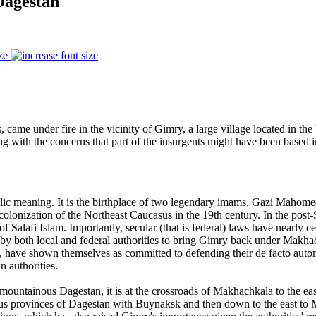
Dagestan
ze
s, came under fire in the vicinity of Gimry, a large village located in th
ong with the concerns that part of the insurgents might have been base
c meaning. It is the birthplace of two legendary imams, Gazi Mahomed
colonization of the Northeast Caucasus in the 19th century. In the post
 Salafi Islam. Importantly, secular (that is federal) laws have nearly ce
 by both local and federal authorities to bring Gimry back under Makhachka
, have shown themselves as committed to defending their de facto auton
 authorities.
 of mountainous Dagestan, it is at the crossroads of Makhachkala to the e
us provinces of Dagestan with Buynaksk and then down to the east to Ma