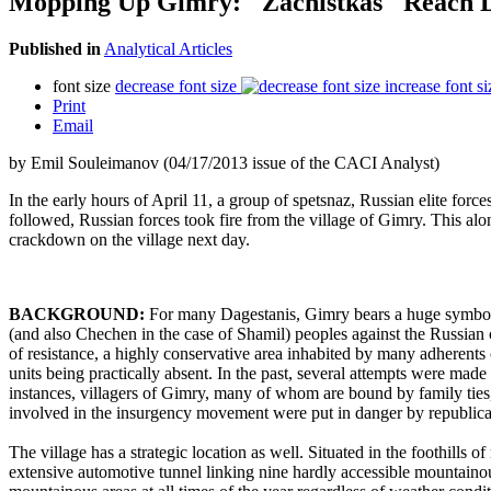
Mopping Up Gimry: "Zachistkas" Reach 
Published in
Analytical Articles
font size
decrease font size
increase font si
Print
Email
by Emil Souleimanov (04/17/2013 issue of the CACI Analyst)
In the early hours of April 11, a group of spetsnaz, Russian elite force
followed, Russian forces took fire from the village of Gimry. This al
crackdown on the village next day.
BACKGROUND:
For many Dagestanis, Gimry bears a huge symboli
(and also Chechen in the case of Shamil) peoples against the Russian 
of resistance, a highly conservative area inhabited by many adherents of
units being practically absent. In the past, several attempts were made
instances, villagers of Gimry, many of whom are bound by family ties
involved in the insurgency movement were put in danger by republican
The village has a strategic location as well. Situated in the foothills
extensive automotive tunnel linking nine hardly accessible mountaino