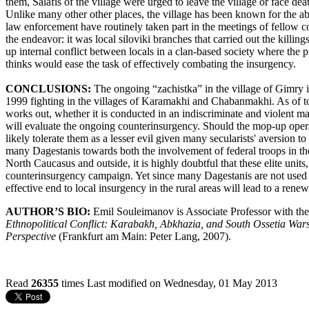
them, Salafis of the village were urged to leave the village or face dea
Unlike many other other places, the village has been known for the ab
law enforcement have routinely taken part in the meetings of fellow co
the endeavor: it was local siloviki branches that carried out the killi
up internal conflict between locals in a clan-based society where t
thinks would ease the task of effectively combating the insurgency.
CONCLUSIONS:
The ongoing “zachistka” in the village of Gimry is
1999 fighting in the villages of Karamakhi and Chabanmakhi. As of t
works out, whether it is conducted in an indiscriminate and violent ma
will evaluate the ongoing counterinsurgency. Should the mop-up opera
likely tolerate them as a lesser evil given many secularists' aversion 
many Dagestanis towards both the involvement of federal troops in the
North Caucasus and outside, it is highly doubtful that these elite units
counterinsurgency campaign. Yet since many Dagestanis are not used to
effective end to local insurgency in the rural areas will lead to a ren
AUTHOR’S BIO:
Emil Souleimanov is Associate Professor with th
Ethnopolitical Conflict: Karabakh, Abkhazia, and South Ossetia War
Perspective
(Frankfurt am Main: Peter Lang, 2007).
Read
26355
times
Last modified on Wednesday, 01 May 2013