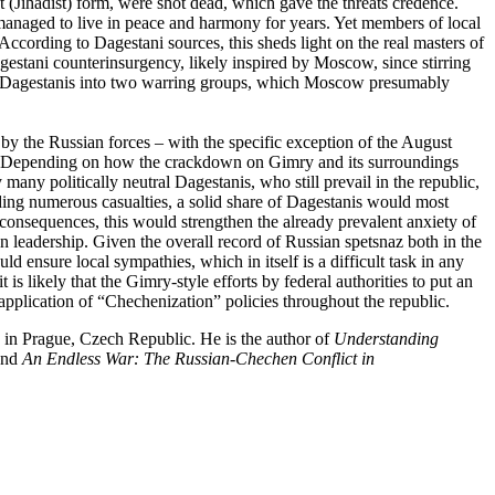
ant (Jihadist) form, were shot dead, which gave the threats credence.
 managed to live in peace and harmony for years. Yet members of local
According to Dagestani sources, this sheds light on the real masters of
Dagestani counterinsurgency, likely inspired by Moscow, since stirring
eak Dagestanis into two warring groups, which Moscow presumably
 by the Russian forces – with the specific exception of the August
ct. Depending on how the crackdown on Gimry and its surroundings
any politically neutral Dagestanis, who still prevail in the republic,
ding numerous casualties, a solid share of Dagestanis would most
s consequences, this would strengthen the already prevalent anxiety of
n leadership. Given the overall record of Russian spetsnaz both in the
ld ensure local sympathies, which in itself is a difficult task in any
likely that the Gimry-style efforts by federal authorities to put an
g application of “Chechenization” policies throughout the republic.
 in Prague, Czech Republic. He is the author of
Understanding
and
An Endless War: The Russian-Chechen Conflict in