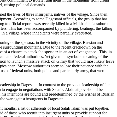
ecent commitment to isolate rural areas in the mountains from urban
l, raising political demands.
d the lives of three insurgents, natives of the village. Since then,
ipment. According to some Dagestani officials, the group that has
g to official reports was recently killed in a Makhachkala suburb.
ters. This has been accompanied by plundering, beatings, the killing
 in a village whose inhabitants were partially evacuated.
ing of the spetsnaz in the vicinity of the village. Russian and
 the surrounding mountains. Due to the recent crackdown on the
 of a chance to attack the spetsnaz in an act of vengeance. This, in
ican and federal authorities. Yet given the symbolic meaning of the
cision to launch a massive attack on Gimry that would most likely leave
ics near, Moscow authorities seem to lose their patience with the
use of federal units, both police and particularly army, that were
eadership in Dagestan. In contrast to the previous leadership of the
 to engage in negotiations with Salafis. Abdulatipov should be
; his intentions are bound and predetermined by the wishes of Russian
the war against insurgents in Dagestan.
 months, a list of adherents of local Salafi Islam was put together,
rid of those who recruit into insurgent units or provide support for