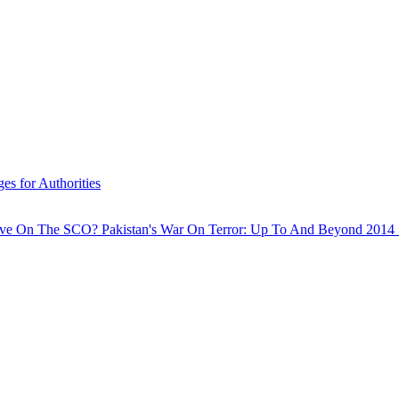
s for Authorities
Have On The SCO?
Pakistan's War On Terror: Up To And Beyond 2014