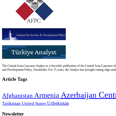
The Central Asia-Caucasus Analyst is a biweekly publication of the Central Asia-Caucasus Ins
and Development Policy, Stockholm. For 15 years, the Analyst has brought cutting edge analys
Article Tags
Cent
Azerbaijan
Armenia
Afghanistan
Uzbekistan
Tajikistan
United States
Newsletter