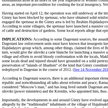
mountainous areas at all times of the year regardless of weather condi
areas, an important precondition for crushing the local insurgency. Yet 
Having started on April 12, the operation was still underway at the tim
Gimry has been blocked by spetsnaz, who have obtained solid reinforc
engaged the spetsnaz in the Gimry area is led by Ibrahim Hajidadayev
According to some villagers, the spetsnaz have launched a massive cra
of cattle and destruction of gardens. Some local reports allege that e
IMPLICATIONS:
According to some Dagestani sources, the assault 
Dagestani law enforcement units must have known that insurgents have 
Hajidadayev group which, among other things, claimed the lives of Ibr
turn, would give the siloviki a carte blanche for launching a massive a
village and efforts to avoid bloody confrontation with the locals, Mak
some locals dead and injured should have grounded on a solid pretex
preservation of “islands of Jihadism“ of the kind that Gimry constitute
redeployed in Dagestan in the course of 2012. (
See 14 November 2012
According to Dagestani sources, there is an additional important eleme
republic and notwithstanding all talks about reforms and peace, Ramaz
considered “Moscow’s man,” and has long lived outside Dagestan and t
siloviki (power ministries) and the Kremlin, who appointed him, thus 
Importantly, the developments in and around Gimry have evolved against 
allegedly by the “traditionalist” inhabitants of the village of Hajalmak