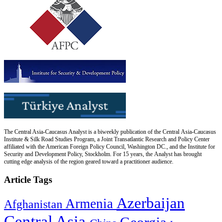
The Central Asia-Caucasus Analyst is a biweekly publication of the Central Asia-Caucasus
Institute & Silk Road Studies Program, a Joint Transatlantic Research and Policy Center
affiliated with the American Foreign Policy Council, Washington DC., and the Institute for
Security and Development Policy, Stockholm. For 15 years, the Analyst has brought
cutting edge analysis of the region geared toward a practitioner audience.
Article Tags
Azerbaijan
Armenia
Afghanistan
Central Asia
Georgia