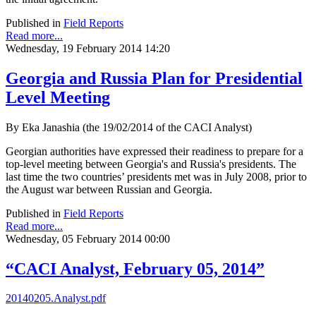
Published in
Field Reports
Read more...
Wednesday, 19 February 2014 14:20
Georgia and Russia Plan for Presidential
Level Meeting
By Eka Janashia (the 19/02/2014 of the CACI Analyst)
Georgian authorities have expressed their readiness to prepare for a
top-level meeting between Georgia's and Russia's presidents. The
last time the two countries’ presidents met was in July 2008, prior to
the August war between Russian and Georgia.
Published in
Field Reports
Read more...
Wednesday, 05 February 2014 00:00
“CACI Analyst, February 05, 2014”
20140205.Analyst.pdf