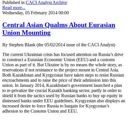
Published in
CACI Analyst Archive
Read more...
Wednesday, 05 February 2014 00:00
Central Asian Qualms About Eurasian
Union Mounting
By Stephen Blank (the 05/02/2014 issue of the CACI Analyst)
The current Ukrainian crisis has focused attention on Russia’s drive
to construct a Eurasian Economic Union (EEU) and a customs
Union as part of it. But Ukraine is by no means the whole story, as
reservations if not resistance to the project mount in Central Asia.
Both Kazakhstan and Kyrgyzstan have taken steps to resist Russian
encroachments and to raise the price of their admission into this
union. In January 2014, Kazakhstan's government launched a plan
to re-privatize the crucial Kazakh banking sector, partly in order to
shield it from the tactics used by Russian banks to buy up equity in
distressed banks under EEU guidelines. Kyrgyzstan also displays an
increased desire to force Russia to bargain for Kyrgyzstan’s
adhesion to the Customs Union and EEU.