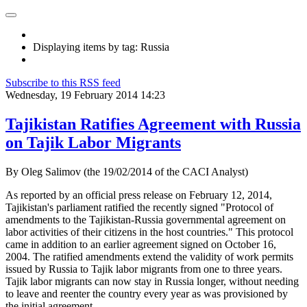
Displaying items by tag: Russia
Subscribe to this RSS feed
Wednesday, 19 February 2014 14:23
Tajikistan Ratifies Agreement with Russia
on Tajik Labor Migrants
By Oleg Salimov (the 19/02/2014 of the CACI Analyst)
As reported by an official press release on February 12, 2014,
Tajikistan's parliament ratified the recently signed "Protocol of
amendments to the Tajikistan-Russia governmental agreement on
labor activities of their citizens in the host countries." This protocol
came in addition to an earlier agreement signed on October 16,
2004. The ratified amendments extend the validity of work permits
issued by Russia to Tajik labor migrants from one to three years.
Tajik labor migrants can now stay in Russia longer, without needing
to leave and reenter the country every year as was provisioned by
the initial agreement.