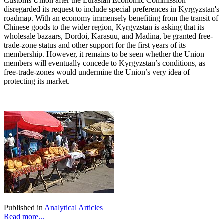
Customs Union after the Eurasian Economic Commission
disregarded its request to include special preferences in Kyrgyzstan's
roadmap. With an economy immensely benefiting from the transit of
Chinese goods to the wider region, Kyrgyzstan is asking that its
wholesale bazaars, Dordoi, Karasuu, and Madina, be granted free-
trade-zone status and other support for the first years of its
membership. However, it remains to be seen whether the Union
members will eventually concede to Kyrgyzstan’s conditions, as
free-trade-zones would undermine the Union’s very idea of
protecting its market.
Published in
Analytical Articles
Read more...