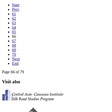
Start
Prev
61
62
63
64
65
66
67
68
69
70
Next
End
Page 66 of 79
Visit also