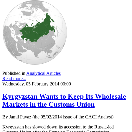
Published in
Analytical Articles
Read more...
Wednesday, 05 February 2014 00:00
Kyrgyzstan Wants to Keep Its Wholesale
Markets in the Customs Union
By Jamil Payaz (the 05/02/2014 issue of the CACI Analyst)
Kyrgyzstan has slowed down its accession to the Russia-led