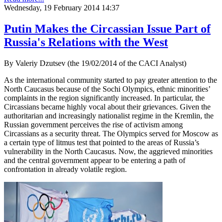
Wednesday, 19 February 2014 14:37
Putin Makes the Circassian Issue Part of
Russia's Relations with the West
By Valeriy Dzutsev (the 19/02/2014 of the CACI Analyst)
As the international community started to pay greater attention to the
North Caucasus because of the Sochi Olympics, ethnic minorities’
complaints in the region significantly increased. In particular, the
Circassians became highly vocal about their grievances. Given the
authoritarian and increasingly nationalist regime in the Kremlin, the
Russian government perceives the rise of activism among
Circassians as a security threat. The Olympics served for Moscow as
a certain type of litmus test that pointed to the areas of Russia’s
vulnerability in the North Caucasus. Now, the aggrieved minorities
and the central government appear to be entering a path of
confrontation in already volatile region.