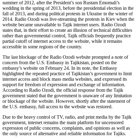
summer of 2012, after the President’s son Rustam Emomali’s
wedding in the spring of 2013, before the presidential election in the
fall of 2013, and during political protests in Ukraine in the winter of
2014. Radio Ozodi was live-streaming the protests in Kiev when the
website became unavailable to Tajik internet users. Radio Ozodi
states that, in their effort to create an illusion of technical difficulties
rather than governmental control, Tajik officials frequently practice
partial cutoff of internet access to the website, while it remains
accessible in some regions of the country.
The last blockage of the Radio Ozodi website prompted a note of
concern from the U.S. Embassy in Tajikistan, posted on the
embassy’s website on February 24. In its note, the Embassy
highlighted the repeated practice of Tajikistan’s government to limit
internet access and block mass media websites, and expressed its
support for freedom of expression and exchange of information.
According to Radio Ozodi, the official response from the Tajik
government stated that the government is unaware of any limitation
or blockage of the website. However, shortly after the statement of
the U.S. embassy, full access to the website was restored.
Due to the heavy control of TV, radio, and print media by the Tajik
government, internet remains the main platform for uncensored
expression of public concerns, complaints, and opinions as well as
the only source of alternative and reliable information for Tajiks.