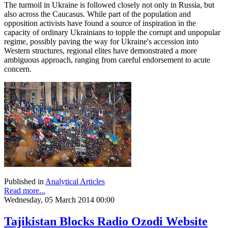
The turmoil in Ukraine is followed closely not only in Russia, but
also across the Caucasus. While part of the population and
opposition activists have found a source of inspiration in the
capacity of ordinary Ukrainians to topple the corrupt and unpopular
regime, possibly paving the way for Ukraine's accession into
Western structures, regional elites have demonstrated a more
ambiguous approach, ranging from careful endorsement to acute
concern.
Published in
Analytical Articles
Read more...
Wednesday, 05 March 2014 00:00
Tajikistan Blocks Radio Ozodi Website