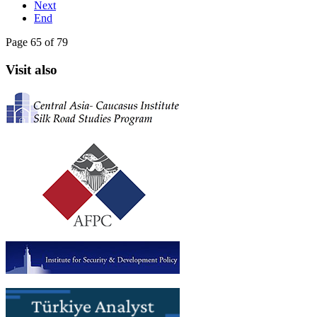
Next
End
Page 65 of 79
Visit also