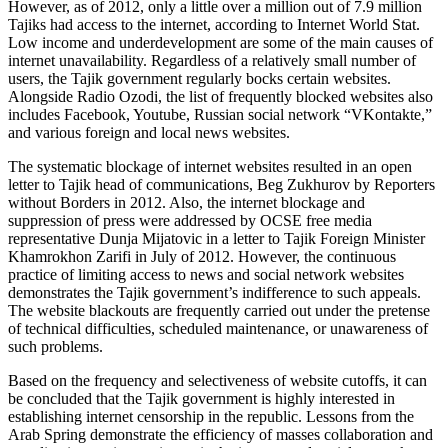
However, as of 2012, only a little over a million out of 7.9 million
Tajiks had access to the internet, according to Internet World Stat.
Low income and underdevelopment are some of the main causes of
internet unavailability. Regardless of a relatively small number of
users, the Tajik government regularly bocks certain websites.
Alongside Radio Ozodi, the list of frequently blocked websites also
includes Facebook, Youtube, Russian social network “VKontakte,”
and various foreign and local news websites.
The systematic blockage of internet websites resulted in an open
letter to Tajik head of communications, Beg Zukhurov by Reporters
without Borders in 2012. Also, the internet blockage and
suppression of press were addressed by OCSE free media
representative Dunja Mijatovic in a letter to Tajik Foreign Minister
Khamrokhon Zarifi in July of 2012. However, the continuous
practice of limiting access to news and social network websites
demonstrates the Tajik government’s indifference to such appeals.
The website blackouts are frequently carried out under the pretense
of technical difficulties, scheduled maintenance, or unawareness of
such problems.
Based on the frequency and selectiveness of website cutoffs, it can
be concluded that the Tajik government is highly interested in
establishing internet censorship in the republic. Lessons from the
Arab Spring demonstrate the efficiency of masses collaboration and