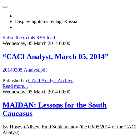
Displaying items by tag: Russia
Subscribe to this RSS feed
Wednesday, 05 March 2014 00:00
“CACI Analyst, March 05, 2014”
20140305.Analyst.pdf
Published in
CACI Analyst Archive
Read more...
Wednesday, 05 March 2014 00:00
MAIDAN: Lessons for the South
Caucasus
By Huseyn Aliyev, Emil Souleimanov (the 03/05/2014 of the CACI
Analyst)