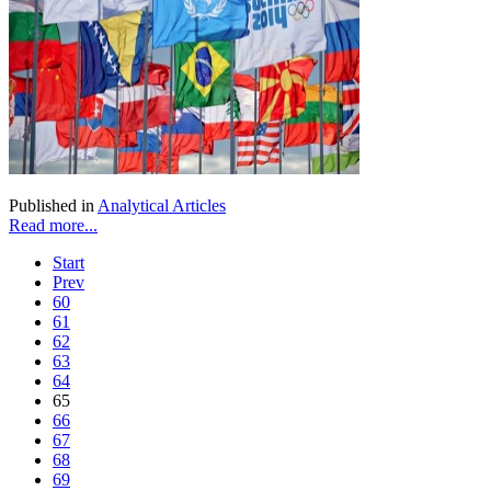
Published in
Analytical Articles
Read more...
Start
Prev
60
61
62
63
64
65
66
67
68
69