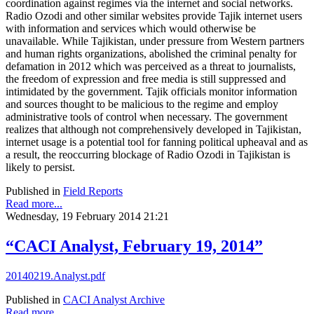
coordination against regimes via the internet and social networks.
Radio Ozodi and other similar websites provide Tajik internet users
with information and services which would otherwise be
unavailable. While Tajikistan, under pressure from Western partners
and human rights organizations, abolished the criminal penalty for
defamation in 2012 which was perceived as a threat to journalists,
the freedom of expression and free media is still suppressed and
intimidated by the government. Tajik officials monitor information
and sources thought to be malicious to the regime and employ
administrative tools of control when necessary. The government
realizes that although not comprehensively developed in Tajikistan,
internet usage is a potential tool for fanning political upheaval and as
a result, the reoccurring blockage of Radio Ozodi in Tajikistan is
likely to persist.
Published in
Field Reports
Read more...
Wednesday, 19 February 2014 21:21
“CACI Analyst, February 19, 2014”
20140219.Analyst.pdf
Published in
CACI Analyst Archive
Read more...