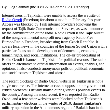
By Oleg Salimov (the 03/05/2014 of the CACI Analyst)
Internet users in Tajikistan were unable to access the website of
Radio Ozodi
(Freedom) for about a month in February this year.
Access was blocked by Tajik internet providers following the
request of Tajik State Communication Services, as was announced
by the administration of the radio. Radio Ozodi is the Tajik bureau
of the nongovernmental nonprofit news agency Radio Free
Europe/Radio Freedom, broadcasting from Czech Republic. It
covers local news in the countries of the former Soviet Union with a
particular focus on the development of democratic, economic,
human rights, and social institutions. The on-air broadcasting of
Radio Ozodi is banned in Tajikistan for political reasons. The radio
offers an alternative to official information on events, analysis, and
opinions. It also conducts anonymous polls on political, economic,
and social issues in Tajikistan and abroad.
The recent blockage of Radio Ozodi website in Tajikistan is not a
single occurrence. The internet access to opposition or government-
critical websites is usually limited during various political events in
the country. Among the most recent, it was reported that Radio
Ozodi and a few other websites were blocked before Tajikistan’s
parliamentary elections in the winter of 2010, during Tajikistan’s
military operation in the Autonomous region of Badakhshan in the