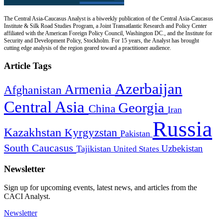
The Central Asia-Caucasus Analyst is a biweekly publication of the Central Asia-Caucasus
Institute & Silk Road Studies Program, a Joint Transatlantic Research and Policy Center
affiliated with the American Foreign Policy Council, Washington DC., and the Institute for
Security and Development Policy, Stockholm. For 15 years, the Analyst has brought
cutting edge analysis of the region geared toward a practitioner audience.
Article Tags
Azerbaijan
Armenia
Afghanistan
Central Asia
Georgia
China
Iran
Russia
Kazakhstan
Kyrgyzstan
Pakistan
South Caucasus
Uzbekistan
Tajikistan
United States
Newsletter
Sign up for upcoming events, latest news, and articles from the
CACI Analyst.
Newsletter