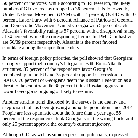
50 percent of the votes, while according to IRI research, the likely
number of GD voters has dropped to 36 percent. It is followed by
United National Movement (UNM) with 14 percent, OGFD with 10
percent, Labor Party with 6 percent, Alliance of Patriots of Georgia
and Democratic Movement–United Georgia with 5 percent each.
Alasania’s favorability rating is 57 percent, with a disapproval rating
at 34 percent, while the corresponding figures for PM Gharibashvili
are 56/39 percent respectively. Alasania is the most favored
candidate among the opposition leaders.
In terms of foreign policy priorities, the poll showed that Georgians
strongly support their country’s integration with Euro-Atlantic
structures. 85 percent of the respondents favor Georgia’s
membership in the EU and 78 percent support its accession to
NATO. 76 percent of Georgians deem the Russian Federation as a
threat to the country while 88 percent think Russian aggression
toward Georgia is ongoing or likely to resume.
Another striking trend disclosed by the survey is the apathy and
skepticism that has been growing among the population since 2014.
People are less optimistic about the future than a year ago. 55
percent of the respondents think Georgia is on the wrong track, and
only 25 percent approve the country’s current trajectory.
Although GD, as well as some experts and politicians, expressed