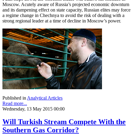
Moscow. Acutely aware of Russia’s projected economic downturn
and its dampening effect on state capacity, Russian elites may force
a regime change in Chechnya to avoid the risk of dealing with a
strong regional leader at a time of decline in Moscow’s power.
Published in
Analytical Articles
Read more...
Wednesday, 13 May 2015 00:00
Will Turkish Stream Compete With the
Southern Gas Corridor?