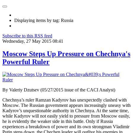
Displaying items by tag: Russia
Subscribe to this RSS feed
Wednesday, 27 May 2015 08:41
Moscow Steps Up Pressure on Chechnya's
Powerful Ruler
By Valeriy Dzutsev (05/27/2015 issue of the CACI Analyst)
Chechnya’s ruler Ramzan Kadyrov has unexpectedly clashed with
Moscow. The Russian government appears increasingly uneasy with
Kadyrov’s unquestionable authority in Chechnya. At the same time,
while Kadyrov will not easily yield to pressure from Moscow easily,
he is evidently the weaker side in this battle. Only if Russia
experiences a breakdown of power and its own strongman Vladimir
Putin steps down, the Chechen leader will outlive his enemies in