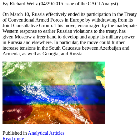
By Richard Weitz (04/29/2015 issue of the CACI Analyst)
On March 10, Russia effectively ended its participation in the Treaty
of Conventional Armed Forces in Europe by withdrawing from its
Joint Consultative Group. This move, encouraged by the inadequate
Western response to earlier Russian violations to the treaty, has
given Moscow a freer hand to develop and apply its military power
in Eurasia and elsewhere. In particular, the move could further
increase tensions in the South Caucasus between Azerbaijan and
Armenia, as well as Georgia, and Russia.
Published in
Analytical Articles
Read more...