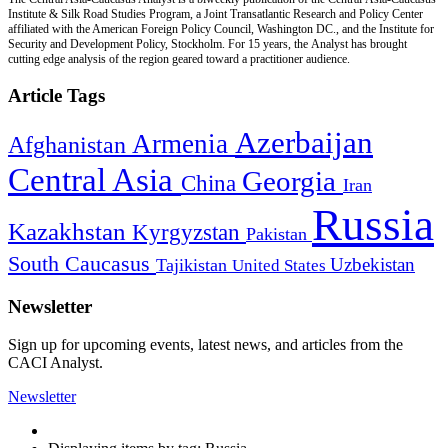
Institute & Silk Road Studies Program, a Joint Transatlantic Research and Policy Center
affiliated with the American Foreign Policy Council, Washington DC., and the Institute for
Security and Development Policy, Stockholm. For 15 years, the Analyst has brought
cutting edge analysis of the region geared toward a practitioner audience.
Article Tags
Azerbaijan
Armenia
Afghanistan
Central Asia
Georgia
China
Iran
Russia
Kazakhstan
Kyrgyzstan
Pakistan
South Caucasus
Uzbekistan
Tajikistan
United States
Newsletter
Sign up for upcoming events, latest news, and articles from the
CACI Analyst.
Newsletter