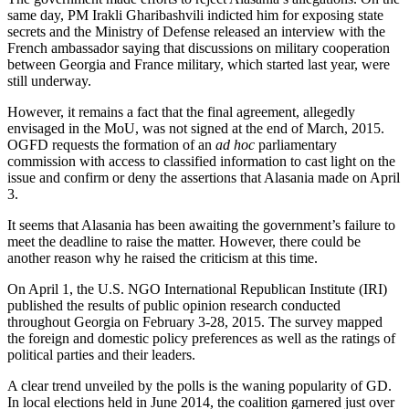
same day, PM Irakli Gharibashvili indicted him for exposing state
secrets and the Ministry of Defense released an interview with the
French ambassador saying that discussions on military cooperation
between Georgia and France military, which started last year, were
still underway.
However, it remains a fact that the final agreement, allegedly
envisaged in the MoU, was not signed at the end of March, 2015.
OGFD requests the formation of an
ad hoc
parliamentary
commission with access to classified information to cast light on the
issue and confirm or deny the assertions that Alasania made on April
3.
It seems that Alasania has been awaiting the government’s failure to
meet the deadline to raise the matter. However, there could be
another reason why he raised the criticism at this time.
On April 1, the U.S. NGO International Republican Institute (IRI)
published the results of public opinion research conducted
throughout Georgia on February 3-28, 2015. The survey mapped
the foreign and domestic policy preferences as well as the ratings of
political parties and their leaders.
A clear trend unveiled by the polls is the waning popularity of GD.
In local elections held in June 2014, the coalition garnered just over