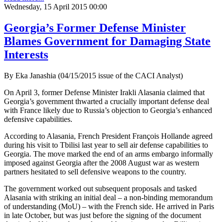
Wednesday, 15 April 2015 00:00
Georgia’s Former Defense Minister
Blames Government for Damaging State
Interests
By Eka Janashia (04/15/2015 issue of the CACI Analyst)
On April 3, former Defense Minister Irakli Alasania claimed that
Georgia’s government thwarted a crucially important defense deal
with France likely due to Russia’s objection to Georgia’s enhanced
defensive capabilities.
According to Alasania, French President François Hollande agreed
during his visit to Tbilisi last year to sell air defense capabilities to
Georgia. The move marked the end of an arms embargo informally
imposed against Georgia after the 2008 August war as western
partners hesitated to sell defensive weapons to the country.
The government worked out subsequent proposals and tasked
Alasania with striking an initial deal – a non-binding memorandum
of understanding (MoU) – with the French side. He arrived in Paris
in late October, but was just before the signing of the document