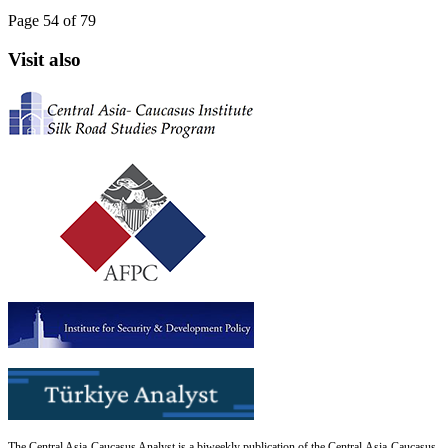
Page 54 of 79
Visit also
The Central Asia-Caucasus Analyst is a biweekly publication of the Central Asia-Caucasus