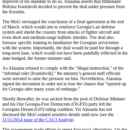
deprived of his mandate to do so. Alasania asserts that Billionaire
Bidzina Ivanishvili decided to prevent the deal under pressure from
the Kremlin.
The MoU envisaged the conclusion of a final agreement at the end
of March, which would aim to reinforce Georgia’s air defense
system and shield the country from attacks of fighter aircraft and
even short and medium-range ballistic missiles. The deal also
foresaw specific training to familiarize the Georgian servicemen
with the system. Importantly, the deal would be paid for through a
long-term loan, which would not have been painfully reflected in the
state budged, the former minister said.
As Alasania refused to comply with the “illegal instruction,” of the
“informal ruler [Ivanishvili],” the ministry’s general staff officials
were arrested to raise the pressure on him. Nevertheless, Alasania
signed the document in order not to lose the chance that “opened up
for Georgia after many years of embargo.”
Shortly thereafter, he was sacked from the post of Defense Minister
and his Our Georgia-Free Democrats (OGFD) party left the
Georgian Dream (GD) ruling coalition. Yet Alasania has not
disclosed the MoU-related sensitive details until now (see the
11/11/2014 issue of the CACI Analyst
).
The government made efforts to reject Alasania’s allegations. On the