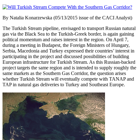
By Natalia Konarzewska (05/13/2015 issue of the CACI Analyst)
The Turkish Stream pipeline, envisaged to transport Russian natural
gas via the Black Sea to the Turkish-Greek border, is again gaining
political momentum and raises interest in the region. On April 7,
during a meeting in Budapest, the Foreign Ministers of Hungary,
Serbia, Macedonia and Turkey expressed their countries’ interest in
participating in the project and discussed possibilities of building
European infrastructure for Turkish Stream. As this Russian-backed
project targets the same region and is intended to supply roughly the
same markets as the Southern Gas Corridor, the question arises
whether Turkish Stream will eventually compete with TANAP and
TAP in natural gas deliveries to Turkey and Southeast Europe.