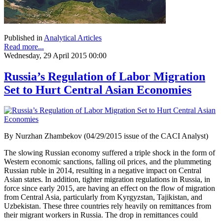
Published in
Analytical Articles
Read more...
Wednesday, 29 April 2015 00:00
Russia’s Regulation of Labor Migration
Set to Hurt Central Asian Economies
By Nurzhan Zhambekov (04/29/2015 issue of the CACI Analyst)
The slowing Russian economy suffered a triple shock in the form of
Western economic sanctions, falling oil prices, and the plummeting
Russian ruble in 2014, resulting in a negative impact on Central
Asian states. In addition, tighter migration regulations in Russia, in
force since early 2015, are having an effect on the flow of migration
from Central Asia, particularly from Kyrgyzstan, Tajikistan, and
Uzbekistan. These three countries rely heavily on remittances from
their migrant workers in Russia. The drop in remittances could