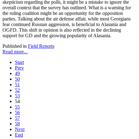
skepticism regarding the polls, it might be a mistake to ignore the
overall context that the survey has outlined. What is a warning for
the ruling coalition might be an opportunity for the opposition
parties. Talking about the air defense affair, while most Georgians
fear continued Russian aggression, is beneficial to Alasania and
OGFD. This shift in opinion is also reflected in the declining
support for GD and the growing popularity of Alasania.
Published in
Field Reports
Read more...
Start
Prev
49
50
51
52
53
54
55
56
57
58
Next
End