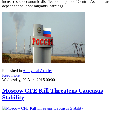
increase socioeconomic disaffection in parts of Central Asia that are
dependent on labor migrants’ earnings.
Published in
Analytical Articles
Read more...
Wednesday, 29 April 2015 00:00
Moscow CFE Kill Threatens Caucasus
Stability