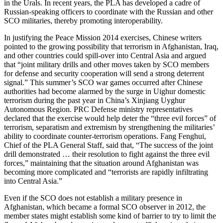
in the Urals. In recent years, the PLA has developed a cadre of
Russian-speaking officers to coordinate with the Russian and other
SCO militaries, thereby promoting interoperability.
In justifying the Peace Mission 2014 exercises, Chinese writers
pointed to the growing possibility that terrorism in Afghanistan, Iraq,
and other countries could spill-over into Central Asia and argued
that “joint military drills and other moves taken by SCO members
for defense and security cooperation will send a strong deterrent
signal.” This summer’s SCO war games occurred after Chinese
authorities had become alarmed by the surge in Uighur domestic
terrorism during the past year in China’s Xinjiang Uyghur
Autonomous Region. PRC Defense ministry representatives
declared that the exercise would help deter the “three evil forces” of
terrorism, separatism and extremism by strengthening the militaries’
ability to coordinate counter-terrorism operations. Fang Fenghui,
Chief of the PLA General Staff, said that, “The success of the joint
drill demonstrated … their resolution to fight against the three evil
forces,” maintaining that the situation around Afghanistan was
becoming more complicated and “terrorists are rapidly infiltrating
into Central Asia.”
Even if the SCO does not establish a military presence in
Afghanistan, which became a formal SCO observer in 2012, the
member states might establish some kind of barrier to try to limit the