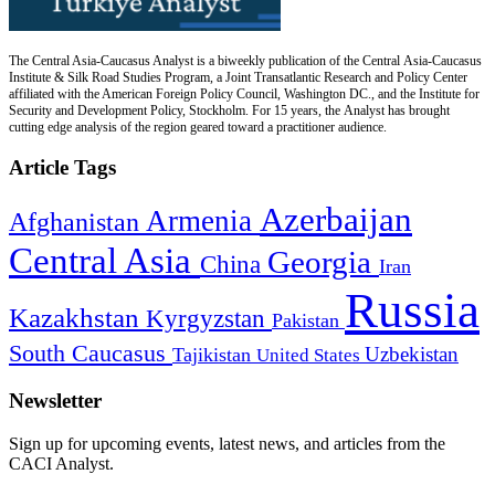
The Central Asia-Caucasus Analyst is a biweekly publication of the Central Asia-Caucasus
Institute & Silk Road Studies Program, a Joint Transatlantic Research and Policy Center
affiliated with the American Foreign Policy Council, Washington DC., and the Institute for
Security and Development Policy, Stockholm. For 15 years, the Analyst has brought
cutting edge analysis of the region geared toward a practitioner audience.
Article Tags
Azerbaijan
Armenia
Afghanistan
Central Asia
Georgia
China
Iran
Russia
Kazakhstan
Kyrgyzstan
Pakistan
South Caucasus
Uzbekistan
Tajikistan
United States
Newsletter
Sign up for upcoming events, latest news, and articles from the
CACI Analyst.