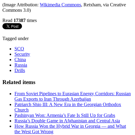
(Image Attribution:
Wikimedia Commons
, Retxham, via Creative
Commons 3.0)
Read
17387
times
Tagged under
SCO
Security
China
Russia
Drills
Related items
From Soviet Pipelines to Eurasian Energy Corridors: Russian
Gas Exports to Iran Through Azerbaijan
Patriarch Shio III: A New Era in the Georgian Orthodox
Church
Pashinyan Won: Armenia’s Fate Is Still Up for Grabs
Russia’s Double Game in Afghanistan and Central Asia
How Russia Won the Hybrid War in Georgia — and What
the West Got Wrong