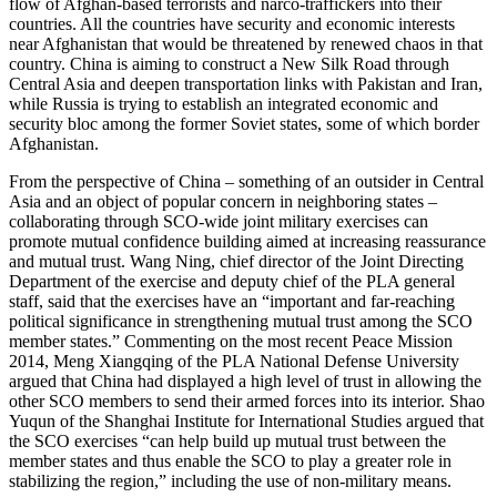
flow of Afghan-based terrorists and narco-traffickers into their
countries. All the countries have security and economic interests
near Afghanistan that would be threatened by renewed chaos in that
country. China is aiming to construct a New Silk Road through
Central Asia and deepen transportation links with Pakistan and Iran,
while Russia is trying to establish an integrated economic and
security bloc among the former Soviet states, some of which border
Afghanistan.
From the perspective of China – something of an outsider in Central
Asia and an object of popular concern in neighboring states –
collaborating through SCO-wide joint military exercises can
promote mutual confidence building aimed at increasing reassurance
and mutual trust. Wang Ning, chief director of the Joint Directing
Department of the exercise and deputy chief of the PLA general
staff, said that the exercises have an “important and far-reaching
political significance in strengthening mutual trust among the SCO
member states.” Commenting on the most recent Peace Mission
2014, Meng Xiangqing of the PLA National Defense University
argued that China had displayed a high level of trust in allowing the
other SCO members to send their armed forces into its interior. Shao
Yuqun of the Shanghai Institute for International Studies argued that
the SCO exercises “can help build up mutual trust between the
member states and thus enable the SCO to play a greater role in
stabilizing the region,” including the use of non-military means.