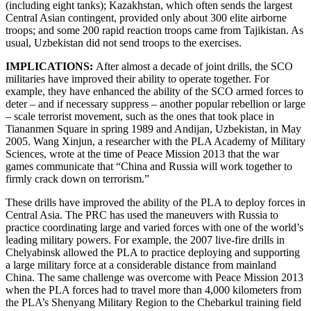
(including eight tanks); Kazakhstan, which often sends the largest
Central Asian contingent, provided only about 300 elite airborne
troops; and some 200 rapid reaction troops came from Tajikistan. As
usual, Uzbekistan did not send troops to the exercises.
IMPLICATIONS:
After almost a decade of joint drills, the SCO
militaries have improved their ability to operate together. For
example, they have enhanced the ability of the SCO armed forces to
deter – and if necessary suppress – another popular rebellion or large
– scale terrorist movement, such as the ones that took place in
Tiananmen Square in spring 1989 and Andijan, Uzbekistan, in May
2005. Wang Xinjun, a researcher with the PLA Academy of Military
Sciences, wrote at the time of Peace Mission 2013 that the war
games communicate that “China and Russia will work together to
firmly crack down on terrorism.”
These drills have improved the ability of the PLA to deploy forces in
Central Asia. The PRC has used the maneuvers with Russia to
practice coordinating large and varied forces with one of the world’s
leading military powers. For example, the 2007 live-fire drills in
Chelyabinsk allowed the PLA to practice deploying and supporting
a large military force at a considerable distance from mainland
China. The same challenge was overcome with Peace Mission 2013
when the PLA forces had to travel more than 4,000 kilometers from
the PLA’s Shenyang Military Region to the Chebarkul training field