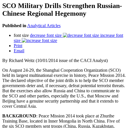
SCO Military Drills Strengthen Russian-
Chinese Regional Hegemony
Published in
Analytical Articles
font size
decrease font size
increase font
size
Print
Email
By Richard Weitz (10/01/2014 issue of the CACI Analyst)
On August 24-29, the Shanghai Cooperation Organization (SCO)
held its largest multinational exercise in history, Peace Mission 2014.
The declared objective of the joint drills is to help the SCO member
governments deter and, if necessary, defeat potential terrorist threats.
But the exercises also allow Russia and China to communicate to
the SCO and other parties, especially the U.S., that Moscow and
Beijing have a genuine security partnership and that it extends to
cover Central Asia.
BACKGROUND
: Peace Mission 2014 took place at Zhurihe
Training Base, located in Inner Mongolia in North China. Five of
the six SCO members sent troops (China, Russia, Kazakhstan,