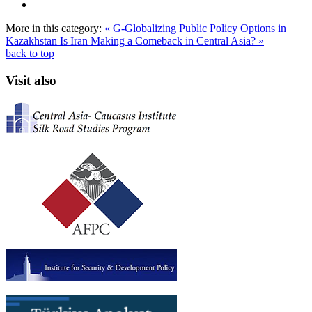
More in this category:
« G-Globalizing Public Policy Options in
Kazakhstan
Is Iran Making a Comeback in Central Asia? »
back to top
Visit also