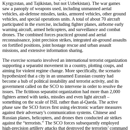
Kyrgyzstan, and Tajikistan, but not Uzbekistan). The war games
saw a panoply of weapons used, including unmanned aerial
vehicles, air-defense missiles, tanks, armored vehicles, other ground
vehicles, and special operations units. A total of about 70 aircraft
participated in the exercise, including fighter planes, airborne early
warning aircraft, armed helicopters, and surveillance and combat
drones. The combined forces practiced ground and aerial
reconnaissance, joint precision strikes, integrated air-ground assaults
on fortified positions, joint hostage rescue and urban assault
missions, and extensive information sharing.
The exercise scenario involved an international terrorist organization
supporting a separatist movement in a country, plotting coups, and
aiming for violent regime change. More specifically, the scenario
hypothesized that a city in an unnamed Eurasian country had
become a hub of political instability and terrorist activity, and its
government called on the SCO to intervene in order to resolve the
issues. The fictitious separatist organization had more than 2,000
fighters armed with tanks, missiles and even light aircraft –
something on the scale of ISIL rather than al-Qaeda. The active
phase saw the SCO forces first using electronic warfare measures
against their adversary’s communication systems. Chinese and
Russian planes, helicopters, and drones then conducted air strikes
against the “terrorists.” The SCO forces subsequently employed
high-precision artillery attacks that destroyed the terrorists’ command