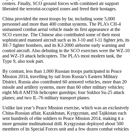
centers. Finally, SCO ground forces with combined air support
liberated the terrorist-occupied zones and freed their hostages.
China provided the most troops by far, including some 5,000
personnel and more than 400 combat systems. The PLA’s CH-4
unmanned combat aerial vehicle made its first appearance at the
SCO exercise. The Chinese also contributed some of their most
sophisticated manned aircraft such as its J-10 and J-11 fighter jets, its
JH-7 fighter bombers, and its KJ-2000 airborne early warning and
control aircraft. Also debuting in the SCO exercises were the WZ-10
and WZ-19 attack helicopters. The PLA’s most modern tank, the
Type 9, also took part.
By contrast, less than 1,000 Russian troops participated in Peace
Mission 2014, travelling by rail from Russia’s Eastern Military
District. Russia also contributed 60 armored vehicles, more than 20
missile and artillery systems, more than 60 other military vehicles;
eight Mi-8 AMTSh helicopter gunships; four Sukhoi Su-25 attack
planes; and two IL-76 military transport planes.
Unlike last year’s Peace Mission exercise, which was an exclusively
China-Russian affair, Kazakhstan, Kyrgyzstan, and Tajikistan each
sent hundreds of elite soldiers to Peace Mission 2014, making it a
more genuine multinational drill. Kyrgyzstan deployed about 500
members of its Special Forces unit and a few dozen combat vehicles