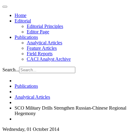
Home
Editorial
Editorial Principles
Editor Page
Publications
Analytical Articles
Feature Articles
Field Reports
CACI Analyst Archive
Search...
Publications
Analytical Articles
SCO Military Drills Strengthen Russian-Chinese Regional
Hegemony
Wednesday, 01 October 2014