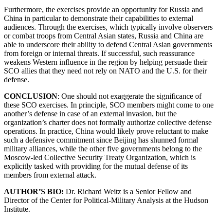
Furthermore, the exercises provide an opportunity for Russia and
China in particular to demonstrate their capabilities to external
audiences. Through the exercises, which typically involve observers
or combat troops from Central Asian states, Russia and China are
able to underscore their ability to defend Central Asian governments
from foreign or internal threats. If successful, such reassurance
weakens Western influence in the region by helping persuade their
SCO allies that they need not rely on NATO and the U.S. for their
defense.
CONCLUSION
: One should not exaggerate the significance of
these SCO exercises. In principle, SCO members might come to one
another’s defense in case of an external invasion, but the
organization’s charter does not formally authorize collective defense
operations. In practice, China would likely prove reluctant to make
such a defensive commitment since Beijing has shunned formal
military alliances, while the other five governments belong to the
Moscow-led Collective Security Treaty Organization, which is
explicitly tasked with providing for the mutual defense of its
members from external attack.
AUTHOR’S BIO:
Dr. Richard Weitz is a Senior Fellow and
Director of the Center for Political-Military Analysis at the Hudson
Institute.