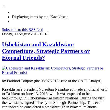
Displaying items by tag: Kazakhstan
Subscribe to this RSS feed
Friday, 09 August 2013 10:18
Uzbekistan and Kazakhstan:
Competitors, Strategic Partners or
Eternal Friends?
by Farkhod Tolipov (the 08/07/2013 issue of the CACI Analyst)
Kazakhstan’s president Nursultan Nazarbayev made an official visit
to Tashkent on June 13, 2013, which was expected to be a
breakthrough in Uzbekistan-Kazakhstan relations. During the visit,
the two states signed a Treaty on Strategic Partnership. This event
can indeed be considered a breakthrough in bilateral relations