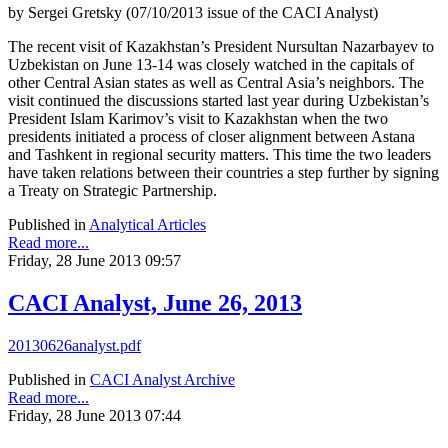
by Sergei Gretsky (07/10/2013 issue of the CACI Analyst)
The recent visit of Kazakhstan’s President Nursultan Nazarbayev to
Uzbekistan on June 13-14 was closely watched in the capitals of
other Central Asian states as well as Central Asia’s neighbors. The
visit continued the discussions started last year during Uzbekistan’s
President Islam Karimov’s visit to Kazakhstan when the two
presidents initiated a process of closer alignment between Astana
and Tashkent in regional security matters. This time the two leaders
have taken relations between their countries a step further by signing
a Treaty on Strategic Partnership.
Published in
Analytical Articles
Read more...
Friday, 28 June 2013 09:57
CACI Analyst, June 26, 2013
20130626analyst.pdf
Published in
CACI Analyst Archive
Read more...
Friday, 28 June 2013 07:44