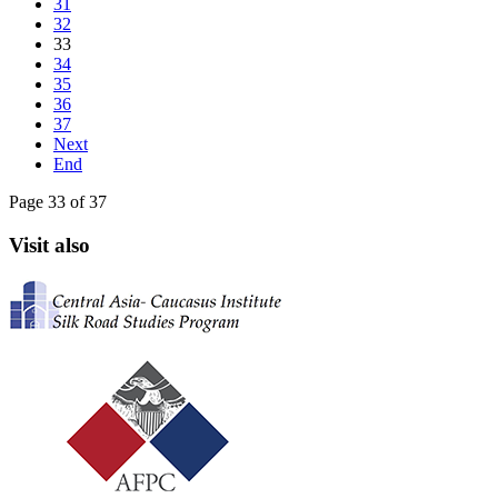
31
32
33
34
35
36
37
Next
End
Page 33 of 37
Visit also