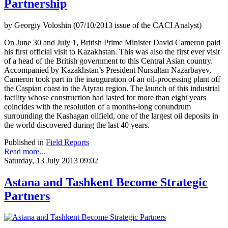
Partnership
by Georgiy Voloshin (07/10/2013 issue of the CACI Analyst)
On June 30 and July 1, British Prime Minister David Cameron paid
his first official visit to Kazakhstan. This was also the first ever visit
of a head of the British government to this Central Asian country.
Accompanied by Kazakhstan’s President Nursultan Nazarbayev,
Cameron took part in the inauguration of an oil-processing plant off
the Caspian coast in the Atyrau region. The launch of this industrial
facility whose construction had lasted for more than eight years
coincides with the resolution of a months-long conundrum
surrounding the Kashagan oilfield, one of the largest oil deposits in
the world discovered during the last 40 years.
Published in
Field Reports
Read more...
Saturday, 13 July 2013 09:02
Astana and Tashkent Become Strategic
Partners