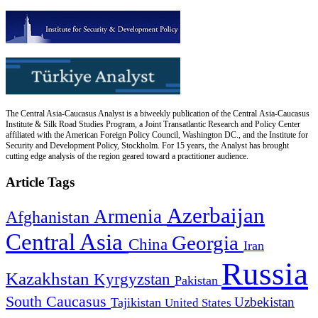
The Central Asia-Caucasus Analyst is a biweekly publication of the Central Asia-Caucasus
Institute & Silk Road Studies Program, a Joint Transatlantic Research and Policy Center
affiliated with the American Foreign Policy Council, Washington DC., and the Institute for
Security and Development Policy, Stockholm. For 15 years, the Analyst has brought
cutting edge analysis of the region geared toward a practitioner audience.
Article Tags
Azerbaijan
Armenia
Afghanistan
Central Asia
Georgia
China
Iran
Russia
Kazakhstan
Kyrgyzstan
Pakistan
South Caucasus
Uzbekistan
Tajikistan
United States