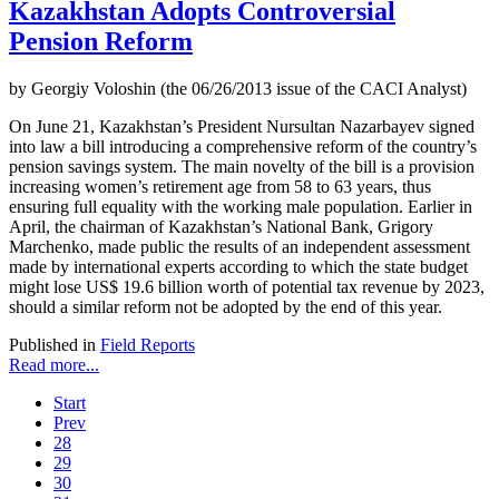
Kazakhstan Adopts Controversial
Pension Reform
by Georgiy Voloshin (the 06/26/2013 issue of the CACI Analyst)
On June 21, Kazakhstan’s President Nursultan Nazarbayev signed
into law a bill introducing a comprehensive reform of the country’s
pension savings system. The main novelty of the bill is a provision
increasing women’s retirement age from 58 to 63 years, thus
ensuring full equality with the working male population. Earlier in
April, the chairman of Kazakhstan’s National Bank, Grigory
Marchenko, made public the results of an independent assessment
made by international experts according to which the state budget
might lose US$ 19.6 billion worth of potential tax revenue by 2023,
should a similar reform not be adopted by the end of this year.
Published in
Field Reports
Read more...
Start
Prev
28
29
30