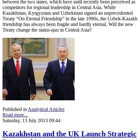
between the two states, which have until recently been perceived as
competitors for regional leadership in Central Asia. While
Kazakhstan, Kyrgyzstan and Uzbekistan signed an unprecedented
Treaty “On Eternal Friendship” in the late 1990s, the Uzbek-Kazakh
friendship has always been fragile and hardly eternal. Will the new
Treaty change the status-quo in Central Asia?
Published in
Analytical Articles
Read more...
Saturday, 13 July 2013 09:44
Kazakhstan and the UK Launch Strategic