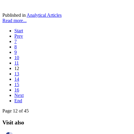
Published in
Analytical Articles
Read more...
Start
Prev
7
8
9
10
11
12
13
14
15
16
Next
End
Page 12 of 45
Visit also