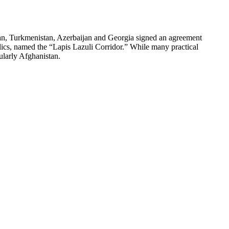
, Turkmenistan, Azerbaijan and Georgia signed an agreement
blics, named the “Lapis Lazuli Corridor.” While many practical
ularly Afghanistan.