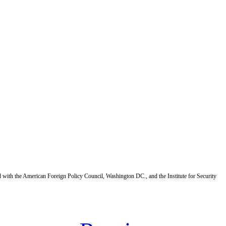
d with the American Foreign Policy Council, Washington DC., and the Institute for Security