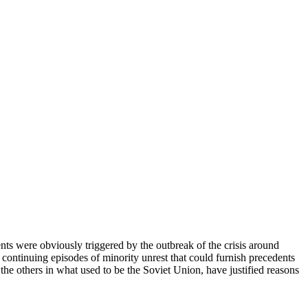
nts were obviously triggered by the outbreak of the crisis around
 continuing episodes of minority unrest that could furnish precedents
l the others in what used to be the Soviet Union, have justified reasons