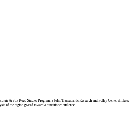
titute & Silk Road Studies Program, a Joint Transatlantic Research and Policy Center affiliate
is of the region geared toward a practitioner audience.