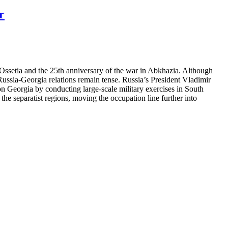
r
Ossetia and the 25th anniversary of the war in Abkhazia. Although
 Russia-Georgia relations remain tense. Russia’s President Vladimir
 on Georgia by conducting large-scale military exercises in South
the separatist regions, moving the occupation line further into