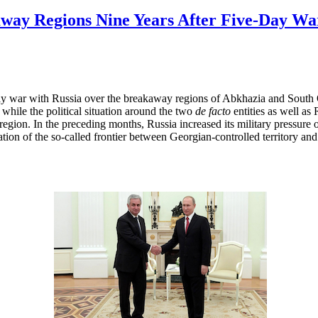
way Regions Nine Years After Five-Day Wa
ay war with Russia over the breakaway regions of Abkhazia and South 
 while the political situation around the two
de facto
entities as well as
 region. In the preceding months, Russia increased its military pressure
tion of the so-called frontier between Georgian-controlled territory and 