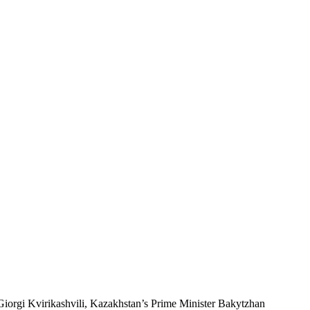
Giorgi Kvirikashvili, Kazakhstan’s Prime Minister Bakytzhan