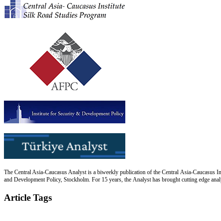
The Central Asia-Caucasus Analyst is a biweekly publication of the Central Asia-Caucasus Ins
and Development Policy, Stockholm. For 15 years, the Analyst has brought cutting edge analys
Article Tags