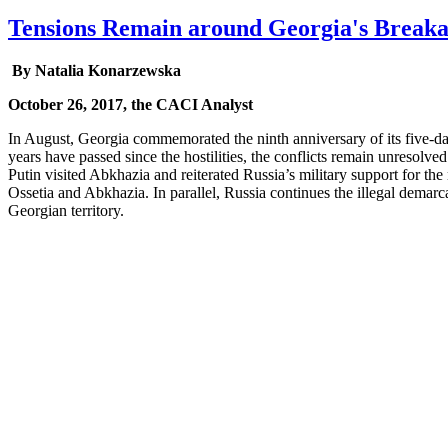
Tensions Remain around Georgia's Breaka
By Natalia Konarzewska
October 26, 2017, the CACI Analyst
In August, Georgia commemorated the ninth anniversary of its five-d
years have passed since the hostilities, the conflicts remain unresolved
Putin visited Abkhazia and reiterated Russia’s military support for the
Ossetia and Abkhazia. In parallel, Russia continues the illegal demarca
Georgian territory.