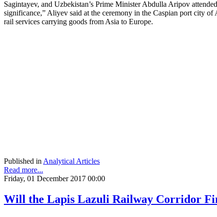
Sagintayev, and Uzbekistan’s Prime Minister Abdulla Aripov attended 
significance,” Aliyev said at the ceremony in the Caspian port city of A
rail services carrying goods from Asia to Europe.
Published in
Analytical Articles
Read more...
Friday, 01 December 2017 00:00
Will the Lapis Lazuli Railway Corridor Fi