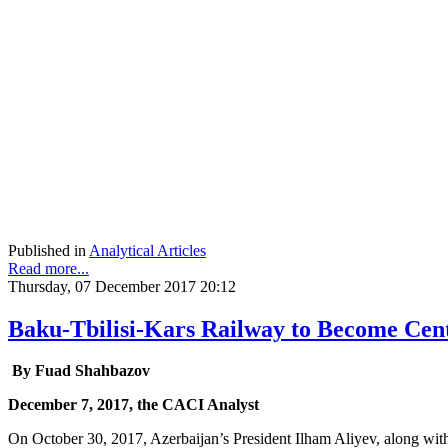
Published in
Analytical Articles
Read more...
Thursday, 07 December 2017 20:12
Baku-Tbilisi-Kars Railway to Become Cent
By Fuad Shahbazov
December 7, 2017, the CACI Analyst
On October 30, 2017, Azerbaijan’s President Ilham Aliyev, along wit