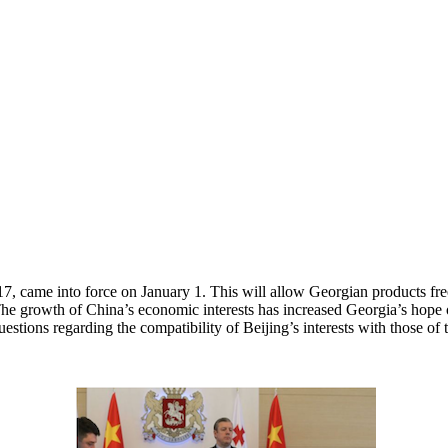
came into force on January 1. This will allow Georgian products free 
e growth of China’s economic interests has increased Georgia’s hope of 
stions regarding the compatibility of Beijing’s interests with those of 