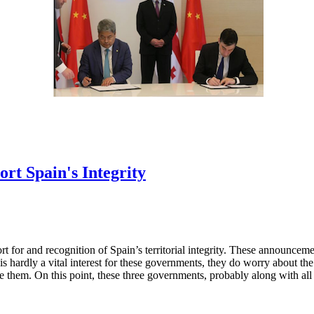
rt Spain's Integrity
 for and recognition of Spain’s territorial integrity. These announceme
s hardly a vital interest for these governments, they do worry about the
like them. On this point, these three governments, probably along with al