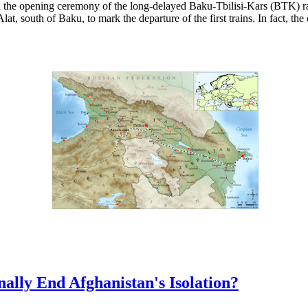
the opening ceremony of the long-delayed Baku-Tbilisi-Kars (BTK) rail
lat, south of Baku, to mark the departure of the first trains. In fact, th
nally End Afghanistan's Isolation?