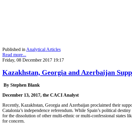
Published in
Analytical Articles
Read more...
Friday, 08 December 2017 19:17
Kazakhstan, Georgia and Azerbaijan Suppo
By Stephen Blank
December 13, 2017, the CACI Analyst
Recently, Kazakhstan, Georgia and Azerbaijan proclaimed their support
Catalonia’s independence referendum. While Spain’s political destiny i
for the dissolution of other multi-ethnic or multi-confessional states 
for concern.