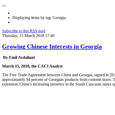
Displaying items by tag: Georgia
Subscribe to this RSS feed
Thursday, 15 March 2018 17:40
Growing Chinese Interests in Georgia
By Emil Avdaliani
March 15, 2018, the CACI Analyst
The Free Trade Agreement between China and Georgia, signed in 2017, 
approximately 94 percent of Georgian products from customs taxes. Th
extension, China’s increasing presence in the South Caucasus raises que