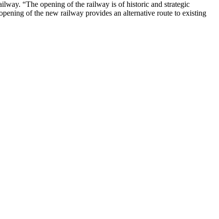
way. “The opening of the railway is of historic and strategic
e opening of the new railway provides an alternative route to existing