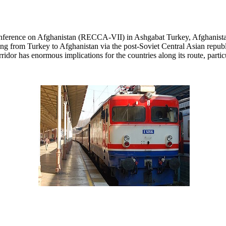
erence on Afghanistan (RECCA-VII) in Ashgabat Turkey, Afghanistan
ching from Turkey to Afghanistan via the post-Soviet Central Asian repu
idor has enormous implications for the countries along its route, partic