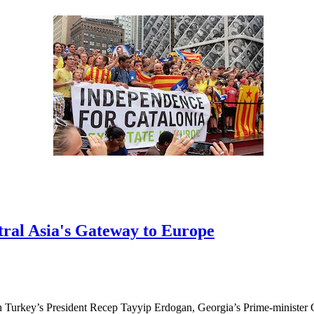
ral Asia's Gateway to Europe
h Turkey’s President Recep Tayyip Erdogan, Georgia’s Prime-minister 