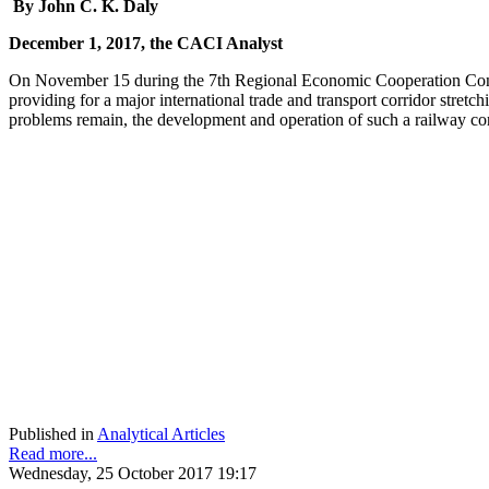
By John C. K. Daly
December 1, 2017, the CACI Analyst
On November 15 during the 7th Regional Economic Cooperation Conf
providing for a major international trade and transport corridor stret
problems remain, the development and operation of such a railway corr
Published in
Analytical Articles
Read more...
Wednesday, 25 October 2017 19:17