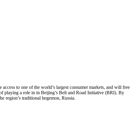
access to one of the world’s largest consumer markets, and will free
playing a role in in Beijing’s Belt and Road Initiative (BRI). By
the region’s traditional hegemon, Russia.