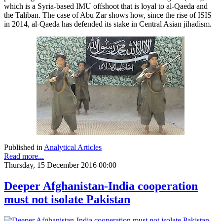
which is a Syria-based IMU offshoot that is loyal to al-Qaeda and
the Taliban. The case of Abu Zar shows how, since the rise of ISIS
in 2014, al-Qaeda has defended its stake in Central Asian jihadism.
Published in
Analytical Articles
Read more...
Thursday, 15 December 2016 00:00
Deeper Afghanistan-India cooperation
must not isolate Pakistan