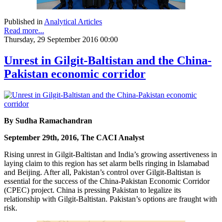
Published in
Analytical Articles
Read more...
Thursday, 29 September 2016 00:00
Unrest in Gilgit-Baltistan and the China-
Pakistan economic corridor
By Sudha Ramachandran
September 29th, 2016, The CACI Analyst
Rising unrest in Gilgit-Baltistan and India’s growing assertiveness in
laying claim to this region has set alarm bells ringing in Islamabad
and Beijing. After all, Pakistan’s control over Gilgit-Baltistan is
essential for the success of the China-Pakistan Economic Corridor
(CPEC) project. China is pressing Pakistan to legalize its
relationship with Gilgit-Baltistan. Pakistan’s options are fraught with
risk.