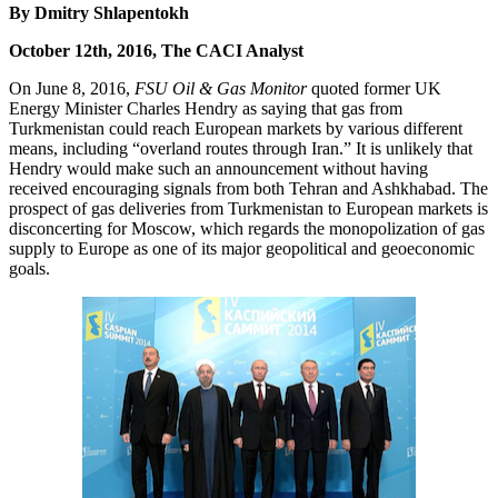
By Dmitry Shlapentokh
October 12th, 2016, The CACI Analyst
On June 8, 2016,
FSU Oil & Gas Monitor
quoted former UK
Energy Minister Charles Hendry as saying that gas from
Turkmenistan could reach European markets by various different
means, including “overland routes through Iran.” It is unlikely that
Hendry would make such an announcement without having
received encouraging signals from both Tehran and Ashkhabad. The
prospect of gas deliveries from Turkmenistan to European markets is
disconcerting for Moscow, which regards the monopolization of gas
supply to Europe as one of its major geopolitical and geoeconomic
goals.