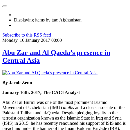
Displaying items by tag: Afghanistan
Subscribe to this RSS feed
Monday, 16 January 2017 00:00
Abu Zar and Al Qaeda’s presence in
Central Asia
By Jacob Zenn
January 16th, 2017, The CACI Analyst
Abu Zar al-Burmi was one of the most prominent Islamic
Movement of Uzbekistan (IMU)
muftis
and a close associate of the
Pakistani Taliban and al-Qaeda. Despite pledging loyalty to the
terrorist organization known as the Islamic State in Iraq and Syria
(ISIS) in 2015, he has recently renounced his support of ISIS and is
preaching under the banner of the Imam Bukhari Brigade (IBB),