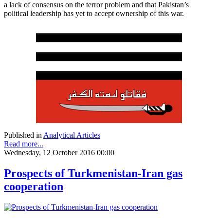
a lack of consensus on the terror problem and that Pakistan’s
political leadership has yet to accept ownership of this war.
Published in
Analytical Articles
Read more...
Wednesday, 12 October 2016 00:00
Prospects of Turkmenistan-Iran gas
cooperation