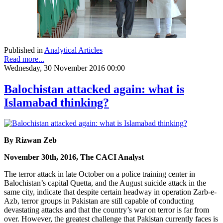
Published in
Analytical Articles
Read more...
Wednesday, 30 November 2016 00:00
Balochistan attacked again: what is
Islamabad thinking?
By Rizwan Zeb
November 30th, 2016, The CACI Analyst
The terror attack in late October on a police training center in
Balochistan’s capital Quetta, and the August suicide attack in the
same city, indicate that despite certain headway in operation Zarb-e-
Azb, terror groups in Pakistan are still capable of conducting
devastating attacks and that the country’s war on terror is far from
over. However, the greatest challenge that Pakistan currently faces is