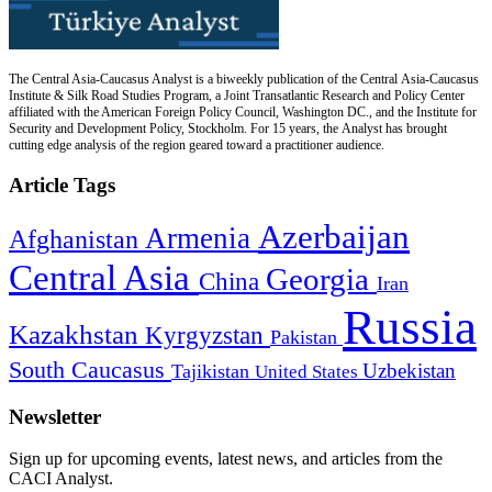
The Central Asia-Caucasus Analyst is a biweekly publication of the Central Asia-Caucasus
Institute & Silk Road Studies Program, a Joint Transatlantic Research and Policy Center
affiliated with the American Foreign Policy Council, Washington DC., and the Institute for
Security and Development Policy, Stockholm. For 15 years, the Analyst has brought
cutting edge analysis of the region geared toward a practitioner audience.
Article Tags
Azerbaijan
Armenia
Afghanistan
Central Asia
Georgia
China
Iran
Russia
Kazakhstan
Kyrgyzstan
Pakistan
South Caucasus
Uzbekistan
Tajikistan
United States
Newsletter
Sign up for upcoming events, latest news, and articles from the
CACI Analyst.