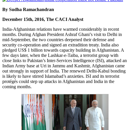
By Sudha Ramachandran
December 15th, 2016, The CACI Analyst
India-Afghanistan relations have warmed considerably in recent
months. During Afghan President Ashraf Ghani’s visit to Delhi in
mid-September, the two countries deepened their defense and
security co-operation and signed an extradition treaty. India also
pledged US$ 1 billion towards capacity building in Afghanistan. A
few days later, when the Lashkar-e-Taiba, a terrorist group with
close links to Pakistan’s Inter-Services Intelligence (ISI), attacked an
Indian Army base at Uri in Jammu and Kashmir, Afghanistan came
out strongly in support of India. The renewed Delhi-Kabul bonding
is likely to have stirred Islamabad’s anxieties. ISI and its terrorist
protégés could step up attacks in Afghanistan and India in the
coming months.