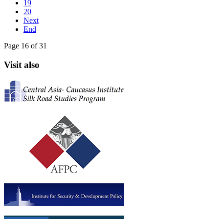
19
20
Next
End
Page 16 of 31
Visit also