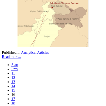
Published in
Analytical Articles
Read more...
Start
Prev
11
12
13
14
15
16
17
18