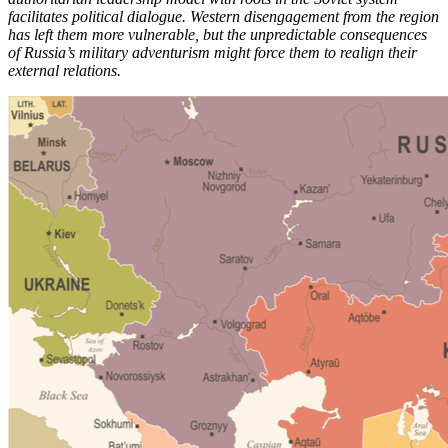
facilitates political dialogue. Western disengagement from the region
has left them more vulnerable, but the unpredictable consequences
of Russia’s military adventurism might force them to realign their
external relations.