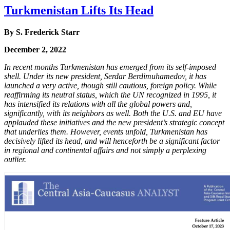
Turkmenistan Lifts Its Head
By S. Frederick Starr
December 2, 2022
In recent months Turkmenistan has emerged from its self-imposed
shell. Under its new president, Serdar Berdimuhamedov, it has
launched a very active, though still cautious, foreign policy. While
reaffirming its neutral status, which the UN recognized in 1995, it
has intensified its relations with all the global powers and,
significantly, with its neighbors as well. Both the U.S. and EU have
applauded these initiatives and the new president’s strategic concept
that underlies them. However, events unfold, Turkmenistan has
decisively lifted its head, and will henceforth be a significant factor
in regional and continental affairs and not simply a perplexing
outlier.