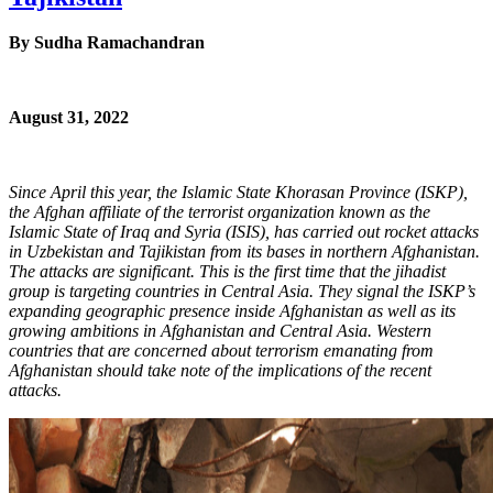
By
Sudha Ramachandran
August 31, 2022
Since April this year, the Islamic State Khorasan Province (ISKP),
the Afghan affiliate of the terrorist organization known as the
Islamic State of Iraq and Syria (ISIS), has carried out rocket attacks
in Uzbekistan and Tajikistan from its bases in northern Afghanistan.
The attacks are significant. This is the first time that the jihadist
group is targeting countries in Central Asia. They signal the ISKP’s
expanding geographic presence inside Afghanistan as well as its
growing ambitions in Afghanistan and Central Asia. Western
countries that are concerned about terrorism emanating from
Afghanistan should take note of the implications of the recent
attacks.