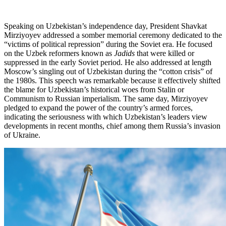
Speaking on Uzbekistan’s independence day, President Shavkat
Mirziyoyev addressed a somber memorial ceremony dedicated to the
“victims of political repression” during the Soviet era. He focused
on the Uzbek reformers known as
Jadids
that were killed or
suppressed in the early Soviet period. He also addressed at length
Moscow’s singling out of Uzbekistan during the “cotton crisis” of
the 1980s. This speech was remarkable because it effectively shifted
the blame for Uzbekistan’s historical woes from Stalin or
Communism to Russian imperialism. The same day, Mirziyoyev
pledged to expand the power of the country’s armed forces,
indicating the seriousness with which Uzbekistan’s leaders view
developments in recent months, chief among them Russia’s invasion
of Ukraine.