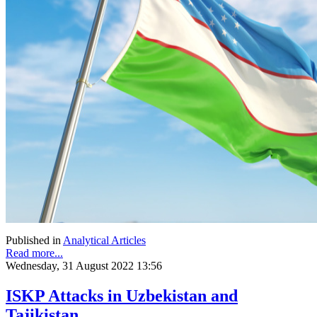
Published in
Analytical Articles
Read more...
Wednesday, 31 August 2022 13:56
ISKP Attacks in Uzbekistan and
Tajikistan