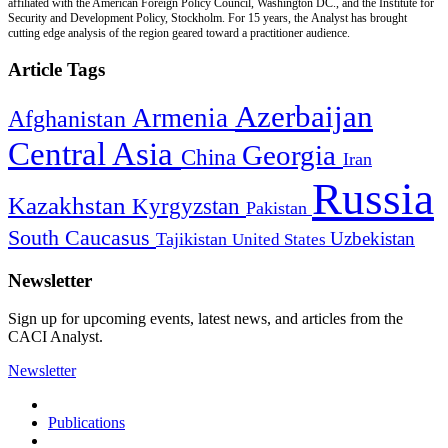
affiliated with the American Foreign Policy Council, Washington DC., and the Institute for
Security and Development Policy, Stockholm. For 15 years, the Analyst has brought
cutting edge analysis of the region geared toward a practitioner audience.
Article Tags
Azerbaijan
Armenia
Afghanistan
Central Asia
Georgia
China
Iran
Russia
Kazakhstan
Kyrgyzstan
Pakistan
South Caucasus
Uzbekistan
Tajikistan
United States
Newsletter
Sign up for upcoming events, latest news, and articles from the
CACI Analyst.
Newsletter
Publications