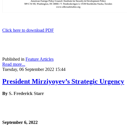
Click here to download PDF
Published in
Feature Articles
Read more...
Tuesday, 06 September 2022 15:44
President Mirziyoyev’s Strategic Urgency
By
S. Frederick Starr
September 6, 2022