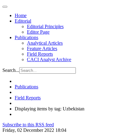
Home
Editorial
Editorial Principles
Editor Page
Publications
Analytical Articles
Feature Articles
Field Reports
CACI Analyst Archive
Search...
Publications
Field Reports
Displaying items by tag: Uzbekistan
Subscribe to this RSS feed
Friday, 02 December 2022 18:04