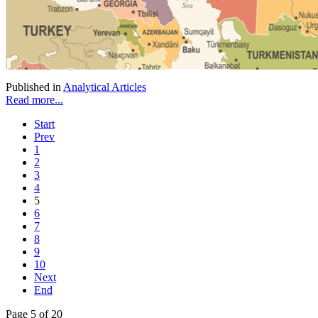
Published in
Analytical Articles
Read more...
Start
Prev
1
2
3
4
5
6
7
8
9
10
Next
End
Page 5 of 20