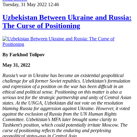
Tuesday, 31 May 2022 12:46
Uzbekistan Between Ukraine and Russia:
The Curse of Positioning
By Farkhod Tolipov
May 31, 2022
Russia’s war in Ukraine has become an existential geopolitical
challenge for all former Soviet republics. Uzbekistan’s formulation
and expression of a position on the war has been difficult in an
ethical and political sense. Positioning on this matter is also a
serious test for the strategic partnership and unity of Central Asian
states. At the UNGA, Uzbekistan did not vote on the resolution
blaming Russia for aggression against Ukraine. However, it voted
against the exclusion of Russia from the UN Human Rights
Committee. Uzbekistan’s MFA later brought some clarity to
Tashkent’s position, which could potentially irritate Moscow. The
curse of positioning reflects the enduring and perplexing
geopolitical status-quo in Central Asia.