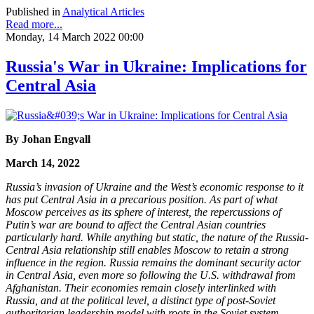
Published in
Analytical Articles
Read more...
Monday, 14 March 2022 00:00
Russia's War in Ukraine: Implications for
Central Asia
By Johan Engvall
March 14, 2022
Russia’s invasion of Ukraine and the West’s economic response to it
has put Central Asia in a precarious position. As part of what
Moscow perceives as its sphere of interest, the repercussions of
Putin’s war are bound to affect the Central Asian countries
particularly hard. While anything but static, the nature of the Russia-
Central Asia relationship still enables Moscow to retain a strong
influence in the region. Russia remains the dominant security actor
in Central Asia, even more so following the U.S. withdrawal from
Afghanistan. Their economies remain closely interlinked with
Russia, and at the political level, a distinct type of post-Soviet
authoritarian leadership model with roots in the Soviet system