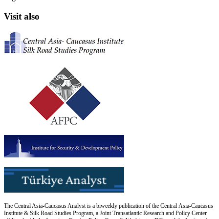
Visit also
The Central Asia-Caucasus Analyst is a biweekly publication of the Central Asia-Caucasus
Institute & Silk Road Studies Program, a Joint Transatlantic Research and Policy Center