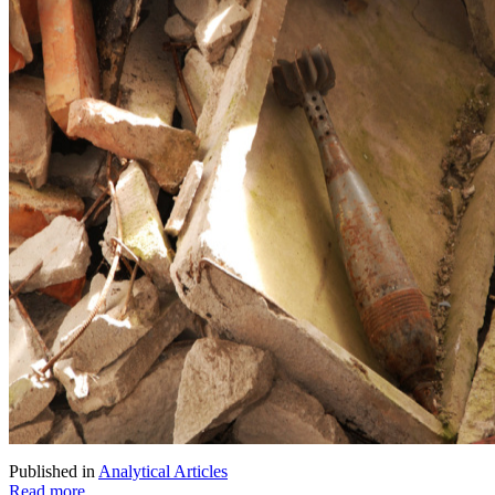
Published in
Analytical Articles
Read more...