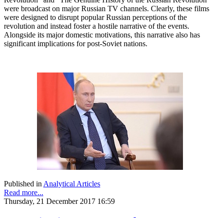
were broadcast on major Russian TV channels. Clearly, these films
were designed to disrupt popular Russian perceptions of the
revolution and instead foster a hostile narrative of the events.
Alongside its major domestic motivations, this narrative also has
significant implications for post-Soviet nations.
Published in
Analytical Articles
Read more...
Thursday, 21 December 2017 16:59