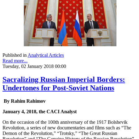
Published in
Analytical Articles
Read more...
Tuesday, 02 January 2018 00:00
Sacralizing Russian Imperial Borders:
Undertones for Post-Soviet Nations
By Rahim Rahimov
January 4, 2018, the CACI Analyst
On the occasion of the 100th anniversary of the 1917 Bolshevik
Revolution, a series of new documentaries and films such as “The
Demon of the Revolution,” “Trotsky,” “The Great Russian
Revolution” and “The Genuine History of the Russian Revolution”