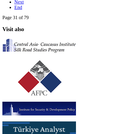
Next
End
Page 31 of 79
Visit also