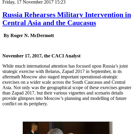
Friday, 17 November 2017 15:23
Russia Rehearses Military Intervention in
Central Asia and the Caucasus
By Roger N. McDermott
November 17, 2017, the CACI Analyst
While much international attention has focused upon Russia’s joint
strategic exercise with Belarus, Zapad 2017 in September, in its
aftermath Moscow also staged important operational-strategic
exercises on a wider scale across the South Caucasus and Central
Asia. Not only was the geographical scope of these exercises greater
than Zapad 2017, but their various vignettes and scenario details
provide glimpses into Moscow’s planning and modelling of future
conflict on its periphery.