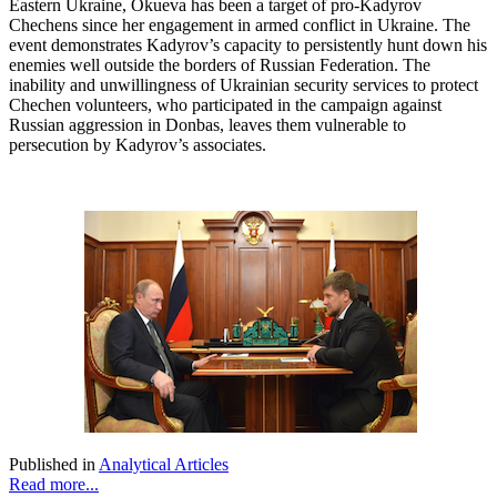
Eastern Ukraine, Okueva has been a target of pro-Kadyrov
Chechens since her engagement in armed conflict in Ukraine. The
event demonstrates Kadyrov’s capacity to persistently hunt down his
enemies well outside the borders of Russian Federation. The
inability and unwillingness of Ukrainian security services to protect
Chechen volunteers, who participated in the campaign against
Russian aggression in Donbas, leaves them vulnerable to
persecution by Kadyrov’s associates.
Published in
Analytical Articles
Read more...