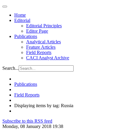
Home
Editorial
Editorial Principles
Editor Page
Publications
Analytical Articles
Feature Articles
Field Reports
CACI Analyst Archive
Search...
Publications
Field Reports
Displaying items by tag: Russia
Subscribe to this RSS feed
Monday, 08 January 2018 19:38