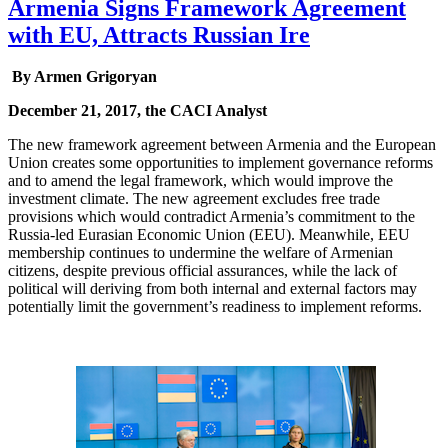
Armenia Signs Framework Agreement
with EU, Attracts Russian Ire
By Armen Grigoryan
December 21, 2017, the CACI Analyst
The new framework agreement between Armenia and the European
Union creates some opportunities to implement governance reforms
and to amend the legal framework, which would improve the
investment climate. The new agreement excludes free trade
provisions which would contradict Armenia’s commitment to the
Russia-led Eurasian Economic Union (EEU). Meanwhile, EEU
membership continues to undermine the welfare of Armenian
citizens, despite previous official assurances, while the lack of
political will deriving from both internal and external factors may
potentially limit the government’s readiness to implement reforms.