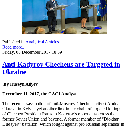
Published in
Analytical Articles
Read more...
Friday, 08 December 2017 18:59
Anti-Kadyrov Chechens are Targeted in
Ukraine
By Huseyn Aliyev
December 11, 2017, the CACI Analyst
The recent assassination of anti-Moscow Chechen activist Amina
Okueva in Kyiv is yet another link in the chain of targeted killings
of Chechen President Ramzan Kadyrov’s opponents across the
former Soviet Union and beyond. A former member of “Djokhar
Dudayev” battalion, which fought against pro-Russian separatists in