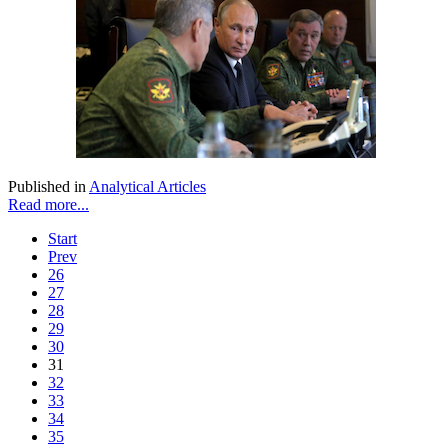
Published in
Analytical Articles
Read more...
Start
Prev
26
27
28
29
30
31
32
33
34
35