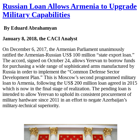
Russian Loan Allows Armenia to Upgrade
Military Capabilities
By Eduard Abrahamyan
January 8, 2018, the CACI Analyst
On December 6, 2017, the Armenian Parliament unanimously
ratified the Armenian-Russian US$ 100 million “state export loan.”
The accord, signed on October 24, allows Yerevan to borrow funds
for purchasing a wide range of sophisticated arms manufactured by
Russia in order to implement the “Common Defense Sector
Development Plan.” This is Moscow’s second programmed military
loan to Armenia, following the US$ 200 million loan agreed in 2015
which is now in the final stage of realization. The pending loan is
intended to allow Yerevan to uphold its consistent procurement of
military hardware since 2011 in an effort to negate Azerbaijan’s
military-technical superiority.