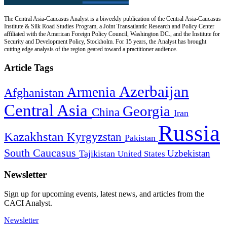
The Central Asia-Caucasus Analyst is a biweekly publication of the Central Asia-Caucasus
Institute & Silk Road Studies Program, a Joint Transatlantic Research and Policy Center
affiliated with the American Foreign Policy Council, Washington DC., and the Institute for
Security and Development Policy, Stockholm. For 15 years, the Analyst has brought
cutting edge analysis of the region geared toward a practitioner audience.
Article Tags
Azerbaijan
Armenia
Afghanistan
Central Asia
Georgia
China
Iran
Russia
Kazakhstan
Kyrgyzstan
Pakistan
South Caucasus
Uzbekistan
Tajikistan
United States
Newsletter
Sign up for upcoming events, latest news, and articles from the
CACI Analyst.
Newsletter