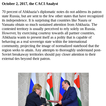
October 2, 2017, the CACI Analyst
70 percent of Abkhazia’s diplomatic notes do not address its patron
state Russia, but are sent to the few other states that have recognized
its independence. It is surprising that countries like Nauru or
Vanuatu obtain so much sustained attention from Abkhazia. The
contested territory is usually perceived to rely solely on Russia.
However, by exercising courtesy towards all partner countries,
Abkhazia wants to present itself as a polity that is capable of
behaving as a real sovereign state within the international
community, projecting the image of normalized statehood that the
region seeks to attain. Any attempts to thoroughly understand post-
Soviet breakaway territories should pay closer attention to their
external ties beyond their patron.