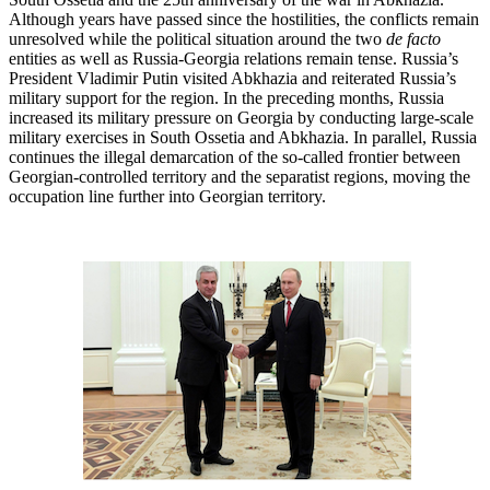
Although years have passed since the hostilities, the conflicts remain
unresolved while the political situation around the two
de facto
entities as well as Russia-Georgia relations remain tense. Russia’s
President Vladimir Putin visited Abkhazia and reiterated Russia’s
military support for the region. In the preceding months, Russia
increased its military pressure on Georgia by conducting large-scale
military exercises in South Ossetia and Abkhazia. In parallel, Russia
continues the illegal demarcation of the so-called frontier between
Georgian-controlled territory and the separatist regions, moving the
occupation line further into Georgian territory.