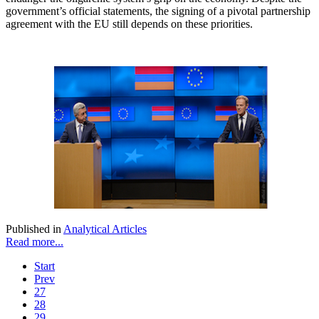
government’s official statements, the signing of a pivotal partnership
agreement with the EU still depends on these priorities.
Published in
Analytical Articles
Read more...
Start
Prev
27
28
29