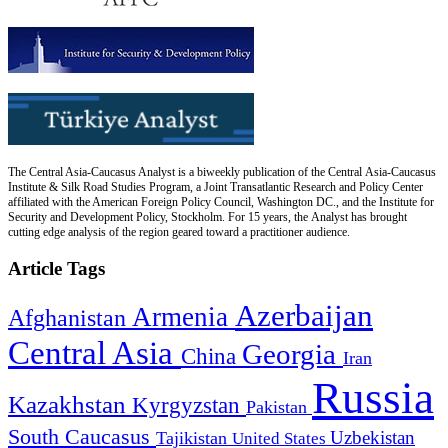
The Central Asia-Caucasus Analyst is a biweekly publication of the Central Asia-Caucasus
Institute & Silk Road Studies Program, a Joint Transatlantic Research and Policy Center
affiliated with the American Foreign Policy Council, Washington DC., and the Institute for
Security and Development Policy, Stockholm. For 15 years, the Analyst has brought
cutting edge analysis of the region geared toward a practitioner audience.
Article Tags
Azerbaijan
Armenia
Afghanistan
Central Asia
Georgia
China
Iran
Russia
Kazakhstan
Kyrgyzstan
Pakistan
South Caucasus
Uzbekistan
Tajikistan
United States