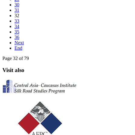
30
31
32
33
34
35
36
Next
End
Page 32 of 79
Visit also