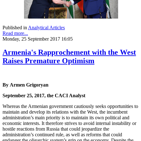
Published in
Analytical Articles
Read more...
Monday, 25 September 2017 16:05
Armenia's Rapprochement with the West
Raises Premature Optimism
By Armen Grigoryan
September 25, 2017, the CACI Analyst
Whereas the Armenian government cautiously seeks opportunities to
maintain and develop its relations with the West, the incumbent
administration’s main priority is to maintain its own political and
economic interests. It therefore strives to avoid internal instability or
hostile reactions from Russia that could jeopardize the
administration’s continued rule, as well as reforms that could
endanger the oligarchic system’s grip on the economy. Despite the