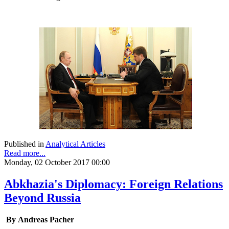
Published in
Analytical Articles
Read more...
Monday, 02 October 2017 00:00
Abkhazia's Diplomacy: Foreign Relations
Beyond Russia
By Andreas Pacher