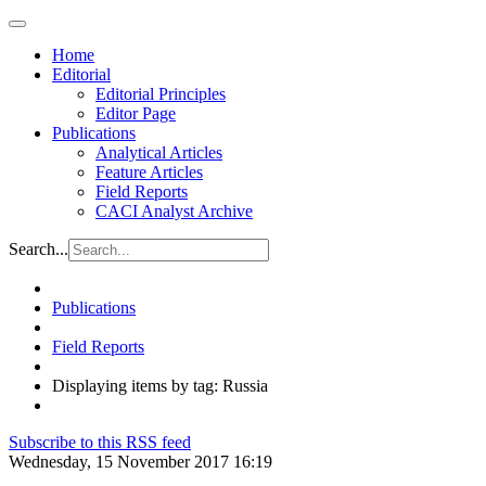
Home
Editorial
Editorial Principles
Editor Page
Publications
Analytical Articles
Feature Articles
Field Reports
CACI Analyst Archive
Search...
Publications
Field Reports
Displaying items by tag: Russia
Subscribe to this RSS feed
Wednesday, 15 November 2017 16:19