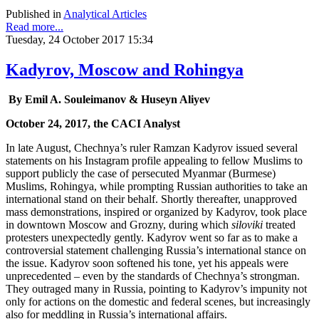
Published in
Analytical Articles
Read more...
Tuesday, 24 October 2017 15:34
Kadyrov, Moscow and Rohingya
By Emil A. Souleimanov & Huseyn Aliyev
October 24, 2017, the CACI Analyst
In late August, Chechnya’s ruler Ramzan Kadyrov issued several
statements on his Instagram profile appealing to fellow Muslims to
support publicly the case of persecuted Myanmar (Burmese)
Muslims, Rohingya, while prompting Russian authorities to take an
international stand on their behalf. Shortly thereafter, unapproved
mass demonstrations, inspired or organized by Kadyrov, took place
in downtown Moscow and Grozny, during which
siloviki
treated
protesters unexpectedly gently. Kadyrov went so far as to make a
controversial statement challenging Russia’s international stance on
the issue. Kadyrov soon softened his tone, yet his appeals were
unprecedented – even by the standards of Chechnya’s strongman.
They outraged many in Russia, pointing to Kadyrov’s impunity not
only for actions on the domestic and federal scenes, but increasingly
also for meddling in Russia’s international affairs.