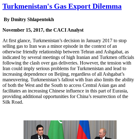
Turkmenistan's Gas Export Dilemma
By Dmitry Shlapentokh
November 15, 2017, the CACI Analyst
At first glance, Turkmenistan’s decision in January 2017 to stop
selling gas to Iran was a minor episode in the context of an
otherwise friendly relationship between Tehran and Ashgabat, as
indicated by several meetings of high Iranian and Turkmen officials
following the clash over gas deliveries. However, the tension with
Iran could imply serious problems for Turkmenistan and lead to
increasing dependence on Beijing, regardless of all Ashgabat’s
maneuvering. Turkmenistan’s fallout with Iran also limits the ability
of both the West and the South to access Central Asian gas and
facilitates an increasing Chinese influence in this part of Eurasia,
providing additional opportunities for China’s resurrection of the
Silk Road.