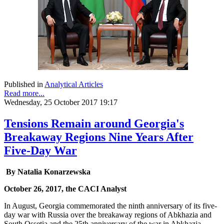
Published in
Analytical Articles
Read more...
Wednesday, 25 October 2017 19:17
Tensions Remain around Georgia's
Breakaway Regions Nine Years After
Five-Day War
By Natalia Konarzewska
October 26, 2017, the CACI Analyst
In August, Georgia commemorated the ninth anniversary of its five-
day war with Russia over the breakaway regions of Abkhazia and
South Ossetia and the 25th anniversary of the war in Abkhazia.