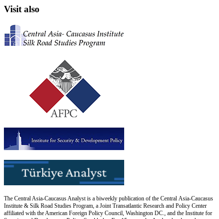
Visit also
The Central Asia-Caucasus Analyst is a biweekly publication of the Central Asia-Caucasus
Institute & Silk Road Studies Program, a Joint Transatlantic Research and Policy Center
affiliated with the American Foreign Policy Council, Washington DC., and the Institute for