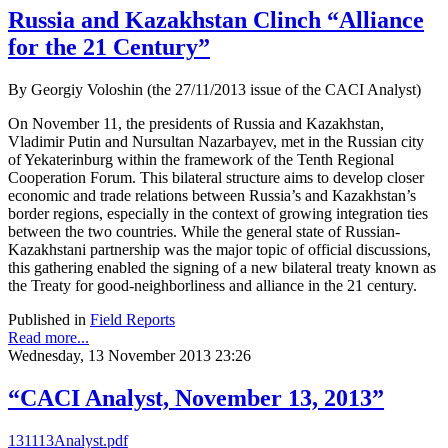
Russia and Kazakhstan Clinch “Alliance
for the 21 Century”
By Georgiy Voloshin (the 27/11/2013 issue of the CACI Analyst)
On November 11, the presidents of Russia and Kazakhstan,
Vladimir Putin and Nursultan Nazarbayev, met in the Russian city
of Yekaterinburg within the framework of the Tenth Regional
Cooperation Forum. This bilateral structure aims to develop closer
economic and trade relations between Russia’s and Kazakhstan’s
border regions, especially in the context of growing integration ties
between the two countries. While the general state of Russian-
Kazakhstani partnership was the major topic of official discussions,
this gathering enabled the signing of a new bilateral treaty known as
the Treaty for good-neighborliness and alliance in the 21 century.
Published in
Field Reports
Read more...
Wednesday, 13 November 2013 23:26
“CACI Analyst, November 13, 2013”
131113Analyst.pdf