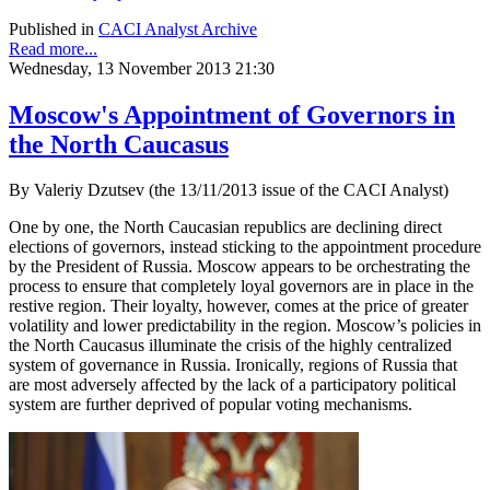
Published in
CACI Analyst Archive
Read more...
Wednesday, 13 November 2013 21:30
Moscow's Appointment of Governors in
the North Caucasus
By Valeriy Dzutsev (the 13/11/2013 issue of the CACI Analyst)
One by one, the North Caucasian republics are declining direct
elections of governors, instead sticking to the appointment procedure
by the President of Russia. Moscow appears to be orchestrating the
process to ensure that completely loyal governors are in place in the
restive region. Their loyalty, however, comes at the price of greater
volatility and lower predictability in the region. Moscow’s policies in
the North Caucasus illuminate the crisis of the highly centralized
system of governance in Russia. Ironically, regions of Russia that
are most adversely affected by the lack of a participatory political
system are further deprived of popular voting mechanisms.