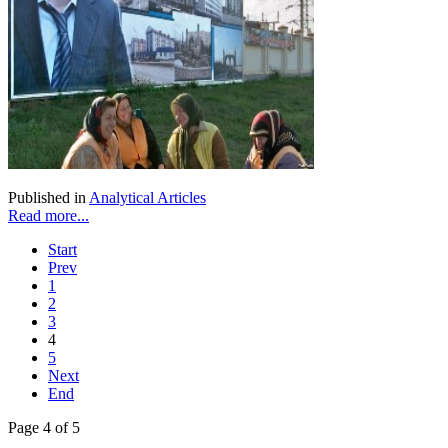
Published in
Analytical Articles
Read more...
Start
Prev
1
2
3
4
5
Next
End
Page 4 of 5