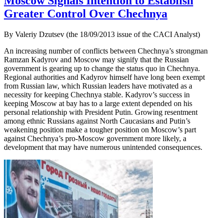
Moscow Signals Intention to Establish
Greater Control Over Chechnya
By Valeriy Dzutsev (the 18/09/2013 issue of the CACI Analyst)
An increasing number of conflicts between Chechnya’s strongman
Ramzan Kadyrov and Moscow may signify that the Russian
government is gearing up to change the status quo in Chechnya.
Regional authorities and Kadyrov himself have long been exempt
from Russian law, which Russian leaders have motivated as a
necessity for keeping Chechnya stable. Kadyrov’s success in
keeping Moscow at bay has to a large extent depended on his
personal relationship with President Putin. Growing resentment
among ethnic Russians against North Caucasians and Putin’s
weakening position make a tougher position on Moscow’s part
against Chechnya’s pro-Moscow government more likely, a
development that may have numerous unintended consequences.