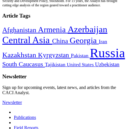
Security and Development Policy, Stockholm. For 15 years, the Analyst has brought
cutting edge analysis of the region geared toward a practitioner audience.
Article Tags
Azerbaijan
Armenia
Afghanistan
Central Asia
Georgia
China
Iran
Russia
Kazakhstan
Kyrgyzstan
Pakistan
South Caucasus
Uzbekistan
Tajikistan
United States
Newsletter
Sign up for upcoming events, latest news, and articles from the
CACI Analyst.
Newsletter
Publications
Field Reports