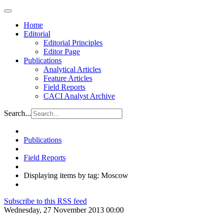
Home
Editorial
Editorial Principles
Editor Page
Publications
Analytical Articles
Feature Articles
Field Reports
CACI Analyst Archive
Search...
Publications
Field Reports
Displaying items by tag: Moscow
Subscribe to this RSS feed
Wednesday, 27 November 2013 00:00