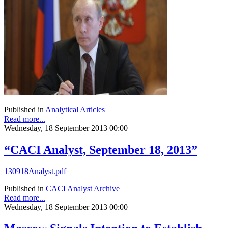
Published in
Analytical Articles
Read more...
Wednesday, 18 September 2013 00:00
“CACI Analyst, September 18, 2013”
130918Analyst.pdf
Published in
CACI Analyst Archive
Read more...
Wednesday, 18 September 2013 00:00