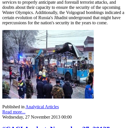
services to properly anticipate and forestall terrorist attacks, and
doubts about their capacity to ensure the security of the upcoming
Winter Olympics. Additionally, the Volgograd bombings indicated a
certain evolution of Russia's Jihadist underground that might have
repercussions for the nation's security in the years to come.
Published in
Analytical Articles
Read more...
Wednesday, 27 November 2013 00:00