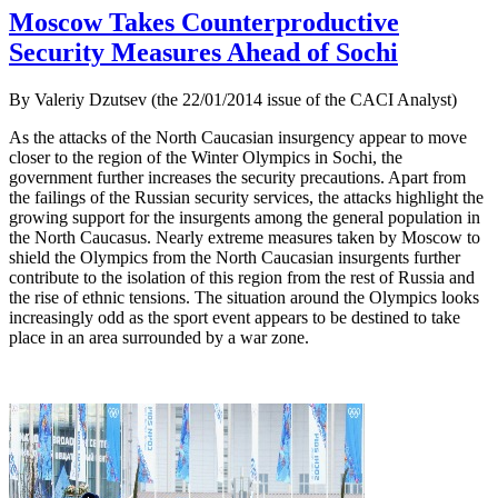
Moscow Takes Counterproductive
Security Measures Ahead of Sochi
By Valeriy Dzutsev (the 22/01/2014 issue of the CACI Analyst)
As the attacks of the North Caucasian insurgency appear to move
closer to the region of the Winter Olympics in Sochi, the
government further increases the security precautions. Apart from
the failings of the Russian security services, the attacks highlight the
growing support for the insurgents among the general population in
the North Caucasus. Nearly extreme measures taken by Moscow to
shield the Olympics from the North Caucasian insurgents further
contribute to the isolation of this region from the rest of Russia and
the rise of ethnic tensions. The situation around the Olympics looks
increasingly odd as the sport event appears to be destined to take
place in an area surrounded by a war zone.