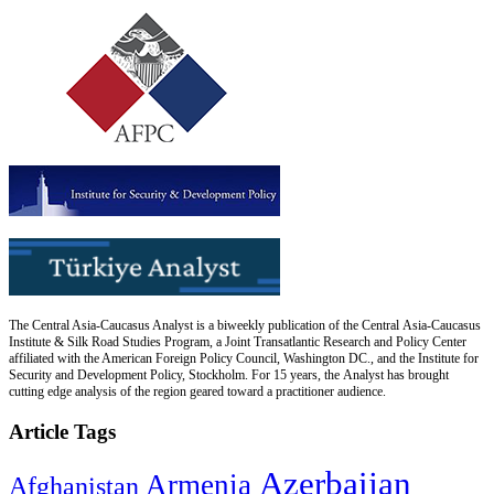
The Central Asia-Caucasus Analyst is a biweekly publication of the Central Asia-Caucasus
Institute & Silk Road Studies Program, a Joint Transatlantic Research and Policy Center
affiliated with the American Foreign Policy Council, Washington DC., and the Institute for
Security and Development Policy, Stockholm. For 15 years, the Analyst has brought
cutting edge analysis of the region geared toward a practitioner audience.
Article Tags
Azerbaijan
Armenia
Afghanistan