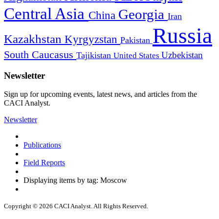
Central Asia
Georgia
China
Iran
Russia
Kazakhstan
Kyrgyzstan
Pakistan
South Caucasus
Uzbekistan
Tajikistan
United States
Newsletter
Sign up for upcoming events, latest news, and articles from the
CACI Analyst.
Newsletter
Publications
Field Reports
Displaying items by tag: Moscow
Copyright © 2026 CACI Analyst. All Rights Reserved.