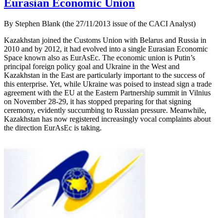
Eurasian Economic Union
By Stephen Blank (the 27/11/2013 issue of the CACI Analyst)
Kazakhstan joined the Customs Union with Belarus and Russia in
2010 and by 2012, it had evolved into a single Eurasian Economic
Space known also as EurAsEc. The economic union is Putin’s
principal foreign policy goal and Ukraine in the West and
Kazakhstan in the East are particularly important to the success of
this enterprise. Yet, while Ukraine was poised to instead sign a trade
agreement with the EU at the Eastern Partnership summit in Vilnius
on November 28-29, it has stopped preparing for that signing
ceremony, evidently succumbing to Russian pressure. Meanwhile,
Kazakhstan has now registered increasingly vocal complaints about
the direction EurAsEc is taking.