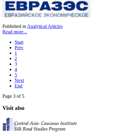
Published in
Analytical Articles
Read more...
Start
Prev
1
2
3
4
5
Next
End
Page 3 of 5
Visit also