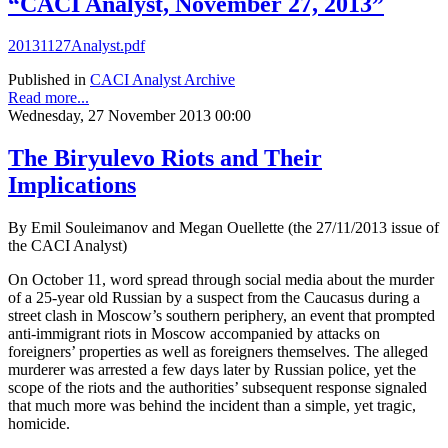
“CACI Analyst, November 27, 2013”
20131127Analyst.pdf
Published in
CACI Analyst Archive
Read more...
Wednesday, 27 November 2013 00:00
The Biryulevo Riots and Their
Implications
By Emil Souleimanov and Megan Ouellette (the 27/11/2013 issue of
the CACI Analyst)
On October 11, word spread through social media about the murder
of a 25-year old Russian by a suspect from the Caucasus during a
street clash in Moscow’s southern periphery, an event that prompted
anti-immigrant riots in Moscow accompanied by attacks on
foreigners’ properties as well as foreigners themselves. The alleged
murderer was arrested a few days later by Russian police, yet the
scope of the riots and the authorities’ subsequent response signaled
that much more was behind the incident than a simple, yet tragic,
homicide.