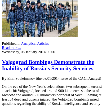
Published in
Analytical Articles
Read more...
Wednesday, 08 January 2014 00:00
Volgograd Bombings Demonstrate the
Inability of Russia's Security Services
By Emil Souleimanov (the 08/01/2014 issue of the CACI Analyst)
On the eve of the New Year's celebrations, two subsequent terrorist
attacks hit Volgograd, located around 900 kilometers southeast of
Moscow and around 650 kilometers northeast of Sochi. Leaving at
least 34 dead and dozens injured, the Volgograd bombings raised
questions regarding the ability of Russian intelligence and security