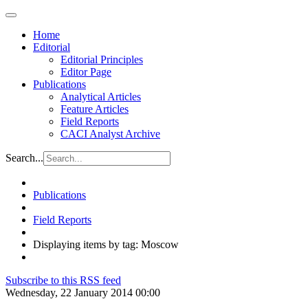
Home
Editorial
Editorial Principles
Editor Page
Publications
Analytical Articles
Feature Articles
Field Reports
CACI Analyst Archive
Search...
Publications
Field Reports
Displaying items by tag: Moscow
Subscribe to this RSS feed
Wednesday, 22 January 2014 00:00