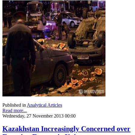
Published in
Analytical Articles
Read more...
Wednesday, 27 November 2013 00:00
Kazakhstan Increasingly Concerned over