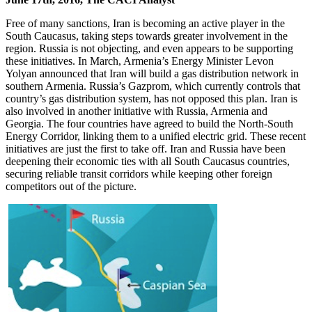
Free of many sanctions, Iran is becoming an active player in the
South Caucasus, taking steps towards greater involvement in the
region. Russia is not objecting, and even appears to be supporting
these initiatives. In March, Armenia’s Energy Minister Levon
Yolyan announced that Iran will build a gas distribution network in
southern Armenia. Russia’s Gazprom, which currently controls that
country’s gas distribution system, has not opposed this plan. Iran is
also involved in another initiative with Russia, Armenia and
Georgia. The four countries have agreed to build the North-South
Energy Corridor, linking them to a unified electric grid. These recent
initiatives are just the first to take off. Iran and Russia have been
deepening their economic ties with all South Caucasus countries,
securing reliable transit corridors while keeping other foreign
competitors out of the picture.