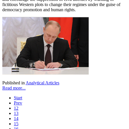
fictitious Western plots to change their regimes under the guise of
democracy promotion and human rights.
Published in
Analytical Articles
Read more...
Start
Prev
12
13
14
15
16