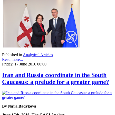
Published in
Analytical Articles
Read more...
Friday, 17 June 2016 00:00
Iran and Russia coordinate in the South
Caucasus: a prelude for a greater game?
By Najia Badykova
June 17th, 2016, The CACI Analyst