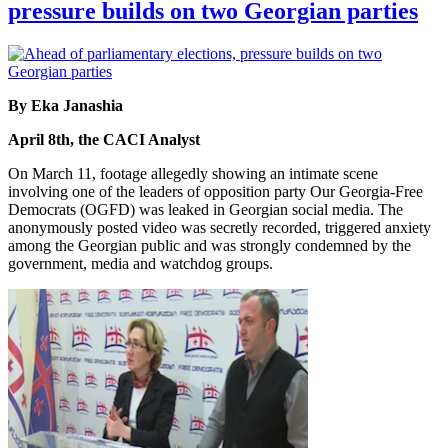
pressure builds on two Georgian parties
By Eka Janashia
April 8th, the CACI Analyst
On March 11, footage allegedly showing an intimate scene
involving one of the leaders of opposition party Our Georgia-Free
Democrats (OGFD) was leaked in Georgian social media. The
anonymously posted video was secretly recorded, triggered anxiety
among the Georgian public and was strongly condemned by the
government, media and watchdog groups.