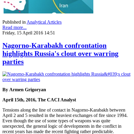
Published in
Analytical Articles
Read more...
Friday, 15 April 2016 14:51
Nagorno-Karabakh confrontation
highlights Russia's clout over warring
parties
By Armen Grigoryan
April 15th, 2016, The CACI Analyst
Tensions along the line of contact in Nagorno-Karabakh between
April 2 and 5 resulted in the heaviest exchanges of fire since 1994.
Even though the use of some types of weapons was quite
unexpected, the general logic of developments in the conflict in
recent years has made the recent fighting rather predictable.