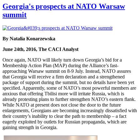
Georgia's prospects at NATO Warsaw
summit
By Natalia Konarzewska
June 24th, 2016, The CACI Analyst
Once again, NATO will likely turn down Georgia’s bid for a
Membership Action Plan (MAP) during the Alliance’s fast-
approaching Warsaw summit on 8-9 July. Instead, NATO assures
that Georgia will receive a firm declaration and a strengthened
package of support during the summit, but no details have been yet
specified. Apparently, some of NATO’s most powerful members are
anxious that offering Tbilisi more will irritate Russia, which is
already protesting plans to further strengthen NATO’s eastern flank.
While NATO at present does not close the door to the future
enlargements, Georgians are becoming increasingly dissatisfied with
their country’s inability to clear the path to membership – a fact
eagerly exploited by outlets for Russian propaganda, which are
gaining strength in Georgia.