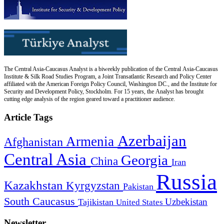
The Central Asia-Caucasus Analyst is a biweekly publication of the Central Asia-Caucasus
Institute & Silk Road Studies Program, a Joint Transatlantic Research and Policy Center
affiliated with the American Foreign Policy Council, Washington DC., and the Institute for
Security and Development Policy, Stockholm. For 15 years, the Analyst has brought
cutting edge analysis of the region geared toward a practitioner audience.
Article Tags
Azerbaijan
Armenia
Afghanistan
Central Asia
Georgia
China
Iran
Russia
Kazakhstan
Kyrgyzstan
Pakistan
South Caucasus
Uzbekistan
Tajikistan
United States
Newsletter