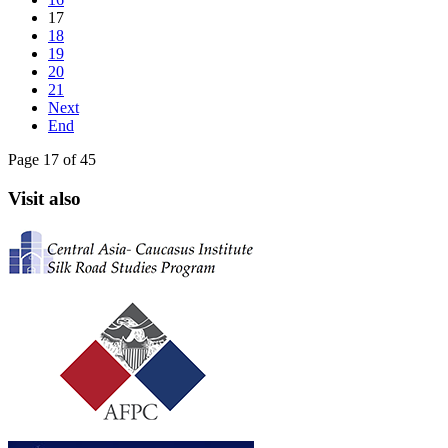
17
18
19
20
21
Next
End
Page 17 of 45
Visit also