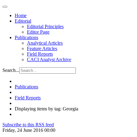
Home
Editorial
Editorial Principles
Editor Page
Publications
Analytical Articles
Feature Articles
Field Reports
CACI Analyst Archive
Search...
Publications
Field Reports
Displaying items by tag: Georgia
Subscribe to this RSS feed
Friday, 24 June 2016 00:00