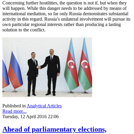
Concerning further hostilities, the question is not if, but when they
will happen. While this danger needs to be addressed by means of
international mediation, so far only Russia demonstrates substantial
activity in this regard. Russia’s unilateral involvement will pursue its
own particular regional interests rather than producing a lasting
solution to the conflict.
Published in
Analytical Articles
Read more...
Tuesday, 12 April 2016 22:06
Ahead of parliamentary elections,