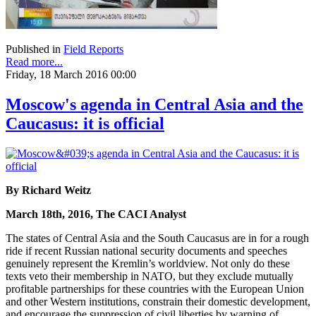
Published in
Field Reports
Read more...
Friday, 18 March 2016 00:00
Moscow's agenda in Central Asia and the
Caucasus: it is official
By Richard Weitz
March 18th, 2016, The CACI Analyst
The states of Central Asia and the South Caucasus are in for a rough
ride if recent Russian national security documents and speeches
genuinely represent the Kremlin’s worldview. Not only do these
texts veto their membership in NATO, but they exclude mutually
profitable partnerships for these countries with the European Union
and other Western institutions, constrain their domestic development,
and encourage the suppression of civil liberties by warning of