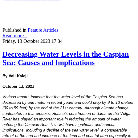
Published in
Feature Articles
Read more...
Friday, 13 October 2023 17:34
Decreasing Water Levels in the Caspian
Sea: Causes and Implications
By Vali Kaleji
October 13, 2023
Various reports indicate that the water level of the Caspian Sea has
decreased by one meter in recent years and could drop by 9 to 18 meters
(30 to 59 feet) by the end of the 21st century. Although climate change
contributes to this process, Russia’s construction of dams on the Volga
River has played an important role in reducing the amount of water
entering the Caspian Sea. This will have significant and serious
implications, including a decline of the sea water level, a considerable
retreat of the sea and increase of the land and coastal area especially in