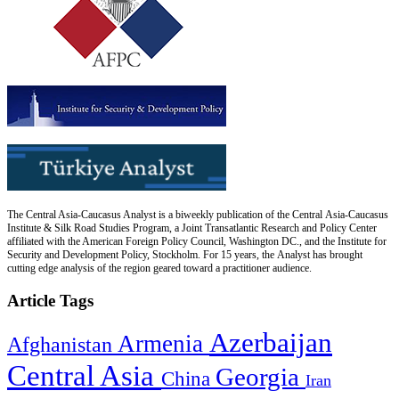
The Central Asia-Caucasus Analyst is a biweekly publication of the Central Asia-Caucasus
Institute & Silk Road Studies Program, a Joint Transatlantic Research and Policy Center
affiliated with the American Foreign Policy Council, Washington DC., and the Institute for
Security and Development Policy, Stockholm. For 15 years, the Analyst has brought
cutting edge analysis of the region geared toward a practitioner audience.
Article Tags
Azerbaijan
Armenia
Afghanistan
Central Asia
Georgia
China
Iran