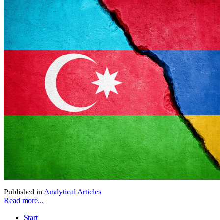
Published in
Analytical Articles
Read more...
Start