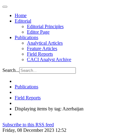
Home
Editorial
Editorial Principles
Editor Page
Publications
Analytical Articles
Feature Articles
Field Reports
CACI Analyst Archive
Search...
Publications
Field Reports
Displaying items by tag: Azerbaijan
Subscribe to this RSS feed
Friday, 08 December 2023 12:52