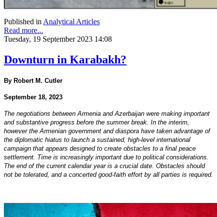
Published in
Analytical Articles
Read more...
Tuesday, 19 September 2023 14:08
Downturn in Karabakh?
By Robert M. Cutler
September 18, 2023
The negotiations between Armenia and Azerbaijan were making important
and substantive progress before the summer break. In the interim,
however the Armenian government and diaspora have taken advantage of
the diplomatic hiatus to launch a sustained, high-level international
campaign that appears designed to create obstacles to a final peace
settlement. Time is increasingly important due to political considerations.
The end of the current calendar year is a crucial date. Obstacles should
not be tolerated, and a concerted good-faith effort by all parties is required.