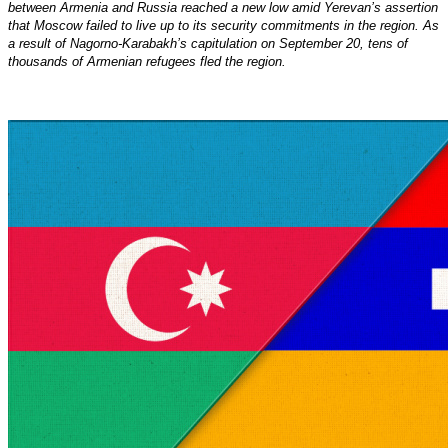
between Armenia and Russia reached a new low amid Yerevan’s assertion
that Moscow failed to live up to its security commitments in the region. As
a result of Nagorno-Karabakh’s capitulation on September 20, tens of
thousands of Armenian refugees fled the region.