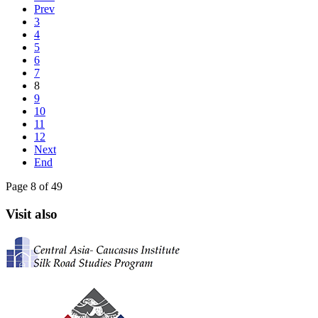
Prev
3
4
5
6
7
8
9
10
11
12
Next
End
Page 8 of 49
Visit also