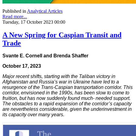
Published in
Analytical Articles
Read more...
Tuesday, 17 October 2023 00:00
A New Spring for Caspian Transit and
Trade
Svante E. Cornell and Brenda Shaffer
October 17, 2023
Major recent shifts, starting with the Taliban victory in
Afghanistan and Russia’s war in Ukraine have led to a
resurgence of the Trans-Caspian transportation corridor. This
corridor, envisioned in the 1990s, has been slow to come to
fruition, but has now suddenly found much- needed support.
The obstacles to a rapid expansion of the corridor’s capacity
are nevertheless considerable, given the underinvestment in
its capacity over many years.