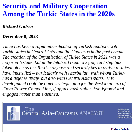
Security and Military Cooperation
Among the Turkic States in the 2020s
Richard Outzen
December 8, 2023
There has been a rapid intensification of Turkish relations with
Turkic states in Central Asia and the Caucasus in the past decade.
The creation of the Organization of Turkic States in 2021 was a
major milestone, but in the bilateral realm a significant shift has
taken place as the Turkish defense and security ties to regional states
have intensified – particularly with Azerbaijan, with whom Turkey
has a defense treaty, but also with Central Asian states. This
development could be a net strategic gain for the West in an era of
Great Power Competition, if appreciated rather than ignored and
engaged rather than sidelined.