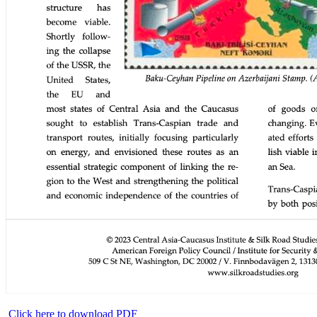
Click here to download PDF