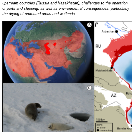
upstream countries (Russia and Kazakhstan), challenges to the operation
of ports and shipping, as well as environmental consequences, particularly
the drying of protected areas and wetlands.