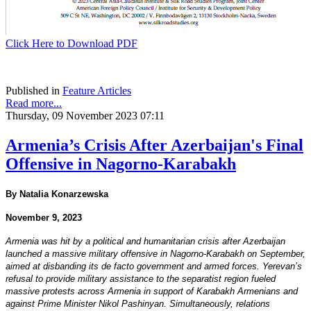
Click Here to Download PDF
Published in
Feature Articles
Read more...
Thursday, 09 November 2023 07:11
Armenia’s Crisis After Azerbaijan's Final
Offensive in Nagorno-Karabakh
By Natalia Konarzewska
November 9, 2023
Armenia was hit by a political and humanitarian crisis after Azerbaijan
launched a massive military offensive in Nagorno-Karabakh on September,
aimed at disbanding its de facto government and armed forces. Yerevan’s
refusal to provide military assistance to the separatist region fueled
massive protests across Armenia in support of Karabakh Armenians and
against Prime Minister Nikol Pashinyan. Simultaneously, relations