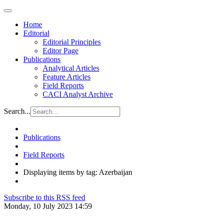
Home
Editorial
Editorial Principles
Editor Page
Publications
Analytical Articles
Feature Articles
Field Reports
CACI Analyst Archive
Search...
Publications
Field Reports
Displaying items by tag: Azerbaijan
Subscribe to this RSS feed
Monday, 10 July 2023 14:59