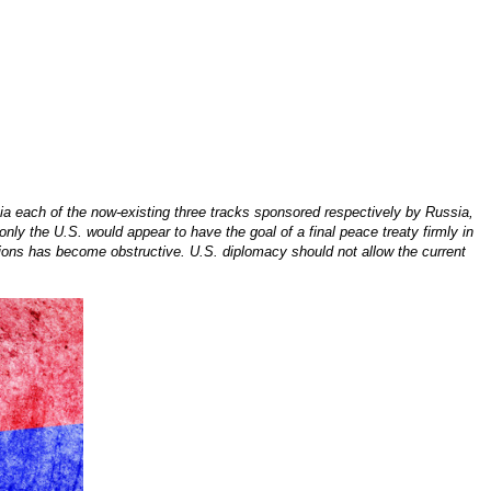
 each of the now-existing three tracks sponsored respectively by Russia,
nly the U.S. would appear to have the goal of a final peace treaty firmly in
tutions has become obstructive. U.S. diplomacy should not allow the current