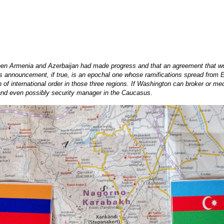
en Armenia and Azerbaijan had made progress and that an agreement that wou
is announcement, if true, is an epochal one whose ramifications spread from Eu
 international order in those three regions. If Washington can broker or media
 and even possibly security manager in the Caucasus.