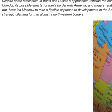
Despite some similarities in Iran’s and Russia’s approaches towards the co
Corridor, its possible effects for Iran’s border with Armenia, and Israel’s re
war, have led Moscow to take a flexible approach to developments in the So
strategic dilemma for Iran along its northwestern borders.