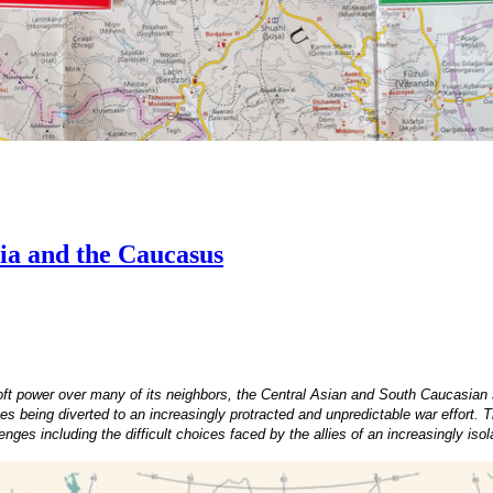
ia and the Caucasus
oft power over many of its neighbors, the Central Asian and South Caucasian 
s being diverted to an increasingly protracted and unpredictable war effort. 
es including the difficult choices faced by the allies of an increasingly iso