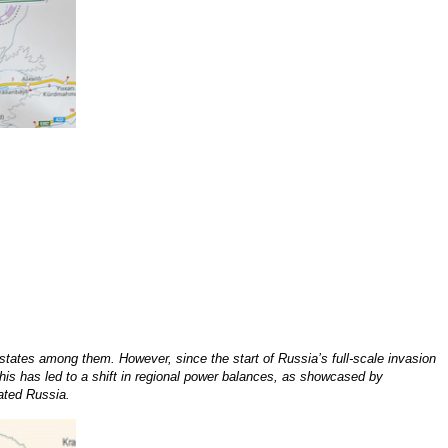
states among them. However, since the start of Russia’s full-scale invasion
This has led to a shift in regional power balances, as showcased by
lated Russia.