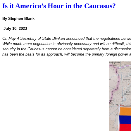
Is it America’s Hour in the Caucasus?
By Stephen Blank
July 10, 2023
On May 4 Secretary of State Blinken announced that the negotiations betwe
While much more negotiation is obviously necessary and will be difficult, th
security in the Caucasus cannot be considered separately from a discussion of
has been the basis for its approach, will become the primary foreign power