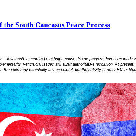
of the South Caucasus Peace Process
past few months seem to be hitting a pause. Some progress has been made via
ntarity, yet crucial issues still await authoritative resolution. At present, o
 Brussels may potentially still be helpful, but the activity of other EU insti