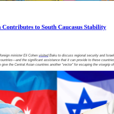
 Contributes to South Caucasus Stability
 foreign minister Eli Cohen
visited
Baku to discuss regional security and Israel
 countries—and the significant assistance that it can provide to these countri
lso give the Central Asian countries another “vector” for escaping the visegrip