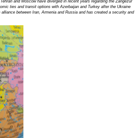
n, Tehran and Moscow have diverged in recent years regarding the Zangezur
onomic ties and transit options with Azerbaijan and Turkey after the Ukraine
n alliance between Iran, Armenia and Russia and has created a security and