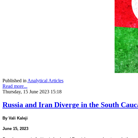
Published in
Analytical Articles
Read more...
Thursday, 15 June 2023 15:18
Russia and Iran Diverge in the South Cauc
By Vali Kaleji
June 15, 2023