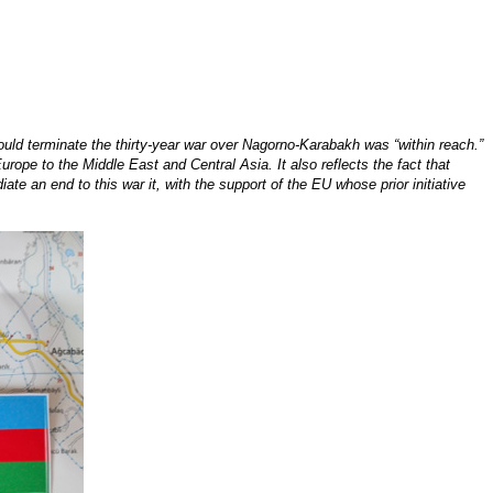
ld terminate the thirty-year war over Nagorno-Karabakh was “within reach.”
rope to the Middle East and Central Asia. It also reflects the fact that
te an end to this war it, with the support of the EU whose prior initiative