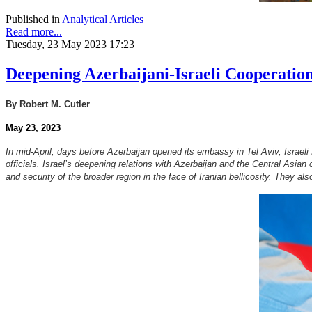
Published in
Analytical Articles
Read more...
Tuesday, 23 May 2023 17:23
Deepening Azerbaijani-Israeli Cooperation
By Robert M. Cutler
May 23, 2023
In mid-April, days before Azerbaijan opened its embassy in Tel Aviv, Israeli
officials. Israel’s deepening relations with Azerbaijan and the Central Asian
and security of the broader region in the face of Iranian bellicosity. They a