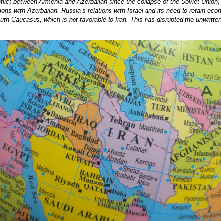
nflict between Armenia and Azerbaijan since the collapse of the Soviet Unio
lations with Azerbaijan. Russia’s relations with Israel and its need to retain ec
uth Caucasus, which is not favorable to Iran. This has disrupted the unwritte