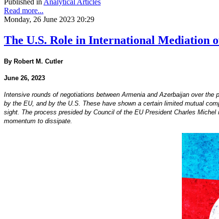
Published in
Analytical Articles
Read more...
Monday, 26 June 2023 20:29
The U.S. Role in International Mediation 
By Robert M. Cutler
June 26, 2023
Intensive rounds of negotiations between Armenia and Azerbaijan over the 
by the EU, and by the U.S. These have shown a certain limited mutual compleme
sight. The process presided by Council of the EU President Charles Michel in
momentum to dissipate.