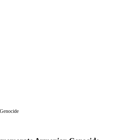
 Genocide