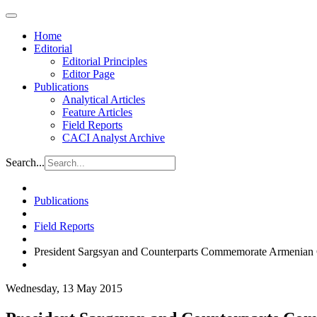
Home
Editorial
Editorial Principles
Editor Page
Publications
Analytical Articles
Feature Articles
Field Reports
CACI Analyst Archive
Search...
Publications
Field Reports
President Sargsyan and Counterparts Commemorate Armenian
Wednesday, 13 May 2015