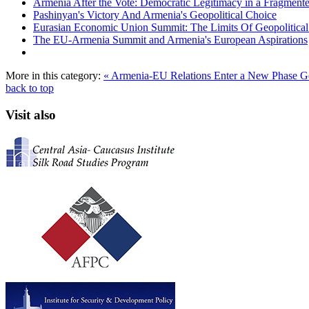
Armenia After the Vote: Democratic Legitimacy in a Fragment
Pashinyan's Victory And Armenia's Geopolitical Choice
Eurasian Economic Union Summit: The Limits Of Geopolitical 
The EU-Armenia Summit and Armenia's European Aspirations
More in this category:
« Armenia-EU Relations Enter a New Phase
G
back to top
Visit also