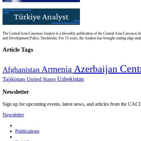
The Central Asia-Caucasus Analyst is a biweekly publication of the Central Asia-Caucasus Ins
and Development Policy, Stockholm. For 15 years, the Analyst has brought cutting edge analys
Article Tags
Cent
Azerbaijan
Armenia
Afghanistan
Uzbekistan
Tajikistan
United States
Newsletter
Sign up for upcoming events, latest news, and articles from the CACI
Newsletter
Publications