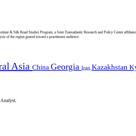
titute & Silk Road Studies Program, a Joint Transatlantic Research and Policy Center affiliate
is of the region geared toward a practitioner audience.
ral Asia
Georgia
Kazakhstan
China
K
Iran
 Analyst.