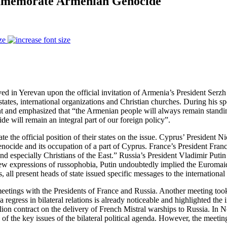
ommemorate Armenian Genocide
ze
ived in Yerevan upon the official invitation of Armenia’s President S
states, international organizations and Christian churches. During his
event and emphasized that “the Armenian people will always remain stand
de will remain an integral part of our foreign policy”.
ate the official position of their states on the issue. Cyprus’ President
nocide and its occupation of a part of Cyprus. France’s President Fran
 and especially Christians of the East.” Russia’s President Vladimir Pu
 new expressions of russophobia, Putin undoubtedly implied the Euromaid
 all present heads of state issued specific messages to the internationa
eetings with the Presidents of France and Russia. Another meeting too
regress in bilateral relations is already noticeable and highlighted th
illion contract on the delivery of French Mistral warships to Russia. I
of the key issues of the bilateral political agenda. However, the meetin