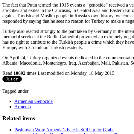
The fact that Putin termed the 1915 events a “genocide” received a ve
atrocities and exiles in the Caucasus, in Central Asia and Eastern E
against Turkish and Muslim people in Russia’s own history, we conside
responded by saying that he sees no reason for Turkey to make a negati
Turkey also reacted strongly to the part taken by Germany in the inte
memorial service at the Berlin Cathedral provoked an extremely negati
has no right to attribute to the Turkish people a crime which they hav
Europe, with 3.5 million Turkish residents.
On April 24, Turkey organized events dedicated to the commemoration 
Albania, Macedonia, Montenegro, Iraq, Azerbaijan, Mali, Pakistan, S
Read
10692
times
Last modified on Monday, 18 May 2015
Tagged under
Armenian Genocide
Armenia
Related items
Pashinyan Won: Armenia’s Fate Is Still Up for Grabs