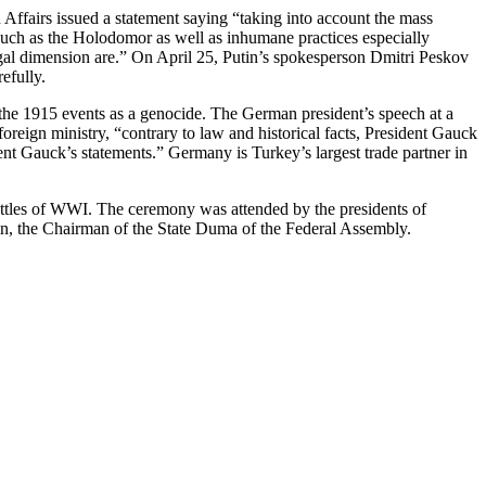
Affairs issued a statement saying “taking into account the mass
such as the Holodomor as well as inhumane practices especially
egal dimension are.” On April 25, Putin’s spokesperson Dmitri Peskov
efully.
o the 1915 events as a genocide. The German president’s speech at a
reign ministry, “contrary to law and historical facts, President Gauck
ent Gauck’s statements.” Germany is Turkey’s largest trade partner in
battles of WWI. The ceremony was attended by the presidents of
in, the Chairman of the State Duma of the Federal Assembly.