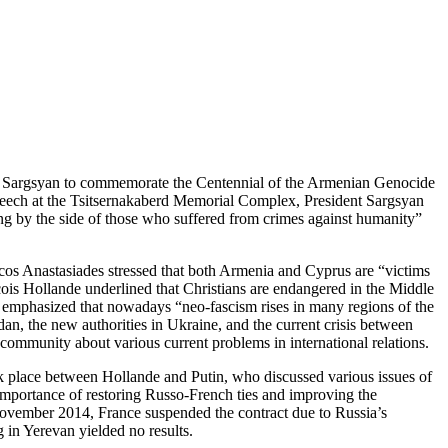
erzh Sargsyan to commemorate the Centennial of the Armenian Genocide
 speech at the Tsitsernakaberd Memorial Complex, President Sargsyan
ing by the side of those who suffered from crimes against humanity”
 Nicos Anastasiades stressed that both Armenia and Cyprus are “victims
cois Hollande underlined that Christians are endangered in the Middle
tin emphasized that nowadays “neo-fascism rises in many regions of the
an, the new authorities in Ukraine, and the current crisis between
l community about various current problems in international relations.
k place between Hollande and Putin, who discussed various issues of
e importance of restoring Russo-French ties and improving the
n November 2014, France suspended the contract due to Russia’s
g in Yerevan yielded no results.