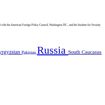
d with the American Foreign Policy Council, Washington DC., and the Institute for Security
Russia
yrgyzstan
South Caucasus
Pakistan