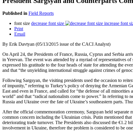
President Sargsyan and Counterparts C
Published in
Field Reports
font size
decrease font size
increase font si
Print
Email
By Erik Davtyan (05/13/2015 issue of the CACI Analyst)
On April 24, the Presidents of France, Russia, Cyprus and Serbia arr
in Yerevan. The event was attended by a myriad of representatives of 
expressed his gratitude to the four heads of state for attending the 
and that “the unyielding international struggle against crimes of genoci
Following Sargsyan, the visiting presidents used the occasion to reiter
of impunity,” referring to Turkey’s policy of denying the Armenian Ge
East and even in France, and called for “the defense of all minorities
world” and that “radical nationalists come to power.” In referring to
Russia and Ukraine over the fate of Ukraine’s southeastern parts. Thus,
After the official commemoration ceremony, Sargsyan held separate m
common concern including the Ukrainian crisis. Putin mentioned that a 
deteriorating trade turnover. The Presidents also discussed the €1.2 b
involvement in Ukraine, therefore the problem is considered to be one 