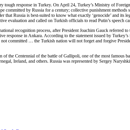
ry tough response in Turkey. On April 24, Turkey’s Ministry of Foreign 
urope committed by Russia for a century; collective punishment methods 
r that Russia is best-suited to know what exactly ‘genocide’ and its l
ve evaluation and called on Turkish officials to read Putin’s speech car
rnational recognition process, after President Joachim Gauck referred t
ve response in Ankara. According to the statement issued by Turkey’s fo
e not committed … the Turkish nation will not forget and forgive Presid
of the Centennial of the battle of Gallipoli, one of the most famous 
enegal, Ireland, and others. Russia was represented by Sergey Naryshk