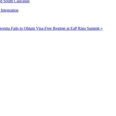
ed South Caucasus
Integration
eorgia Fails to Obtain Visa-Free Regime at EaP Riga Summit »