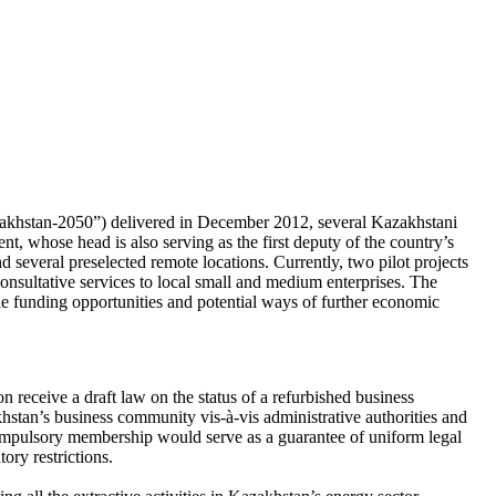
zakhstan-2050”) delivered in December 2012, several Kazakhstani
, whose head is also serving as the first deputy of the country’s
d several preselected remote locations. Currently, two pilot projects
nsultative services to local small and medium enterprises. The
le funding opportunities and potential ways of further economic
eceive a draft law on the status of a refurbished business
hstan’s business community vis-à-vis administrative authorities and
compulsory membership would serve as a guarantee of uniform legal
ory restrictions.