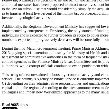
Following Nazarbayev’s decision to lift the ban on the delivery of new 
additional measures have been proposed to attract more investment in
to the law on subsoil use that would considerably simplify the acquisit
as to transfer at least five percent of the mining tax on prospect drill
invested in geological activities.
Additionally, the Regional Development Ministry has suggested loweri
implemented by entrepreneurs. Previously, the only source of fundin
individuals and is expected to further broaden its scope to cover more 
number is expected to progressively decrease, will become fully auto
During the mid-March Government meeting, Prime Minister Akhmetov in
2013, paying special attention to those by the Ministry of Health and
harassment by administrative authorities in the form of frequent visit
control agencies as the Finance Ministry’s Tax Committee and its pro
authorities, while corrupt officials continue to evade punishment with 
This string of measures aimed at boosting economic activity and elimi
service. The country’s Agency of Public Service is currently impleme
C) depending on their administrative responsibilities and qualificatio
capital and in the regions. According to the latest announcement made 
colleagues and impart new Westernized approaches to the many issues
Read
9665
times