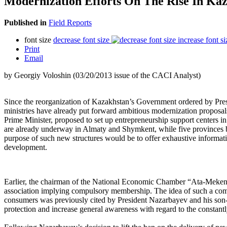
Modernization Efforts On The Rise In Ka
Published in
Field Reports
font size
decrease font size
increase font si
Print
Email
by Georgiy Voloshin (03/20/2013 issue of the CACI Analyst)
Since the reorganization of Kazakhstan’s Government ordered by Pre
ministries have already put forward ambitious modernization proposal
Prime Minister, proposed to set up entrepreneurship support centers in 
are already underway in Almaty and Shymkent, while five provinces be
purpose of such new structures would be to offer exhaustive informati
development.
Earlier, the chairman of the National Economic Chamber “Ata-Meken” 
association implying compulsory membership. The idea of such a compr
consumers was previously cited by President Nazarbayev and his son-i
protection and increase general awareness with regard to the constantl