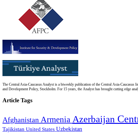
The Central Asia-Caucasus Analyst is a biweekly publication of the Central Asia-Caucasus Ins
and Development Policy, Stockholm. For 15 years, the Analyst has brought cutting edge analys
Article Tags
Cent
Azerbaijan
Armenia
Afghanistan
Uzbekistan
Tajikistan
United States