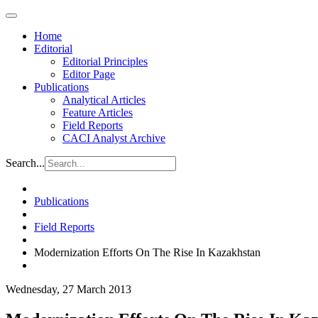
Home
Editorial
Editorial Principles
Editor Page
Publications
Analytical Articles
Feature Articles
Field Reports
CACI Analyst Archive
Search...
Publications
Field Reports
Modernization Efforts On The Rise In Kazakhstan
Wednesday, 27 March 2013