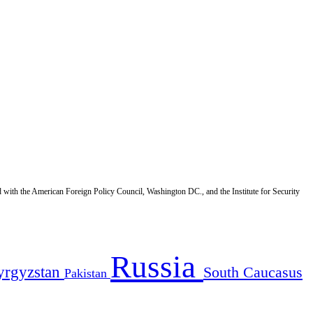
d with the American Foreign Policy Council, Washington DC., and the Institute for Security
Russia
yrgyzstan
South Caucasus
Pakistan