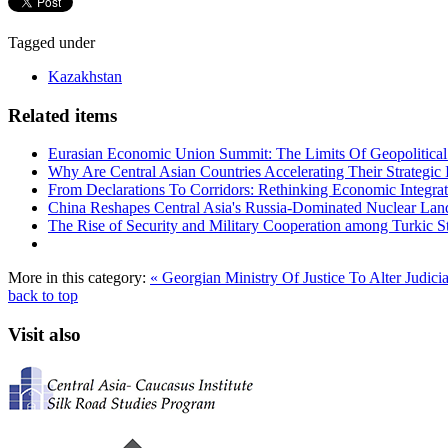
Tagged under
Kazakhstan
Related items
Eurasian Economic Union Summit: The Limits Of Geopolitical 
Why Are Central Asian Countries Accelerating Their Strategic I
From Declarations To Corridors: Rethinking Economic Integrat
China Reshapes Central Asia's Russia-Dominated Nuclear Lan
The Rise of Security and Military Cooperation among Turkic St
More in this category:
« Georgian Ministry Of Justice To Alter Judici
back to top
Visit also