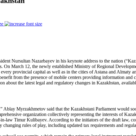
zakhstan
ze
sident Nursultan Nazarbayev in his keynote address to the nation (“Ka
s. On March 12, the newly established Ministry of Regional Development
every provincial capital as well as in the cities of Astana and Almaty an
nefit from the presence of mobile centers providing information and co
on about the latest legal and regulatory changes in Kazakhstan, availab
Ablay Myrzakhmetov said that the Kazakhstani Parliament would soon r
ehensive organization collectively representing the interests of Kazak
n-law Timur Kulibayev. According to the initiators of the draft law, 
y changing rules of play, including updated tax requirements and regulat