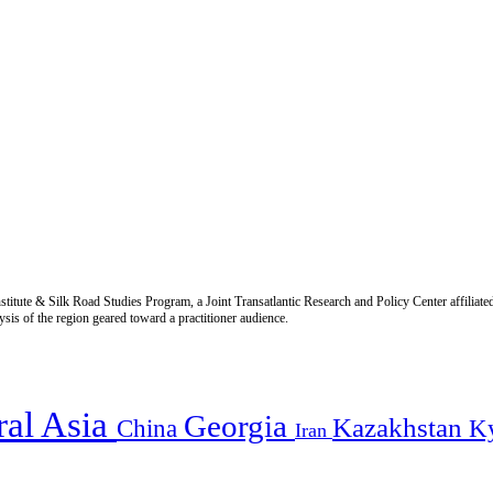
titute & Silk Road Studies Program, a Joint Transatlantic Research and Policy Center affiliate
is of the region geared toward a practitioner audience.
ral Asia
Georgia
Kazakhstan
China
K
Iran