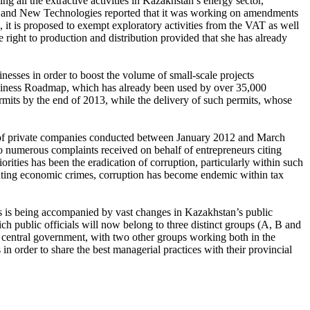
g all the extractive activities in Kazakhstan’s energy sector,
try and New Technologies reported that it was working on amendments
e, it is proposed to exempt exploratory activities from the VAT as well
ve right to production and distribution provided that she has already
esses in order to boost the volume of small-scale projects
usiness Roadmap, which has already been used by over 35,000
permits by the end of 2013, while the delivery of such permits, whose
ts of private companies conducted between January 2012 and March
to numerous complaints received on behalf of entrepreneurs citing
rities has been the eradication of corruption, particularly within such
ghting economic crimes, corruption has become endemic within tax
ies is being accompanied by vast changes in Kazakhstan’s public
h public officials will now belong to three distinct groups (A, B and
the central government, with two other groups working both in the
n order to share the best managerial practices with their provincial