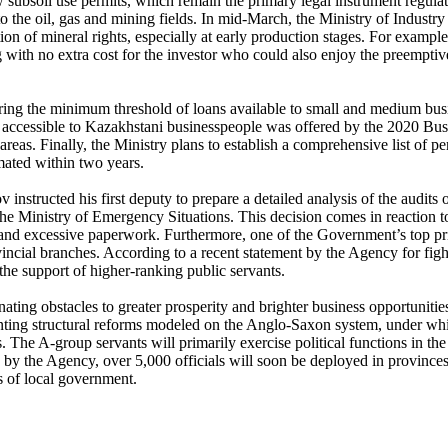
subsoil use permits, which remain the primary legal instrument regulatin
to the oil, gas and mining fields. In mid-March, the Ministry of Indus
ion of mineral rights, especially at early production stages. For exampl
ing with no extra cost for the investor who could also enjoy the preempti
ng the minimum threshold of loans available to small and medium busin
g accessible to Kazakhstani businesspeople was offered by the 2020 B
areas. Finally, the Ministry plans to establish a comprehensive list of 
mated within two years.
structed his first deputy to prepare a detailed analysis of the audi
 the Ministry of Emergency Situations. This decision comes in reaction 
s and excessive paperwork. Furthermore, one of the Government’s top prio
vincial branches. According to a recent statement by the Agency for fi
the support of higher-ranking public servants.
nating obstacles to greater prosperity and brighter business opportunit
nting structural reforms modeled on the Anglo-Saxon system, under whic
ns. The A-group servants will primarily exercise political functions in 
by the Agency, over 5,000 officials will soon be deployed in provinces i
 of local government.