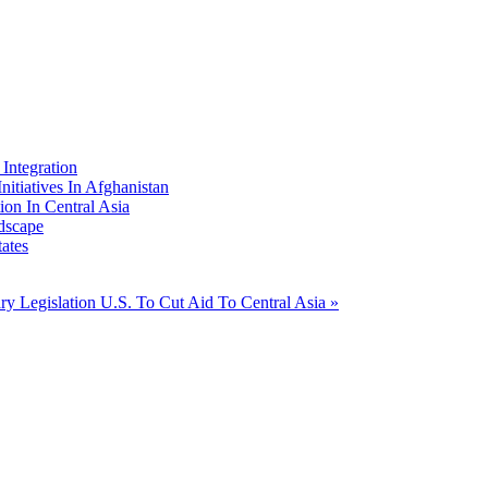
Integration
nitiatives In Afghanistan
ion In Central Asia
dscape
ates
ary Legislation
U.S. To Cut Aid To Central Asia »