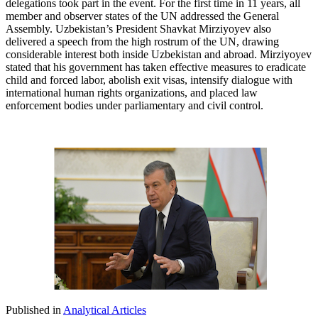
delegations took part in the event. For the first time in 11 years, all
member and observer states of the UN addressed the General
Assembly. Uzbekistan’s President Shavkat Mirziyoyev also
delivered a speech from the high rostrum of the UN, drawing
considerable interest both inside Uzbekistan and abroad. Mirziyoyev
stated that his government has taken effective measures to eradicate
child and forced labor, abolish exit visas, intensify dialogue with
international human rights organizations, and placed law
enforcement bodies under parliamentary and civil control.
Published in
Analytical Articles