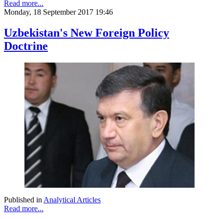
Read more...
Monday, 18 September 2017 19:46
Uzbekistan's New Foreign Policy
Doctrine
Published in
Analytical Articles
Read more...