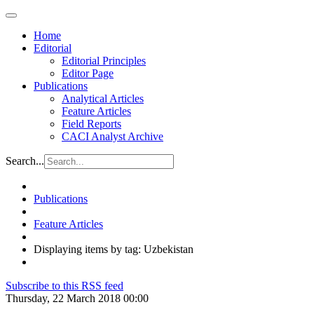
Home
Editorial
Editorial Principles
Editor Page
Publications
Analytical Articles
Feature Articles
Field Reports
CACI Analyst Archive
Search...
Publications
Feature Articles
Displaying items by tag: Uzbekistan
Subscribe to this RSS feed
Thursday, 22 March 2018 00:00