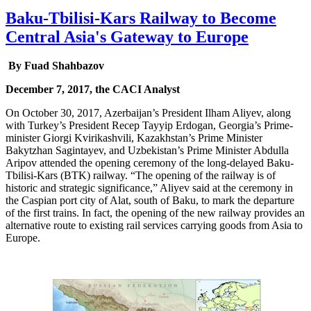
Baku-Tbilisi-Kars Railway to Become
Central Asia's Gateway to Europe
By Fuad Shahbazov
December 7, 2017, the CACI Analyst
On October 30, 2017, Azerbaijan’s President Ilham Aliyev, along
with Turkey’s President Recep Tayyip Erdogan, Georgia’s Prime-
minister Giorgi Kvirikashvili, Kazakhstan’s Prime Minister
Bakytzhan Sagintayev, and Uzbekistan’s Prime Minister Abdulla
Aripov attended the opening ceremony of the long-delayed Baku-
Tbilisi-Kars (BTK) railway. “The opening of the railway is of
historic and strategic significance,” Aliyev said at the ceremony in
the Caspian port city of Alat, south of Baku, to mark the departure
of the first trains. In fact, the opening of the new railway provides an
alternative route to existing rail services carrying goods from Asia to
Europe.