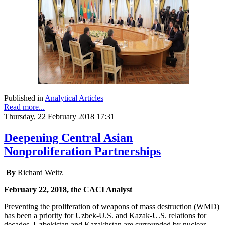
Published in
Analytical Articles
Read more...
Thursday, 22 February 2018 17:31
Deepening Central Asian
Nonproliferation Partnerships
By
Richard Weitz
February 22, 2018, the CACI Analyst
Preventing the proliferation of weapons of mass destruction (WMD)
has been a priority for Uzbek-U.S. and Kazak-U.S. relations for
decades. Uzbekistan and Kazakhstan are surrounded by nuclear