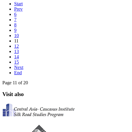
Start
Prev
6
7
8
9
10
11
12
13
14
15
Next
End
Page 11 of 20
Visit also