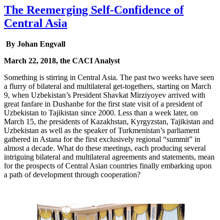
The Reemerging Self-Confidence of
Central Asia
By Johan Engvall
March 22, 2018, the CACI Analyst
Something is stirring in Central Asia. The past two weeks have seen
a flurry of bilateral and multilateral get-togethers, starting on March
9, when Uzbekistan’s President Shavkat Mirziyoyev arrived with
great fanfare in Dushanbe for the first state visit of a president of
Uzbekistan to Tajikistan since 2000. Less than a week later, on
March 15, the presidents of Kazakhstan, Kyrgyzstan, Tajikistan and
Uzbekistan as well as the speaker of Turkmenistan’s parliament
gathered in Astana for the first exclusively regional “summit” in
almost a decade. What do these meetings, each producing several
intriguing bilateral and multilateral agreements and statements, mean
for the prospects of Central Asian countries finally embarking upon
a path of development through cooperation?