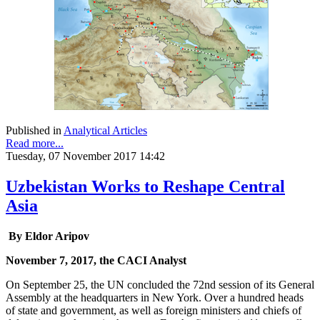
Published in
Analytical Articles
Read more...
Tuesday, 07 November 2017 14:42
Uzbekistan Works to Reshape Central
Asia
By Eldor Aripov
November 7, 2017, the CACI Analyst
On September 25, the UN concluded the 72nd session of its General
Assembly at the headquarters in New York. Over a hundred heads
of state and government, as well as foreign ministers and chiefs of