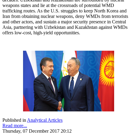
weapons states and lie at the crossroads of potential WMD
trafficking routes. As the U.S. struggles to keep North Korea and
Iran from obtaining nuclear weapons, deny WMDs from terrorists
and other actors, and sustain a major security presence in Central
Asia, partnering with Uzbekistan and Kazakhstan against WMDs
offers low-cost, high-yield opportunities.
Published in
Analytical Articles
Read more...
Thursday, 07 December 2017 20:12