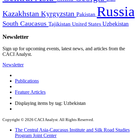
Russia
Kazakhstan
Kyrgyzstan
Pakistan
South Caucasus
Uzbekistan
Tajikistan
United States
Newsletter
Sign up for upcoming events, latest news, and articles from the
CACI Analyst.
Newsletter
Publications
Feature Articles
Displaying items by tag: Uzbekistan
Copyright © 2026 CACI Analyst. All Rights Reserved.
The Central Asia-Caucasus Institute and Silk Road Studies
Program Joint Center