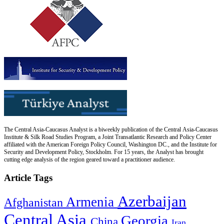
The Central Asia-Caucasus Analyst is a biweekly publication of the Central Asia-Caucasus
Institute & Silk Road Studies Program, a Joint Transatlantic Research and Policy Center
affiliated with the American Foreign Policy Council, Washington DC., and the Institute for
Security and Development Policy, Stockholm. For 15 years, the Analyst has brought
cutting edge analysis of the region geared toward a practitioner audience.
Article Tags
Azerbaijan
Armenia
Afghanistan
Central Asia
Georgia
China
Iran