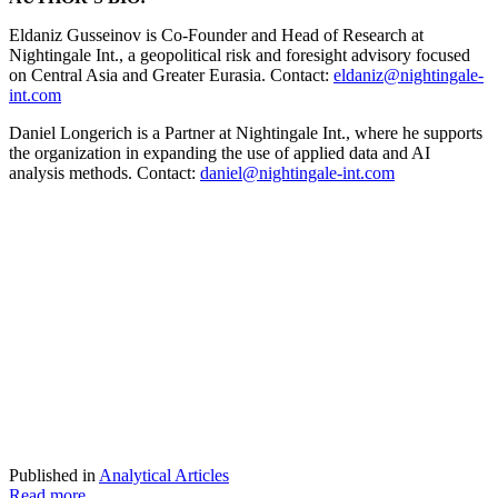
Eldaniz Gusseinov is Co-Founder and Head of Research at
Nightingale Int., a geopolitical risk and foresight advisory focused
on Central Asia and Greater Eurasia. Contact:
eldaniz@nightingale-
int.com
Daniel Longerich is a Partner at Nightingale Int., where he supports
the organization in expanding the use of applied data and AI
analysis methods. Contact:
daniel@nightingale-int.com
Published in
Analytical Articles
Read more...