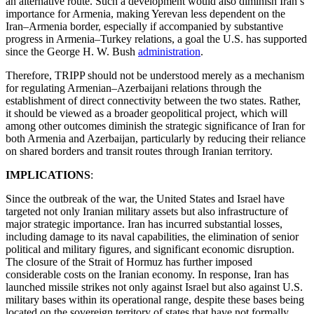
an alternative route. Such a development would also diminish Iran’s
importance for Armenia, making Yerevan less dependent on the
Iran–Armenia border, especially if accompanied by substantive
progress in Armenia–Turkey relations, a goal the U.S. has supported
since the George H. W. Bush
administration
.
Therefore, TRIPP should not be understood merely as a mechanism
for regulating Armenian–Azerbaijani relations through the
establishment of direct connectivity between the two states. Rather,
it should be viewed as a broader geopolitical project, which will
among other outcomes diminish the strategic significance of Iran for
both Armenia and Azerbaijan, particularly by reducing their reliance
on shared borders and transit routes through Iranian territory.
IMPLICATIONS
:
Since the outbreak of the war, the United States and Israel have
targeted not only Iranian military assets but also infrastructure of
major strategic importance. Iran has incurred substantial losses,
including damage to its naval capabilities, the elimination of senior
political and military figures, and significant economic disruption.
The closure of the Strait of Hormuz has further imposed
considerable costs on the Iranian economy. In response, Iran has
launched missile strikes not only against Israel but also against U.S.
military bases within its operational range, despite these bases being
located on the sovereign territory of states that have not formally