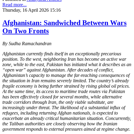
Read more...
Thursday, 16 April 2026 15:16
Afghanistan: Sandwiched Between Wars
On Two Fronts
By Sudha Ramachandran
Afghanistan currently finds itself in an exceptionally precarious
position. To the west, neighboring Iran has become an active war
zone, while to the east, Pakistan has initiated what it describes as an
“open war” against Afghanistan. After decades of conflict,
Afghanistan’s capacity to manage the far-reaching consequences of
the situation in Iran remains severely limited. The country’s already
fragile economy is being further strained by rising global oil prices.
At the same time, its access to maritime trade routes via Pakistan
has been effectively closed for several months, while alternative
trade corridors through Iran, the only viable substitute, are
increasingly under threat. The likelihood of a substantial influx of
refugees, including returning Afghan nationals, is expected to
exacerbate an already critical humanitarian situation. Concurrently,
the Taliban authorities are closely observing how the Iranian
government responds to external pressures aimed at regime change.