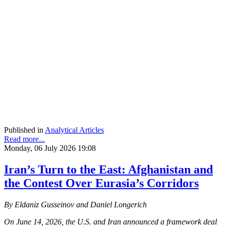
Published in
Analytical Articles
Read more...
Monday, 06 July 2026 19:08
Iran’s Turn to the East: Afghanistan and
the Contest Over Eurasia’s Corridors
By Eldaniz Gusseinov and Daniel Longerich
On June 14, 2026, the U.S. and Iran announced a framework deal