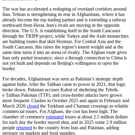
The war has accelerated a reshaping of overland corridors around
Iran. Tehran is strengthening its rear in Afghanistan, where it has
already become the top trading partner and is extending a railway
northward from Herat. Iran's rivals are moving in the opposite
direction. The U.S. is establishing itself in the South Caucasus
through the TRIPP project, while Turkey and the Arab monarchies
are building routes that skirt Hormuz. For Central Asia and the
South Caucasus, this raises the region’s transit weight and at the
same time turns it into an arena of rivalry. The Afghan route gives
Iran only partial insurance, since a through connection to China is
not yet built and depends on Beijing's willingness to open the
border.
For decades, Afghanistan was seen as Pakistan’s strategic depth
against India. After the Taliban came to power in 2021, that logic
broke down. Pakistan accuses Kabul of sheltering the Tehrik-
e Taliban Pakistan (TTP), and cross-border attacks have grown
more frequent. Clashes in October 2025 and again in February and
March 2026
closed
the Torkham and Chaman crossings as reliable
commercial routes. For Afghans, the cost has been high. The
chamber of commerce
estimated
losses at about 2.5 million dollars
for each day the border stayed shut, and in 2025 some 2.9 million
people
returned
to the country from Iran and Pakistan, adding
pressure on markets and food supplies.