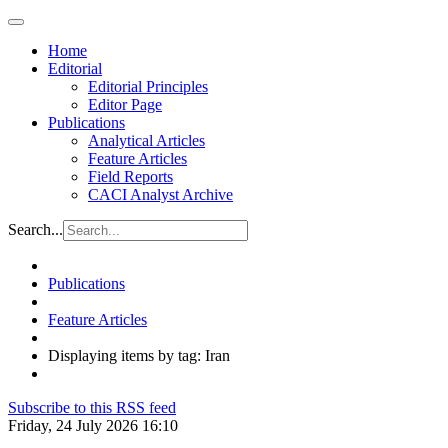
Home
Editorial
Editorial Principles
Editor Page
Publications
Analytical Articles
Feature Articles
Field Reports
CACI Analyst Archive
Search...
Publications
Feature Articles
Displaying items by tag: Iran
Subscribe to this RSS feed
Friday, 24 July 2026 16:10