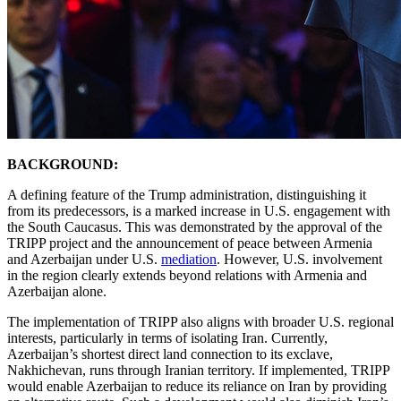
BACKGROUND:
A defining feature of the Trump administration, distinguishing it
from its predecessors, is a marked increase in U.S. engagement with
the South Caucasus. This was demonstrated by the approval of the
TRIPP project and the announcement of peace between Armenia
and Azerbaijan under U.S.
mediation
. However, U.S. involvement
in the region clearly extends beyond relations with Armenia and
Azerbaijan alone.
The implementation of TRIPP also aligns with broader U.S. regional
interests, particularly in terms of isolating Iran. Currently,
Azerbaijan’s shortest direct land connection to its exclave,
Nakhichevan, runs through Iranian territory. If implemented, TRIPP
would enable Azerbaijan to reduce its reliance on Iran by providing