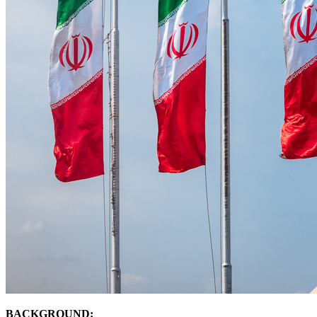
BACKGROUND: