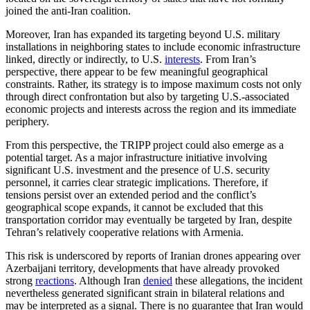
joined the anti-Iran coalition.
Moreover, Iran has expanded its targeting beyond U.S. military
installations in neighboring states to include economic infrastructure
linked, directly or indirectly, to U.S.
interests
. From Iran’s
perspective, there appear to be few meaningful geographical
constraints. Rather, its strategy is to impose maximum costs not only
through direct confrontation but also by targeting U.S.-associated
economic projects and interests across the region and its immediate
periphery.
From this perspective, the TRIPP project could also emerge as a
potential target. As a major infrastructure initiative involving
significant U.S. investment and the presence of U.S. security
personnel, it carries clear strategic implications. Therefore, if
tensions persist over an extended period and the conflict’s
geographical scope expands, it cannot be excluded that this
transportation corridor may eventually be targeted by Iran, despite
Tehran’s relatively cooperative relations with Armenia.
This risk is underscored by reports of Iranian drones appearing over
Azerbaijani territory, developments that have already provoked
strong
reactions
. Although Iran
denied
these allegations, the incident
nevertheless generated significant strain in bilateral relations and
may be interpreted as a signal. There is no guarantee that Iran would