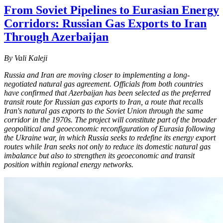
From Soviet Pipelines to Eurasian Energy
Corridors: Russian Gas Exports to Iran
Through Azerbaijan
By Vali Kaleji
Russia and Iran are moving closer to implementing a long-
negotiated natural gas agreement. Officials from both countries
have confirmed that Azerbaijan has been selected as the preferred
transit route for Russian gas exports to Iran, a route that recalls
Iran's natural gas exports to the Soviet Union through the same
corridor in the 1970s. The project will constitute part of the broader
geopolitical and geoeconomic reconfiguration of Eurasia following
the Ukraine war, in which Russia seeks to redefine its energy export
routes while Iran seeks not only to reduce its domestic natural gas
imbalance but also to strengthen its geoeconomic and transit
position within regional energy networks.