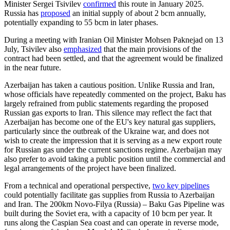
Minister Sergei Tsivilev
confirmed
this route in January 2025.
Russia has
proposed
an initial supply of about 2 bcm annually,
potentially expanding to 55 bcm in later phases.
During a meeting with Iranian Oil Minister Mohsen Paknejad on 13
July, Tsivilev also
emphasized
that the main provisions of the
contract had been settled, and that the agreement would be finalized
in the near future.
Azerbaijan has taken a cautious position. Unlike Russia and Iran,
whose officials have repeatedly commented on the project, Baku has
largely refrained from public statements regarding the proposed
Russian gas exports to Iran. This silence may reflect the fact that
Azerbaijan has become one of the EU's key natural gas suppliers,
particularly since the outbreak of the Ukraine war, and does not
wish to create the impression that it is serving as a new export route
for Russian gas under the current sanctions regime. Azerbaijan may
also prefer to avoid taking a public position until the commercial and
legal arrangements of the project have been finalized.
From a technical and operational perspective,
two key pipelines
could potentially facilitate gas supplies from Russia to Azerbaijan
and Iran. The 200km Novo-Filya (Russia) – Baku Gas Pipeline was
built during the Soviet era, with a capacity of 10 bcm per year. It
runs along the Caspian Sea coast and can operate in reverse mode,