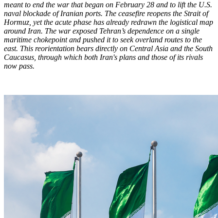
meant to end the war that began on February 28 and to lift the U.S.
naval blockade of Iranian ports. The ceasefire reopens the Strait of
Hormuz, yet the acute phase has already redrawn the logistical map
around Iran. The war exposed Tehran’s dependence on a single
maritime chokepoint and pushed it to seek overland routes to the
east. This reorientation bears directly on Central Asia and the South
Caucasus, through which both Iran's plans and those of its rivals
now pass.