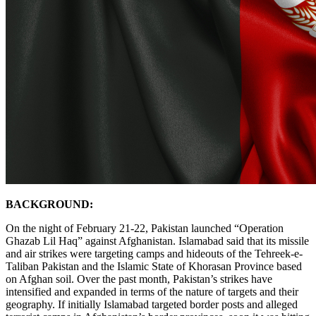
BACKGROUND:
On the night of February 21-22, Pakistan launched “Operation
Ghazab Lil Haq” against Afghanistan. Islamabad said that its missile
and air strikes were targeting camps and hideouts of the Tehreek-e-
Taliban Pakistan and the Islamic State of Khorasan Province based
on Afghan soil. Over the past month, Pakistan’s strikes have
intensified and expanded in terms of the nature of targets and their
geography. If initially Islamabad targeted border posts and alleged