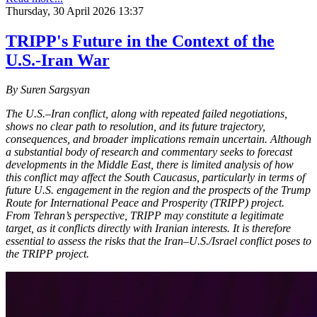
Thursday, 30 April 2026 13:37
TRIPP's Future in the Context of the
U.S.-Iran War
By Suren Sargsyan
The U.S.–Iran conflict, along with repeated failed negotiations,
shows no clear path to resolution, and its future trajectory,
consequences, and broader implications remain uncertain. Although
a substantial body of research and commentary seeks to forecast
developments in the Middle East, there is limited analysis of how
this conflict may affect the South Caucasus, particularly in terms of
future U.S. engagement in the region and the prospects of the Trump
Route for International Peace and Prosperity (TRIPP) project.
From Tehran’s perspective, TRIPP may constitute a legitimate
target, as it conflicts directly with Iranian interests. It is therefore
essential to assess the risks that the Iran–U.S./Israel conflict poses to
the TRIPP project.