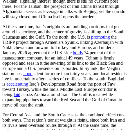
Wakhan, signaling interest, though there is still no customs post
there. For the Taliban, the prospect of Iran-China transit through
Afghanistan serves as leverage in talks with Beijing, yet the corridor
will stay closed until China itself opens the border.
At the same time, Iran’s neighbors are building corridors that go
around its territory, and the center of gravity is shifting to the South
Caucasus and the Gulf. To the north, the U.S. is
promoting
the
TRIPP project through Armenia’s Syunik, linking Azerbaijan with
Nakhichevan and onward to Turkey and Europe, and under a
January 2026 agreement the U.S. side
holds
74 percent of the
management company for an initial 49 years. Tehran is firmly
opposed and sees in it the severing of its link to the Black Sea and
Europe and a U.S. presence on its border. In Syunik, the Meghri
station has
stood
silent for more than thirty years, and local residents
live in uncertainty after a series of conflicts. To the south, Baghdad
is
accelerating
Iraq’s Development Road from the port of Faw
toward Turkey, while the India-Middle East-Europe corridor is
being
laid
across Arabia around Iran. The Gulf is meanwhile
expanding pipelines toward the Red Sea and the Gulf of Oman to
move oil past the strait.
For Central Asia and the South Caucasus, the combined effect cuts
both ways. The region’s transit weight is rising, since both Iran and
its rivals need overland routes through it. At the same time, the