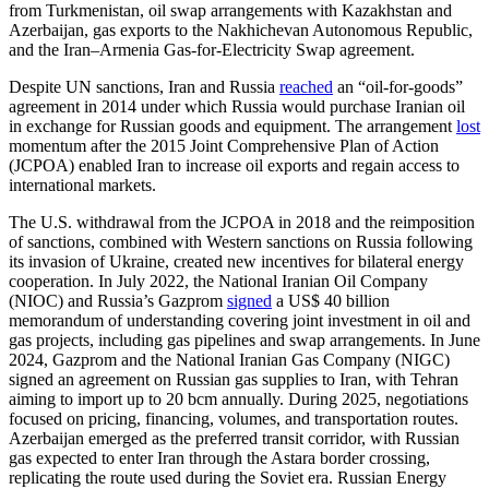
from Turkmenistan, oil swap arrangements with Kazakhstan and
Azerbaijan, gas exports to the Nakhichevan Autonomous Republic,
and the Iran–Armenia Gas-for-Electricity Swap agreement.
Despite UN sanctions, Iran and Russia
reached
an “oil-for-goods”
agreement in 2014 under which Russia would purchase Iranian oil
in exchange for Russian goods and equipment. The arrangement
lost
momentum after the 2015 Joint Comprehensive Plan of Action
(JCPOA) enabled Iran to increase oil exports and regain access to
international markets.
The U.S. withdrawal from the JCPOA in 2018 and the reimposition
of sanctions, combined with Western sanctions on Russia following
its invasion of Ukraine, created new incentives for bilateral energy
cooperation. In July 2022, the National Iranian Oil Company
(NIOC) and Russia’s Gazprom
signed
a US$ 40 billion
memorandum of understanding covering joint investment in oil and
gas projects, including gas pipelines and swap arrangements. In June
2024, Gazprom and the National Iranian Gas Company (NIGC)
signed an agreement on Russian gas supplies to Iran, with Tehran
aiming to import up to 20 bcm annually. During 2025, negotiations
focused on pricing, financing, volumes, and transportation routes.
Azerbaijan emerged as the preferred transit corridor, with Russian
gas expected to enter Iran through the Astara border crossing,
replicating the route used during the Soviet era. Russian Energy