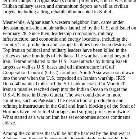
terrorist camps in Afghanistan’s border provinces, soon it was hitting
Taliban military assets and ammunition depots as well as civilian
targets, including a drug rehabilitation hospital in Kabul.
Meanwhile, Afghanistan’s western neighbor, Iran, came under
devastating missile and air strikes launched by the U.S. and Israel on
February 28. Since then, leadership compounds, military
infrastructure, and economic and energy locations, including the
country’s oil production and storage facilities have been destroyed.
Top Iranian political and military leaders have been killed in the
strikes as have hundreds of civilians. The war has spread beyond
Iran. Tehran retaliated to the U.S.-Israel attacks by hitting Israeli
targets as well as U.S. bases and oil infrastructure in Gulf
Cooperation Council (GCC) countries. South Asia was soon drawn
into the war when the U.S. torpedoed an Iranian warship, IRIS
Dena, 40 nautical miles off the Sri Lankan coast. On March 20,
Iranian missiles reached deep into the Indian Ocean to target the
U.S.-UK base in Diego Garcia. The war could draw in more
countries, such as Pakistan. The destruction of production and
refining infrastructure in the Gulf and Iran’s blocking of the Strait of
Hormuz have led to fuel shortages and surging prices worldwide.
What started as a war on Iran has set economies across continents
ablaze.
Among the countries that will be hit the hardest by the Iran war is
Afghanistan. Several factors make it particularly vulnerable. It is