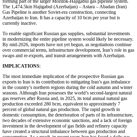
forming part of the larger Mozdok-Hajigabul gas pipeline system.
The 1,474.5km Hajigabul (Azerbaijan) – Astara – Abadan (Iran)
Gas Pipeline is another Soviet-era construction, connecting
Azerbaijan to Iran. It has a capacity of 10 bcm per year but is
currently inactive.
To enable significant Russian gas supplies, substantial investments
in modernizing the entire pipeline system would likely be necessary.
By mid-2026, imports have not yet begun, as negotiations continue
over commercial terms, infrastructure development, Iran’s role in gas
swaps and re-exports, and transit arrangements with Azerbaijan.
IMPLICATIONS
:
The most immediate implication of the prospective Russian gas
exports to Iran is its contribution to mitigating Iran’s gas imbalance
in the country’s northern regions during the cold autumn and winter
seasons. Although Iran possesses the world’s second-largest natural
gas reserves after Russia and, in 2025, its total annual natural gas
production exceeded 280 bcm, equivalent to approximately 7
percent of global natural gas production. The rapid growth in
domestic consumption, the deterioration of parts of its infrastructure,
two decades of extensive economic sanctions, and a lack of foreign
investment in the development of gas fields and refinery capacity
have created a structural imbalance between gas production and
consumption. As a result, in recent years Iran has faced a daily gas