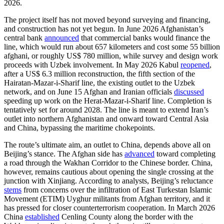
2026.
The project itself has not moved beyond surveying and financing,
and construction has not yet begun. In June 2026 Afghanistan’s
central bank
announced
that commercial banks would finance the
line, which would run about 657 kilometers and cost some 55 billion
afghani, or roughly US$ 780 million, while survey and design work
proceeds with Uzbek involvement. In May 2026 Kabul
reopened
,
after a US$ 6.3 million reconstruction, the fifth section of the
Hairatan-Mazar-i-Sharif line, the existing outlet to the Uzbek
network, and on June 15 Afghan and Iranian officials
discussed
speeding up work on the Herat-Mazar-i-Sharif line. Completion is
tentatively set for around 2028. The line is meant to extend Iran’s
outlet into northern Afghanistan and onward toward Central Asia
and China, bypassing the maritime chokepoints.
The route’s ultimate aim, an outlet to China, depends above all on
Beijing’s stance. The Afghan side has
advanced
toward completing
a road through the Wakhan Corridor to the Chinese border. China,
however, remains cautious about opening the single crossing at the
junction with Xinjiang. According to analysts, Beijing’s reluctance
stems
from concerns over the infiltration of East Turkestan Islamic
Movement (ETIM) Uyghur militants from Afghan territory, and it
has pressed for closer counterterrorism cooperation. In March 2026
China
established
Cenling County along the border with the