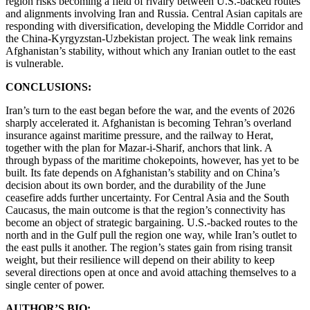
region risks becoming a field of rivalry between U.S.-backed routes
and alignments involving Iran and Russia. Central Asian capitals are
responding with diversification, developing the Middle Corridor and
the China-Kyrgyzstan-Uzbekistan project. The weak link remains
Afghanistan’s stability, without which any Iranian outlet to the east
is vulnerable.
CONCLUSIONS:
Iran’s turn to the east began before the war, and the events of 2026
sharply accelerated it. Afghanistan is becoming Tehran’s overland
insurance against maritime pressure, and the railway to Herat,
together with the plan for Mazar-i-Sharif, anchors that link. A
through bypass of the maritime chokepoints, however, has yet to be
built. Its fate depends on Afghanistan’s stability and on China’s
decision about its own border, and the durability of the June
ceasefire adds further uncertainty. For Central Asia and the South
Caucasus, the main outcome is that the region’s connectivity has
become an object of strategic bargaining. U.S.-backed routes to the
north and in the Gulf pull the region one way, while Iran’s outlet to
the east pulls it another. The region’s states gain from rising transit
weight, but their resilience will depend on their ability to keep
several directions open at once and avoid attaching themselves to a
single center of power.
AUTHOR’S BIO: