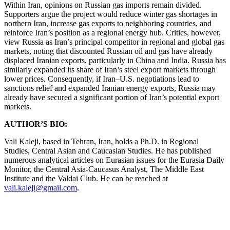
Within Iran, opinions on Russian gas imports remain divided.
Supporters argue the project would reduce winter gas shortages in
northern Iran, increase gas exports to neighboring countries, and
reinforce Iran’s position as a regional energy hub. Critics, however,
view Russia as Iran’s principal competitor in regional and global gas
markets, noting that discounted Russian oil and gas have already
displaced Iranian exports, particularly in China and India. Russia has
similarly expanded its share of Iran’s steel export markets through
lower prices. Consequently, if Iran–U.S. negotiations lead to
sanctions relief and expanded Iranian energy exports, Russia may
already have secured a significant portion of Iran’s potential export
markets.
AUTHOR’S BIO:
Vali Kaleji, based in Tehran, Iran, holds a Ph.D. in Regional
Studies, Central Asian and Caucasian Studies. He has published
numerous analytical articles on Eurasian issues for the Eurasia Daily
Monitor, the Central Asia-Caucasus Analyst, The Middle East
Institute and the Valdai Club. He can be reached at
vali.kaleji@gmail.com
.