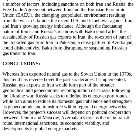
a number of factors, including sanctions on both Iran and Russia, the
Free Trade Agreement between Iran and the Eurasian Economic
Union (EAEU), the changing geopolitical environment resulting
from the war in Ukraine, the recent U.S. and Israeli war against Iran,
and Iran’s growing energy imbalance. Although the fluctuating
nature of Iran’s and Russia’s relations with Baku could affect the
sustainability of Russian gas exports to Iran, the re-export of part of
the imported gas from Iran to Pakistan, a close partner of Azerbaijan,
could disincentivize Baku from disrupting or suspending Russian
gas transit to Iran.
CONCLUSIONS:
Whereas Iran exported natural gas to the Soviet Union in the 1970s,
this trend has reversed over the past six decades. If implemented,
Russian gas exports to Iran would form part of the broader
geopolitical and geoeconomic reconfiguration of Eurasia following
the Ukraine war. Russia seeks to redefine its energy export routes,
while Iran aims to reduce its domestic gas imbalance and strengthen
its geoeconomic and transit role within regional energy networks.
However, the project’s success will depend on political cooperation
between Tehran and Moscow, Azerbaijan’s role as the main transit
route, international sanctions, its economic viability, and
developments in global energy markets.