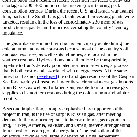
shortage of 200–300 million cubic meters (mcm) during peak
consumption periods. During the recent U.S. and Israeli war against
Iran, parts of the South Pars gas facilities and processing plants were
targeted, resulting in the loss of approximately 230 mcm of gas
production capacity and further exacerbating the country’s energy
imbalance.
The gas imbalance in northern Iran is particularly acute during the
cold autumn and winter seasons because most of the country’s oil
and gas resources, as well as its refineries, are located in the
southern regions. Hydrocarbons must therefore be transported by
pipeline to Iran’s densely populated northern provinces, a process
that is both costly and associated with energy losses. At the same
time, Iran has not
developed
the oil and gas resources of the Caspian
Sea for a variety of reasons. Under these circumstances, gas imports
from Russia, as well as Turkmenistan, enable Iran to increase gas
supplies to its northern regions during the cold autumn and winter
months.
A second implication, strongly emphasized by supporters of the
project in Iran, is the use of surplus Russian gas, after meeting
demand in the northern regions, to increase Iran’s gas exports to
Iraq, Turkey, Armenia, Pakistan, and Oman, thereby strengthening
Iran’s position as a regional energy hub. The realization of this
objective, however, will largely depend on a final agreement