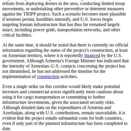
refrain from deploying drones in the area, conducting limited troop
movements, or undertaking other preventive or deterrent measures
against the TRIPP project. Such a scenario becomes more plausible
if tensions persist, hostilities intensify, and U.S. forces begin
targeting Iranian infrastructure that has thus far remained largely
intact, including power grids, transportation networks, and other
critical facilities.
At the same time, it should be noted that there is currently no official
information regarding the status of the project’s construction, at least
on Armenian territory, where it is reportedly
financed
by the U.S.
government. Although Armenia’s Foreign Minister has indicated that
the intensity of Armenian–U.S. contacts concerning the project has
not diminished, he has not addressed the timeline for the
implementation of
construction
activities.
Even a single strike on this corridor would likely make potential
investors and commercial actors significantly more cautious about
using it for cargo transportation or committing to further
infrastructure investments, given the associated security risks.
Although detailed data on the expenditures of Armenia and
Azerbaijan, along with U.S. contributions, remain unavailable, it is
evident that the project entails substantial costs for both countries,
even if only part of the planned infrastructure has been completed to
date.