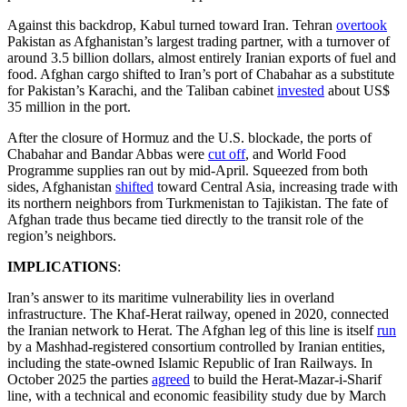
Against this backdrop, Kabul turned toward Iran. Tehran
overtook
Pakistan as Afghanistan’s largest trading partner, with a turnover of
around 3.5 billion dollars, almost entirely Iranian exports of fuel and
food. Afghan cargo shifted to Iran’s port of Chabahar as a substitute
for Pakistan’s Karachi, and the Taliban cabinet
invested
about US$
35 million in the port.
After the closure of Hormuz and the U.S. blockade, the ports of
Chabahar and Bandar Abbas were
cut off
, and World Food
Programme supplies ran out by mid-April. Squeezed from both
sides, Afghanistan
shifted
toward Central Asia, increasing trade with
its northern neighbors from Turkmenistan to Tajikistan. The fate of
Afghan trade thus became tied directly to the transit role of the
region’s neighbors.
IMPLICATIONS
:
Iran’s answer to its maritime vulnerability lies in overland
infrastructure. The Khaf-Herat railway, opened in 2020, connected
the Iranian network to Herat. The Afghan leg of this line is itself
run
by a Mashhad-registered consortium controlled by Iranian entities,
including the state-owned Islamic Republic of Iran Railways. In
October 2025 the parties
agreed
to build the Herat-Mazar-i-Sharif
line, with a technical and economic feasibility study due by March