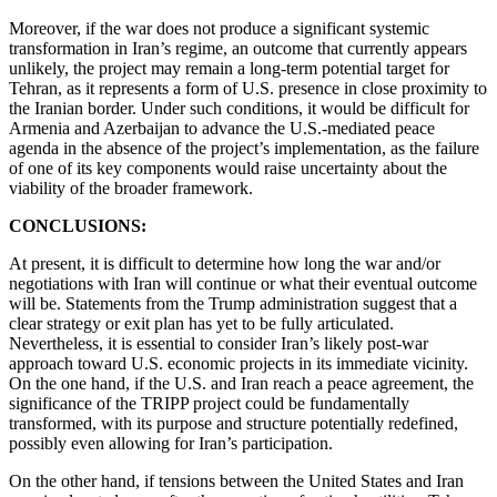
Moreover, if the war does not produce a significant systemic
transformation in Iran’s regime, an outcome that currently appears
unlikely, the project may remain a long-term potential target for
Tehran, as it represents a form of U.S. presence in close proximity to
the Iranian border. Under such conditions, it would be difficult for
Armenia and Azerbaijan to advance the U.S.-mediated peace
agenda in the absence of the project’s implementation, as the failure
of one of its key components would raise uncertainty about the
viability of the broader framework.
CONCLUSIONS:
At present, it is difficult to determine how long the war and/or
negotiations with Iran will continue or what their eventual outcome
will be. Statements from the Trump administration suggest that a
clear strategy or exit plan has yet to be fully articulated.
Nevertheless, it is essential to consider Iran’s likely post-war
approach toward U.S. economic projects in its immediate vicinity.
On the one hand, if the U.S. and Iran reach a peace agreement, the
significance of the TRIPP project could be fundamentally
transformed, with its purpose and structure potentially redefined,
possibly even allowing for Iran’s participation.
On the other hand, if tensions between the United States and Iran