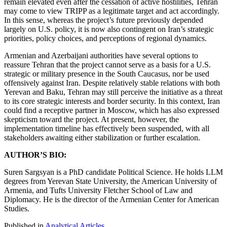
remain elevated even after the cessation of active hostilities, Tehran
may come to view TRIPP as a legitimate target and act accordingly.
In this sense, whereas the project’s future previously depended
largely on U.S. policy, it is now also contingent on Iran’s strategic
priorities, policy choices, and perceptions of regional dynamics.
Armenian and Azerbaijani authorities have several options to
reassure Tehran that the project cannot serve as a basis for a U.S.
strategic or military presence in the South Caucasus, nor be used
offensively against Iran. Despite relatively stable relations with both
Yerevan and Baku, Tehran may still perceive the initiative as a threat
to its core strategic interests and border security. In this context, Iran
could find a receptive partner in Moscow, which has also expressed
skepticism toward the project. At present, however, the
implementation timeline has effectively been suspended, with all
stakeholders awaiting either stabilization or further escalation.
AUTHOR’S BIO:
Suren Sargsyan is a PhD candidate Political Science. He holds LLM
degrees from Yerevan State University, the American University of
Armenia, and Tufts University Fletcher School of Law and
Diplomacy. He is the director of the Armenian Center for American
Studies.
Published in
Analytical Articles