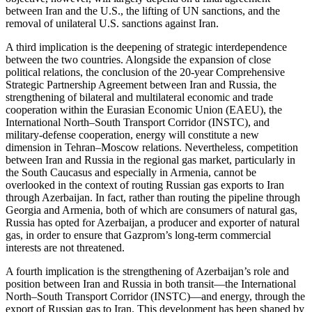
between Iran and the U.S., the lifting of UN sanctions, and the
removal of unilateral U.S. sanctions against Iran.
A third implication is the deepening of strategic interdependence
between the two countries. Alongside the expansion of close
political relations, the conclusion of the 20-year Comprehensive
Strategic Partnership Agreement between Iran and Russia, the
strengthening of bilateral and multilateral economic and trade
cooperation within the Eurasian Economic Union (EAEU), the
International North–South Transport Corridor (INSTC), and
military-defense cooperation, energy will constitute a new
dimension in Tehran–Moscow relations. Nevertheless, competition
between Iran and Russia in the regional gas market, particularly in
the South Caucasus and especially in Armenia, cannot be
overlooked in the context of routing Russian gas exports to Iran
through Azerbaijan. In fact, rather than routing the pipeline through
Georgia and Armenia, both of which are consumers of natural gas,
Russia has opted for Azerbaijan, a producer and exporter of natural
gas, in order to ensure that Gazprom’s long-term commercial
interests are not threatened.
A fourth implication is the strengthening of Azerbaijan’s role and
position between Iran and Russia in both transit—the International
North–South Transport Corridor (INSTC)—and energy, through the
export of Russian gas to Iran. This development has been shaped by