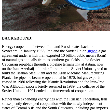
BACKGROUND:
Energy cooperation between Iran and Russia dates back to the
Soviet era. In January 1966, Iran and the Soviet Union
signed
a gas
agreement under which Iran exported 10 billion cubic meters (bcm)
of natural gas annually from its southern gas fields to the Soviet
Caucasian republics through a pipeline terminating at Astara, now
on the Iran–Azerbaijan border. In return, the Soviet Union agreed to
build the Isfahan Steel Plant and the Arak Machine Manufacturing
Plant. The pipeline became operational in 1970, but gas exports
ceased in 1980 following the Islamic Revolution and the Iran–Iraq
War. Although exports briefly resumed in 1989, the collapse of the
Soviet Union in 1991 ended this framework of cooperation.
Rather than expanding energy ties with the Russian Federation, Iran
subsequently developed cooperation with the newly independent
states of Central Asia and the South Caucasus, including gas imports