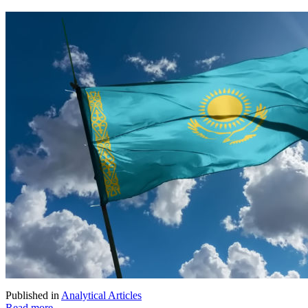
Published in
Analytical Articles
Read more...