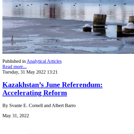
Published in
Analytical Articles
Read more...
Tuesday, 31 May 2022 13:21
Kazakhstan’s June Referendum:
Accelerating Reform
By Svante E. Cornell and Albert Barro
May 31, 2022