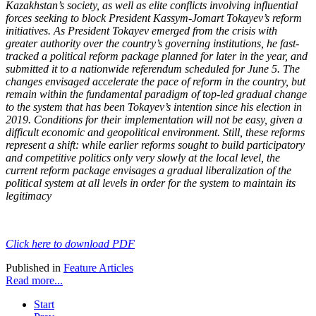
Kazakhstan’s society, as well as elite conflicts involving influential
forces seeking to block President Kassym-Jomart Tokayev’s reform
initiatives. As President Tokayev emerged from the crisis with
greater authority over the country’s governing institutions, he fast-
tracked a political reform package planned for later in the year, and
submitted it to a nationwide referendum scheduled for June 5. The
changes envisaged accelerate the pace of reform in the country, but
remain within the fundamental paradigm of top-led gradual change
to the system that has been Tokayev’s intention since his election in
2019. Conditions for their implementation will not be easy, given a
difficult economic and geopolitical environment. Still, these reforms
represent a shift: while earlier reforms sought to build participatory
and competitive politics only very slowly at the local level, the
current reform package envisages a gradual liberalization of the
political system at all levels in order for the system to maintain its
legitimacy
Click here to download PDF
Published in
Feature Articles
Read more...
Start