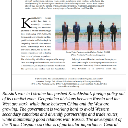
Russia’s war in Ukraine has pushed Kazakhstan’s foreign policy out
of its comfort zone. Geopolitica
divisions between Russia and the
West are stark, while those between China and the
West are
growing. The government is working hard to avoid Western
secondary sanctions and
diversify partnerships and trade routes,
while maintaining good relations with Russia. The
development of
the Trans-Caspian corridor is of particular importance. Central