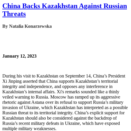
China Backs Kazakhstan Against Russian
Threats
By
Natalia Konarzewska
January 12, 2023
During his visit to Kazakhstan on September 14, China’s President
Xi Jinping asserted that China supports Kazakhstan’s territorial
integrity and independence, and opposes any interference in
Kazakhstan’s internal affairs. Xi's remarks sounded like a thinly
veiled warning to Russia. Moscow has ramped up its aggressive
rhetoric against Astana over its refusal to support Russia’s military
invasion of Ukraine, which Kazakhstan has interpreted as a possible
Russian threat to its territorial integrity. China’s explicit support for
Kazakhstan should also be considered against the backdrop of
Russia’s recent military defeats in Ukraine, which have exposed
multiple military weaknesses.