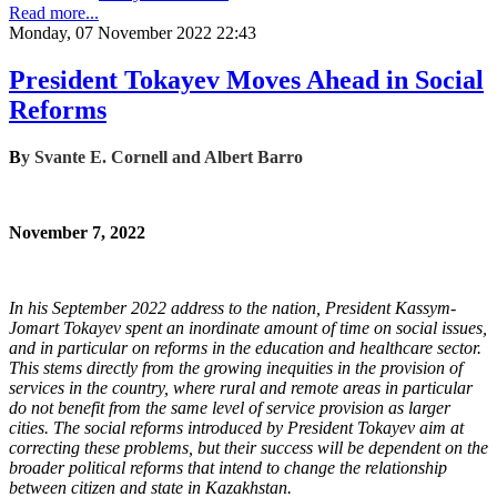
Read more...
Monday, 07 November 2022 22:43
President Tokayev Moves Ahead in Social
Reforms
B
y
Svante E. Cornell and Albert Barro
November 7, 2022
In his September 2022 address to the nation, President Kassym-
Jomart Tokayev spent an inordinate amount of time on social issues,
and in particular on reforms in the education and healthcare sector.
This stems directly from the growing inequities in the provision of
services in the country, where rural and remote areas in particular
do not benefit from the same level of service provision as larger
cities. The social reforms introduced by President Tokayev aim at
correcting these problems, but their success will be dependent on the
broader political reforms that intend to change the relationship
between citizen and state in Kazakhstan.