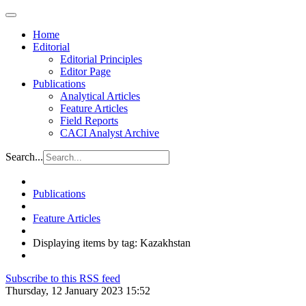
Home
Editorial
Editorial Principles
Editor Page
Publications
Analytical Articles
Feature Articles
Field Reports
CACI Analyst Archive
Search...
Publications
Feature Articles
Displaying items by tag: Kazakhstan
Subscribe to this RSS feed
Thursday, 12 January 2023 15:52