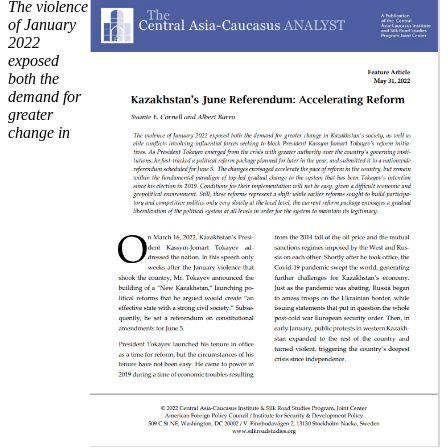
The violence
of January
2022
exposed
both the
demand for
greater
change in