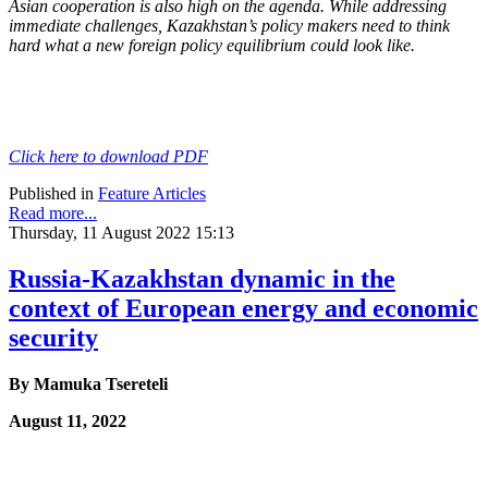
Asian cooperation
is also high on the agenda. While addressing
immediate challenges, Kazakhstan’s policy
makers need to think
hard what a new foreign policy equilibrium could look like.
Click here to download PDF
Published in
Feature Articles
Read more...
Thursday, 11 August 2022 15:13
Russia-Kazakhstan dynamic in the
context of European energy and economic
security
By
Mamuka Tsereteli
August 11, 2022