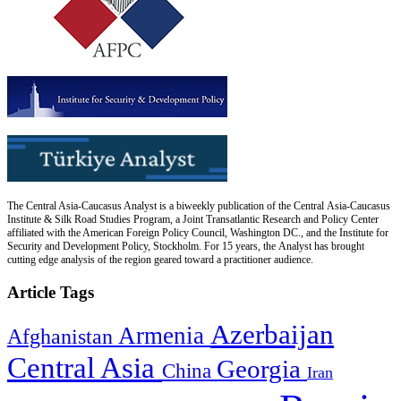
The Central Asia-Caucasus Analyst is a biweekly publication of the Central Asia-Caucasus
Institute & Silk Road Studies Program, a Joint Transatlantic Research and Policy Center
affiliated with the American Foreign Policy Council, Washington DC., and the Institute for
Security and Development Policy, Stockholm. For 15 years, the Analyst has brought
cutting edge analysis of the region geared toward a practitioner audience.
Article Tags
Azerbaijan
Armenia
Afghanistan
Central Asia
Georgia
China
Iran