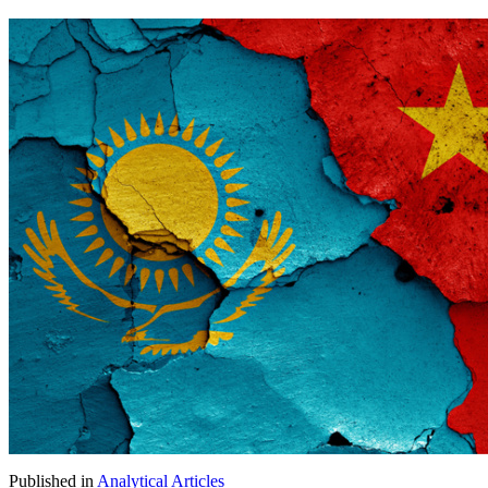
Published in
Analytical Articles