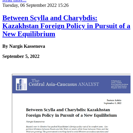
Tuesday, 06 September 2022 15:26
Between Scylla and Charybdis:
Kazakhstan Foreign Policy in Pursuit of a
New Equilibrium
By Nargis Kassenova
September 5, 2022