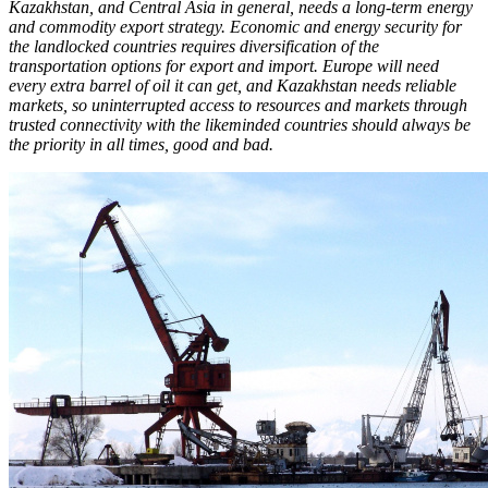
Kazakhstan, and Central Asia in general, needs a long-term energy
and commodity export strategy. Economic and energy security for
the landlocked countries requires diversification of the
transportation options for export and import. Europe will need
every extra barrel of oil it can get, and Kazakhstan needs reliable
markets, so uninterrupted access to resources and markets through
trusted connectivity with the likeminded countries should always be
the priority in all times, good and bad.