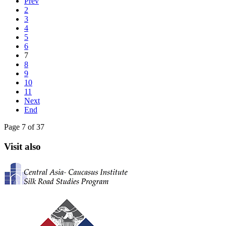
Prev
2
3
4
5
6
7
8
9
10
11
Next
End
Page 7 of 37
Visit also