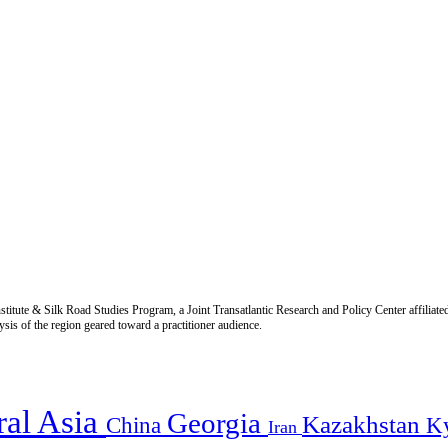
titute & Silk Road Studies Program, a Joint Transatlantic Research and Policy Center affiliate
is of the region geared toward a practitioner audience.
ral Asia
Georgia
Kazakhstan
China
K
Iran