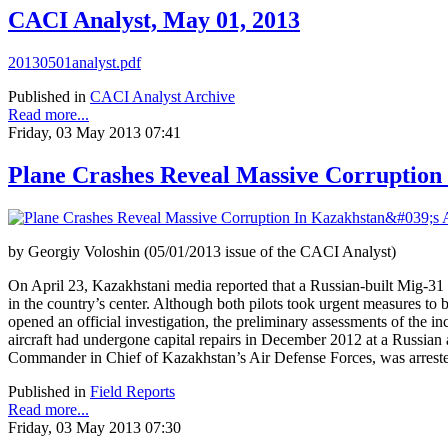
CACI Analyst, May 01, 2013
20130501analyst.pdf
Published in
CACI Analyst Archive
Read more...
Friday, 03 May 2013 07:41
Plane Crashes Reveal Massive Corruption
by Georgiy Voloshin (05/01/2013 issue of the CACI Analyst)
On April 23, Kazakhstani media reported that a Russian-built Mig-31 m
in the country’s center. Although both pilots took urgent measures to b
opened an official investigation, the preliminary assessments of the 
aircraft had undergone capital repairs in December 2012 at a Russia
Commander in Chief of Kazakhstan’s Air Defense Forces, was arrested 
Published in
Field Reports
Read more...
Friday, 03 May 2013 07:30