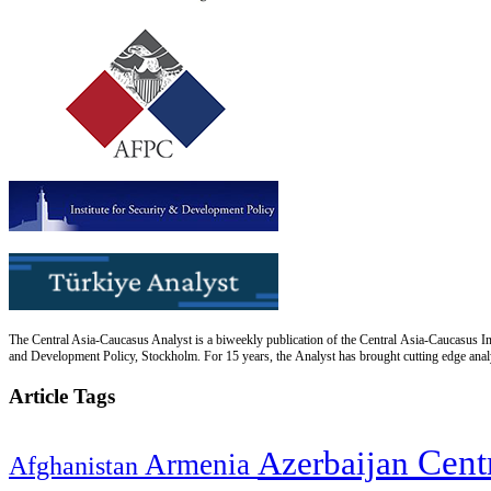
The Central Asia-Caucasus Analyst is a biweekly publication of the Central Asia-Caucasus Ins
and Development Policy, Stockholm. For 15 years, the Analyst has brought cutting edge analys
Article Tags
Cent
Azerbaijan
Armenia
Afghanistan