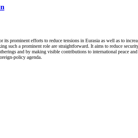
on
its prominent efforts to reduce tensions in Eurasia as well as to increa
ng such a prominent role are straightforward. It aims to reduce security
gatherings and by making visible contributions to international peace an
 foreign-policy agenda.