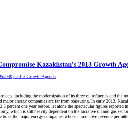
Compromise Kazakhstan's 2013 Growth Ag
ojects, including the modernization of its three oil refineries and the m
 major energy companies are far from reassuring. In early 2013, Kazakhs
ercent one year before, let alone the spectacular figures reported in e
my, which is still heavily dependent on the lucrative oil and gas sector
same time, the major energy companies whose cumulative revenue permitte