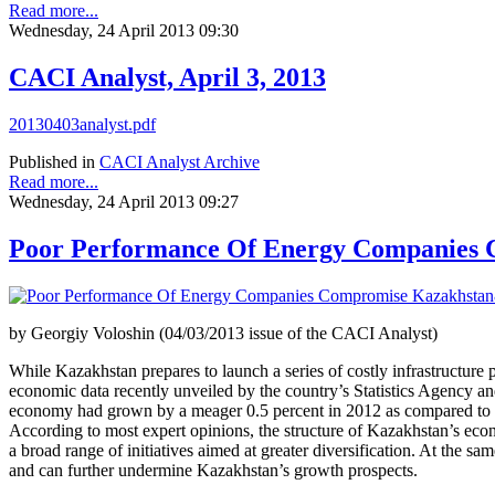
Read more...
Wednesday, 24 April 2013 09:30
CACI Analyst, April 3, 2013
20130403analyst.pdf
Published in
CACI Analyst Archive
Read more...
Wednesday, 24 April 2013 09:27
Poor Performance Of Energy Companies 
by Georgiy Voloshin (04/03/2013 issue of the CACI Analyst)
While Kazakhstan prepares to launch a series of costly infrastructure pr
economic data recently unveiled by the country’s Statistics Agency and
economy had grown by a meager 0.5 percent in 2012 as compared to 3.5 p
According to most expert opinions, the structure of Kazakhstan’s econo
a broad range of initiatives aimed at greater diversification. At the 
and can further undermine Kazakhstan’s growth prospects.