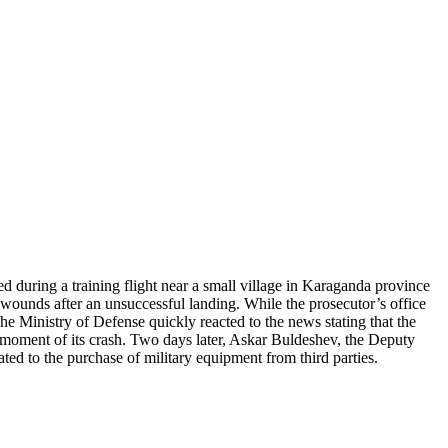
 during a training flight near a small village in Karaganda province
is wounds after an unsuccessful landing. While the prosecutor’s office
he Ministry of Defense quickly reacted to the news stating that the
 moment of its crash. Two days later, Askar Buldeshev, the Deputy
ed to the purchase of military equipment from third parties.