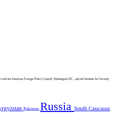
d with the American Foreign Policy Council, Washington DC., and the Institute for Security
Russia
yrgyzstan
South Caucasus
Pakistan