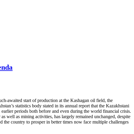
enda
uch-awaited start of production at the Kashagan oil field, the
tan’s statistics body stated in its annual report that the Kazakhstani
arlier periods both before and even during the world financial crisis.
 as well as mining activities, has largely remained unchanged, despite
d the country to prosper in better times now face multiple challenges