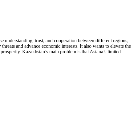
se understanding, trust, and cooperation between different regions,
 threats and advance economic interests. It also wants to elevate the
d prosperity. Kazakhstan’s main problem is that Astana’s limited