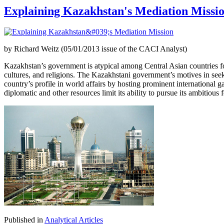
Explaining Kazakhstan's Mediation Missi
by Richard Weitz (05/01/2013 issue of the CACI Analyst)
Kazakhstan’s government is atypical among Central Asian countries for 
cultures, and religions. The Kazakhstani government’s motives in seeki
country’s profile in world affairs by hosting prominent international 
diplomatic and other resources limit its ability to pursue its ambitious
Published in
Analytical Articles