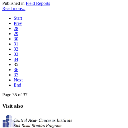
Published in
Field Reports
Read more...
Start
Prev
28
29
30
31
32
33
34
35
36
37
Next
End
Page 35 of 37
Visit also