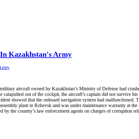
 In Kazakhstan's Army
ilitary aircraft owned by Kazakhstan’s Ministry of Defense had crashed
e catapulted out of the cockpit, the aircraft’s captain did not survive h
incident showed that the onboard navigation system had malfunctioned. T
n assembly plant in Rzhevsk and was under maintenance warranty at the
by the country’s law enforcement agents on charges of corruption relat