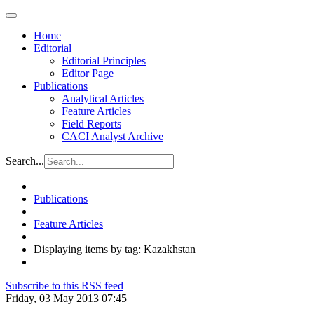
Home
Editorial
Editorial Principles
Editor Page
Publications
Analytical Articles
Feature Articles
Field Reports
CACI Analyst Archive
Search...
Publications
Feature Articles
Displaying items by tag: Kazakhstan
Subscribe to this RSS feed
Friday, 03 May 2013 07:45