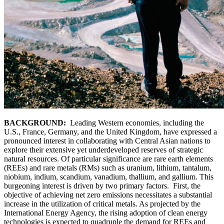
BACKGROUND:
Leading Western economies, including the
U.S., France, Germany, and the United Kingdom, have expressed a
pronounced interest in collaborating with Central Asian nations to
explore their extensive yet underdeveloped reserves of strategic
natural resources. Of particular significance are rare earth elements
(REEs) and rare metals (RMs) such as uranium, lithium, tantalum,
niobium, indium, scandium, vanadium, thallium, and gallium. This
burgeoning interest is driven by two primary factors. First, the
objective of achieving net zero emissions necessitates a substantial
increase in the utilization of critical metals. As projected by the
International Energy Agency, the rising adoption of clean energy
technologies is expected to quadruple the demand for REEs and