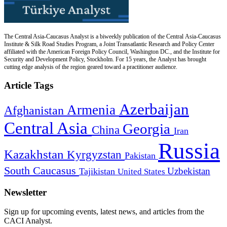
The Central Asia-Caucasus Analyst is a biweekly publication of the Central Asia-Caucasus
Institute & Silk Road Studies Program, a Joint Transatlantic Research and Policy Center
affiliated with the American Foreign Policy Council, Washington DC., and the Institute for
Security and Development Policy, Stockholm. For 15 years, the Analyst has brought
cutting edge analysis of the region geared toward a practitioner audience.
Article Tags
Azerbaijan
Armenia
Afghanistan
Central Asia
Georgia
China
Iran
Russia
Kazakhstan
Kyrgyzstan
Pakistan
South Caucasus
Uzbekistan
Tajikistan
United States
Newsletter
Sign up for upcoming events, latest news, and articles from the
CACI Analyst.