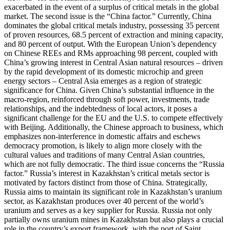
exacerbated in the event of a surplus of critical metals in the global
market. The second issue is the “China factor.” Currently, China
dominates the global critical metals industry, possessing 35 percent
of proven resources, 68.5 percent of extraction and mining capacity,
and 80 percent of output. With the European Union’s dependency
on Chinese REEs and RMs approaching 98 percent, coupled with
China’s growing interest in Central Asian natural resources – driven
by the rapid development of its domestic microchip and green
energy sectors – Central Asia emerges as a region of strategic
significance for China. Given China’s substantial influence in the
macro-region, reinforced through soft power, investments, trade
relationships, and the indebtedness of local actors, it poses a
significant challenge for the EU and the U.S. to compete effectively
with Beijing. Additionally, the Chinese approach to business, which
emphasizes non-interference in domestic affairs and eschews
democracy promotion, is likely to align more closely with the
cultural values and traditions of many Central Asian countries,
which are not fully democratic. The third issue concerns the “Russia
factor.” Russia’s interest in Kazakhstan’s critical metals sector is
motivated by factors distinct from those of China. Strategically,
Russia aims to maintain its significant role in Kazakhstan’s uranium
sector, as Kazakhstan produces over 40 percent of the world’s
uranium and serves as a key supplier for Russia. Russia not only
partially owns uranium mines in Kazakhstan but also plays a crucial
role in the country’s export framework, with the port of Saint