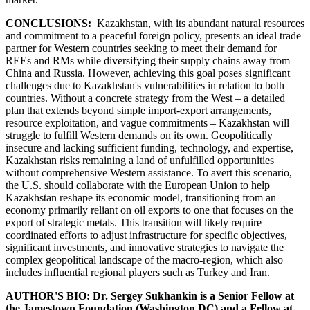
CONCLUSIONS:
Kazakhstan, with its abundant natural resources
and commitment to a peaceful foreign policy, presents an ideal trade
partner for Western countries seeking to meet their demand for
REEs and RMs while diversifying their supply chains away from
China and Russia. However, achieving this goal poses significant
challenges due to Kazakhstan's vulnerabilities in relation to both
countries. Without a concrete strategy from the West – a detailed
plan that extends beyond simple import-export arrangements,
resource exploitation, and vague commitments – Kazakhstan will
struggle to fulfill Western demands on its own. Geopolitically
insecure and lacking sufficient funding, technology, and expertise,
Kazakhstan risks remaining a land of unfulfilled opportunities
without comprehensive Western assistance. To avert this scenario,
the U.S. should collaborate with the European Union to help
Kazakhstan reshape its economic model, transitioning from an
economy primarily reliant on oil exports to one that focuses on the
export of strategic metals. This transition will likely require
coordinated efforts to adjust infrastructure for specific objectives,
significant investments, and innovative strategies to navigate the
complex geopolitical landscape of the macro-region, which also
includes influential regional players such as Turkey and Iran.
AUTHOR'S BIO: Dr. Sergey Sukhankin is a Senior Fellow at
the Jamestown Foundation (Washington DC) and a Fellow at