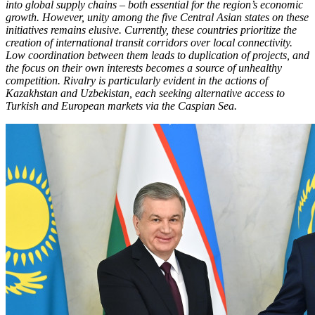
into global supply chains – both essential for the region’s economic
growth. However, unity among the five Central Asian states on these
initiatives remains elusive. Currently, these countries prioritize the
creation of international transit corridors over local connectivity.
Low coordination between them leads to duplication of projects, and
the focus on their own interests becomes a source of unhealthy
competition. Rivalry is particularly evident in the actions of
Kazakhstan and Uzbekistan, each seeking alternative access to
Turkish and European markets via the Caspian Sea.