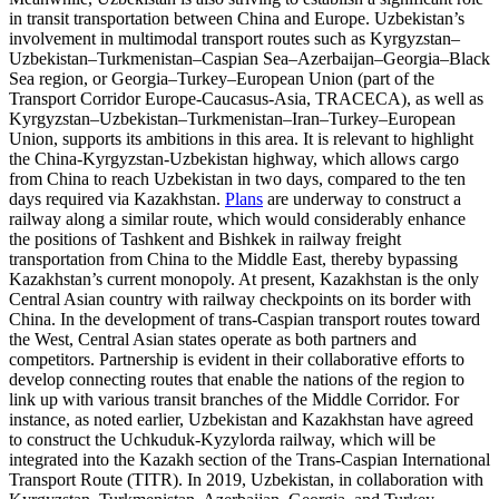
in transit transportation between China and Europe. Uzbekistan’s
involvement in multimodal transport routes such as Kyrgyzstan–
Uzbekistan–Turkmenistan–Caspian Sea–Azerbaijan–Georgia–Black
Sea region, or Georgia–Turkey–European Union (part of the
Transport Corridor Europe-Caucasus-Asia, TRACECA), as well as
Kyrgyzstan–Uzbekistan–Turkmenistan–Iran–Turkey–European
Union, supports its ambitions in this area. It is relevant to highlight
the China-Kyrgyzstan-Uzbekistan highway, which allows cargo
from China to reach Uzbekistan in two days, compared to the ten
days required via Kazakhstan.
Plans
are underway to construct a
railway along a similar route, which would considerably enhance
the positions of Tashkent and Bishkek in railway freight
transportation from China to the Middle East, thereby bypassing
Kazakhstan’s current monopoly. At present, Kazakhstan is the only
Central Asian country with railway checkpoints on its border with
China. In the development of trans-Caspian transport routes toward
the West, Central Asian states operate as both partners and
competitors. Partnership is evident in their collaborative efforts to
develop connecting routes that enable the nations of the region to
link up with various transit branches of the Middle Corridor. For
instance, as noted earlier, Uzbekistan and Kazakhstan have agreed
to construct the Uchkuduk-Kyzylorda railway, which will be
integrated into the Kazakh section of the Trans-Caspian International
Transport Route (TITR). In 2019, Uzbekistan, in collaboration with