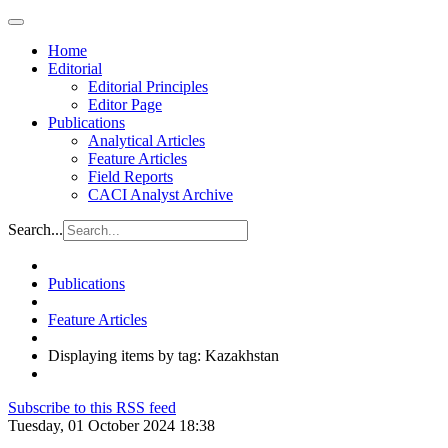
Home
Editorial
Editorial Principles
Editor Page
Publications
Analytical Articles
Feature Articles
Field Reports
CACI Analyst Archive
Search...
Publications
Feature Articles
Displaying items by tag: Kazakhstan
Subscribe to this RSS feed
Tuesday, 01 October 2024 18:38