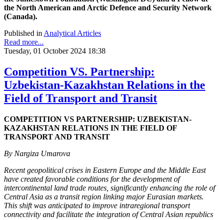
the North American and Arctic Defence and Security Network
(Canada).
Published in
Analytical Articles
Read more...
Tuesday, 01 October 2024 18:38
Competition VS. Partnership:
Uzbekistan-Kazakhstan Relations in the
Field of Transport and Transit
COMPETITION VS PARTNERSHIP: UZBEKISTAN-
KAZAKHSTAN RELATIONS IN THE FIELD OF
TRANSPORT AND TRANSIT
By Nargiza Umarova
Recent geopolitical crises in Eastern Europe and the Middle East
have created favorable conditions for the development of
intercontinental land trade routes, significantly enhancing the role of
Central Asia as a transit region linking major Eurasian markets.
This shift was anticipated to improve intraregional transport
connectivity and facilitate the integration of Central Asian republics