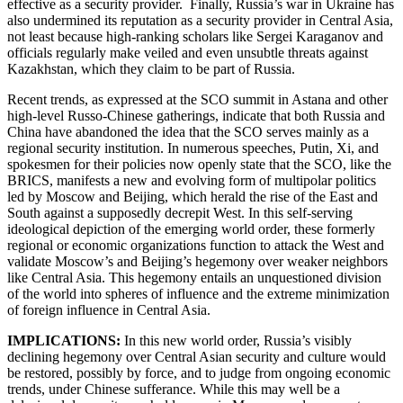
effective as a security provider. Finally, Russia’s war in Ukraine has
also undermined its reputation as a security provider in Central Asia,
not least because high-ranking scholars like Sergei Karaganov and
officials regularly make veiled and even unsubtle threats against
Kazakhstan, which they claim to be part of Russia.
Recent trends, as expressed at the SCO summit in Astana and other
high-level Russo-Chinese gatherings, indicate that both Russia and
China have abandoned the idea that the SCO serves mainly as a
regional security institution. In numerous speeches, Putin, Xi, and
spokesmen for their policies now openly state that the SCO, like the
BRICS, manifests a new and evolving form of multipolar politics
led by Moscow and Beijing, which herald the rise of the East and
South against a supposedly decrepit West. In this self-serving
ideological depiction of the emerging world order, these formerly
regional or economic organizations function to attack the West and
validate Moscow’s and Beijing’s hegemony over weaker neighbors
like Central Asia. This hegemony entails an unquestioned division
of the world into spheres of influence and the extreme minimization
of foreign influence in Central Asia.
IMPLICATIONS:
In this new world order, Russia’s visibly
declining hegemony over Central Asian security and culture would
be restored, possibly by force, and to judge from ongoing economic
trends, under Chinese sufferance. While this may well be a