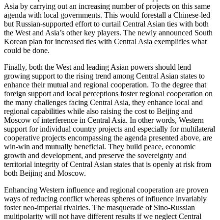
Asia by carrying out an increasing number of projects on this same
agenda with local governments. This would forestall a Chinese-led
but Russian-supported effort to curtail Central Asian ties with both
the West and Asia’s other key players. The newly announced South
Korean plan for increased ties with Central Asia exemplifies what
could be done.
Finally, both the West and leading Asian powers should lend
growing support to the rising trend among Central Asian states to
enhance their mutual and regional cooperation. To the degree that
foreign support and local perceptions foster regional cooperation on
the many challenges facing Central Asia, they enhance local and
regional capabilities while also raising the cost to Beijing and
Moscow of interference in Central Asia. In other words, Western
support for individual country projects and especially for multilateral
cooperative projects encompassing the agenda presented above, are
win-win and mutually beneficial. They build peace, economic
growth and development, and preserve the sovereignty and
territorial integrity of Central Asian states that is openly at risk from
both Beijing and Moscow.
Enhancing Western influence and regional cooperation are proven
ways of reducing conflict whereas spheres of influence invariably
foster neo-imperial rivalries. The masquerade of Sino-Russian
multipolarity will not have different results if we neglect Central