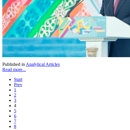
Published in
Analytical Articles
Read more...
Start
Prev
1
2
3
4
5
6
7
8