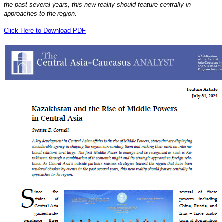
the past several years, this new reality should feature centrally in
approaches to the region.
Click Here to Download PDF