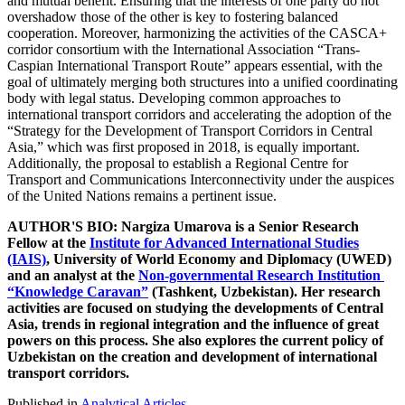
and mutual benefit. Ensuring that the interests of one party do not
overshadow those of the other is key to fostering balanced
cooperation. Moreover, harmonizing the activities of the CASCA+
corridor consortium with the International Association “Trans-
Caspian International Transport Route” appears essential, with the
goal of ultimately merging both structures into a unified coordinating
body with legal status. Developing common approaches to
international transport corridors and accelerating the adoption of the
“Strategy for the Development of Transport Corridors in Central
Asia,” which was first proposed in 2018, is equally important.
Additionally, the proposal to establish a Regional Centre for
Transport and Communications Interconnectivity under the auspices
of the United Nations remains a pertinent issue.
AUTHOR'S BIO: Nargiza Umarova is a Senior Research
Fellow at the
Institute for Advanced International Studies
(IAIS)
, University of World Economy and Diplomacy (UWED)
and an analyst at the
Non-governmental Research Institution
“Knowledge Caravan”
(Tashkent, Uzbekistan). Her research
activities are focused on studying the developments of Central
Asia, trends in regional integration and the influence of great
powers on this process. She also explores the current policy of
Uzbekistan on the creation and development of international
transport corridors.
Published in
Analytical Articles