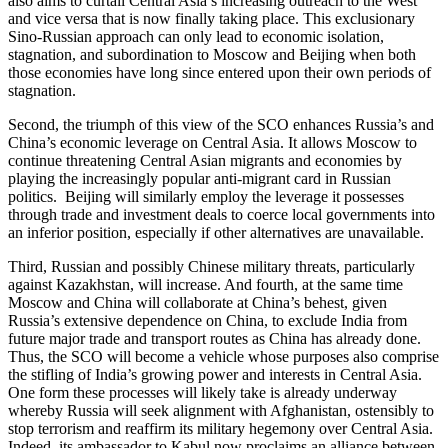
also aims to curtail Central Asia’s increasing outreach to the West
and vice versa that is now finally taking place. This exclusionary
Sino-Russian approach can only lead to economic isolation,
stagnation, and subordination to Moscow and Beijing when both
those economies have long since entered upon their own periods of
stagnation.
Second, the triumph of this view of the SCO enhances Russia’s and
China’s economic leverage on Central Asia. It allows Moscow to
continue threatening Central Asian migrants and economies by
playing the increasingly popular anti-migrant card in Russian
politics. Beijing will similarly employ the leverage it possesses
through trade and investment deals to coerce local governments into
an inferior position, especially if other alternatives are unavailable.
Third, Russian and possibly Chinese military threats, particularly
against Kazakhstan, will increase. And fourth, at the same time
Moscow and China will collaborate at China’s behest, given
Russia’s extensive dependence on China, to exclude India from
future major trade and transport routes as China has already done.
Thus, the SCO will become a vehicle whose purposes also comprise
the stifling of India’s growing power and interests in Central Asia.
One form these processes will likely take is already underway
whereby Russia will seek alignment with Afghanistan, ostensibly to
stop terrorism and reaffirm its military hegemony over Central Asia.
Indeed, its ambassador to Kabul now proclaims an alliance between