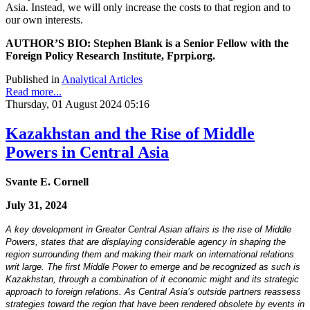
Asia. Instead, we will only increase the costs to that region and to
our own interests.
AUTHOR’S BIO: Stephen Blank is a Senior Fellow with the
Foreign Policy Research Institute, Fprpi.org.
Published in
Analytical Articles
Read more...
Thursday, 01 August 2024 05:16
Kazakhstan and the Rise of Middle
Powers in Central Asia
Svante E. Cornell
July 31, 2024
A key development in Greater Central Asian affairs is the rise of Middle
Powers, states that are displaying considerable agency in shaping the
region surrounding them and making their mark on international relations
writ large. The first Middle Power to emerge and be recognized as such is
Kazakhstan, through a combination of it economic might and its strategic
approach to foreign relations. As Central Asia’s outside partners reassess
strategies toward the region that have been rendered obsolete by events in