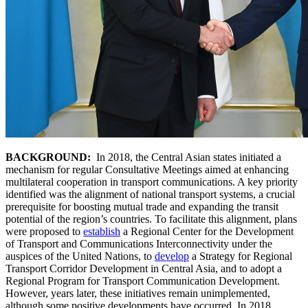
BACKGROUND:
In 2018, the Central Asian states initiated a
mechanism for regular Consultative Meetings aimed at enhancing
multilateral cooperation in transport communications. A key priority
identified was the alignment of national transport systems, a crucial
prerequisite for boosting mutual trade and expanding the transit
potential of the region’s countries. To facilitate this alignment, plans
were proposed to
establish
a Regional Center for the Development
of Transport and Communications Interconnectivity under the
auspices of the United Nations, to
develop
a Strategy for Regional
Transport Corridor Development in Central Asia, and to adopt a
Regional Program for Transport Communication Development.
However, years later, these initiatives remain unimplemented,
although some positive developments have occurred. In 2018,