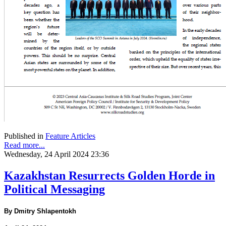
Published in
Feature Articles
Read more...
Wednesday, 24 April 2024 23:36
Kazakhstan Resurrects Golden Horde in
Political Messaging
By Dmitry Shlapentokh