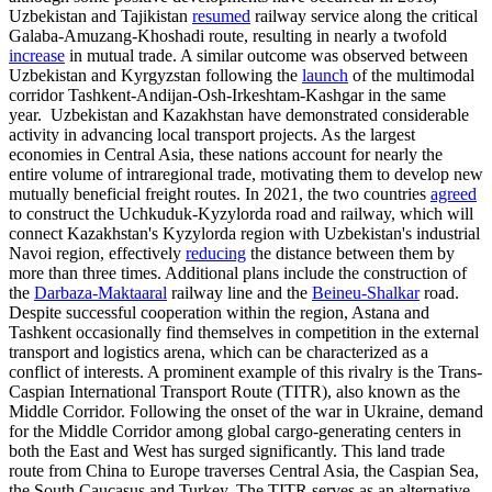
Uzbekistan and Tajikistan
resumed
railway service along the critical
Galaba-Amuzang-Khoshadi route, resulting in nearly a twofold
increase
in mutual trade. A similar outcome was observed between
Uzbekistan and Kyrgyzstan following the
launch
of the multimodal
corridor Tashkent-Andijan-Osh-Irkeshtam-Kashgar in the same
year. Uzbekistan and Kazakhstan have demonstrated considerable
activity in advancing local transport projects. As the largest
economies in Central Asia, these nations account for nearly the
entire volume of intraregional trade, motivating them to develop new
mutually beneficial freight routes. In 2021, the two countries
agreed
to construct the Uchkuduk-Kyzylorda road and railway, which will
connect Kazakhstan's Kyzylorda region with Uzbekistan's industrial
Navoi region, effectively
reducing
the distance between them by
more than three times. Additional plans include the construction of
the
Darbaza-Maktaaral
railway line and the
Beineu-Shalkar
road.
Despite successful cooperation within the region, Astana and
Tashkent occasionally find themselves in competition in the external
transport and logistics arena, which can be characterized as a
conflict of interests. A prominent example of this rivalry is the Trans-
Caspian International Transport Route (TITR), also known as the
Middle Corridor. Following the onset of the war in Ukraine, demand
for the Middle Corridor among global cargo-generating centers in
both the East and West has surged significantly. This land trade
route from China to Europe traverses Central Asia, the Caspian Sea,
the South Caucasus and Turkey. The TITR serves as an alternative