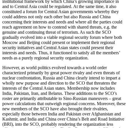
institutional framework by which China’s growing importance in
and to Central Asia could be regulated. At the same time, it also
constituted a forum for Central Asian governments whereby they
could address not only each other but also Russia and China
concerning their interests and needs and where all the parties could
reach agreement on how to contend with shared threats, e.g. the
genuine and continuing threat of terrorism. As such the SCO
gradually evolved into a viable regional security forum where both
Moscow and Beijing could present or implement their regional
security initiatives and Central Asian states could present their
interests and needs. Thus, it functioned to satisfy all the members’
needs as a purely regional security organization.
However, as world politics evolved towards a world order
characterized primarily by great power rivalry and even threats of
nuclear confrontation, Russia and China clearly intend to impart a
wholly new purpose and direction to the SCO that threatens the
interests of the Central Asian states. Membership now includes
India, Pakistan, Iran, and Belarus. These additions to the SCO’s
roster are primarily attributable to Sino-Russian maneuvers – great
power calculations that outweigh regional concerns. Moreover, these
new members of the SCO have also brought their rivalries,
especially those between India and Pakistan over Afghanistan and
Kashmir, and India and China over China’s Belt and Road Initiative
(BRI), into the SCO, probably rendering the organization less