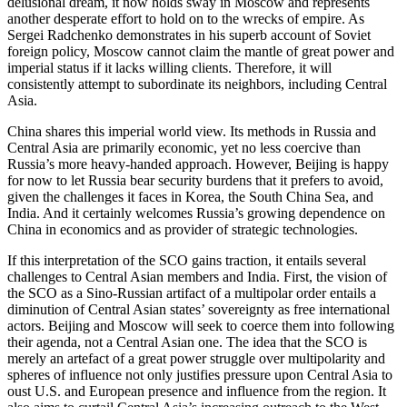
delusional dream, it now holds sway in Moscow and represents
another desperate effort to hold on to the wrecks of empire. As
Sergei Radchenko demonstrates in his superb account of Soviet
foreign policy, Moscow cannot claim the mantle of great power and
imperial status if it lacks willing clients. Therefore, it will
consistently attempt to subordinate its neighbors, including Central
Asia.
China shares this imperial world view. Its methods in Russia and
Central Asia are primarily economic, yet no less coercive than
Russia’s more heavy-handed approach. However, Beijing is happy
for now to let Russia bear security burdens that it prefers to avoid,
given the challenges it faces in Korea, the South China Sea, and
India. And it certainly welcomes Russia’s growing dependence on
China in economics and as provider of strategic technologies.
If this interpretation of the SCO gains traction, it entails several
challenges to Central Asian members and India. First, the vision of
the SCO as a Sino-Russian artifact of a multipolar order entails a
diminution of Central Asian states’ sovereignty as free international
actors. Beijing and Moscow will seek to coerce them into following
their agenda, not a Central Asian one. The idea that the SCO is
merely an artefact of a great power struggle over multipolarity and
spheres of influence not only justifies pressure upon Central Asia to
oust U.S. and European presence and influence from the region. It