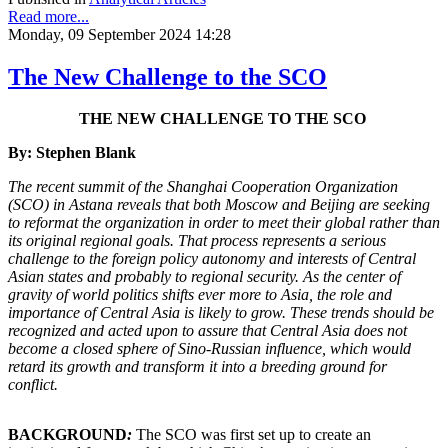
Read more...
Monday, 09 September 2024 14:28
The New Challenge to the SCO
THE NEW CHALLENGE TO THE SCO
By: Stephen Blank
The recent summit of the Shanghai Cooperation Organization
(SCO) in Astana reveals that both Moscow and Beijing are seeking
to reformat the organization in order to meet their global rather than
its original regional goals. That process represents a serious
challenge to the foreign policy autonomy and interests of Central
Asian states and probably to regional security. As the center of
gravity of world politics shifts ever more to Asia, the role and
importance of Central Asia is likely to grow. These trends should be
recognized and acted upon to assure that Central Asia does not
become a closed sphere of Sino-Russian influence, which would
retard its growth and transform it into a breeding ground for
conflict.
BACKGROUND
:
The SCO was first set up to create an