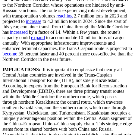
to the Northern Corridor, whose operations are hindered by anti-
Russian sanctions. The route is experiencing robust development,
with transportation volumes
reaching
2.7 million tons in 2023 and
projected to
increase
to 4.2 million tons in 2024. Since the start of
this year, container transit from China through the Middle Corridor
has
increased
by a factor of 14. Within a few years, the route’s
capacity could
expand
to accommodate 10 million tons of cargo
annually. With appropriate infrastructure improvements and
enhanced terminal capacities, the Trans-Caspian route is projected to
become
35 percent faster and 40 percent more cost-effective than the
Northern Corridor in the near future.
IMPLICATIONS:
It is important to emphasize that nearly all
Central Asian countries are involved in the Trans-Caspian
International Transport Route (TITR), not solely Kazakhstan.
According to experts from the European Bank for Reconstruction
and Development (EBRD), there are three primary transit routes
within the Middle Corridor: the northern route, which passes
through northern Kazakhstan; the central route, which traverses
southern Kazakhstan; and the southern route, which runs through
Kyrgyzstan, Uzbekistan, and Turkmenistan. Kazakhstan occupies a
uniquely advantageous position within the Central Asian segment of
the China–European Union–China supply chain. This strategic edge
stems from its shared borders with both China and Russia.
Meanwhile, Uzbekistan is also striving to establish a significant role