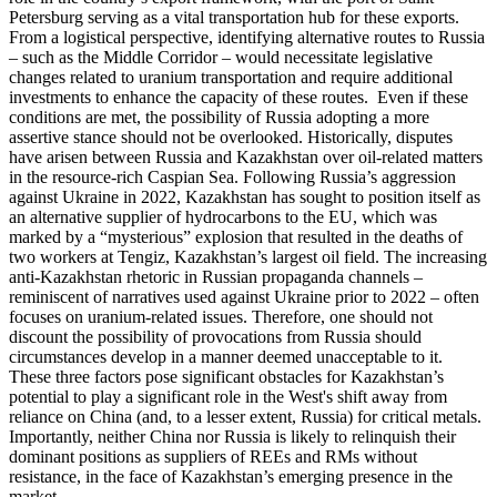
Petersburg serving as a vital transportation hub for these exports.
From a logistical perspective, identifying alternative routes to Russia
– such as the Middle Corridor – would necessitate legislative
changes related to uranium transportation and require additional
investments to enhance the capacity of these routes. Even if these
conditions are met, the possibility of Russia adopting a more
assertive stance should not be overlooked. Historically, disputes
have arisen between Russia and Kazakhstan over oil-related matters
in the resource-rich Caspian Sea. Following Russia’s aggression
against Ukraine in 2022, Kazakhstan has sought to position itself as
an alternative supplier of hydrocarbons to the EU, which was
marked by a “mysterious” explosion that resulted in the deaths of
two workers at Tengiz, Kazakhstan’s largest oil field. The increasing
anti-Kazakhstan rhetoric in Russian propaganda channels –
reminiscent of narratives used against Ukraine prior to 2022 – often
focuses on uranium-related issues. Therefore, one should not
discount the possibility of provocations from Russia should
circumstances develop in a manner deemed unacceptable to it.
These three factors pose significant obstacles for Kazakhstan’s
potential to play a significant role in the West's shift away from
reliance on China (and, to a lesser extent, Russia) for critical metals.
Importantly, neither China nor Russia is likely to relinquish their
dominant positions as suppliers of REEs and RMs without
resistance, in the face of Kazakhstan’s emerging presence in the
market.