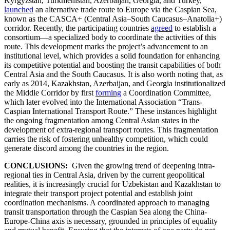
Kyrgyzstan, Turkmenistan, Azerbaijan, Georgia, and Turkey,
launched
an alternative trade route to Europe via the Caspian Sea,
known as the CASCA+ (Central Asia–South Caucasus–Anatolia+)
corridor. Recently, the participating countries
agreed
to establish a
consortium—a specialized body to coordinate the activities of this
route. This development marks the project’s advancement to an
institutional level, which provides a solid foundation for enhancing
its competitive potential and boosting the transit capabilities of both
Central Asia and the South Caucasus. It is also worth noting that, as
early as 2014, Kazakhstan, Azerbaijan, and Georgia institutionalized
the Middle Corridor by first
forming
a Coordination Committee,
which later evolved into the International Association “Trans-
Caspian International Transport Route.” These instances highlight
the ongoing fragmentation among Central Asian states in the
development of extra-regional transport routes. This fragmentation
carries the risk of fostering unhealthy competition, which could
generate discord among the countries in the region.
CONCLUSIONS:
Given the growing trend of deepening intra-
regional ties in Central Asia, driven by the current geopolitical
realities, it is increasingly crucial for Uzbekistan and Kazakhstan to
integrate their transport project potential and establish joint
coordination mechanisms. A coordinated approach to managing
transit transportation through the Caspian Sea along the China-
Europe-China axis is necessary, grounded in principles of equality