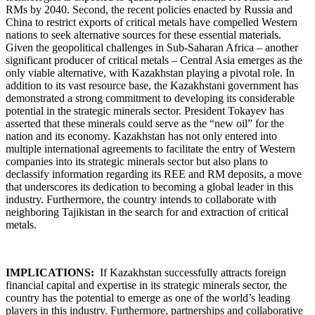
RMs by 2040. Second, the recent policies enacted by Russia and
China to restrict exports of critical metals have compelled Western
nations to seek alternative sources for these essential materials.
Given the geopolitical challenges in Sub-Saharan Africa – another
significant producer of critical metals – Central Asia emerges as the
only viable alternative, with Kazakhstan playing a pivotal role. In
addition to its vast resource base, the Kazakhstani government has
demonstrated a strong commitment to developing its considerable
potential in the strategic minerals sector. President Tokayev has
asserted that these minerals could serve as the “new oil” for the
nation and its economy. Kazakhstan has not only entered into
multiple international agreements to facilitate the entry of Western
companies into its strategic minerals sector but also plans to
declassify information regarding its REE and RM deposits, a move
that underscores its dedication to becoming a global leader in this
industry. Furthermore, the country intends to collaborate with
neighboring Tajikistan in the search for and extraction of critical
metals.
IMPLICATIONS:
If Kazakhstan successfully attracts foreign
financial capital and expertise in its strategic minerals sector, the
country has the potential to emerge as one of the world’s leading
players in this industry. Furthermore, partnerships and collaborative