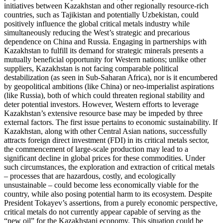
initiatives between Kazakhstan and other regionally resource-rich
countries, such as Tajikistan and potentially Uzbekistan, could
positively influence the global critical metals industry while
simultaneously reducing the West’s strategic and precarious
dependence on China and Russia. Engaging in partnerships with
Kazakhstan to fulfill its demand for strategic minerals presents a
mutually beneficial opportunity for Western nations; unlike other
suppliers, Kazakhstan is not facing comparable political
destabilization (as seen in Sub-Saharan Africa), nor is it encumbered
by geopolitical ambitions (like China) or neo-imperialist aspirations
(like Russia), both of which could threaten regional stability and
deter potential investors. However, Western efforts to leverage
Kazakhstan’s extensive resource base may be impeded by three
external factors. The first issue pertains to economic sustainability. If
Kazakhstan, along with other Central Asian nations, successfully
attracts foreign direct investment (FDI) in its critical metals sector,
the commencement of large-scale production may lead to a
significant decline in global prices for these commodities. Under
such circumstances, the exploration and extraction of critical metals
– processes that are hazardous, costly, and ecologically
unsustainable – could become less economically viable for the
country, while also posing potential harm to its ecosystem. Despite
President Tokayev’s assertions, from a purely economic perspective,
critical metals do not currently appear capable of serving as the
“new oil” for the Kazakhstani economy. This situation could be