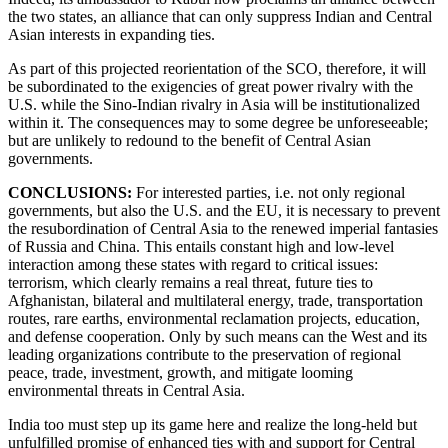
the two states, an alliance that can only suppress Indian and Central
Asian interests in expanding ties.
As part of this projected reorientation of the SCO, therefore, it will
be subordinated to the exigencies of great power rivalry with the
U.S. while the Sino-Indian rivalry in Asia will be institutionalized
within it. The consequences may to some degree be unforeseeable;
but are unlikely to redound to the benefit of Central Asian
governments.
CONCLUSIONS:
For interested parties, i.e. not only regional
governments, but also the U.S. and the EU, it is necessary to prevent
the resubordination of Central Asia to the renewed imperial fantasies
of Russia and China. This entails constant high and low-level
interaction among these states with regard to critical issues:
terrorism, which clearly remains a real threat, future ties to
Afghanistan, bilateral and multilateral energy, trade, transportation
routes, rare earths, environmental reclamation projects, education,
and defense cooperation. Only by such means can the West and its
leading organizations contribute to the preservation of regional
peace, trade, investment, growth, and mitigate looming
environmental threats in Central Asia.
India too must step up its game here and realize the long-held but
unfulfilled promise of enhanced ties with and support for Central