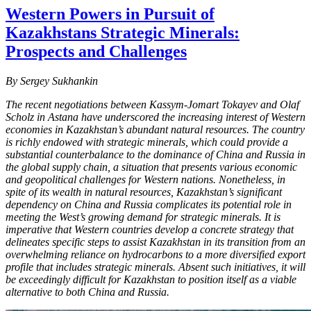
Western Powers in Pursuit of
Kazakhstans Strategic Minerals:
Prospects and Challenges
By Sergey Sukhankin
The recent negotiations between Kassym-Jomart Tokayev and Olaf
Scholz in Astana have underscored the increasing interest of Western
economies in Kazakhstan’s abundant natural resources. The country
is richly endowed with strategic minerals, which could provide a
substantial counterbalance to the dominance of China and Russia in
the global supply chain, a situation that presents various economic
and geopolitical challenges for Western nations. Nonetheless, in
spite of its wealth in natural resources, Kazakhstan’s significant
dependency on China and Russia complicates its potential role in
meeting the West’s growing demand for strategic minerals. It is
imperative that Western countries develop a concrete strategy that
delineates specific steps to assist Kazakhstan in its transition from an
overwhelming reliance on hydrocarbons to a more diversified export
profile that includes strategic minerals. Absent such initiatives, it will
be exceedingly difficult for Kazakhstan to position itself as a viable
alternative to both China and Russia.