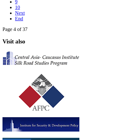
9
10
Next
End
Page 4 of 37
Visit also