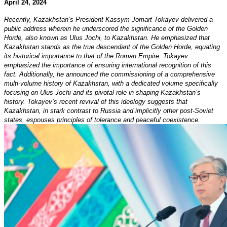
April 24, 2024
Recently, Kazakhstan’s President Kassym-Jomart Tokayev delivered a
public address wherein he underscored the significance of the Golden
Horde, also known as Ulus Jochi, to Kazakhstan. He emphasized that
Kazakhstan stands as the true descendant of the Golden Horde, equating
its historical importance to that of the Roman Empire. Tokayev
emphasized the importance of ensuring international recognition of this
fact. Additionally, he announced the commissioning of a comprehensive
multi-volume history of Kazakhstan, with a dedicated volume specifically
focusing on Ulus Jochi and its pivotal role in shaping Kazakhstan’s
history. Tokayev’s recent revival of this ideology suggests that
Kazakhstan, in stark contrast to Russia and implicitly other post-Soviet
states, espouses principles of tolerance and peaceful coexistence.