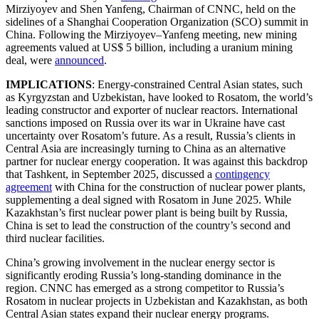
Mirziyoyev and Shen Yanfeng, Chairman of CNNC, held on the
sidelines of a Shanghai Cooperation Organization (SCO) summit in
China. Following the Mirziyoyev–Yanfeng meeting, new mining
agreements valued at US$ 5 billion, including a uranium mining
deal, were
announced
.
IMPLICATIONS
: Energy-constrained Central Asian states, such
as Kyrgyzstan and Uzbekistan, have looked to Rosatom, the world’s
leading constructor and exporter of nuclear reactors. International
sanctions imposed on Russia over its war in Ukraine have cast
uncertainty over Rosatom’s future. As a result, Russia’s clients in
Central Asia are increasingly turning to China as an alternative
partner for nuclear energy cooperation. It was against this backdrop
that Tashkent, in September 2025, discussed a
contingency
agreement
with China for the construction of nuclear power plants,
supplementing a deal signed with Rosatom in June 2025. While
Kazakhstan’s first nuclear power plant is being built by Russia,
China is set to lead the construction of the country’s second and
third nuclear facilities.
China’s growing involvement in the nuclear energy sector is
significantly eroding Russia’s long-standing dominance in the
region. CNNC has emerged as a strong competitor to Russia’s
Rosatom in nuclear projects in Uzbekistan and Kazakhstan, as both
Central Asian states expand their nuclear energy programs.