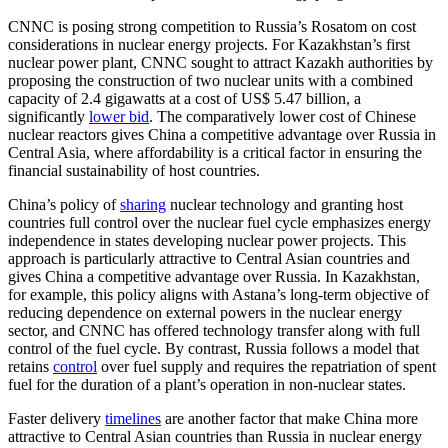
CNNC is posing strong competition to Russia’s Rosatom on cost
considerations in nuclear energy projects. For Kazakhstan’s first
nuclear power plant, CNNC sought to attract Kazakh authorities by
proposing the construction of two nuclear units with a combined
capacity of 2.4 gigawatts at a cost of US$ 5.47 billion, a
significantly
lower bid
. The comparatively lower cost of Chinese
nuclear reactors gives China a competitive advantage over Russia in
Central Asia, where affordability is a critical factor in ensuring the
financial sustainability of host countries.
China’s policy of
sharing
nuclear technology and granting host
countries full control over the nuclear fuel cycle emphasizes energy
independence in states developing nuclear power projects. This
approach is particularly attractive to Central Asian countries and
gives China a competitive advantage over Russia. In Kazakhstan,
for example, this policy aligns with Astana’s long-term objective of
reducing dependence on external powers in the nuclear energy
sector, and CNNC has offered technology transfer along with full
control of the fuel cycle. By contrast, Russia follows a model that
retains
control
over fuel supply and requires the repatriation of spent
fuel for the duration of a plant’s operation in non-nuclear states.
Faster delivery
timelines
are another factor that make China more
attractive to Central Asian countries than Russia in nuclear energy