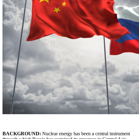
BACKGROUND:
Nuclear energy has been a central instrument