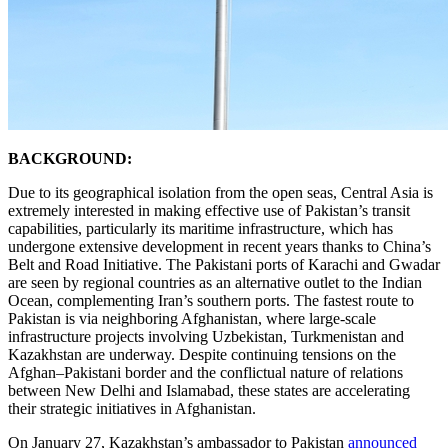
BACKGROUND:
Due to its geographical isolation from the open seas, Central Asia is
extremely interested in making effective use of Pakistan’s transit
capabilities, particularly its maritime infrastructure, which has
undergone extensive development in recent years thanks to China’s
Belt and Road Initiative. The Pakistani ports of Karachi and Gwadar
are seen by regional countries as an alternative outlet to the Indian
Ocean, complementing Iran’s southern ports. The fastest route to
Pakistan is via neighboring Afghanistan, where large-scale
infrastructure projects involving Uzbekistan, Turkmenistan and
Kazakhstan are underway. Despite continuing tensions on the
Afghan–Pakistani border and the conflictual nature of relations
between New Delhi and Islamabad, these states are accelerating
their strategic initiatives in Afghanistan.
On January 27, Kazakhstan’s ambassador to Pakistan
announced