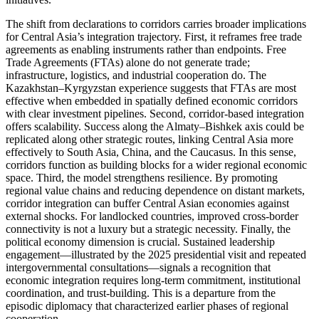
The shift from declarations to corridors carries broader implications
for Central Asia’s integration trajectory. First, it reframes free trade
agreements as enabling instruments rather than endpoints. Free
Trade Agreements (FTAs) alone do not generate trade;
infrastructure, logistics, and industrial cooperation do. The
Kazakhstan–Kyrgyzstan experience suggests that FTAs are most
effective when embedded in spatially defined economic corridors
with clear investment pipelines. Second, corridor-based integration
offers scalability. Success along the Almaty–Bishkek axis could be
replicated along other strategic routes, linking Central Asia more
effectively to South Asia, China, and the Caucasus. In this sense,
corridors function as building blocks for a wider regional economic
space. Third, the model strengthens resilience. By promoting
regional value chains and reducing dependence on distant markets,
corridor integration can buffer Central Asian economies against
external shocks. For landlocked countries, improved cross-border
connectivity is not a luxury but a strategic necessity. Finally, the
political economy dimension is crucial. Sustained leadership
engagement—illustrated by the 2025 presidential visit and repeated
intergovernmental consultations—signals a recognition that
economic integration requires long-term commitment, institutional
coordination, and trust-building. This is a departure from the
episodic diplomacy that characterized earlier phases of regional
cooperation.