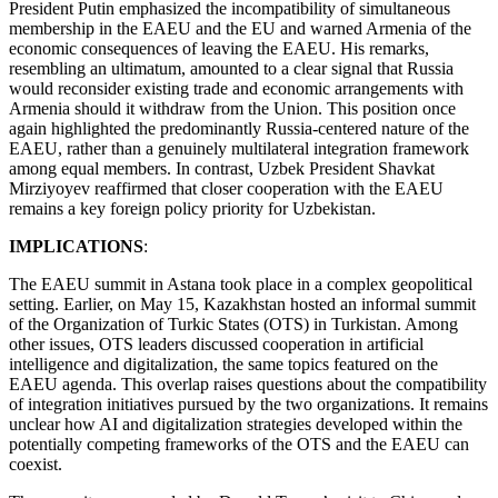
President Putin emphasized the incompatibility of simultaneous
membership in the EAEU and the EU and warned Armenia of the
economic consequences of leaving the EAEU. His remarks,
resembling an ultimatum, amounted to a clear signal that Russia
would reconsider existing trade and economic arrangements with
Armenia should it withdraw from the Union. This position once
again highlighted the predominantly Russia-centered nature of the
EAEU, rather than a genuinely multilateral integration framework
among equal members. In contrast, Uzbek President Shavkat
Mirziyoyev reaffirmed that closer cooperation with the EAEU
remains a key foreign policy priority for Uzbekistan.
IMPLICATIONS
:
The EAEU summit in Astana took place in a complex geopolitical
setting. Earlier, on May 15, Kazakhstan hosted an informal summit
of the Organization of Turkic States (OTS) in Turkistan. Among
other issues, OTS leaders discussed cooperation in artificial
intelligence and digitalization, the same topics featured on the
EAEU agenda. This overlap raises questions about the compatibility
of integration initiatives pursued by the two organizations. It remains
unclear how AI and digitalization strategies developed within the
potentially competing frameworks of the OTS and the EAEU can
coexist.