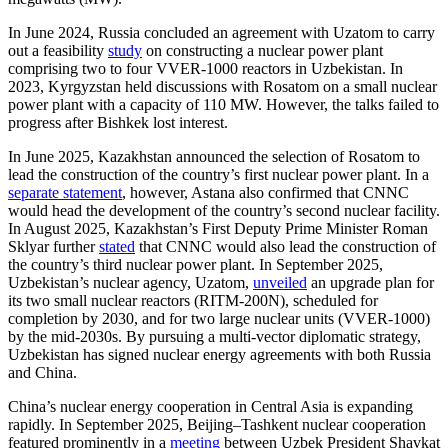
In June 2024, Russia concluded an agreement with Uzatom to carry
out a feasibility
study
on constructing a nuclear power plant
comprising two to four VVER-1000 reactors in Uzbekistan. In
2023, Kyrgyzstan held discussions with Rosatom on a small nuclear
power plant with a capacity of 110 MW. However, the talks failed to
progress after Bishkek lost interest.
In June 2025, Kazakhstan announced the selection of Rosatom to
lead the construction of the country’s first nuclear power plant. In a
separate statement
, however, Astana also confirmed that CNNC
would head the development of the country’s second nuclear facility.
In August 2025, Kazakhstan’s First Deputy Prime Minister Roman
Sklyar further
stated
that CNNC would also lead the construction of
the country’s third nuclear power plant. In September 2025,
Uzbekistan’s nuclear agency, Uzatom,
unveiled
an upgrade plan for
its two small nuclear reactors (RITM-200N), scheduled for
completion by 2030, and for two large nuclear units (VVER-1000)
by the mid-2030s. By pursuing a multi-vector diplomatic strategy,
Uzbekistan has signed nuclear energy agreements with both Russia
and China.
China’s nuclear energy cooperation in Central Asia is expanding
rapidly. In September 2025, Beijing–Tashkent nuclear cooperation
featured prominently in a
meeting
between Uzbek President Shavkat