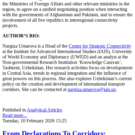
the Ministries of Foreign Affairs and other relevant ministries in the
region, to agree on a unified negotiating position when interacting
with the governments of Afghanistan and Pakistan, and to ensure the
involvement of all five republics in interregional connectivity
projects.
AUTHOR’S BIO:
Nargiza Umarova is a Head of the
Center for Strategic Connectivity
at the Institute for Advanced International Studies (IAIS), University
of World Economy and Diplomacy (UWED) and an analyst at the
Non-governmental Research Institution ‘Knowledge Caravan’,
Tashkent, Uzbekistan. Her research activities focus on developments
in Central Asia, trends in regional integration and the influence of
great powers on this process. She also explores Uzbekistan’s current
policy on the creation and development of international transport
corridors. She can be contacted at
nargiza.umarova@iais.uz
.
Published in
Analytical Articles
Read more...
Tuesday, 10 February 2026 15:25
From Declarations To Corridors: