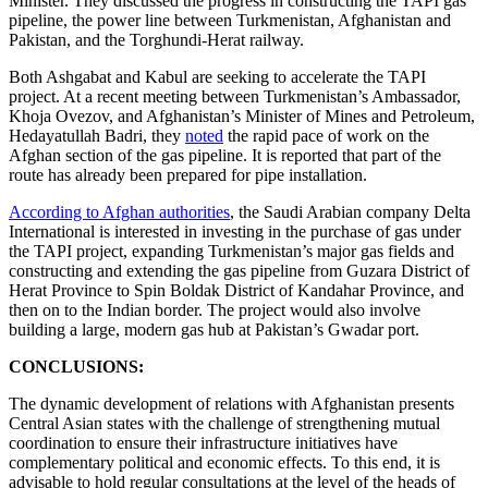
Minister. They discussed the progress in constructing the TAPI gas
pipeline, the power line between Turkmenistan, Afghanistan and
Pakistan, and the Torghundi-Herat railway.
Both Ashgabat and Kabul are seeking to accelerate the TAPI
project. At a recent meeting between Turkmenistan’s Ambassador,
Khoja Ovezov, and Afghanistan’s Minister of Mines and Petroleum,
Hedayatullah Badri, they
noted
the rapid pace of work on the
Afghan section of the gas pipeline. It is reported that part of the
route has already been prepared for pipe installation.
According to Afghan authorities
, the Saudi Arabian company Delta
International is interested in investing in the purchase of gas under
the TAPI project, expanding Turkmenistan’s major gas fields and
constructing and extending the gas pipeline from Guzara District of
Herat Province to Spin Boldak District of Kandahar Province, and
then on to the Indian border. The project would also involve
building a large, modern gas hub at Pakistan’s Gwadar port.
CONCLUSIONS:
The dynamic development of relations with Afghanistan presents
Central Asian states with the challenge of strengthening mutual
coordination to ensure their infrastructure initiatives have
complementary political and economic effects. To this end, it is
advisable to hold regular consultations at the level of the heads of