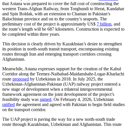
that Astana was prepared to cover the full cost of constructing the
western Trans-Afghan Railway, from Torghundi to Herat, Kandahar
and Spin Boldak, with an extension to Chaman in Pakistan’s
Balochistan province and on to the country’s seaports. The
preliminary cost of the project is approximately US$
7 billion
, and
the route’s length will be 687 kilometers. Construction is expected to
be completed within three years.
This decision is clearly driven by Kazakhstan’s desire to strengthen
its position in north-south transit transport, encompassing existing
routes through Iran and emerging transport corridors crossing
Afghanistan.
Meanwhile, Astana expresses support for the creation of the Kabul
Corridor along the Termez-Naibabad-Maidanshahr-Logar-Kharlachi
route
proposed
by Uzbekistan in 2018. In July 2025, the
Uzbekistan-Afghanistan-Pakistan (UAP) railway project entered a
new stage of development when a trilateral intergovernmental
framework agreement on the joint development of the project’s
feasibility study was
signed
. On February 4, 2026, Uzbekistan
ratified
the agreement and agreed with Pakistan to begin field studies
on the transport corridor.
The UAP project is paving the way for a new north-south trade
route through Kazakhstan, Uzbekistan and Afghanistan. This route