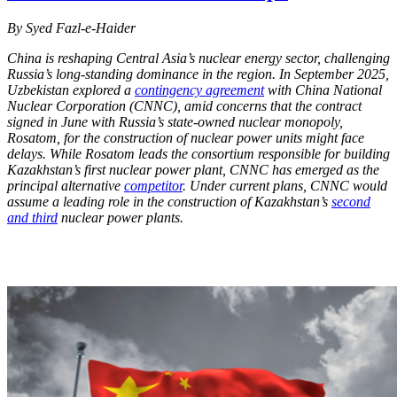
By Syed Fazl-e-Haider
China is reshaping Central Asia’s nuclear energy sector, challenging
Russia’s long-standing dominance in the region. In September 2025,
Uzbekistan explored a
contingency agreement
with China National
Nuclear Corporation (CNNC), amid concerns that the contract
signed in June with Russia’s state-owned nuclear monopoly,
Rosatom, for the construction of nuclear power units might face
delays. While Rosatom leads the consortium responsible for building
Kazakhstan’s first nuclear power plant, CNNC has emerged as the
principal alternative
competitor
. Under current plans, CNNC would
assume a leading role in the construction of Kazakhstan’s
second
and third
nuclear power plants.