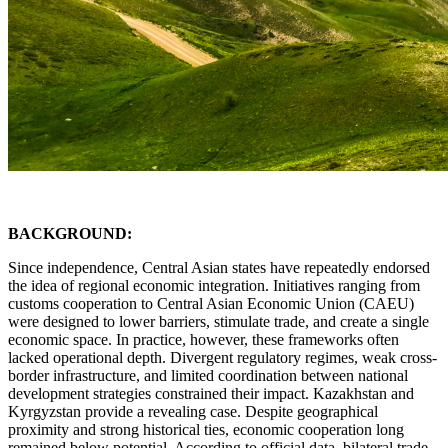
BACKGROUND:
Since independence, Central Asian states have repeatedly endorsed
the idea of regional economic integration. Initiatives ranging from
customs cooperation to Central Asian Economic Union (CAEU)
were designed to lower barriers, stimulate trade, and create a single
economic space. In practice, however, these frameworks often
lacked operational depth. Divergent regulatory regimes, weak cross-
border infrastructure, and limited coordination between national
development strategies constrained their impact. Kazakhstan and
Kyrgyzstan provide a revealing case. Despite geographical
proximity and strong historical ties, economic cooperation long
remained below potential. According to official data, bilateral trade