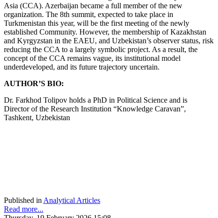
Asia (CCA). Azerbaijan became a full member of the new
organization. The 8th summit, expected to take place in
Turkmenistan this year, will be the first meeting of the newly
established Community. However, the membership of Kazakhstan
and Kyrgyzstan in the EAEU, and Uzbekistan’s observer status, risk
reducing the CCA to a largely symbolic project. As a result, the
concept of the CCA remains vague, its institutional model
underdeveloped, and its future trajectory uncertain.
AUTHOR’S BIO:
Dr. Farkhod Tolipov holds a PhD in Political Science and is
Director of the Research Institution “Knowledge Caravan”,
Tashkent, Uzbekistan
Published in
Analytical Articles
Read more...
Thursday, 19 February 2026 15:08