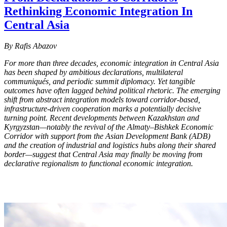
Rethinking Economic Integration In
Central Asia
By Rafis Abazov
For more than three decades, economic integration in Central Asia
has been shaped by ambitious declarations, multilateral
communiqués, and periodic summit diplomacy. Yet tangible
outcomes have often lagged behind political rhetoric. The emerging
shift from abstract integration models toward corridor-based,
infrastructure-driven cooperation marks a potentially decisive
turning point. Recent developments between Kazakhstan and
Kyrgyzstan—notably the revival of the Almaty–Bishkek Economic
Corridor with support from the Asian Development Bank (ADB)
and the creation of industrial and logistics hubs along their shared
border—suggest that Central Asia may finally be moving from
declarative regionalism to functional economic integration.