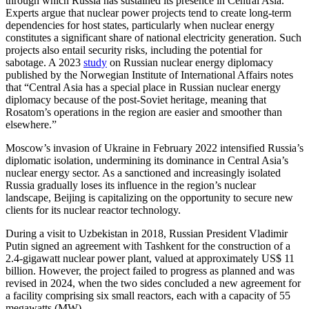
through which Russia has sustained its presence in Central Asia.
Experts argue that nuclear power projects tend to create long-term
dependencies for host states, particularly when nuclear energy
constitutes a significant share of national electricity generation. Such
projects also entail security risks, including the potential for
sabotage. A 2023
study
on Russian nuclear energy diplomacy
published by the Norwegian Institute of International Affairs notes
that “Central Asia has a special place in Russian nuclear energy
diplomacy because of the post-Soviet heritage, meaning that
Rosatom’s operations in the region are easier and smoother than
elsewhere.”
Moscow’s invasion of Ukraine in February 2022 intensified Russia’s
diplomatic isolation, undermining its dominance in Central Asia’s
nuclear energy sector. As a sanctioned and increasingly isolated
Russia gradually loses its influence in the region’s nuclear
landscape, Beijing is capitalizing on the opportunity to secure new
clients for its nuclear reactor technology.
During a visit to Uzbekistan in 2018, Russian President Vladimir
Putin signed an agreement with Tashkent for the construction of a
2.4-gigawatt nuclear power plant, valued at approximately US$ 11
billion. However, the project failed to progress as planned and was
revised in 2024, when the two sides concluded a new agreement for
a facility comprising six small reactors, each with a capacity of 55
megawatts (MW).