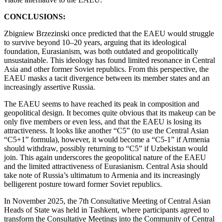
CONCLUSIONS:
Zbigniew Brzezinski once predicted that the EAEU would struggle
to survive beyond 10–20 years, arguing that its ideological
foundation, Eurasianism, was both outdated and geopolitically
unsustainable. This ideology has found limited resonance in Central
Asia and other former Soviet republics. From this perspective, the
EAEU masks a tacit divergence between its member states and an
increasingly assertive Russia.
The EAEU seems to have reached its peak in composition and
geopolitical design. It becomes quite obvious that its makeup can be
only five members or even less, and that the EAEU is losing its
attractiveness. It looks like another “C5” (to use the Central Asian
“C5+1” formula), however, it would become a “C5-1” if Armenia
should withdraw, possibly returning to “C5” if Uzbekistan would
join. This again underscores the geopolitical nature of the EAEU
and the limited attractiveness of Eurasianism. Central Asia should
take note of Russia’s ultimatum to Armenia and its increasingly
belligerent posture toward former Soviet republics.
In November 2025, the 7th Consultative Meeting of Central Asian
Heads of State was held in Tashkent, where participants agreed to
transform the Consultative Meetings into the Community of Central