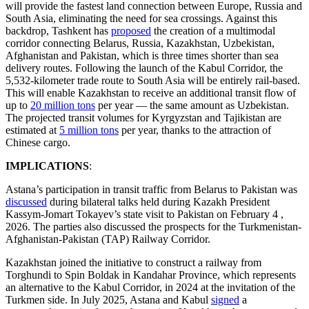
will provide the fastest land connection between Europe, Russia and
South Asia, eliminating the need for sea crossings. Against this
backdrop, Tashkent has
proposed
the creation of a multimodal
corridor connecting Belarus, Russia, Kazakhstan, Uzbekistan,
Afghanistan and Pakistan, which is three times shorter than sea
delivery routes. Following the launch of the Kabul Corridor, the
5,532-kilometer trade route to South Asia will be entirely rail-based.
This will enable Kazakhstan to receive an additional transit flow of
up to
20 million tons
per year — the same amount as Uzbekistan.
The projected transit volumes for Kyrgyzstan and Tajikistan are
estimated at
5 million tons
per year, thanks to the attraction of
Chinese cargo.
IMPLICATIONS
:
Astana’s participation in transit traffic from Belarus to Pakistan was
discussed
during bilateral talks held during Kazakh President
Kassym-Jomart Tokayev’s state visit to Pakistan on February 4 ,
2026. The parties also discussed the prospects for the Turkmenistan-
Afghanistan-Pakistan (TAP) Railway Corridor.
Kazakhstan joined the initiative to construct a railway from
Torghundi to Spin Boldak in Kandahar Province, which represents
an alternative to the Kabul Corridor, in 2024 at the invitation of the
Turkmen side. In July 2025, Astana and Kabul
signed
a