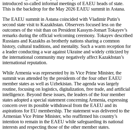
introduced so-called informal meetings of EAEU heads of state.
This is the backdrop for the May 2026 EAEU summit in Astana.
The EAEU summit in Astana coincided with Vladimir Putin’s
second state visit to Kazakhstan. Observers focused less on the
outcomes of the visit than on President Kassym-Jomart Tokayev’s
remarks during the official welcoming ceremony. Tokayev described
Russians and Kazakhs as brotherly nations sharing a common
history, cultural traditions, and mentality. Such a warm reception for
a leader conducting a war against Ukraine and widely criticized by
the international community may negatively affect Kazakhstan’s
international reputation.
While Armenia was represented by its Vice Prime Minister, the
summit was attended by the presidents of the four other EAEU
member states as well as Uzbekistan. The agenda was largely
routine, focusing on logistics, digitalization, free trade, and artificial
intelligence. Beyond these issues, the leaders of the four member
states adopted a special statement concerning Armenia, expressing
concern over its possible withdrawal from the EAEU and its
aspirations for EU membership. The statement was delivered to the
Armenian Vice Prime Minister, who reaffirmed his country’s
intention to remain in the EAEU while safeguarding its national
interests and respecting those of the other member states.