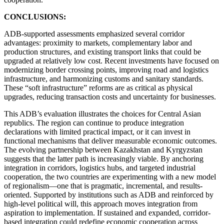
CONCLUSIONS:
ADB-supported assessments emphasized several corridor
advantages: proximity to markets, complementary labor and
production structures, and existing transport links that could be
upgraded at relatively low cost. Recent investments have focused on
modernizing border crossing points, improving road and logistics
infrastructure, and harmonizing customs and sanitary standards.
These “soft infrastructure” reforms are as critical as physical
upgrades, reducing transaction costs and uncertainty for businesses.
This ADB’s evaluation illustrates the choices for Central Asian
republics. The region can continue to produce integration
declarations with limited practical impact, or it can invest in
functional mechanisms that deliver measurable economic outcomes.
The evolving partnership between Kazakhstan and Kyrgyzstan
suggests that the latter path is increasingly viable. By anchoring
integration in corridors, logistics hubs, and targeted industrial
cooperation, the two countries are experimenting with a new model
of regionalism—one that is pragmatic, incremental, and results-
oriented. Supported by institutions such as ADB and reinforced by
high-level political will, this approach moves integration from
aspiration to implementation. If sustained and expanded, corridor-
based integration could redefine economic cooperation across