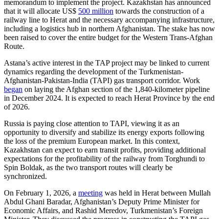
memorandum to implement the project. Kazakhstan has announced
that it will allocate US$
500 million
towards the construction of a
railway line to Herat and the necessary accompanying infrastructure,
including a logistics hub in northern Afghanistan. The stake has now
been raised to cover the entire budget for the Western Trans-Afghan
Route.
Astana’s active interest in the TAP project may be linked to current
dynamics regarding the development of the Turkmenistan-
Afghanistan-Pakistan-India (TAPI) gas transport corridor. Work
began
on laying the Afghan section of the 1,840-kilometer pipeline
in December 2024. It is expected to reach Herat Province by the end
of 2026.
Russia is paying close attention to TAPI, viewing it as an
opportunity to diversify and stabilize its energy exports following
the loss of the premium European market. In this context,
Kazakhstan can expect to earn transit profits, providing additional
expectations for the profitability of the railway from Torghundi to
Spin Boldak, as the two transport routes will clearly be
synchronized.
On February 1, 2026, a
meeting
was held in Herat between Mullah
Abdul Ghani Baradar, Afghanistan’s Deputy Prime Minister for
Economic Affairs, and Rashid Meredov, Turkmenistan’s Foreign