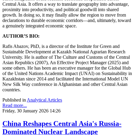
Central Asia. It offers a way to translate geography into advantage,
proximity into productivity, and political goodwill into shared
growth. In doing so, it may finally allow the region to move from
declarations to durable economic corridors—and, ultimately, toward
a genuinely integrated economic space.
AUTHOR’S BIO:
Rafis Abazov, PhD, is a director of the Institute for Green and
Sustainable Development at Kazakh National Agrarian Research
University. He is author of The Culture and Customs of the Central
Asian Republics (2007), An Effective Project Manager (2025) and
some others. He has been an executive manager for the Global Hub
of the United Nations Academic Impact (UNAI) on Sustainability in
Kazakhstan since 2014 and facilitated the International Model UN
New Silk Way conference in Afghanistan and other Central Asian
countries.
Published in
Analytical Articles
Read more...
Friday, 30 January 2026 14:26
China Reshapes Central Asia's Russia-
Dominated Nuclear Landscape