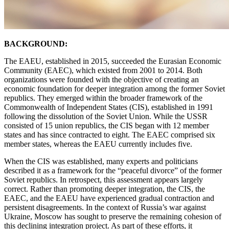
BACKGROUND:
The EAEU, established in 2015, succeeded the Eurasian Economic
Community (EAEC), which existed from 2001 to 2014. Both
organizations were founded with the objective of creating an
economic foundation for deeper integration among the former Soviet
republics. They emerged within the broader framework of the
Commonwealth of Independent States (CIS), established in 1991
following the dissolution of the Soviet Union. While the USSR
consisted of 15 union republics, the CIS began with 12 member
states and has since contracted to eight. The EAEC comprised six
member states, whereas the EAEU currently includes five.
When the CIS was established, many experts and politicians
described it as a framework for the “peaceful divorce” of the former
Soviet republics. In retrospect, this assessment appears largely
correct. Rather than promoting deeper integration, the CIS, the
EAEC, and the EAEU have experienced gradual contraction and
persistent disagreements. In the context of Russia’s war against
Ukraine, Moscow has sought to preserve the remaining cohesion of
this declining integration project. As part of these efforts, it