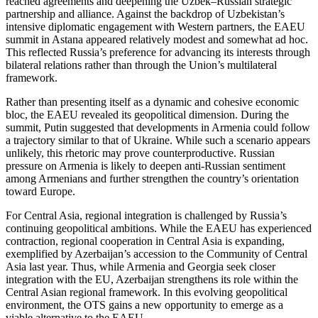
reached agreements and deepening the Uzbek–Russian strategic
partnership and alliance. Against the backdrop of Uzbekistan’s
intensive diplomatic engagement with Western partners, the EAEU
summit in Astana appeared relatively modest and somewhat ad hoc.
This reflected Russia’s preference for advancing its interests through
bilateral relations rather than through the Union’s multilateral
framework.
Rather than presenting itself as a dynamic and cohesive economic
bloc, the EAEU revealed its geopolitical dimension. During the
summit, Putin suggested that developments in Armenia could follow
a trajectory similar to that of Ukraine. While such a scenario appears
unlikely, this rhetoric may prove counterproductive. Russian
pressure on Armenia is likely to deepen anti-Russian sentiment
among Armenians and further strengthen the country’s orientation
toward Europe.
For Central Asia, regional integration is challenged by Russia’s
continuing geopolitical ambitions. While the EAEU has experienced
contraction, regional cooperation in Central Asia is expanding,
exemplified by Azerbaijan’s accession to the Community of Central
Asia last year. Thus, while Armenia and Georgia seek closer
integration with the EU, Azerbaijan strengthens its role within the
Central Asian regional framework. In this evolving geopolitical
environment, the OTS gains a new opportunity to emerge as a
viable alternative to the EAEU.