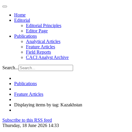
Home
Editorial
Editorial Principles
Editor Page
Publications
Analytical Articles
Feature Articles
Field Reports
CACI Analyst Archive
Search...
Publications
Feature Articles
Displaying items by tag: Kazakhstan
Subscribe to this RSS feed
Thursday, 18 June 2026 14:33