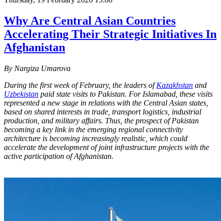
Why Are Central Asian Countries
Accelerating Their Strategic Initiatives In
Afghanistan
By Nargiza Umarova
During the first week of February, the leaders of
Kazakhstan
and
Uzbekistan
paid state visits to Pakistan. For Islamabad, these visits
represented a new stage in relations with the Central Asian states,
based on shared interests in trade, transport logistics, industrial
production, and military affairs. Thus, the prospect of Pakistan
becoming a key link in the emerging regional connectivity
architecture is becoming increasingly realistic, which could
accelerate the development of joint infrastructure projects with the
active participation of Afghanistan.