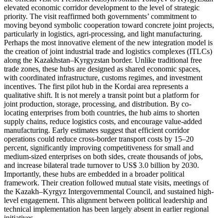
elevated economic corridor development to the level of strategic
priority. The visit reaffirmed both governments’ commitment to
moving beyond symbolic cooperation toward concrete joint projects,
particularly in logistics, agri-processing, and light manufacturing.
Perhaps the most innovative element of the new integration model is
the creation of joint industrial trade and logistics complexes (ITLCs)
along the Kazakhstan–Kyrgyzstan border. Unlike traditional free
trade zones, these hubs are designed as shared economic spaces,
with coordinated infrastructure, customs regimes, and investment
incentives. The first pilot hub in the Kordai area represents a
qualitative shift. It is not merely a transit point but a platform for
joint production, storage, processing, and distribution. By co-
locating enterprises from both countries, the hub aims to shorten
supply chains, reduce logistics costs, and encourage value-added
manufacturing. Early estimates suggest that efficient corridor
operations could reduce cross-border transport costs by 15–20
percent, significantly improving competitiveness for small and
medium-sized enterprises on both sides, create thousands of jobs,
and increase bilateral trade turnover to US$ 3.0 billion by 2030.
Importantly, these hubs are embedded in a broader political
framework. Their creation followed mutual state visits, meetings of
the Kazakh–Kyrgyz Intergovernmental Council, and sustained high-
level engagement. This alignment between political leadership and
technical implementation has been largely absent in earlier regional
initiatives.