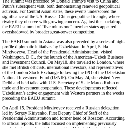
The summit was preceded by Donald Trump’s visit to China and
Putin’s subsequent visit, both demonstrating renewed geopolitical
activism. For Central Asian states, these events underscored the
significance of the US–Russia–China geopolitical triangle, whose
rivalry they observe with growing concern. Against this backdrop,
the EAEU summit of “five minus one” member states appeared
overshadowed by broader great-power competition.
The EAEU summit in Astana was also preceded by a series of high-
profile diplomatic initiatives by Uzbekistan. In April, Saida
Mirziyoyeva, Head of the Presidential Administration, visited
Washington, D.C., for the launch of the American–Uzbek Business
and Investment Council. On May18, she traveled to London, where
she met British officials, international investors, and representatives
of the London Stock Exchange following the IPO of the Uzbekistan
National Investment Fund (UzNIF). On May 24, she visited New
Delhi and held talks with U.S. Secretary of State Marco Rubio on
trade and investment cooperation. These developments reflected
Uzbekistan’s active engagement with Western partners in the weeks
preceding the EAEU summit.
On April 15, President Mirziyoyev received a Russian delegation
led by Sergey Kiriyenko, First Deputy Chief of Staff of the
Presidential Administration and former head of Rosatom. According
to official reports, the talks focused on implementing previously