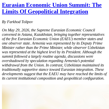
Eurasian Economic Union Summit: The
Limits Of Geopolitical Integration
By Farkhod Tolipov
On May 29, 2026, the Supreme Eurasian Economic Council
convened in Astana, Kazakhstan, bringing together representatives
of the five Eurasian Economic Union (EAEU) member states and
one observer state. Armenia was represented by its Deputy Prime
Minister rather than the Prime Minister, while observer Uzbekistan
was represented at the highest level by its President. Although the
summit followed a largely routine agenda, discussions were
overshadowed by speculation regarding Armenia’s potential
withdrawal from the Union. In contrast, Uzbekistan maintained its
traditionally supportive stance toward Eurasian integration. These
developments suggest that the EAEU may have reached the limits of
its current institutional composition and geopolitical configuration.