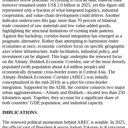
turnover remained under US$ 2.0 billion in 2025, yet this figure still
represented only a fraction of what integrated logistics, industrial
cooperation, and value-chain development could deliver. Another
indicator underscores this gap: more than 70 percent of bilateral
trade consisted of raw materials and low value-added goods,
highlighting the structural limitations of existing trade patterns.
Against this backdrop, corridor-based integration has emerged as a
pragmatic alternative. Rather than attempting to harmonize entire
economies at once, economic corridors focus on specific geographic
axes where infrastructure, trade facilitation, industrial policy, and
investment can be aligned. This logic underpins the renewed focus
on the Almaty–Bishkek Economic Corridor, one of the most densely
populated (with population about 4.4 million people) and
economically dynamic cross-border zones in Central Asia. The
Almaty–Bishkek Economic Corridor (ABEC) was initially
conceptualized in the mid-2010s as a pilot for cross-border
integration. Supported by the ADB, the corridor connects two major
urban agglomerations—Almaty and Bishkek—located less than 250
kilometers apart. Together, they account for a significant share of
both countries’ GDP, population, and industrial capacity.
IMPLICATIONS
:
The renewed political momentum behind ABEC is notable. In 2025,
the official visit of President Kassym-Jomart Tokayev to Kyrgyzstan