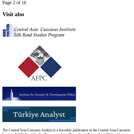
Page 2 of 16
Visit also
The Central Asia-Caucasus Analyst is a biweekly publication of the Central Asia-Caucasus