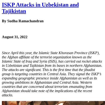
ISKP Attacks in Uzbekistan and
Tajikistan
By
Sudha Ramachandran
August 31, 2022
Since April this year, the Islamic State Khorasan Province (ISKP),
the Afghan affiliate of the terrorist organization known as the
Islamic State of Iraq and Syria (ISIS), has carried out rocket attacks
in Uzbekistan and Tajikistan from its bases in northern Afghanistan.
The attacks are significant. This is the first time that the jihadist
group is targeting countries in Central Asia. They signal the ISKP’s
expanding geographic presence inside Afghanistan as well as its
growing ambitions in Afghanistan and Central Asia. Western
countries that are concerned about terrorism emanating from
Afghanistan should take note of the implications of the recent
attacks.