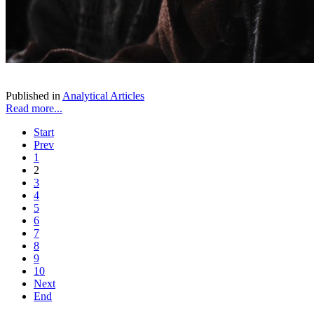
Published in
Analytical Articles
Read more...
Start
Prev
1
2
3
4
5
6
7
8
9
10
Next
End