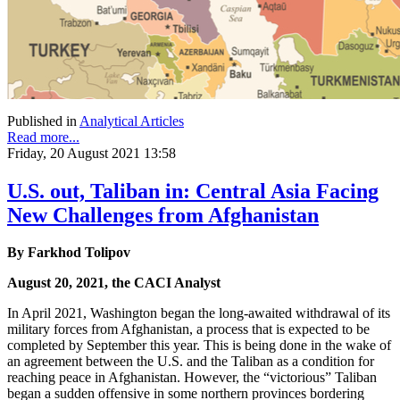
Published in
Analytical Articles
Read more...
Friday, 20 August 2021 13:58
U.S. out, Taliban in: Central Asia Facing
New Challenges from Afghanistan
By Farkhod Tolipov
August 20, 2021, the CACI Analyst
In April 2021, Washington began the long-awaited withdrawal of its
military forces from Afghanistan, a process that is expected to be
completed by September this year. This is being done in the wake of
an agreement between the U.S. and the Taliban as a condition for
reaching peace in Afghanistan. However, the “victorious” Taliban
began a sudden offensive in some northern provinces bordering