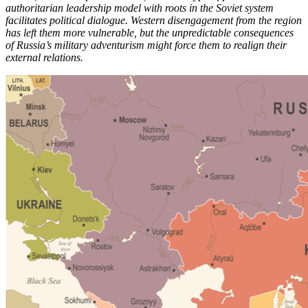
authoritarian leadership model with roots in the Soviet system
facilitates political dialogue. Western disengagement from the region
has left them more vulnerable, but the unpredictable consequences
of Russia’s military adventurism might force them to realign their
external relations.