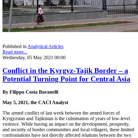
Published in
Analytical Articles
Read more...
Wednesday, 05 May 2021 00:00
Conflict in the Kyrgyz-Tajik Border – a
Potential Turning Point for Central Asia
By Filippo Costa Buranelli
May 5, 2021, the CACI Analyst
The armed conflict of last week between the armed forces of
Kyrgyzstan and Tajikistan is the culmination of years of low-level
violence. While having an impact on the development, prosperity,
and security of border communities and local villagers, these limited
confrontations have not directly affected relations between the two