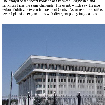
The analyst of the recent border clash between Kyrgyzstan and
Tajikistan faces the same challenge. The event, which saw the most
serious fighting between independent Central Asian republics, offers
several plausible explanations with divergent policy implications.