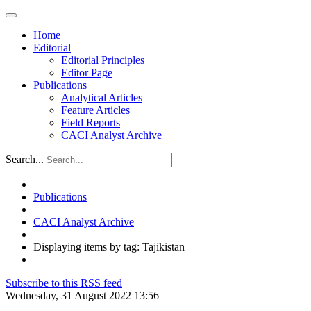
Home
Editorial
Editorial Principles
Editor Page
Publications
Analytical Articles
Feature Articles
Field Reports
CACI Analyst Archive
Search...
Publications
CACI Analyst Archive
Displaying items by tag: Tajikistan
Subscribe to this RSS feed
Wednesday, 31 August 2022 13:56