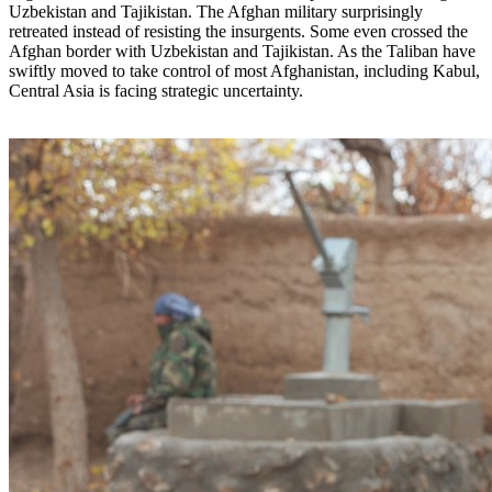
Uzbekistan and Tajikistan. The Afghan military surprisingly
retreated instead of resisting the insurgents. Some even crossed the
Afghan border with Uzbekistan and Tajikistan. As the Taliban have
swiftly moved to take control of most Afghanistan, including Kabul,
Central Asia is facing strategic uncertainty.