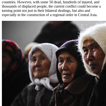
countries. However, with some 50 dead, hundreds of injured, and
thousands of displaced people, the current conflict could become a
turning point not just in their bilateral dealings, but also and
especially in the construction of a regional order in Central Asia.