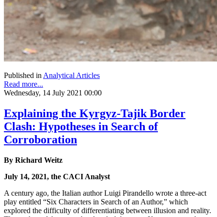
Published in
Analytical Articles
Read more...
Wednesday, 14 July 2021 00:00
Explaining the Kyrgyz-Tajik Border
Clash: Hypotheses in Search of
Corroboration
By Richard Weitz
July 14, 2021, the CACI Analyst
A century ago, the Italian author Luigi Pirandello wrote a three-act
play entitled “Six Characters in Search of an Author,” which
explored the difficulty of differentiating between illusion and reality.