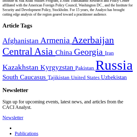
Institute & Silk Road Studies Program, a Joint Transatlantic Research and Policy Center
affiliated with the American Foreign Policy Council, Washington DC., and the Institute for
Security and Development Policy, Stockholm. For 15 years, the Analyst has brought
cutting edge analysis of the region geared toward a practitioner audience.
Article Tags
Azerbaijan
Armenia
Afghanistan
Central Asia
Georgia
China
Iran
Russia
Kazakhstan
Kyrgyzstan
Pakistan
South Caucasus
Uzbekistan
Tajikistan
United States
Newsletter
Sign up for upcoming events, latest news, and articles from the
CACI Analyst.
Newsletter
Publications