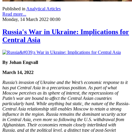
Published in
Analytical Articles
Read more...
Monday, 14 March 2022 00:00
Russia's War in Ukraine: Implications for
Central Asia
By Johan Engvall
March 14, 2022
Russia’s invasion of Ukraine and the West’s economic response to it
has put Central Asia in a precarious position. As part of what
Moscow perceives as its sphere of interest, the repercussions of
Putin’s war are bound to affect the Central Asian countries
particularly hard. While anything but static, the nature of the Russia-
Central Asia relationship still enables Moscow to retain a strong
influence in the region. Russia remains the dominant security actor
in Central Asia, even more so following the U.S. withdrawal from
Afghanistan. Their economies remain closely interlinked with
Russia, and at the political level, a distinct type of post-Soviet