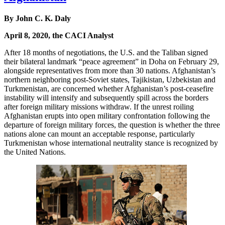
By John C. K. Daly
April 8, 2020, the CACI Analyst
After 18 months of negotiations, the U.S. and the Taliban signed
their bilateral landmark “peace agreement” in Doha on February 29,
alongside representatives from more than 30 nations. Afghanistan’s
northern neighboring post-Soviet states, Tajikistan, Uzbekistan and
Turkmenistan, are concerned whether Afghanistan’s post-ceasefire
instability will intensify and subsequently spill across the borders
after foreign military missions withdraw. If the unrest roiling
Afghanistan erupts into open military confrontation following the
departure of foreign military forces, the question is whether the three
nations alone can mount an acceptable response, particularly
Turkmenistan whose international neutrality stance is recognized by
the United Nations.