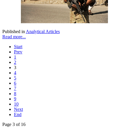
Published in
Analytical Articles
Read more...
Start
Prev
1
2
3
4
5
6
7
8
9
10
Next
End
Page 3 of 16