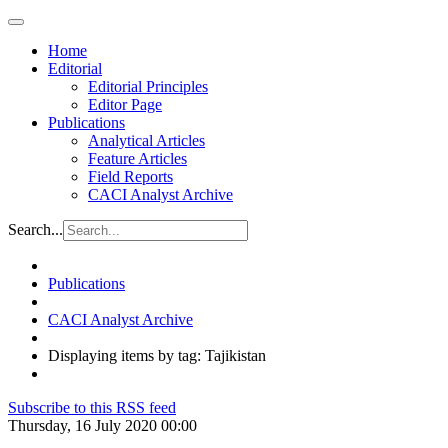
Home
Editorial
Editorial Principles
Editor Page
Publications
Analytical Articles
Feature Articles
Field Reports
CACI Analyst Archive
Search...
Publications
CACI Analyst Archive
Displaying items by tag: Tajikistan
Subscribe to this RSS feed
Thursday, 16 July 2020 00:00