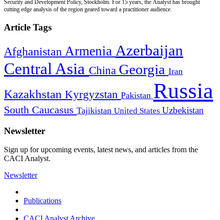
Security and Development Policy, Stockholm. For 15 years, the Analyst has brought
cutting edge analysis of the region geared toward a practitioner audience.
Article Tags
Azerbaijan
Armenia
Afghanistan
Central Asia
Georgia
China
Iran
Russia
Kazakhstan
Kyrgyzstan
Pakistan
South Caucasus
Uzbekistan
Tajikistan
United States
Newsletter
Sign up for upcoming events, latest news, and articles from the
CACI Analyst.
Newsletter
Publications
CACI Analyst Archive