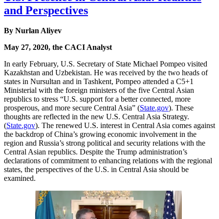
and Perspectives
By Nurlan Aliyev
May 27, 2020, the CACI Analyst
In early February, U.S. Secretary of State Michael Pompeo visited
Kazakhstan and Uzbekistan. He was received by the two heads of
states in Nursultan and in Tashkent, Pompeo attended a C5+1
Ministerial with the foreign ministers of the five Central Asian
republics to stress “U.S. support for a better connected, more
prosperous, and more secure Central Asia” (
State.gov
). These
thoughts are reflected in the new U.S. Central Asia Strategy.
(
State.gov
). The renewed U.S. interest in Central Asia comes against
the backdrop of China’s growing economic involvement in the
region and Russia’s strong political and security relations with the
Central Asian republics. Despite the Trump administration’s
declarations of commitment to enhancing relations with the regional
states, the perspectives of the U.S. in Central Asia should be
examined.