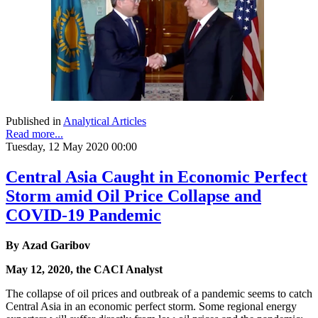
Published in
Analytical Articles
Read more...
Tuesday, 12 May 2020 00:00
Central Asia Caught in Economic Perfect
Storm amid Oil Price Collapse and
COVID-19 Pandemic
By Azad Garibov
May 12, 2020, the CACI Analyst
The collapse of oil prices and outbreak of a pandemic seems to catch
Central Asia in an economic perfect storm. Some regional energy