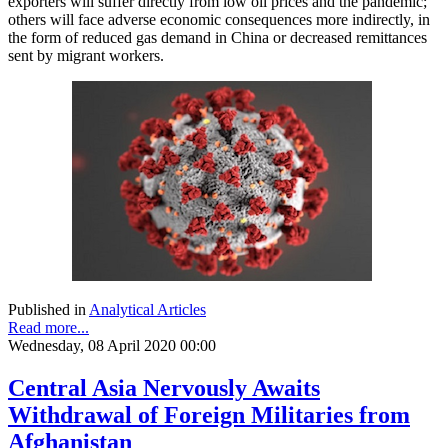
exporters will suffer directly from low oil prices and the pandemic;
others will face adverse economic consequences more indirectly, in
the form of reduced gas demand in China or decreased remittances
sent by migrant workers.
Published in
Analytical Articles
Read more...
Wednesday, 08 April 2020 00:00
Central Asia Nervously Awaits
Withdrawal of Foreign Militaries from
Afghanistan