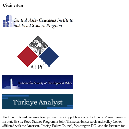
Visit also
The Central Asia-Caucasus Analyst is a biweekly publication of the Central Asia-Caucasus
Institute & Silk Road Studies Program, a Joint Transatlantic Research and Policy Center
affiliated with the American Foreign Policy Council, Washington DC., and the Institute for