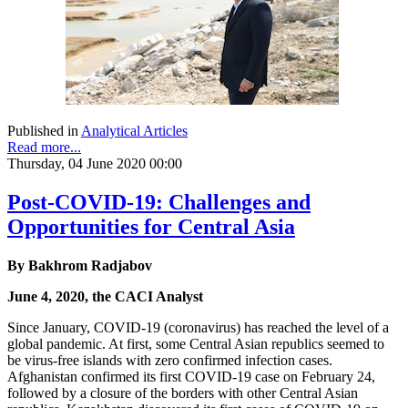
Published in
Analytical Articles
Read more...
Thursday, 04 June 2020 00:00
Post-COVID-19: Challenges and
Opportunities for Central Asia
By Bakhrom Radjabov
June 4, 2020, the CACI Analyst
Since January, COVID-19 (coronavirus) has reached the level of a
global pandemic. At first, some Central Asian republics seemed to
be virus-free islands with zero confirmed infection cases.
Afghanistan confirmed its first COVID-19 case on February 24,
followed by a closure of the borders with other Central Asian