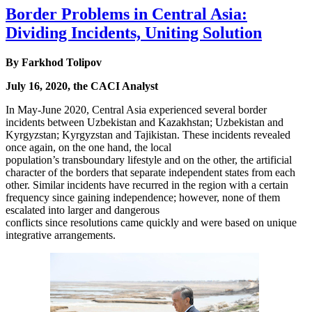
Border Problems in Central Asia:
Dividing Incidents, Uniting Solution
By Farkhod Tolipov
July 16, 2020, the CACI Analyst
In May-June 2020, Central Asia experienced several border
incidents between Uzbekistan and Kazakhstan; Uzbekistan and
Kyrgyzstan; Kyrgyzstan and Tajikistan. These incidents revealed
once again, on the one hand, the local
population’s transboundary lifestyle and on the other, the artificial
character of the borders that separate independent states from each
other. Similar incidents have recurred in the region with a certain
frequency since gaining independence; however, none of them
escalated into larger and dangerous
conflicts since resolutions came quickly and were based on unique
integrative arrangements.