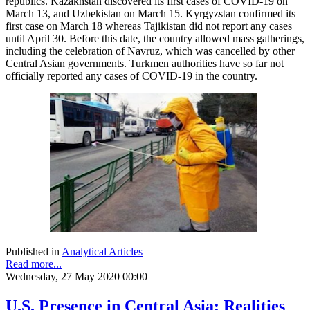
republics. Kazakhstan discovered its first cases of COVID-19 on
March 13, and Uzbekistan on March 15. Kyrgyzstan confirmed its
first case on March 18 whereas Tajikistan did not report any cases
until April 30. Before this date, the country allowed mass gatherings,
including the celebration of Navruz, which was cancelled by other
Central Asian governments. Turkmen authorities have so far not
officially reported any cases of COVID-19 in the country.
Published in
Analytical Articles
Read more...
Wednesday, 27 May 2020 00:00
U.S. Presence in Central Asia: Realities