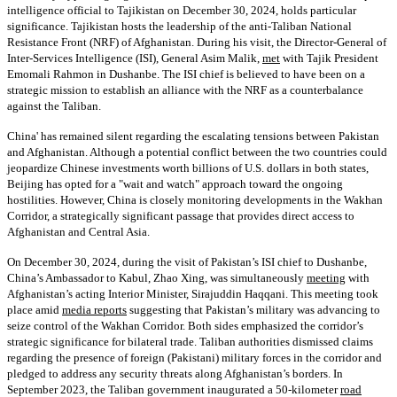
intelligence official to Tajikistan on December 30, 2024, holds particular
significance. Tajikistan hosts the leadership of the anti-Taliban National
Resistance Front (NRF) of Afghanistan. During his visit, the Director-General of
Inter-Services Intelligence (ISI), General Asim Malik,
met
with Tajik President
Emomali Rahmon in Dushanbe. The ISI chief is believed to have been on a
strategic mission to establish an alliance with the NRF as a counterbalance
against the Taliban.
China' has remained silent regarding the escalating tensions between Pakistan
and Afghanistan. Although a potential conflict between the two countries could
jeopardize Chinese investments worth billions of U.S. dollars in both states,
Beijing has opted for a "wait and watch" approach toward the ongoing
hostilities. However, China is closely monitoring developments in the Wakhan
Corridor, a strategically significant passage that provides direct access to
Afghanistan and Central Asia.
On December 30, 2024, during the visit of Pakistan’s ISI chief to Dushanbe,
China’s Ambassador to Kabul, Zhao Xing, was simultaneously
meeting
with
Afghanistan’s acting Interior Minister, Sirajuddin Haqqani. This meeting took
place amid
media reports
suggesting that Pakistan’s military was advancing to
seize control of the Wakhan Corridor. Both sides emphasized the corridor’s
strategic significance for bilateral trade. Taliban authorities dismissed claims
regarding the presence of foreign (Pakistani) military forces in the corridor and
pledged to address any security threats along Afghanistan’s borders. In
September 2023, the Taliban government inaugurated a 50-kilometer
road