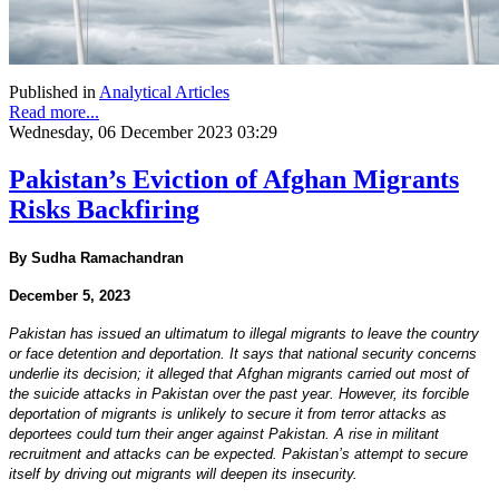
Published in
Analytical Articles
Read more...
Wednesday, 06 December 2023 03:29
Pakistan’s Eviction of Afghan Migrants
Risks Backfiring
By Sudha Ramachandran
December 5, 2023
Pakistan has issued an ultimatum to illegal migrants to leave the country
or face detention and deportation. It says that national security concerns
underlie its decision; it alleged that Afghan migrants carried out most of
the suicide attacks in Pakistan over the past year. However, its forcible
deportation of migrants is unlikely to secure it from terror attacks as
deportees could turn their anger against Pakistan. A rise in militant
recruitment and attacks can be expected. Pakistan’s attempt to secure
itself by driving out migrants will deepen its insecurity.