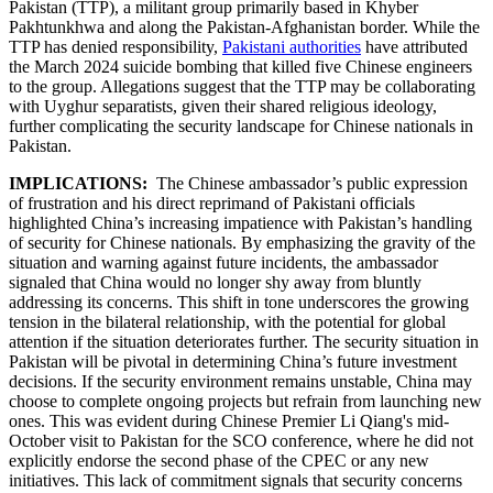
Pakistan (TTP), a militant group primarily based in Khyber
Pakhtunkhwa and along the Pakistan-Afghanistan border. While the
TTP has denied responsibility,
Pakistani authorities
have attributed
the March 2024 suicide bombing that killed five Chinese engineers
to the group. Allegations suggest that the TTP may be collaborating
with Uyghur separatists, given their shared religious ideology,
further complicating the security landscape for Chinese nationals in
Pakistan.
IMPLICATIONS:
The Chinese ambassador’s public expression
of frustration and his direct reprimand of Pakistani officials
highlighted China’s increasing impatience with Pakistan’s handling
of security for Chinese nationals. By emphasizing the gravity of the
situation and warning against future incidents, the ambassador
signaled that China would no longer shy away from bluntly
addressing its concerns. This shift in tone underscores the growing
tension in the bilateral relationship, with the potential for global
attention if the situation deteriorates further. The security situation in
Pakistan will be pivotal in determining China’s future investment
decisions. If the security environment remains unstable, China may
choose to complete ongoing projects but refrain from launching new
ones. This was evident during Chinese Premier Li Qiang's mid-
October visit to Pakistan for the SCO conference, where he did not
explicitly endorse the second phase of the CPEC or any new
initiatives. This lack of commitment signals that security concerns