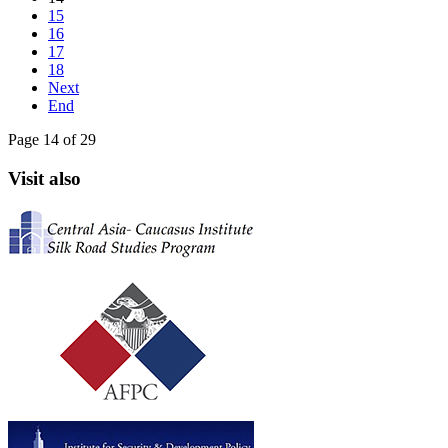
15
16
17
18
Next
End
Page 14 of 29
Visit also