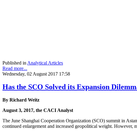
Published in
Analytical Articles
Read more...
Wednesday, 02 August 2017 17:58
Has the SCO Solved its Expansion Dilemm
By Richard Weitz
August 3, 2017, the CACI Analyst
The June Shanghai Cooperation Organization (SCO) summit in Astana m
continued enlargement and increased geopolitical weight. However, ma