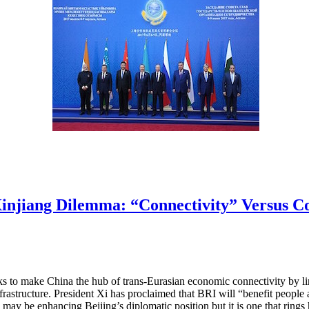
 Xinjiang Dilemma: “Connectivity” Versus C
eks to make China the hub of trans-Eurasian economic connectivity by 
frastructure. President Xi has proclaimed that BRI will “benefit people 
 may be enhancing Beijing’s diplomatic position but it is one that rin