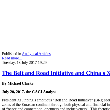
Published in
Analytical Articles
Read more...
Tuesday, 18 July 2017 19:29
The Belt and Road Initiative and China's
By Michael Clarke
July 20, 2017, the CACI Analyst
President Xi Jinping’s ambitious “Belt and Road Initiative” (BRI) se
zones of the Eurasian continent through both physical and financial in
of “peace and cooperation, openness and inclusiveness”. This rhetoric