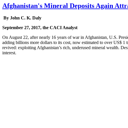
Afghanistan's Mineral Deposits Again Attr
By John C. K. Daly
September 27, 2017, the CACI Analyst
On August 22, after nearly 16 years of war in Afghanistan, U.S. Presi
adding billions more dollars to its cost, now estimated to over US$ 1 t
revived: exploiting Afghanistan’s rich, underused mineral wealth. Des
interest.