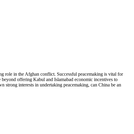
 role in the Afghan conflict. Successful peacemaking is vital for
 move beyond offering Kabul and Islamabad economic incentives to
 own strong interests in undertaking peacemaking, can China be an