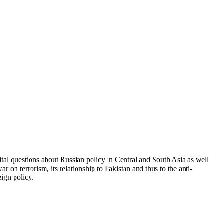
 vital questions about Russian policy in Central and South Asia as well
 on terrorism, its relationship to Pakistan and thus to the anti-
eign policy.