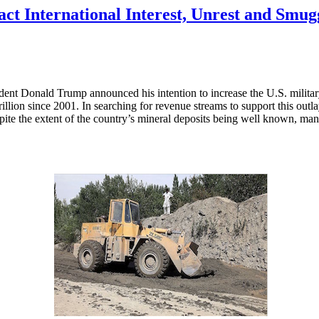
act International Interest, Unrest and Smug
dent Donald Trump announced his intention to increase the U.S. militar
rillion since 2001. In searching for revenue streams to support this out
pite the extent of the country’s mineral deposits being well known, ma