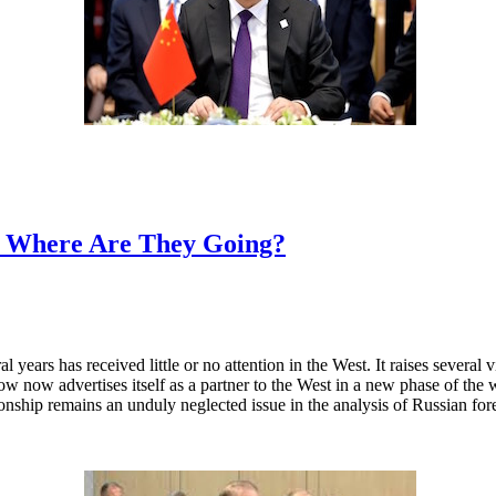
d Where Are They Going?
 years has received little or no attention in the West. It raises several
now advertises itself as a partner to the West in a new phase of the war
tionship remains an unduly neglected issue in the analysis of Russian for