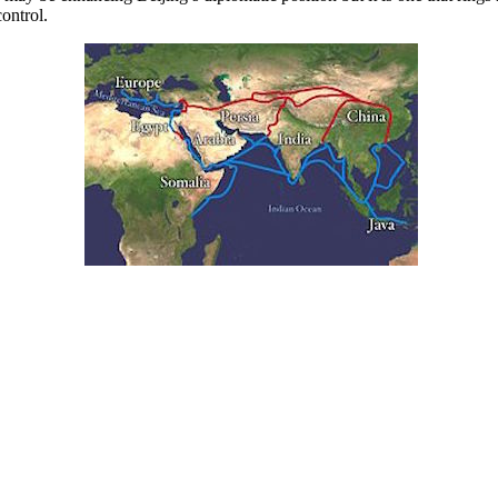
control.