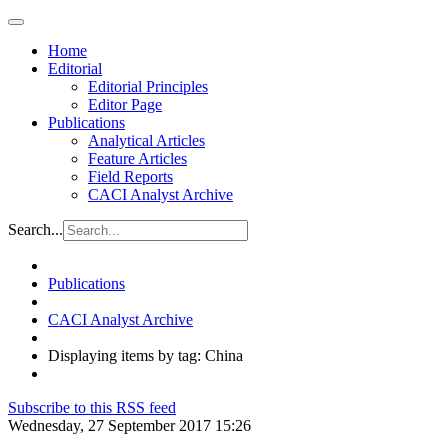
Home
Editorial
Editorial Principles
Editor Page
Publications
Analytical Articles
Feature Articles
Field Reports
CACI Analyst Archive
Search...
Publications
CACI Analyst Archive
Displaying items by tag: China
Subscribe to this RSS feed
Wednesday, 27 September 2017 15:26