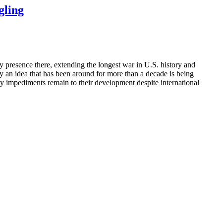
gling
y presence there, extending the longest war in U.S. history and
lay an idea that has been around for more than a decade is being
ny impediments remain to their development despite international