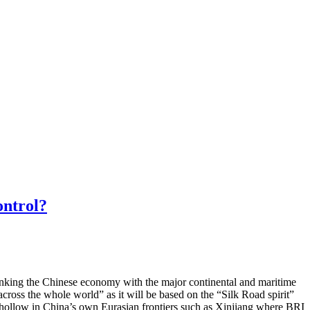
ontrol?
linking the Chinese economy with the major continental and maritime
across the whole world” as it will be based on the “Silk Road spirit”
gs hollow in China’s own Eurasian frontiers such as Xinjiang where BRI