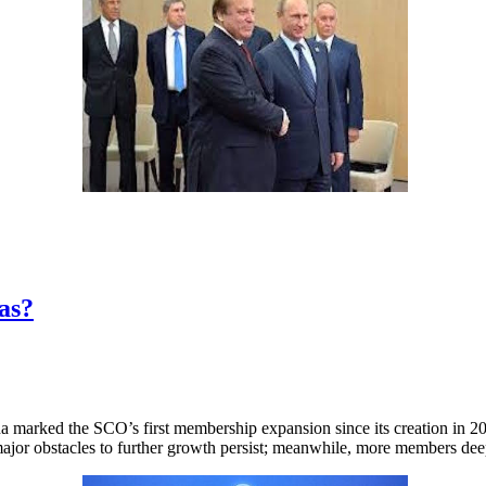
as?
arked the SCO’s first membership expansion since its creation in 2001
jor obstacles to further growth persist; meanwhile, more members deepe