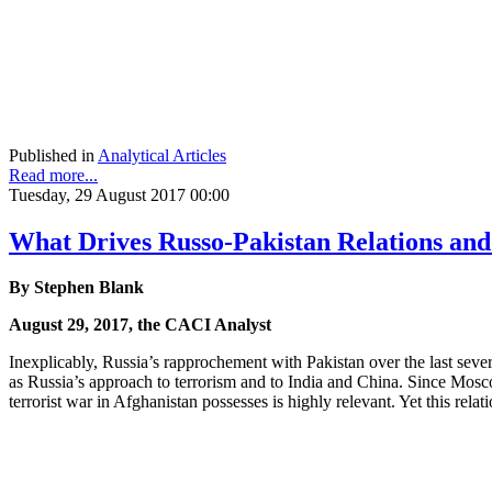
Published in
Analytical Articles
Read more...
Tuesday, 29 August 2017 00:00
What Drives Russo-Pakistan Relations an
By Stephen Blank
August 29, 2017, the CACI Analyst
Inexplicably, Russia’s rapprochement with Pakistan over the last several
as Russia’s approach to terrorism and to India and China. Since Moscow 
terrorist war in Afghanistan possesses is highly relevant. Yet this rela