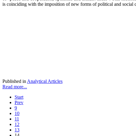
is coinciding with the imposition of new forms of political and social 
Published in
Analytical Articles
Read more...
Start
Prev
9
10
11
12
13
14