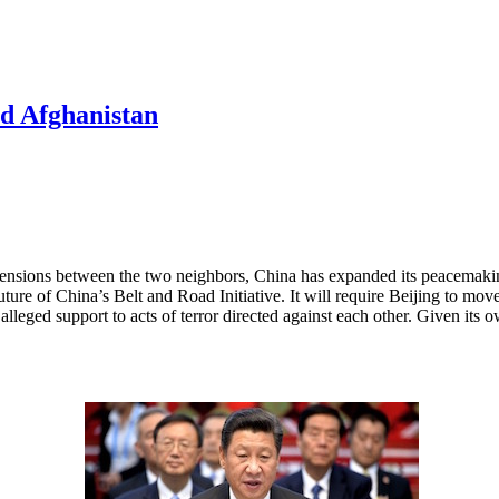
d Afghanistan
tensions between the two neighbors, China has expanded its peacemaking
e future of China’s Belt and Road Initiative. It will require Beijing to
lleged support to acts of terror directed against each other. Given its