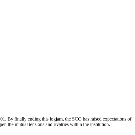
. By finally ending this logjam, the SCO has raised expectations of
n the mutual tensions and rivalries within the institution.