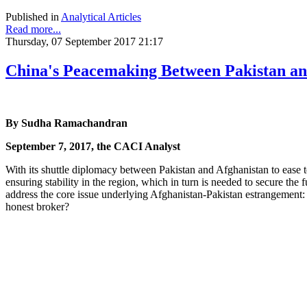
Published in
Analytical Articles
Read more...
Thursday, 07 September 2017 21:17
China's Peacemaking Between Pakistan an
By Sudha Ramachandran
September 7, 2017, the CACI Analyst
With its shuttle diplomacy between Pakistan and Afghanistan to ease 
ensuring stability in the region, which in turn is needed to secure th
address the core issue underlying Afghanistan-Pakistan estrangement: a
honest broker?