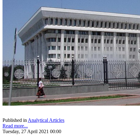
Published in
Analytical Articles
Read more...
Tuesday, 27 April 2021 00:00