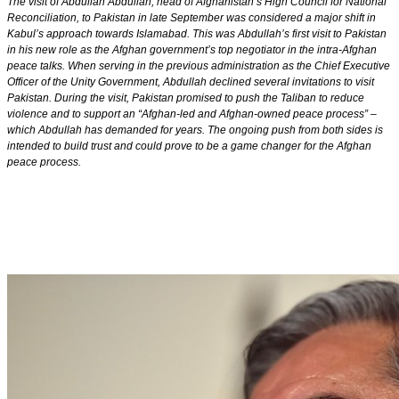
The visit of Abdullah Abdullah, head of Afghanistan’s High Council for National
Reconciliation, to Pakistan in late September was considered a major shift in
Kabul’s approach towards Islamabad. This was Abdullah’s first visit to Pakistan
in his new role as the Afghan government’s top negotiator in the intra-Afghan
peace talks. When serving in the previous administration as the Chief Executive
Officer of the Unity Government, Abdullah declined several invitations to visit
Pakistan. During the visit, Pakistan promised to push the Taliban to reduce
violence and to support an “Afghan-led and Afghan-owned peace process” –
which Abdullah has demanded for years. The ongoing push from both sides is
intended to build trust and could prove to be a game changer for the Afghan
peace process.