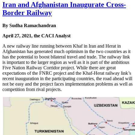
Iran and Afghanistan Inaugurate Cross-
Border Railway
By Sudha Ramachandran
April 27, 2021, the CACI Analyst
A new railway line running between Khaf in Iran and Herat in
Afghanistan has generated much optimism in the two countries as it
has the potential to boost bilateral travel and trade. The railway link
is important to the larger region as well as it is part of the ambitious
Five Nation Railway Corridor project. While there are great
expectations of the FNRC project and the Khaf-Herat railway link’s
recent inauguration in the participating countries, the road ahead will
not be easy and the project faces implementation problems as well as
competition from rival projects.