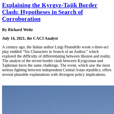
Explaining the Kyrgyz-Tajik Border
Clash: Hypotheses in Search of
Corroboration
By Richard Weitz
July 14, 2021, the CACI Analyst
A century ago, the Italian author Luigi Pirandello wrote a three-act
play entitled “Six Characters in Search of an Author,” which
explored the difficulty of differentiating between illusion and reality.
The analyst of the recent border clash between Kyrgyzstan and
Tajikistan faces the same challenge. The event, which saw the most
serious fighting between independent Central Asian republics, offers
several plausible explanations with divergent policy implications.