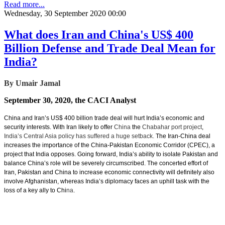
Read more...
Wednesday, 30 September 2020 00:00
What does Iran and China's US$ 400
Billion Defense and Trade Deal Mean for
India?
By Umair Jamal
September 30, 2020, the CACI Analyst
China and Iran’s US$ 400 billion trade deal will hurt India’s economic and
security interests. With Iran likely to offer
China
the
Chabahar port project
,
India’s Central Asia policy has suffered a huge setback.
The Iran-China deal
increases the importance of the China-Pakistan Economic Corridor (CPEC), a
project that India opposes. Going forward, India’s ability to isolate Pakistan and
balance China’s role will be severely circumscribed. The concerted effort of
Iran, Pakistan and China to increase economic connectivity will definitely also
involve Afghanistan, whereas India’s diplomacy faces an uphill task with the
loss of a key ally to Chi
na
.