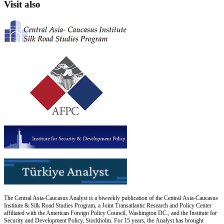
Visit also
The Central Asia-Caucasus Analyst is a biweekly publication of the Central Asia-Caucasus
Institute & Silk Road Studies Program, a Joint Transatlantic Research and Policy Center
affiliated with the American Foreign Policy Council, Washington DC., and the Institute for
Security and Development Policy, Stockholm. For 15 years, the Analyst has brought