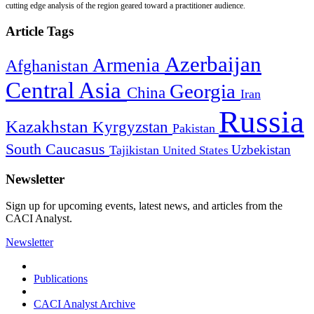
cutting edge analysis of the region geared toward a practitioner audience.
Article Tags
Azerbaijan
Armenia
Afghanistan
Central Asia
Georgia
China
Iran
Russia
Kazakhstan
Kyrgyzstan
Pakistan
South Caucasus
Uzbekistan
Tajikistan
United States
Newsletter
Sign up for upcoming events, latest news, and articles from the
CACI Analyst.
Newsletter
Publications
CACI Analyst Archive