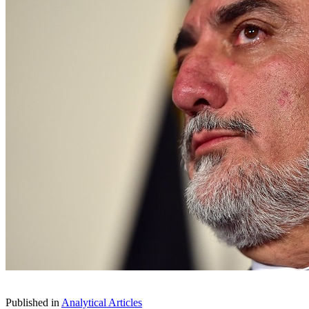
Published in
Analytical Articles