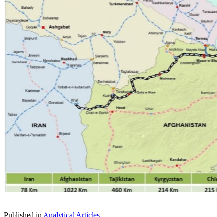
Published in
Analytical Articles