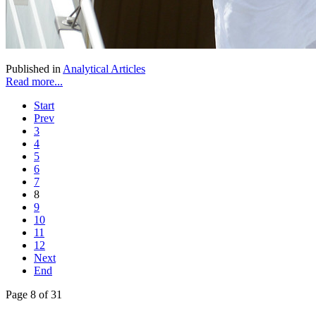
Published in
Analytical Articles
Read more...
Start
Prev
3
4
5
6
7
8
9
10
11
12
Next
End
Page 8 of 31