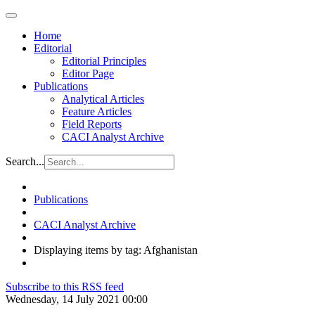
Home
Editorial
Editorial Principles
Editor Page
Publications
Analytical Articles
Feature Articles
Field Reports
CACI Analyst Archive
Search...
Publications
CACI Analyst Archive
Displaying items by tag: Afghanistan
Subscribe to this RSS feed
Wednesday, 14 July 2021 00:00