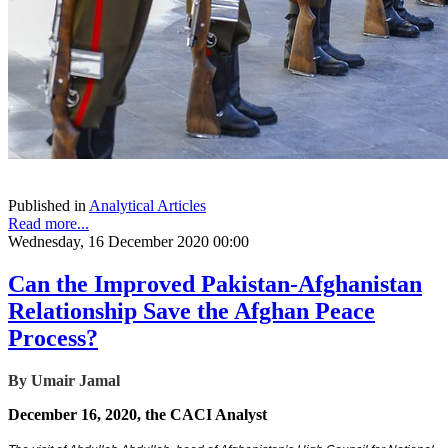
Published in
Analytical Articles
Read more...
Wednesday, 16 December 2020 00:00
Can the Improved Pakistan-Afghanistan
Relationship Save the Afghan Peace
Process?
By Umair Jamal
December 16, 2020, the CACI Analyst