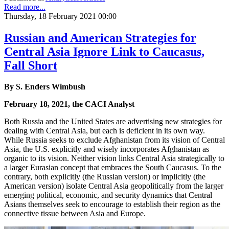
Read more...
Thursday, 18 February 2021 00:00
Russian and American Strategies for
Central Asia Ignore Link to Caucasus,
Fall Short
By S. Enders Wimbush
February 18, 2021, the CACI Analyst
Both Russia and the United States are advertising new strategies for
dealing with Central Asia, but each is deficient in its own way.
While Russia seeks to exclude Afghanistan from its vision of Central
Asia, the U.S. explicitly and wisely incorporates Afghanistan as
organic to its vision. Neither vision links Central Asia strategically to
a larger Eurasian concept that embraces the South Caucasus. To the
contrary, both explicitly (the Russian version) or implicitly (the
American version) isolate Central Asia geopolitically from the larger
emerging political, economic, and security dynamics that Central
Asians themselves seek to encourage to establish their region as the
connective tissue between Asia and Europe.