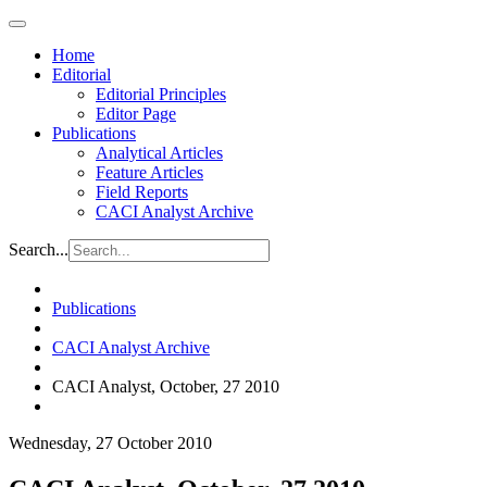
Home
Editorial
Editorial Principles
Editor Page
Publications
Analytical Articles
Feature Articles
Field Reports
CACI Analyst Archive
Search...
Publications
CACI Analyst Archive
CACI Analyst, October, 27 2010
Wednesday, 27 October 2010