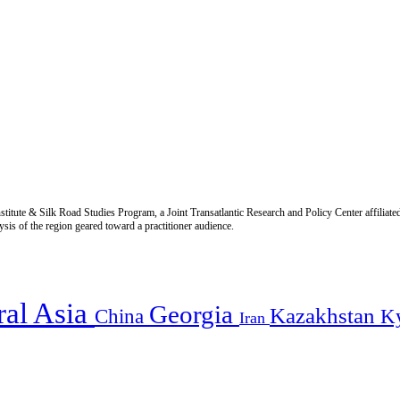
titute & Silk Road Studies Program, a Joint Transatlantic Research and Policy Center affiliate
is of the region geared toward a practitioner audience.
ral Asia
Georgia
Kazakhstan
China
K
Iran