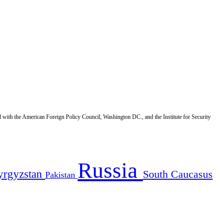
d with the American Foreign Policy Council, Washington DC., and the Institute for Security
Russia
yrgyzstan
South Caucasus
Pakistan