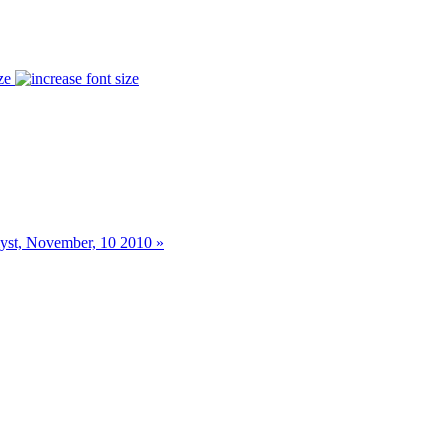
ze
st, November, 10 2010 »