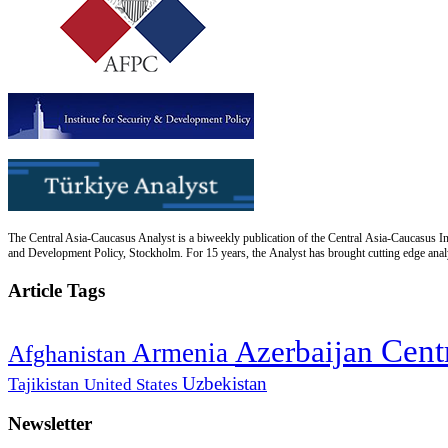
The Central Asia-Caucasus Analyst is a biweekly publication of the Central Asia-Caucasus Ins
and Development Policy, Stockholm. For 15 years, the Analyst has brought cutting edge analys
Article Tags
Cent
Azerbaijan
Armenia
Afghanistan
Uzbekistan
Tajikistan
United States
Newsletter