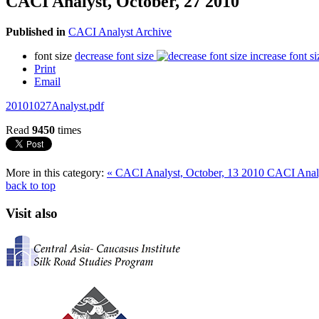
CACI Analyst, October, 27 2010
Published in
CACI Analyst Archive
font size
decrease font size
increase font si
Print
Email
20101027Analyst.pdf
Read
9450
times
More in this category:
« CACI Analyst, October, 13 2010
CACI Analy
back to top
Visit also