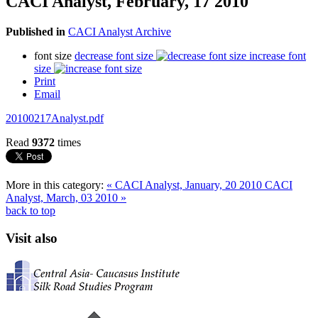
CACI Analyst, February, 17 2010
Published in
CACI Analyst Archive
font size
decrease font size
increase font
size
Print
Email
20100217Analyst.pdf
Read
9372
times
More in this category:
« CACI Analyst, January, 20 2010
CACI
Analyst, March, 03 2010 »
back to top
Visit also