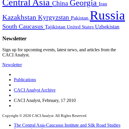
Central Asia
Georgia
China
Iran
Russia
Kazakhstan
Kyrgyzstan
Pakistan
South Caucasus
Uzbekistan
Tajikistan
United States
Newsletter
Sign up for upcoming events, latest news, and articles from the
CACI Analyst.
Newsletter
Publications
CACI Analyst Archive
CACI Analyst, February, 17 2010
Copyright © 2026 CACI Analyst. All Rights Reserved.
The Central Asia-Caucasus Institute and Silk Road Studies