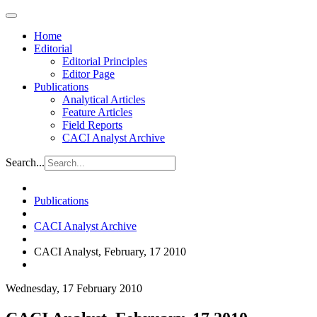
Home
Editorial
Editorial Principles
Editor Page
Publications
Analytical Articles
Feature Articles
Field Reports
CACI Analyst Archive
Search...
Publications
CACI Analyst Archive
CACI Analyst, February, 17 2010
Wednesday, 17 February 2010