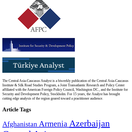
The Central Asia-Caucasus Analyst is a biweekly publication of the Central Asia-Caucasus
Institute & Silk Road Studies Program, a Joint Transatlantic Research and Policy Center
affiliated with the American Foreign Policy Council, Washington DC., and the Institute for
Security and Development Policy, Stockholm. For 15 years, the Analyst has brought
cutting edge analysis of the region geared toward a practitioner audience.
Article Tags
Azerbaijan
Armenia
Afghanistan