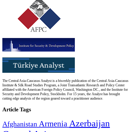
The Central Asia-Caucasus Analyst is a biweekly publication of the Central Asia-Caucasus
Institute & Silk Road Studies Program, a Joint Transatlantic Research and Policy Center
affiliated with the American Foreign Policy Council, Washington DC., and the Institute for
Security and Development Policy, Stockholm. For 15 years, the Analyst has brought
cutting edge analysis of the region geared toward a practitioner audience.
Article Tags
Azerbaijan
Armenia
Afghanistan