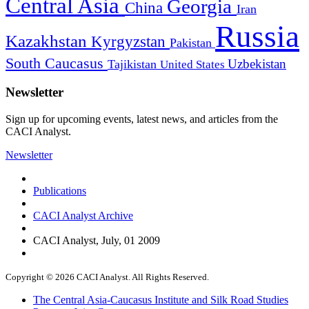
Central Asia
Georgia
China
Iran
Russia
Kazakhstan
Kyrgyzstan
Pakistan
South Caucasus
Uzbekistan
Tajikistan
United States
Newsletter
Sign up for upcoming events, latest news, and articles from the
CACI Analyst.
Newsletter
Publications
CACI Analyst Archive
CACI Analyst, July, 01 2009
Copyright © 2026 CACI Analyst. All Rights Reserved.
The Central Asia-Caucasus Institute and Silk Road Studies