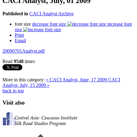
CACI Analyst, July, 01 2009
Published in
CACI Analyst Archive
font size
decrease font size
increase font
size
Print
Email
20090701Analyst.pdf
Read
9548
times
More in this category:
« CACI Analyst, June, 17 2009
CACI
Analyst, July, 15 2009 »
back to top
Visit also