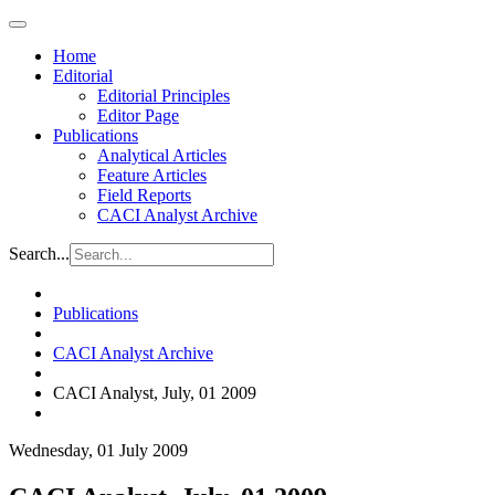
Home
Editorial
Editorial Principles
Editor Page
Publications
Analytical Articles
Feature Articles
Field Reports
CACI Analyst Archive
Search...
Publications
CACI Analyst Archive
CACI Analyst, July, 01 2009
Wednesday, 01 July 2009