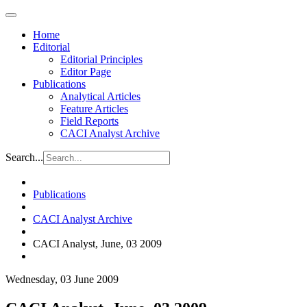
Home
Editorial
Editorial Principles
Editor Page
Publications
Analytical Articles
Feature Articles
Field Reports
CACI Analyst Archive
Search...
Publications
CACI Analyst Archive
CACI Analyst, June, 03 2009
Wednesday, 03 June 2009