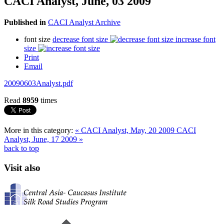
CACI Analyst, June, 03 2009
Published in
CACI Analyst Archive
font size
decrease font size
increase font
size
Print
Email
20090603Analyst.pdf
Read
8959
times
More in this category:
« CACI Analyst, May, 20 2009
CACI
Analyst, June, 17 2009 »
back to top
Visit also