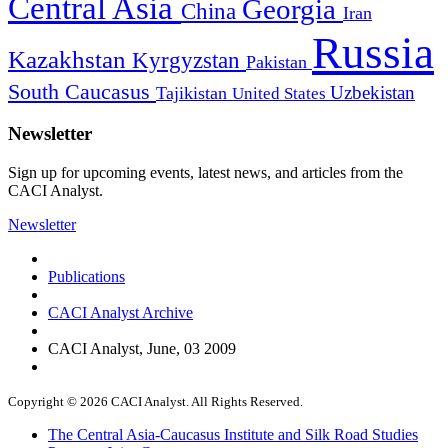
Central Asia
Georgia
China
Iran
Russia
Kazakhstan
Kyrgyzstan
Pakistan
South Caucasus
Uzbekistan
Tajikistan
United States
Newsletter
Sign up for upcoming events, latest news, and articles from the
CACI Analyst.
Newsletter
Publications
CACI Analyst Archive
CACI Analyst, June, 03 2009
Copyright © 2026 CACI Analyst. All Rights Reserved.
The Central Asia-Caucasus Institute and Silk Road Studies