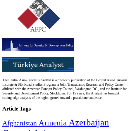
The Central Asia-Caucasus Analyst is a biweekly publication of the Central Asia-Caucasus
Institute & Silk Road Studies Program, a Joint Transatlantic Research and Policy Center
affiliated with the American Foreign Policy Council, Washington DC., and the Institute for
Security and Development Policy, Stockholm. For 15 years, the Analyst has brought
cutting edge analysis of the region geared toward a practitioner audience.
Article Tags
Azerbaijan
Armenia
Afghanistan