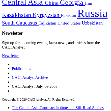
Central Asia
Georgia
China
Iran
Russia
Kazakhstan
Kyrgyzstan
Pakistan
South Caucasus
Uzbekistan
Tajikistan
United States
Newsletter
Sign up for upcoming events, latest news, and articles from the
CACI Analyst.
Newsletter
Publications
CACI Analyst Archive
CACI Analyst, July, 09 2008
Copyright © 2026 CACI Analyst. All Rights Reserved.
The Central Asia-Caucasus Institute and Silk Road Studies