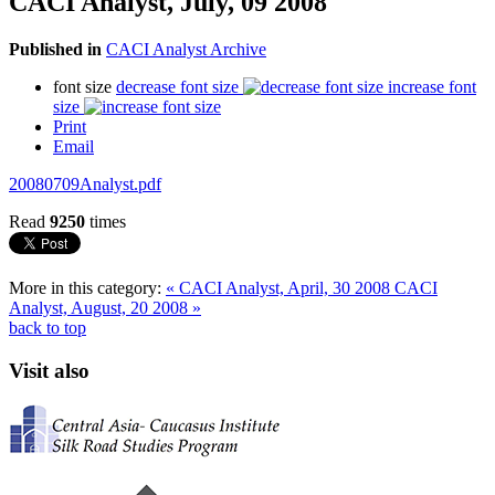
CACI Analyst, July, 09 2008
Published in
CACI Analyst Archive
font size
decrease font size
increase font
size
Print
Email
20080709Analyst.pdf
Read
9250
times
More in this category:
« CACI Analyst, April, 30 2008
CACI
Analyst, August, 20 2008 »
back to top
Visit also