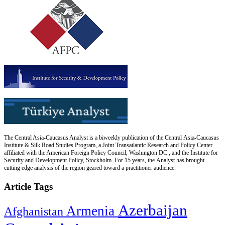
The Central Asia-Caucasus Analyst is a biweekly publication of the Central Asia-Caucasus
Institute & Silk Road Studies Program, a Joint Transatlantic Research and Policy Center
affiliated with the American Foreign Policy Council, Washington DC., and the Institute for
Security and Development Policy, Stockholm. For 15 years, the Analyst has brought
cutting edge analysis of the region geared toward a practitioner audience.
Article Tags
Azerbaijan
Armenia
Afghanistan