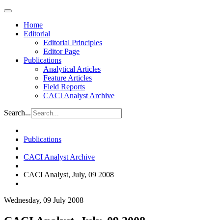
Home
Editorial
Editorial Principles
Editor Page
Publications
Analytical Articles
Feature Articles
Field Reports
CACI Analyst Archive
Search...
Publications
CACI Analyst Archive
CACI Analyst, July, 09 2008
Wednesday, 09 July 2008