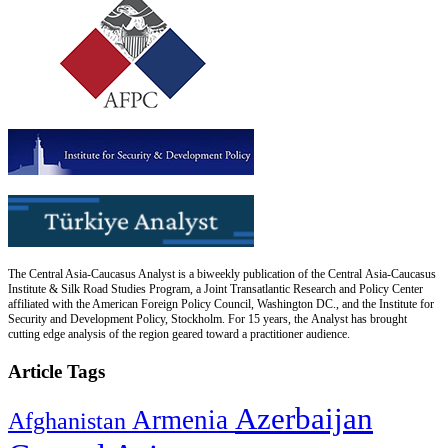
The Central Asia-Caucasus Analyst is a biweekly publication of the Central Asia-Caucasus
Institute & Silk Road Studies Program, a Joint Transatlantic Research and Policy Center
affiliated with the American Foreign Policy Council, Washington DC., and the Institute for
Security and Development Policy, Stockholm. For 15 years, the Analyst has brought
cutting edge analysis of the region geared toward a practitioner audience.
Article Tags
Azerbaijan
Armenia
Afghanistan