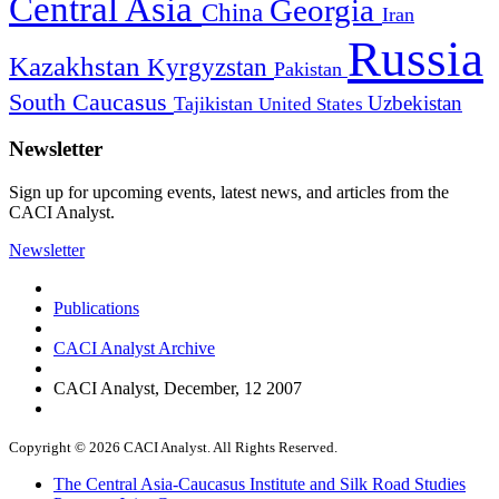
Central Asia
Georgia
China
Iran
Russia
Kazakhstan
Kyrgyzstan
Pakistan
South Caucasus
Uzbekistan
Tajikistan
United States
Newsletter
Sign up for upcoming events, latest news, and articles from the
CACI Analyst.
Newsletter
Publications
CACI Analyst Archive
CACI Analyst, December, 12 2007
Copyright © 2026 CACI Analyst. All Rights Reserved.
The Central Asia-Caucasus Institute and Silk Road Studies