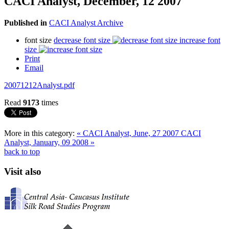
CACI Analyst, December, 12 2007
Published in
CACI Analyst Archive
font size
decrease font size
increase font
size
Print
Email
20071212Analyst.pdf
Read
9173
times
More in this category:
« CACI Analyst, June, 27 2007
CACI
Analyst, January, 09 2008 »
back to top
Visit also