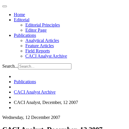
Home
Editorial
Editorial Principles
Editor Page
Publications
Analytical Articles
Feature Articles
Field Reports
CACI Analyst Archive
Search...
Publications
CACI Analyst Archive
CACI Analyst, December, 12 2007
Wednesday, 12 December 2007