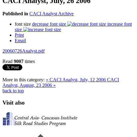
CACI Analyst, July, 26 2006
Published in
CACI Analyst Archive
font size
decrease font size
increase font
size
Print
Email
20060726Analyst.pdf
Read
9007
times
More in this category:
« CACI Analyst, July, 12 2006
CACI
Analyst, August, 23 2006 »
back to top
Visit also