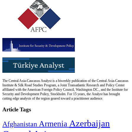
The Central Asia-Caucasus Analyst is a biweekly publication of the Central Asia-Caucasus
Institute & Silk Road Studies Program, a Joint Transatlantic Research and Policy Center
affiliated with the American Foreign Policy Council, Washington DC., and the Institute for
Security and Development Policy, Stockholm. For 15 years, the Analyst has brought
cutting edge analysis of the region geared toward a practitioner audience.
Article Tags
Azerbaijan
Armenia
Afghanistan