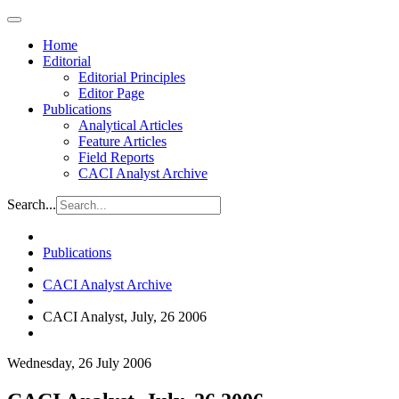
Home
Editorial
Editorial Principles
Editor Page
Publications
Analytical Articles
Feature Articles
Field Reports
CACI Analyst Archive
Search...
Publications
CACI Analyst Archive
CACI Analyst, July, 26 2006
Wednesday, 26 July 2006