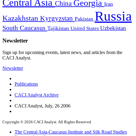
Central Asia
Georgia
China
Iran
Russia
Kazakhstan
Kyrgyzstan
Pakistan
South Caucasus
Uzbekistan
Tajikistan
United States
Newsletter
Sign up for upcoming events, latest news, and articles from the
CACI Analyst.
Newsletter
Publications
CACI Analyst Archive
CACI Analyst, July, 26 2006
Copyright © 2026 CACI Analyst. All Rights Reserved.
The Central Asia-Caucasus Institute and Silk Road Studies