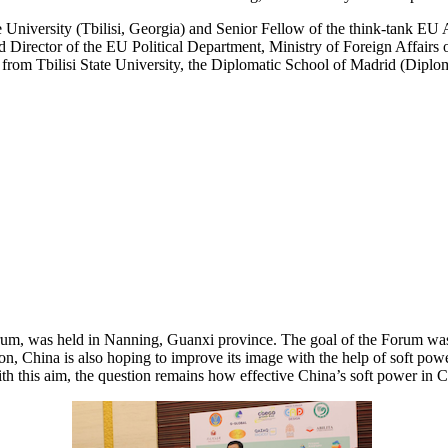
tate University (Tbilisi, Georgia) and Senior Fellow of the think-tank E
nd Director of the EU Political Department, Ministry of Foreign Affair
 from Tbilisi State University, the Diplomatic School of Madrid (Di
m, was held in Nanning, Guanxi province. The goal of the Forum was to
egion, China is also hoping to improve its image with the help of soft 
th this aim, the question remains how effective China’s soft power in Cen