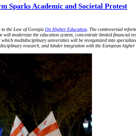
m Sparks Academic and Societal Protest
 to the Law of Georgia
On Higher Education
. The controversial refo
m will modernize the education system, concentrate limited financial res
 which multidisciplinary universities will be reorganized into specializ
rdisciplinary research, and hinder integration with the European higher