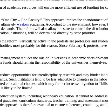
n of academic resources will enable more efficient use of funding for co
 “One City – One Faculty.” This approach implies the abandonment of clas
l ultimately
weaken
academia. According to the government, however, t
 demands. The reform will also allow the state to control the distributi
ation institutions, will be determined directly by state priorities.
 reform. Particularly active in the protests are professors and students 
horities, most probably for this reason. Since February 4, protests have
 management reduces the role of universities in academic decision-making
te funds should remain the responsibility of the universities themselves.
l reduce opportunities for interdisciplinary research and may hinder inn
s. Such institutions tend to be less adaptable to changes in the labor 
limited educational choices, which may further increase migration to Tbil
is likely to be limited.
 education system, including secondary education. It cannot be addressed
ol graduates, curriculum standards, teacher training, and assessment mod
c approach is therefore essential to ensure coherence, continuity, and l