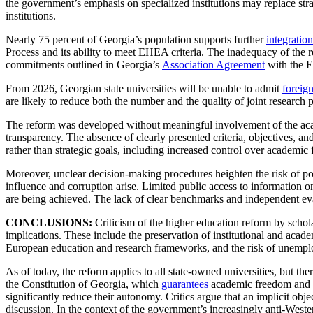
the government’s emphasis on specialized institutions may replace stra
institutions.
Nearly 75 percent of Georgia’s population supports further
integration
Process and its ability to meet EHEA criteria. The inadequacy of the r
commitments outlined in Georgia’s
Association Agreement
with the 
From 2026, Georgian state universities will be unable to admit
foreign
are likely to reduce both the number and the quality of joint research
The reform was developed without meaningful involvement of the acade
transparency. The absence of clearly presented criteria, objectives, 
rather than strategic goals, including increased control over academi
Moreover, unclear decision-making procedures heighten the risk of polit
influence and corruption arise. Limited public access to information o
are being achieved. The lack of clear benchmarks and independent eva
CONCLUSIONS:
Criticism of the higher education reform by schola
implications. These include the preservation of institutional and acade
European education and research frameworks, and the risk of unemploy
As of today, the reform applies to all state-owned universities, but the
the Constitution of Georgia, which
guarantees
academic freedom and the
significantly reduce their autonomy. Critics argue that an implicit obj
discussion. In the context of the government’s increasingly anti-Weste