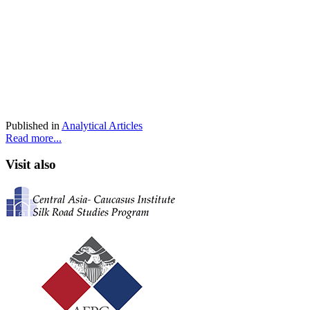
Published in
Analytical Articles
Read more...
Visit also