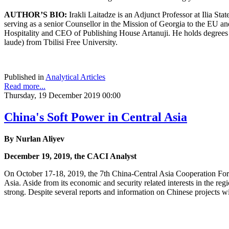
AUTHOR’S BIO:
Irakli Laitadze is an Adjunct Professor at Ilia S
serving as a senior Counsellor in the Mission of Georgia to the EU a
Hospitality and CEO of Publishing House Artanuji. He holds degrees
laude) from Tbilisi Free University.
Published in
Analytical Articles
Read more...
Thursday, 19 December 2019 00:00
China's Soft Power in Central Asia
By Nurlan Aliyev
December 19, 2019, the CACI Analyst
On October 17-18, 2019, the 7th China-Central Asia Cooperation Foru
Asia. Aside from its economic and security related interests in the r
strong. Despite several reports and information on Chinese projects wi