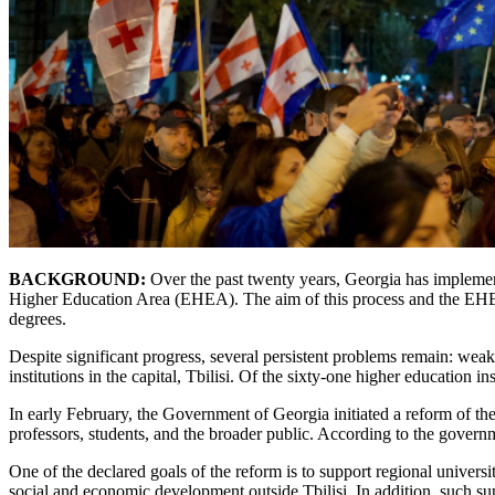
BACKGROUND:
Over the past twenty years, Georgia has implement
Higher Education Area (EHEA). The aim of this process and the EHEA s
degrees.
Despite significant progress, several persistent problems remain: weak 
institutions in the capital, Tbilisi. Of the sixty-one higher education in
In early February, the Government of Georgia initiated a reform of the
professors, students, and the broader public. According to the gover
One of the declared goals of the reform is to support regional univers
social and economic development outside Tbilisi. In addition, such sup