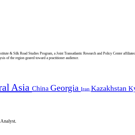
titute & Silk Road Studies Program, a Joint Transatlantic Research and Policy Center affiliate
is of the region geared toward a practitioner audience.
ral Asia
Georgia
Kazakhstan
China
K
Iran
 Analyst.