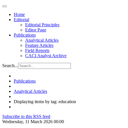
Home
Editorial
Editorial Principles
Editor Page
Publications
Analytical Articles
Feature Articles
Field Reports
CACI Analyst Archive
Search...
Publications
Analytical Articles
Displaying items by tag: education
Subscribe to this RSS feed
Wednesday, 11 March 2026 00:00