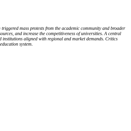
rm triggered mass protests from the academic community and broader
ources, and increase the competitiveness of universities. A central
ed institutions aligned with regional and market demands. Critics
 education system.