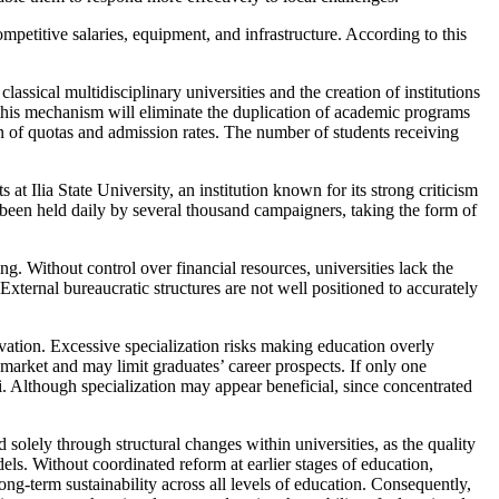
mpetitive salaries, equipment, and infrastructure. According to this
sical multidisciplinary universities and the creation of institutions
his mechanism will eliminate the duplication of academic programs
on of quotas and admission rates. The number of students receiving
at Ilia State University, an institution known for its strong criticism
 been held daily by several thousand campaigners, taking the form of
. Without control over financial resources, universities lack the
 External bureaucratic structures are not well positioned to accurately
ovation. Excessive specialization risks making education overly
market and may limit graduates’ career prospects. If only one
isi. Although specialization may appear beneficial, since concentrated
 solely through structural changes within universities, as the quality
els. Without coordinated reform at earlier stages of education,
ong-term sustainability across all levels of education. Consequently,