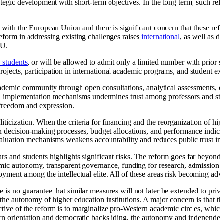
tegic development with short-term objectives. In the long term, such re
with the European Union and there is significant concern that these re
eform in addressing existing challenges raises
international
, as well as 
EU.
 students
, or will be allowed to admit only a limited number with prior 
 projects, participation in international academic programs, and student
mic community through open consultations, analytical assessments, or f
and implementation mechanisms undermines trust among professors and stu
c freedom and expression.
icization. When the criteria for financing and the reorganization of hig
n decision-making processes, budget allocations, and performance indicat
luation mechanisms weakens accountability and reduces public trust in
rs and students highlights significant risks. The reform goes far beyond 
mic autonomy, transparent governance, funding for research, admission pol
ment among the intellectual elite. All of these areas risk becoming ad
re is no guarantee that similar measures will not later be extended to pr
 autonomy of higher education institutions. A major concern is that the
ective of the reform is to marginalize pro-Western academic circles, whi
rn orientation and democratic backsliding, the autonomy and independence