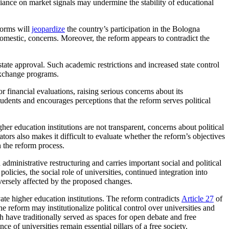
liance on market signals may undermine the stability of educational
forms will
jeopardize
the country’s participation in the Bologna
domestic, concerns. Moreover, the reform appears to contradict the
state approval. Such academic restrictions and increased state control
 exchange programs.
inancial evaluations, raising serious concerns about its
dents and encourages perceptions that the reform serves political
her education institutions are not transparent, concerns about political
ors also makes it difficult to evaluate whether the reform’s objectives
 the reform process.
administrative restructuring and carries important social and political
icies, the social role of universities, continued integration into
versely affected by the proposed changes.
ivate higher education institutions. The reform contradicts
Article 27
of
 reform may institutionalize political control over universities and
ch have traditionally served as spaces for open debate and free
 of universities remain essential pillars of a free society.