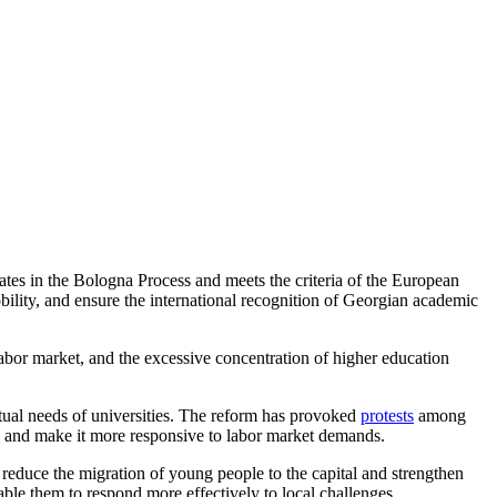
ates in the Bologna Process and meets the criteria of the European
lity, and ensure the international recognition of Georgian academic
 labor market, and the excessive concentration of higher education
ctual needs of universities. The reform has provoked
protests
among
on and make it more responsive to labor market demands.
 reduce the migration of young people to the capital and strengthen
able them to respond more effectively to local challenges.