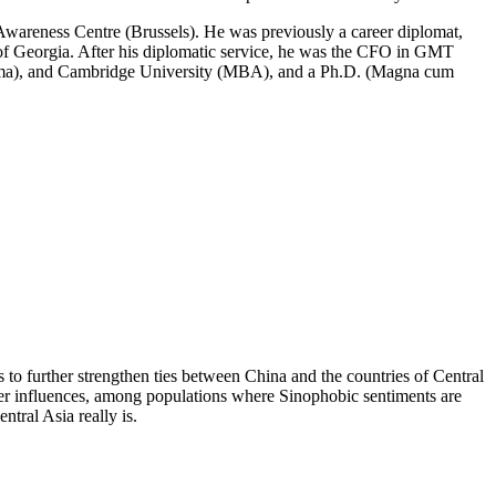
U Awareness Centre (Brussels). He was previously a career diplomat,
s of Georgia. After his diplomatic service, he was the CFO in GMT
ploma), and Cambridge University (MBA), and a Ph.D. (Magna cum
 further strengthen ties between China and the countries of Central
power influences, among populations where Sinophobic sentiments are
tral Asia really is.