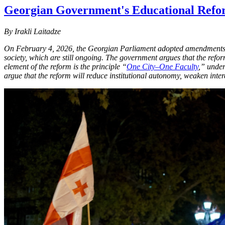
Georgian Government's Educational Refor
By Irakli Laitadze
On February 4, 2026, the Georgian Parliament adopted amendments
society, which are still ongoing. The government argues that the refor
element of the reform is the principle “
One City–One Faculty
,” under
argue that the reform will reduce institutional autonomy, weaken inte