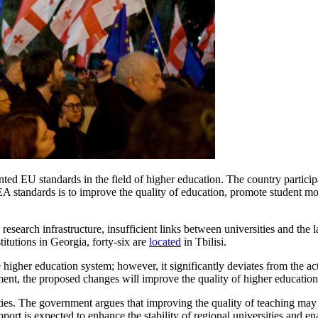
ed EU standards in the field of higher education. The country particip
tandards is to improve the quality of education, promote student mobi
research infrastructure, insufficient links between universities and the
stitutions in Georgia, forty-six are
located
in Tbilisi.
 higher education system; however, it significantly deviates from the a
nment, the proposed changes will improve the quality of higher educati
ities. The government argues that improving the quality of teaching may
port is expected to enhance the stability of regional universities and en