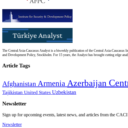
The Central Asia-Caucasus Analyst is a biweekly publication of the Central Asia-Caucasus Ins
and Development Policy, Stockholm. For 15 years, the Analyst has brought cutting edge analys
Article Tags
Cent
Azerbaijan
Armenia
Afghanistan
Uzbekistan
Tajikistan
United States
Newsletter
Sign up for upcoming events, latest news, and articles from the CACI
Newsletter