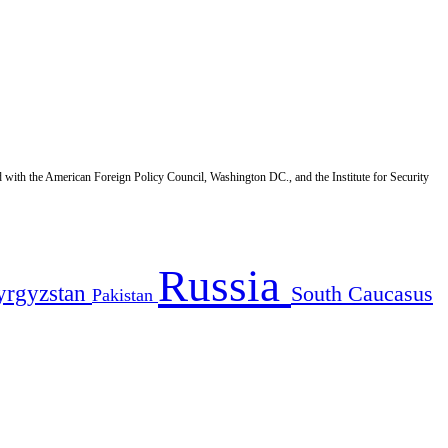
d with the American Foreign Policy Council, Washington DC., and the Institute for Security
Russia
yrgyzstan
South Caucasus
Pakistan