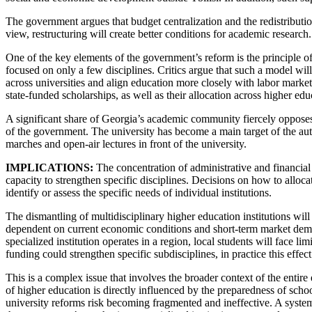
The government argues that budget centralization and the redistributio
view, restructuring will create better conditions for academic research.
One of the key elements of the government’s reform is the principle of
focused on only a few disciplines. Critics argue that such a model wil
across universities and align education more closely with labor market
state-funded scholarships, as well as their allocation across higher educ
A significant share of Georgia’s academic community fiercely opposes the
of the government. The university has become a main target of the aut
marches and open-air lectures in front of the university.
IMPLICATIONS:
The concentration of administrative and financial
capacity to strengthen specific disciplines. Decisions on how to alloca
identify or assess the specific needs of individual institutions.
The dismantling of multidisciplinary higher education institutions wil
dependent on current economic conditions and short-term market demand
specialized institution operates in a region, local students will face 
funding could strengthen specific subdisciplines, in practice this effect 
This is a complex issue that involves the broader context of the entire
of higher education is directly influenced by the preparedness of scho
university reforms risk becoming fragmented and ineffective. A systemi