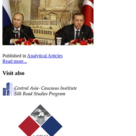
Published in
Analytical Articles
Read more...
Visit also