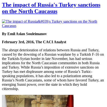
The impact of Russia's Turkey sanctions
on the North Caucasus
By Emil Aslan Souleimanov
February 3rd, 2016, The CACI Analyst
The abrupt deterioration of relations between Russia and Turkey,
caused by the downing of a Russian warplane by a Turkish F-16 on
the Turkish-Syrian border in late November, has had serious
implications for the North Caucasian communities in both Russia
and Turkey. While Russia’s imposition of extensive sanctions on
Turkey has met displeasure among some of Russia’s Turkic-
speaking populations, it has also led to a polarization among
Russia’s North Caucasians, some of whom have favored Turkey, an
emerging Sunni power, over the state in which they hold
citizenship.