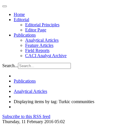
Home
Editorial
Editorial Principles
Editor Page
Publications
Analytical Articles
Feature Articles
Field Reports
CACI Analyst Archive
Search...
Publications
Analytical Articles
Displaying items by tag: Turkic communities
Subscribe to this RSS feed
Thursday, 11 February 2016 05:02