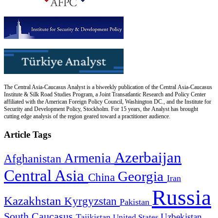
The Central Asia-Caucasus Analyst is a biweekly publication of the Central Asia-Caucasus
Institute & Silk Road Studies Program, a Joint Transatlantic Research and Policy Center
affiliated with the American Foreign Policy Council, Washington DC., and the Institute for
Security and Development Policy, Stockholm. For 15 years, the Analyst has brought
cutting edge analysis of the region geared toward a practitioner audience.
Article Tags
Azerbaijan
Armenia
Afghanistan
Central Asia
Georgia
China
Iran
Russia
Kazakhstan
Kyrgyzstan
Pakistan
South Caucasus
Uzbekistan
Tajikistan
United States