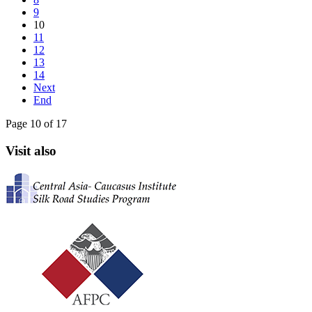
9
10
11
12
13
14
Next
End
Page 10 of 17
Visit also