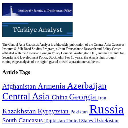
The Central Asia-Caucasus Analyst is a biweekly publication of the Central Asia-Caucasus
Institute & Silk Road Studies Program, a Joint Transatlantic Research and Policy Center
affiliated with the American Foreign Policy Council, Washington DC., and the Institute for
Security and Development Policy, Stockholm. For 15 years, the Analyst has brought
cutting edge analysis of the region geared toward a practitioner audience.
Article Tags
Azerbaijan
Armenia
Afghanistan
Central Asia
Georgia
China
Iran
Russia
Kazakhstan
Kyrgyzstan
Pakistan
South Caucasus
Uzbekistan
Tajikistan
United States