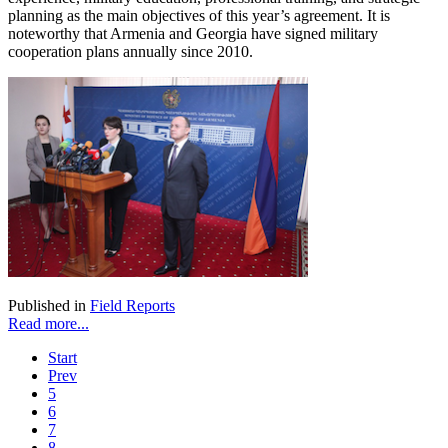
planning as the main objectives of this year’s agreement. It is
noteworthy that Armenia and Georgia have signed military
cooperation plans annually since 2010.
Published in
Field Reports
Read more...
Start
Prev
5
6
7
8