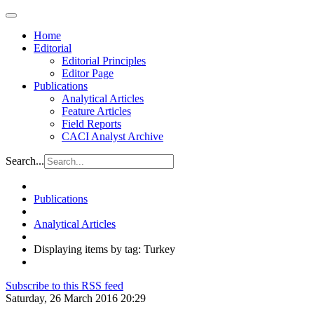
Home
Editorial
Editorial Principles
Editor Page
Publications
Analytical Articles
Feature Articles
Field Reports
CACI Analyst Archive
Search...
Publications
Analytical Articles
Displaying items by tag: Turkey
Subscribe to this RSS feed
Saturday, 26 March 2016 20:29