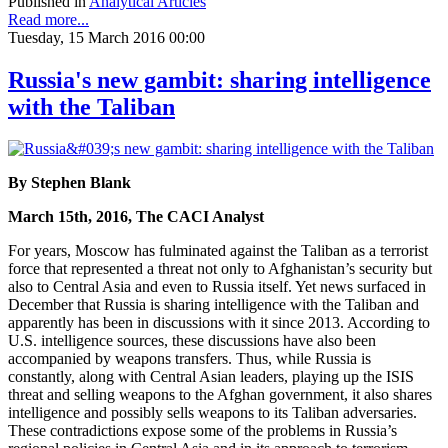
Published in
Analytical Articles
Read more...
Tuesday, 15 March 2016 00:00
Russia's new gambit: sharing intelligence
with the Taliban
By Stephen Blank
March 15th, 2016, The CACI Analyst
For years, Moscow has fulminated against the Taliban as a terrorist
force that represented a threat not only to Afghanistan’s security but
also to Central Asia and even to Russia itself. Yet news surfaced in
December that Russia is sharing intelligence with the Taliban and
apparently has been in discussions with it since 2013. According to
U.S. intelligence sources, these discussions have also been
accompanied by weapons transfers. Thus, while Russia is
constantly, along with Central Asian leaders, playing up the ISIS
threat and selling weapons to the Afghan government, it also shares
intelligence and possibly sells weapons to its Taliban adversaries.
These contradictions expose some of the problems in Russia’s