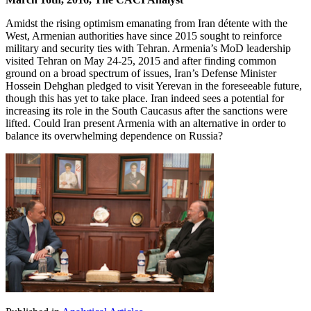
Amidst the rising optimism emanating from Iran détente with the
West, Armenian authorities have since 2015 sought to reinforce
military and security ties with Tehran. Armenia’s MoD leadership
visited Tehran on May 24-25, 2015 and after finding common
ground on a broad spectrum of issues, Iran’s Defense Minister
Hossein Dehghan pledged to visit Yerevan in the foreseeable future,
though this has yet to take place. Iran indeed sees a potential for
increasing its role in the South Caucasus after the sanctions were
lifted. Could Iran present Armenia with an alternative in order to
balance its overwhelming dependence on Russia?