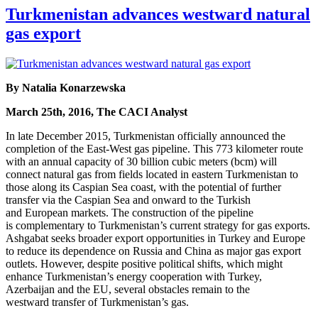
Turkmenistan advances westward natural
gas export
By Natalia Konarzewska
March 25th, 2016, The CACI Analyst
In late December 2015, Turkmenistan officially announced the
completion of the East-West gas pipeline. This 773 kilometer route
with an annual capacity of 30 billion cubic meters (bcm) will
connect natural gas from fields located in eastern Turkmenistan to
those along its Caspian Sea coast, with the potential of further
transfer via the Caspian Sea and onward to the Turkish
and European markets. The construction of the pipeline
is complementary to Turkmenistan’s current strategy for gas exports.
Ashgabat seeks broader export opportunities in Turkey and Europe
to reduce its dependence on Russia and China as major gas export
outlets. However, despite positive political shifts, which might
enhance Turkmenistan’s energy cooperation with Turkey,
Azerbaijan and the EU, several obstacles remain to the
westward transfer of Turkmenistan’s gas.