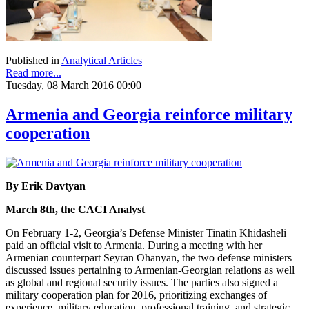
Published in
Analytical Articles
Read more...
Tuesday, 08 March 2016 00:00
Armenia and Georgia reinforce military
cooperation
By Erik Davtyan
March 8th, the CACI Analyst
On February 1-2, Georgia’s Defense Minister Tinatin Khidasheli
paid an official visit to Armenia. During a meeting with her
Armenian counterpart Seyran Ohanyan, the two defense ministers
discussed issues pertaining to Armenian-Georgian relations as well
as global and regional security issues. The parties also signed a
military cooperation plan for 2016, prioritizing exchanges of
experience, military education, professional training, and strategic