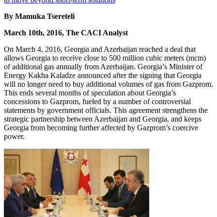
By Mamuka Tsereteli
March 10th, 2016, The CACI Analyst
On March 4, 2016, Georgia and Azerbaijan reached a deal that
allows Georgia to receive close to 500 million cubic meters (mcm)
of additional gas annually from Azerbaijan. Georgia’s Minister of
Energy Kakha Kaladze announced after the signing that Georgia
will no longer need to buy additional volumes of gas from Gazprom.
This ends several months of speculation about Georgia’s
concessions to Gazprom, fueled by a number of controversial
statements by government officials. This agreement strengthens the
strategic partnership between Azerbaijan and Georgia, and keeps
Georgia from becoming further affected by Gazprom’s coercive
power.