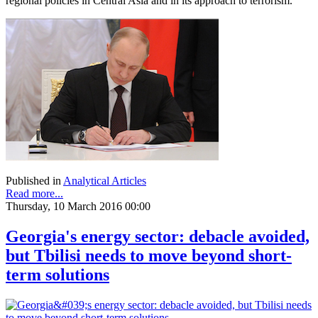
regional policies in Central Asia and in its approach to terrorism.
Published in
Analytical Articles
Read more...
Thursday, 10 March 2016 00:00
Georgia's energy sector: debacle avoided,
but Tbilisi needs to move beyond short-
term solutions