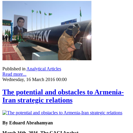
Published in
Analytical Articles
Read more...
Wednesday, 16 March 2016 00:00
The potential and obstacles to Armenia-
Iran strategic relations
By Eduard Abrahamyan
March 16th, 2016, The CACI Analyst