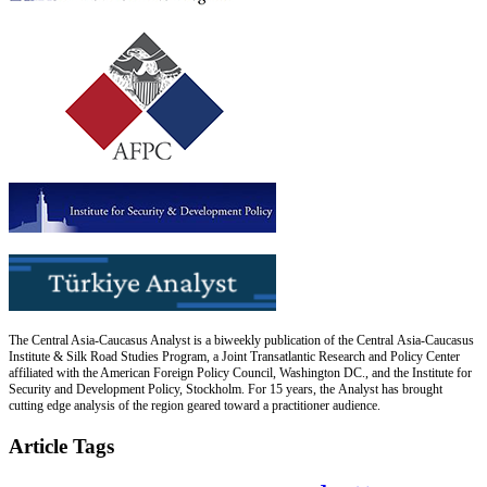
The Central Asia-Caucasus Analyst is a biweekly publication of the Central Asia-Caucasus
Institute & Silk Road Studies Program, a Joint Transatlantic Research and Policy Center
affiliated with the American Foreign Policy Council, Washington DC., and the Institute for
Security and Development Policy, Stockholm. For 15 years, the Analyst has brought
cutting edge analysis of the region geared toward a practitioner audience.
Article Tags