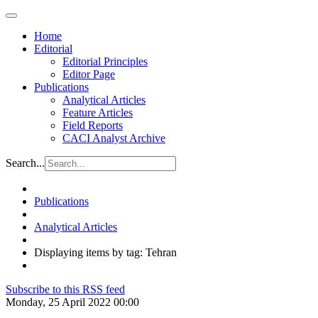
Home
Editorial
Editorial Principles
Editor Page
Publications
Analytical Articles
Feature Articles
Field Reports
CACI Analyst Archive
Search...
Publications
Analytical Articles
Displaying items by tag: Tehran
Subscribe to this RSS feed
Monday, 25 April 2022 00:00