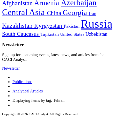
Azerbaijan
Armenia
Afghanistan
Central Asia
Georgia
China
Iran
Russia
Kazakhstan
Kyrgyzstan
Pakistan
South Caucasus
Uzbekistan
Tajikistan
United States
Newsletter
Sign up for upcoming events, latest news, and articles from the
CACI Analyst.
Newsletter
Publications
Analytical Articles
Displaying items by tag: Tehran
Copyright © 2026 CACI Analyst. All Rights Reserved.