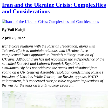
Iran and the Ukraine Crisis: Complexities
and Considerations
By Vali Kaleji
April 25, 2022
Iran’s close relations with the Russian Federation, along with
Tehran’s efforts to maintain relations with Ukraine, have
complicated Iran’s approach to Russia’s military invasion of
Ukraine. Although Iran has not recognized the independence of the
so-called Donetsk and Luhansk People’s Republics, it
simultaneously has not criticized the attack and abstained from
voting on a UN General Assembly resolution condemning Russia’s
invasion of Ukraine. While Tehran, like Russia, opposes NATO
enlargement, it is concerned over possible negative implications of
the war for the talks on Iran’s nuclear program.