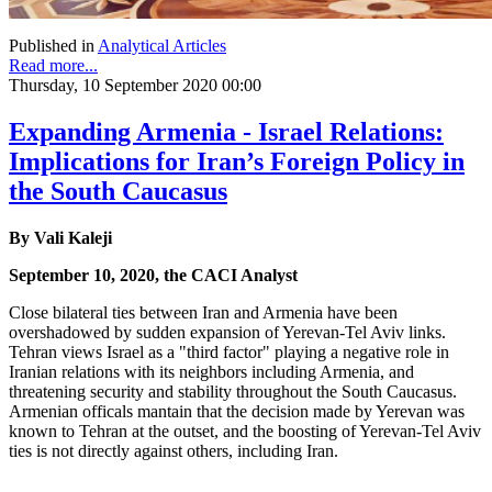
Published in
Analytical Articles
Read more...
Thursday, 10 September 2020 00:00
Expanding Armenia - Israel Relations:
Implications for Iran’s Foreign Policy in
the South Caucasus
By Vali Kaleji
September 10, 2020, the CACI Analyst
Close bilateral ties between Iran and Armenia have been
overshadowed by sudden expansion of Yerevan-Tel Aviv links.
Tehran views Israel as a "third factor" playing a negative role in
Iranian relations with its neighbors including Armenia, and
threatening security and stability throughout the South Caucasus.
Armenian officals mantain that the decision made by Yerevan was
known to Tehran at the outset, and the boosting of Yerevan-Tel Aviv
ties is not directly against others, including Iran.