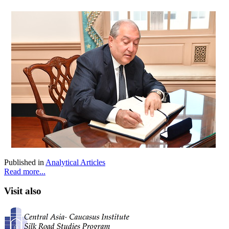
Published in
Analytical Articles
Read more...
Visit also