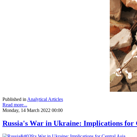
Published in
Analytical Articles
Read more...
Monday, 14 March 2022 00:00
Russia's War in Ukraine: Implications for 