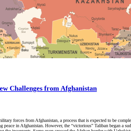
 New Challenges from Afghanistan
litary forces from Afghanistan, a process that is expected to be comple
ing peace in Afghanistan. However, the “victorious” Taliban began a s
sting the insurgents. Some even crossed the Afghan border with Uzbekist