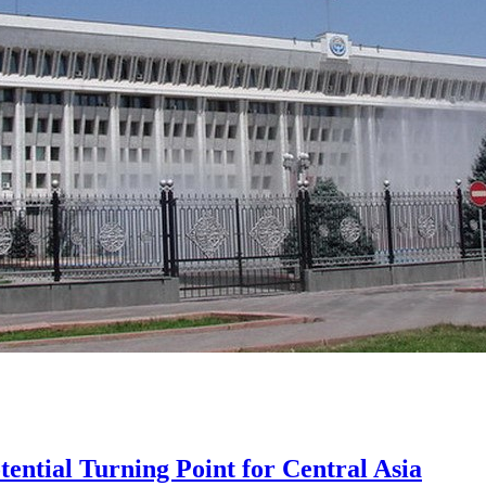
tential Turning Point for Central Asia