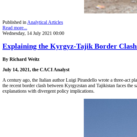
Published in
Analytical Articles
Read more...
Wednesday, 14 July 2021 00:00
Explaining the Kyrgyz-Tajik Border Clash
By Richard Weitz
July 14, 2021, the CACI Analyst
A century ago, the Italian author Luigi Pirandello wrote a three-act pl
the recent border clash between Kyrgyzstan and Tajikistan faces the s
explanations with divergent policy implications.