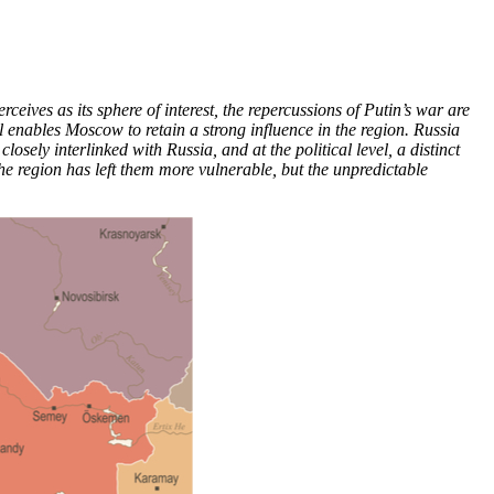
eives as its sphere of interest, the repercussions of Putin’s war are
ll enables Moscow to retain a strong influence in the region. Russia
ely interlinked with Russia, and at the political level, a distinct
the region has left them more vulnerable, but the unpredictable