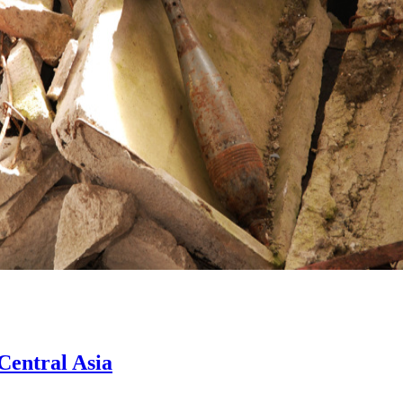
Central Asia