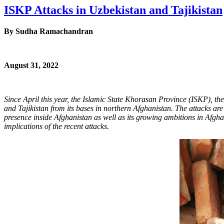
ISKP Attacks in Uzbekistan and Tajikistan
By
Sudha Ramachandran
August 31, 2022
Since April this year, the Islamic State Khorasan Province (ISKP), the 
and Tajikistan from its bases in northern Afghanistan. The attacks are 
presence inside Afghanistan as well as its growing ambitions in Afgh
implications of the recent attacks.