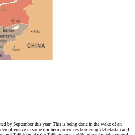
ted by September this year. This is being done in the wake of an
udden offensive in some northern provinces bordering Uzbekistan and
an and Tajikistan. As the Taliban have swiftly moved to take control