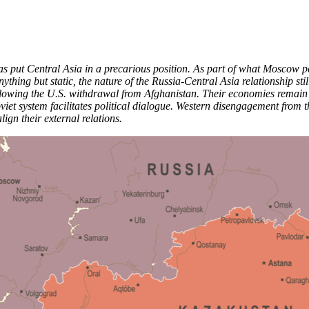
s put Central Asia in a precarious position. As part of what Moscow perc
ything but static, the nature of the Russia-Central Asia relationship sti
owing the U.S. withdrawal from Afghanistan. Their economies remain clos
oviet system facilitates political dialogue. Western disengagement from 
lign their external relations.