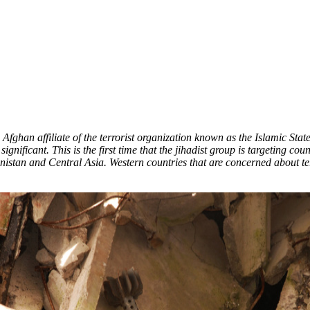
Afghan affiliate of the terrorist organization known as the Islamic State
significant. This is the first time that the jihadist group is targeting 
anistan and Central Asia. Western countries that are concerned about t