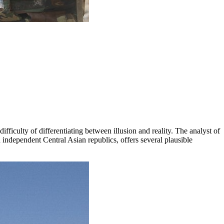
fficulty of differentiating between illusion and reality. The analyst of
independent Central Asian republics, offers several plausible