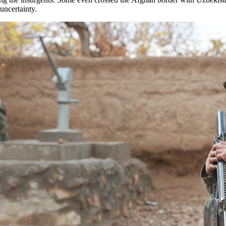
uncertainty.