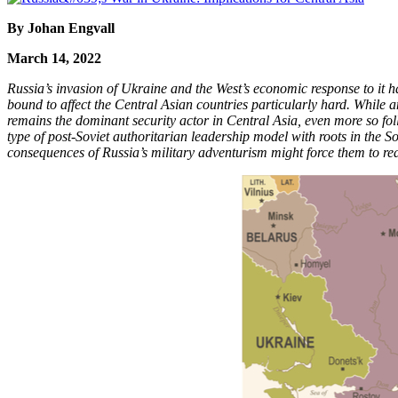
By Johan Engvall
March 14, 2022
Russia’s invasion of Ukraine and the West’s economic response to it ha
bound to affect the Central Asian countries particularly hard. While an
remains the dominant security actor in Central Asia, even more so foll
type of post-Soviet authoritarian leadership model with roots in the S
consequences of Russia’s military adventurism might force them to rea