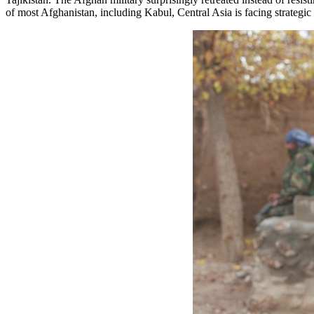
of most Afghanistan, including Kabul, Central Asia is facing strategic 