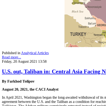
Published in
Analytical Articles
Read more...
Friday, 20 August 2021 13:58
U.S. out, Taliban in: Central Asia Facing
By Farkhod Tolipov
August 20, 2021, the CACI Analyst
In April 2021, Washington began the long-awaited withdrawal of its mi
agreement between the U.S. and the Taliban as a condition for reach
Tajikistan. The Afghan military surprisingly retreated instead of resi