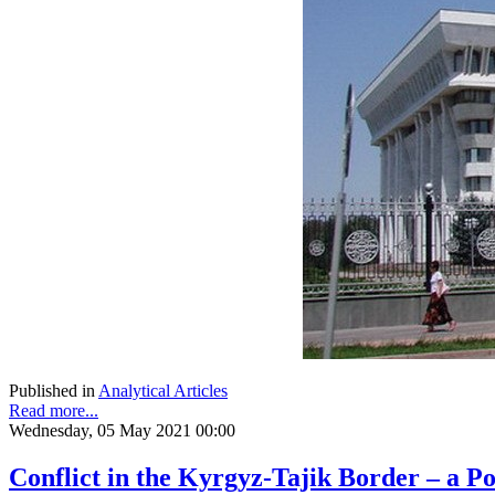
Published in
Analytical Articles
Read more...
Wednesday, 05 May 2021 00:00
Conflict in the Kyrgyz-Tajik Border – a Po