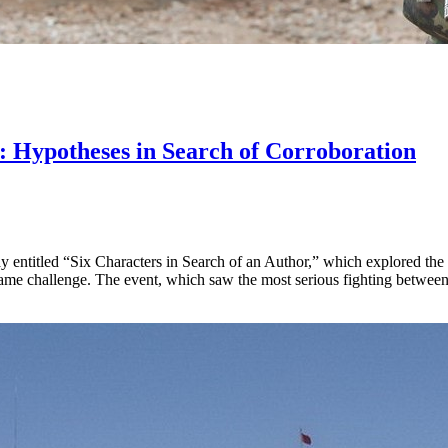
: Hypotheses in Search of Corroboration
ay entitled “Six Characters in Search of an Author,” which explored the di
ame challenge. The event, which saw the most serious fighting between 