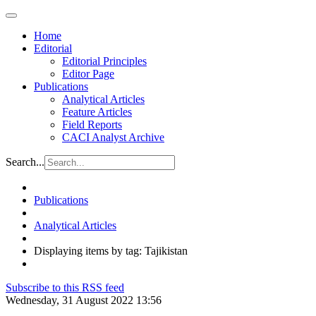
Home
Editorial
Editorial Principles
Editor Page
Publications
Analytical Articles
Feature Articles
Field Reports
CACI Analyst Archive
Search...
Publications
Analytical Articles
Displaying items by tag: Tajikistan
Subscribe to this RSS feed
Wednesday, 31 August 2022 13:56