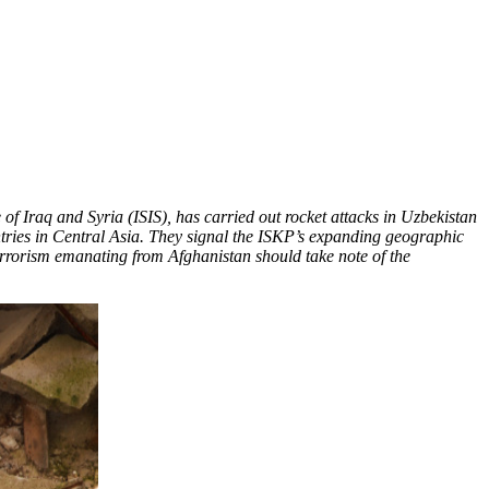
 of Iraq and Syria (ISIS), has carried out rocket attacks in Uzbekistan
countries in Central Asia. They signal the ISKP’s expanding geographic
errorism emanating from Afghanistan should take note of the