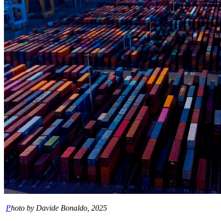
P
hoto by Davide Bonaldo, 2025