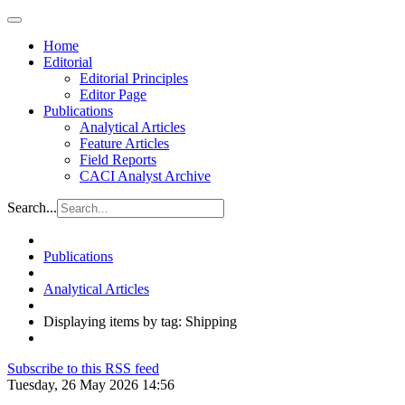
Home
Editorial
Editorial Principles
Editor Page
Publications
Analytical Articles
Feature Articles
Field Reports
CACI Analyst Archive
Search...
Publications
Analytical Articles
Displaying items by tag: Shipping
Subscribe to this RSS feed
Tuesday, 26 May 2026 14:56