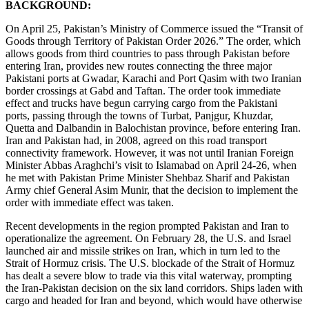
BACKGROUND:
On April 25, Pakistan’s Ministry of Commerce issued the “Transit of
Goods through Territory of Pakistan Order 2026.” The order, which
allows goods from third countries to pass through Pakistan before
entering Iran, provides new routes connecting the three major
Pakistani ports at Gwadar, Karachi and Port Qasim with two Iranian
border crossings at Gabd and Taftan. The order took immediate
effect and trucks have begun carrying cargo from the Pakistani
ports, passing through the towns of Turbat, Panjgur, Khuzdar,
Quetta and Dalbandin in Balochistan province, before entering Iran.
Iran and Pakistan had, in 2008, agreed on this road transport
connectivity framework. However, it was not until Iranian Foreign
Minister Abbas Araghchi’s visit to Islamabad on April 24-26, when
he met with Pakistan Prime Minister Shehbaz Sharif and Pakistan
Army chief General Asim Munir, that the decision to implement the
order with immediate effect was taken.
Recent developments in the region prompted Pakistan and Iran to
operationalize the agreement. On February 28, the U.S. and Israel
launched air and missile strikes on Iran, which in turn led to the
Strait of Hormuz crisis. The U.S. blockade of the Strait of Hormuz
has dealt a severe blow to trade via this vital waterway, prompting
the Iran-Pakistan decision on the six land corridors. Ships laden with
cargo and headed for Iran and beyond, which would have otherwise