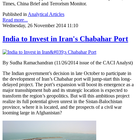
Times, China Brief and Terrorism Monitor.
Published in
Analytical Articles
Read more...
Wednesday, 26 November 2014 11:10
India to Invest in Iran's Chabahar Port
By Sudha Ramachandran (11/26/2014 issue of the CACI Analyst)
The Indian government’s decision in late October to participate in
the development of Iran’s Chabahar port will jump-start this long-
delayed project. The port’s expansion will boost its emergence as a
major transshipment hub and its strategic location is expected to
transform the region’s geopolitics. But will this ambitious project
realize its full potential given unrest in the Sistan-Balochistan
province, where it is located, and the prospects of a civil war
looming large in Afghanistan?