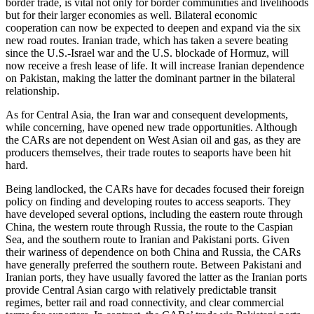
border trade, is vital not only for border communities and livelihoods
but for their larger economies as well. Bilateral economic
cooperation can now be expected to deepen and expand via the six
new road routes. Iranian trade, which has taken a severe beating
since the U.S.-Israel war and the U.S. blockade of Hormuz, will
now receive a fresh lease of life. It will increase Iranian dependence
on Pakistan, making the latter the dominant partner in the bilateral
relationship.
As for Central Asia, the Iran war and consequent developments,
while concerning, have opened new trade opportunities. Although
the CARs are not dependent on West Asian oil and gas, as they are
producers themselves, their trade routes to seaports have been hit
hard.
Being landlocked, the CARs have for decades focused their foreign
policy on finding and developing routes to access seaports. They
have developed several options, including the eastern route through
China, the western route through Russia, the route to the Caspian
Sea, and the southern route to Iranian and Pakistani ports. Given
their wariness of dependence on both China and Russia, the CARs
have generally preferred the southern route. Between Pakistani and
Iranian ports, they have usually favored the latter as the Iranian ports
provide Central Asian cargo with relatively predictable transit
regimes, better rail and road connectivity, and clear commercial