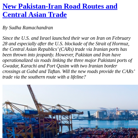
New Pakistan-Iran Road Routes and
Central Asian Trade
By Sudha Ramachandran
Since the U.S. and Israel launched their war on Iran on February
28 and especially after the U.S. blockade of the Strait of Hormuz,
the Central Asian Republics’ (CARs) trade via Iranian ports has
been thrown into jeopardy. However, Pakistan and Iran have
operationalized six roads linking the three major Pakistani ports of
Gwadar, Karachi and Port Qasim with two Iranian border
crossings at Gabd and Taftan. Will the new roads provide the CARs’
trade via the southern route with a lifeline?