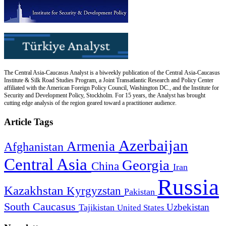
The Central Asia-Caucasus Analyst is a biweekly publication of the Central Asia-Caucasus
Institute & Silk Road Studies Program, a Joint Transatlantic Research and Policy Center
affiliated with the American Foreign Policy Council, Washington DC., and the Institute for
Security and Development Policy, Stockholm. For 15 years, the Analyst has brought
cutting edge analysis of the region geared toward a practitioner audience.
Article Tags
Azerbaijan
Armenia
Afghanistan
Central Asia
Georgia
China
Iran
Russia
Kazakhstan
Kyrgyzstan
Pakistan
South Caucasus
Uzbekistan
Tajikistan
United States