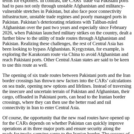
terms for exporters. In contrast, the CARs’ trade via Pakistani ports
had to pass not only through unstable Afghanistan and militancy-
vulnerable stretches in Pakistan, but also face poor connectivity
infrastructure, unstable trade regimes and poorly managed ports in
Pakistan. Pakistan’s deteriorating relations with Taliban-ruled
Afghanistan over the past two years and especially since February
2026, when Pakistan launched military strikes on the country, dealt a
further blow to the utility of trade routes through Afghanistan and
Pakistan. Realizing these challenges, the rest of Central Asia has
been looking to bypass Afghanistan. Kyrgyzstan, for example, is
exploring the Karakoram route via China to avoid Afghanistan and
reach Pakistani ports. Other Central Asian states are said to be keen
to use this route as well.
The opening of six trade routes between Pakistani ports and the Iran
border crossings has thrown new factors into the CARs’ calculations
on sea trade, opening new options and lifelines. Instead of traversing
the insecure and uncertain terrain of Pakistan and Afghanistan, their
cargo, offloaded in Pakistani ports, can head to the Iranian border
crossings, where they can then use the better road and rail
connectivity in Iran to enter Central Asia.
Of course, the opportunity that the new road routes have opened up
for the CARs depends on whether Pakistan can quickly improve
operations at its three major ports and ensure security along the
roads for trucks carrying cargo to the Iranian border. The success of