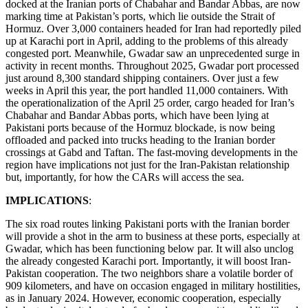
docked at the Iranian ports of Chabahar and Bandar Abbas, are now
marking time at Pakistan’s ports, which lie outside the Strait of
Hormuz. Over 3,000 containers headed for Iran had reportedly piled
up at Karachi port in April, adding to the problems of this already
congested port. Meanwhile, Gwadar saw an unprecedented surge in
activity in recent months. Throughout 2025, Gwadar port processed
just around 8,300 standard shipping containers. Over just a few
weeks in April this year, the port handled 11,000 containers. With
the operationalization of the April 25 order, cargo headed for Iran’s
Chabahar and Bandar Abbas ports, which have been lying at
Pakistani ports because of the Hormuz blockade, is now being
offloaded and packed into trucks heading to the Iranian border
crossings at Gabd and Taftan. The fast-moving developments in the
region have implications not just for the Iran-Pakistan relationship
but, importantly, for how the CARs will access the sea.
IMPLICATIONS
:
The six road routes linking Pakistani ports with the Iranian border
will provide a shot in the arm to business at these ports, especially at
Gwadar, which has been functioning below par. It will also unclog
the already congested Karachi port. Importantly, it will boost Iran-
Pakistan cooperation. The two neighbors share a volatile border of
909 kilometers, and have on occasion engaged in military hostilities,
as in January 2024. However, economic cooperation, especially