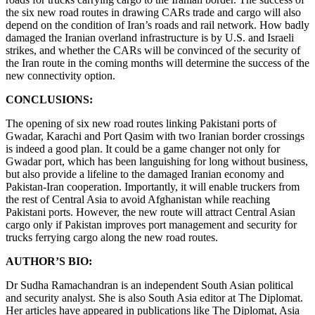
the six new road routes in drawing CARs trade and cargo will also
depend on the condition of Iran’s roads and rail network. How badly
damaged the Iranian overland infrastructure is by U.S. and Israeli
strikes, and whether the CARs will be convinced of the security of
the Iran route in the coming months will determine the success of the
new connectivity option.
CONCLUSIONS:
The opening of six new road routes linking Pakistani ports of
Gwadar, Karachi and Port Qasim with two Iranian border crossings
is indeed a good plan. It could be a game changer not only for
Gwadar port, which has been languishing for long without business,
but also provide a lifeline to the damaged Iranian economy and
Pakistan-Iran cooperation. Importantly, it will enable truckers from
the rest of Central Asia to avoid Afghanistan while reaching
Pakistani ports. However, the new route will attract Central Asian
cargo only if Pakistan improves port management and security for
trucks ferrying cargo along the new road routes.
AUTHOR’S BIO:
Dr Sudha Ramachandran is an independent South Asian political
and security analyst. She is also South Asia editor at The Diplomat.
Her articles have appeared in publications like The Diplomat, Asia