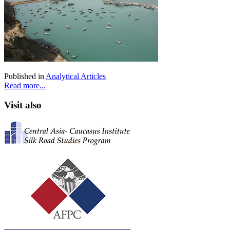
Published in
Analytical Articles
Read more...
Visit also