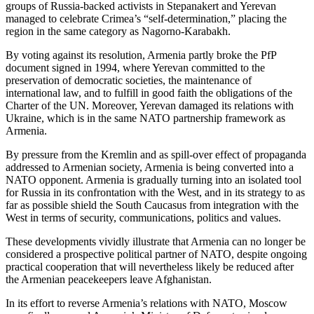
groups of Russia-backed activists in Stepanakert and Yerevan
managed to celebrate Crimea’s “self-determination,” placing the
region in the same category as Nagorno-Karabakh.
By voting against its resolution, Armenia partly broke the PfP
document signed in 1994, where Yerevan committed to the
preservation of democratic societies, the maintenance of
international law, and to fulfill in good faith the obligations of the
Charter of the UN. Moreover, Yerevan damaged its relations with
Ukraine, which is in the same NATO partnership framework as
Armenia.
By pressure from the Kremlin and as spill-over effect of propaganda
addressed to Armenian society, Armenia is being converted into a
NATO opponent. Armenia is gradually turning into an isolated tool
for Russia in its confrontation with the West, and in its strategy to as
far as possible shield the South Caucasus from integration with the
West in terms of security, communications, politics and values.
These developments vividly illustrate that Armenia can no longer be
considered a prospective political partner of NATO, despite ongoing
practical cooperation that will nevertheless likely be reduced after
the Armenian peacekeepers leave Afghanistan.
In its effort to reverse Armenia’s relations with NATO, Moscow