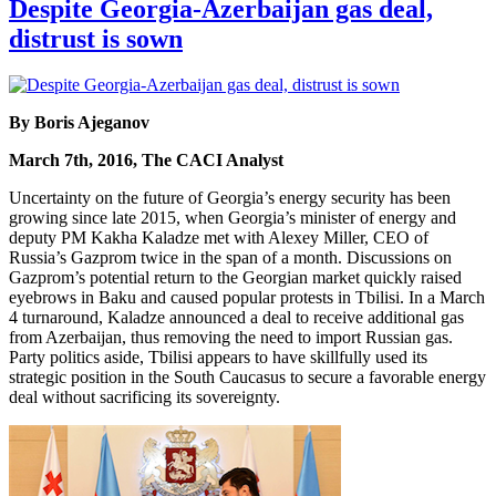
Despite Georgia-Azerbaijan gas deal,
distrust is sown
By Boris Ajeganov
March 7th, 2016, The CACI Analyst
Uncertainty on the future of Georgia’s energy security has been
growing since late 2015, when Georgia’s minister of energy and
deputy PM Kakha Kaladze met with Alexey Miller, CEO of
Russia’s Gazprom twice in the span of a month. Discussions on
Gazprom’s potential return to the Georgian market quickly raised
eyebrows in Baku and caused popular protests in Tbilisi. In a March
4 turnaround, Kaladze announced a deal to receive additional gas
from Azerbaijan, thus removing the need to import Russian gas.
Party politics aside, Tbilisi appears to have skillfully used its
strategic position in the South Caucasus to secure a favorable energy
deal without sacrificing its sovereignty.