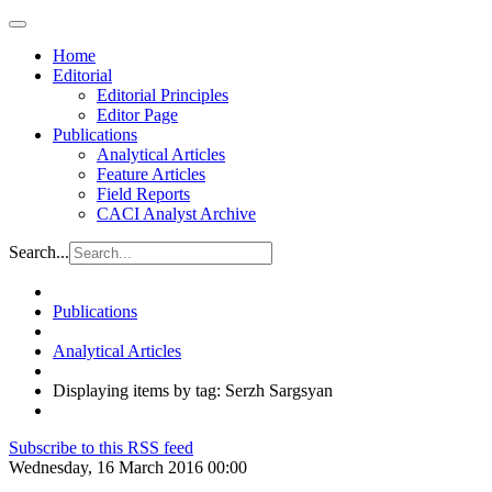
Home
Editorial
Editorial Principles
Editor Page
Publications
Analytical Articles
Feature Articles
Field Reports
CACI Analyst Archive
Search...
Publications
Analytical Articles
Displaying items by tag: Serzh Sargsyan
Subscribe to this RSS feed
Wednesday, 16 March 2016 00:00