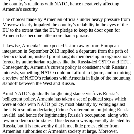
the country’s relations with NATO, hence negatively affecting
Armenia’s security.
The choices made by Armenian officials under heavy pressure from
Moscow clearly impaired the country’s reliability in the eyes of the
EU to the extent that the EU’s pledge to keep its door open for
Armenia has become little more than a phrase.
Likewise, Armenia’s unexpected U-turn away from European
integration in September 2013 implied a departure from the path of
democratization, instead prioritizing its membership in organizations
forged by authoritarian regimes like the Russia-led CSTO and EEU.
Consequently, Armenia’s current policy is consistent with Russia’s
interests, something NATO could not afford to ignore, and requiring
a review of NATO’s relations with Armenia in light of the mounting
standoff between the West and Russia.
Amid NATO’s gradually toughening stance vis-à-vis Russia’s
belligerent policy, Armenia has taken a set of political steps which
were at odds with NATO policy, most blatantly by voting against
the UN resolution declaring Crimea’s referendum on joining Russia
invalid, and hence for legitimating Russia’s occupation, along with
few non-democratic states. This decision was apparently dictated by
Russia, but it is noteworthy that it met little protest either from
Armenian authorities or Armenian society at large. Moreover,