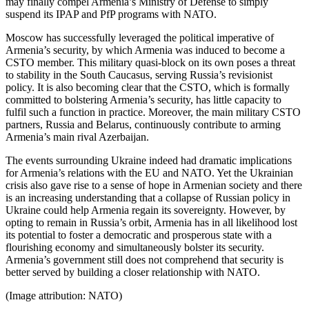
may finally compel Armenia’s Ministry of Defense to simply
suspend its IPAP and PfP programs with NATO.
Moscow has successfully leveraged the political imperative of
Armenia’s security, by which Armenia was induced to become a
CSTO member. This military quasi-block on its own poses a threat
to stability in the South Caucasus, serving Russia’s revisionist
policy. It is also becoming clear that the CSTO, which is formally
committed to bolstering Armenia’s security, has little capacity to
fulfil such a function in practice. Moreover, the main military CSTO
partners, Russia and Belarus, continuously contribute to arming
Armenia’s main rival Azerbaijan.
The events surrounding Ukraine indeed had dramatic implications
for Armenia’s relations with the EU and NATO. Yet the Ukrainian
crisis also gave rise to a sense of hope in Armenian society and there
is an increasing understanding that a collapse of Russian policy in
Ukraine could help Armenia regain its sovereignty. However, by
opting to remain in Russia’s orbit, Armenia has in all likelihood lost
its potential to foster a democratic and prosperous state with a
flourishing economy and simultaneously bolster its security.
Armenia’s government still does not comprehend that security is
better served by building a closer relationship with NATO.
(Image attribution: NATO)