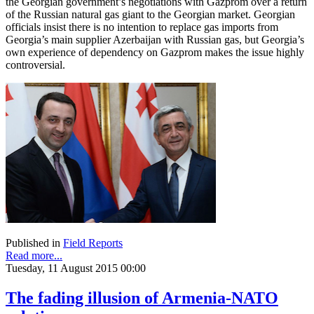
the Georgian government’s negotiations with Gazprom over a return
of the Russian natural gas giant to the Georgian market. Georgian
officials insist there is no intention to replace gas imports from
Georgia’s main supplier Azerbaijan with Russian gas, but Georgia’s
own experience of dependency on Gazprom makes the issue highly
controversial.
Published in
Field Reports
Read more...
Tuesday, 11 August 2015 00:00
The fading illusion of Armenia-NATO