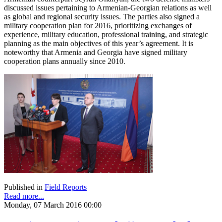
discussed issues pertaining to Armenian-Georgian relations as well
as global and regional security issues. The parties also signed a
military cooperation plan for 2016, prioritizing exchanges of
experience, military education, professional training, and strategic
planning as the main objectives of this year’s agreement. It is
noteworthy that Armenia and Georgia have signed military
cooperation plans annually since 2010.
Published in
Field Reports
Read more...
Monday, 07 March 2016 00:00