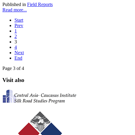
Published in
Field Reports
Read more...
Start
Prev
1
2
3
4
Next
End
Page 3 of 4
Visit also