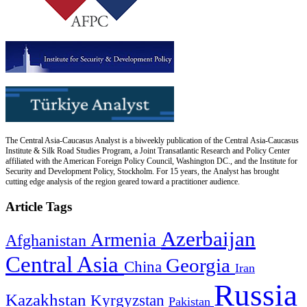
The Central Asia-Caucasus Analyst is a biweekly publication of the Central Asia-Caucasus
Institute & Silk Road Studies Program, a Joint Transatlantic Research and Policy Center
affiliated with the American Foreign Policy Council, Washington DC., and the Institute for
Security and Development Policy, Stockholm. For 15 years, the Analyst has brought
cutting edge analysis of the region geared toward a practitioner audience.
Article Tags
Azerbaijan
Armenia
Afghanistan
Central Asia
Georgia
China
Iran
Russia
Kazakhstan
Kyrgyzstan
Pakistan