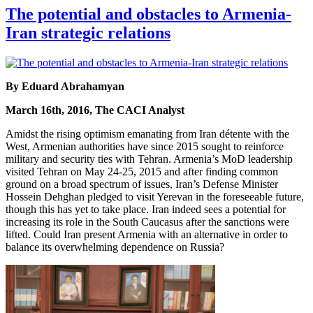
The potential and obstacles to Armenia-
Iran strategic relations
By Eduard Abrahamyan
March 16th, 2016, The CACI Analyst
Amidst the rising optimism emanating from Iran détente with the
West, Armenian authorities have since 2015 sought to reinforce
military and security ties with Tehran. Armenia’s MoD leadership
visited Tehran on May 24-25, 2015 and after finding common
ground on a broad spectrum of issues, Iran’s Defense Minister
Hossein Dehghan pledged to visit Yerevan in the foreseeable future,
though this has yet to take place. Iran indeed sees a potential for
increasing its role in the South Caucasus after the sanctions were
lifted. Could Iran present Armenia with an alternative in order to
balance its overwhelming dependence on Russia?