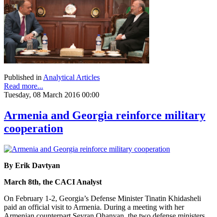
Published in
Analytical Articles
Read more...
Tuesday, 08 March 2016 00:00
Armenia and Georgia reinforce military
cooperation
By Erik Davtyan
March 8th, the CACI Analyst
On February 1-2, Georgia’s Defense Minister Tinatin Khidasheli
paid an official visit to Armenia. During a meeting with her
Armenian counterpart Seyran Ohanyan, the two defense ministers