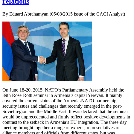
relations
By Eduard Abrahamyan (05/08/2015 issue of the CACI Analyst)
On June 18-20, 2015, NATO’s Parliamentary Assembly held the
89th Rose-Roth seminar in Armenia’s capital Yerevan. It mainly
covered the current status of the Armenia-NATO partnership,
security issues and challenges that recently emerged in the post-
Soviet region and the Middle East. It was declared that the seminar
would be unprecedented and firmly reflect positive developments in
contrast to the setback in Armenia’s EU integration. The three-day
meeting brought together a range of experts, representatives of
alliance members and officials from different states, but was