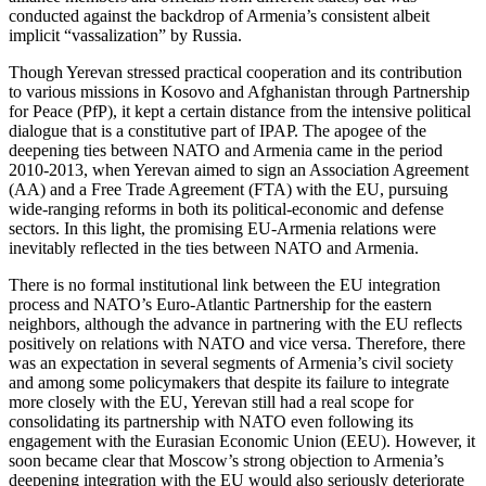
conducted against the backdrop of Armenia’s consistent albeit
implicit “vassalization” by Russia.
Though Yerevan stressed practical cooperation and its contribution
to various missions in Kosovo and Afghanistan through Partnership
for Peace (PfP), it kept a certain distance from the intensive political
dialogue that is a constitutive part of IPAP. The apogee of the
deepening ties between NATO and Armenia came in the period
2010-2013, when Yerevan aimed to sign an Association Agreement
(AA) and a Free Trade Agreement (FTA) with the EU, pursuing
wide-ranging reforms in both its political-economic and defense
sectors. In this light, the promising EU-Armenia relations were
inevitably reflected in the ties between NATO and Armenia.
There is no formal institutional link between the EU integration
process and NATO’s Euro-Atlantic Partnership for the eastern
neighbors, although the advance in partnering with the EU reflects
positively on relations with NATO and vice versa. Therefore, there
was an expectation in several segments of Armenia’s civil society
and among some policymakers that despite its failure to integrate
more closely with the EU, Yerevan still had a real scope for
consolidating its partnership with NATO even following its
engagement with the Eurasian Economic Union (EEU). However, it
soon became clear that Moscow’s strong objection to Armenia’s
deepening integration with the EU would also seriously deteriorate