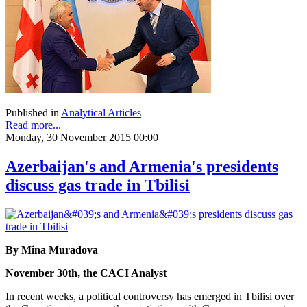
Published in
Analytical Articles
Read more...
Monday, 30 November 2015 00:00
Azerbaijan's and Armenia's presidents
discuss gas trade in Tbilisi
By Mina Muradova
November 30th, the CACI Analyst
In recent weeks, a political controversy has emerged in Tbilisi over