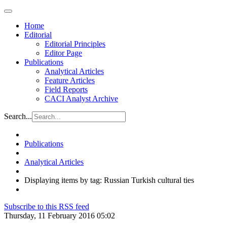
Home
Editorial
Editorial Principles
Editor Page
Publications
Analytical Articles
Feature Articles
Field Reports
CACI Analyst Archive
Search...
Publications
Analytical Articles
Displaying items by tag: Russian Turkish cultural ties
Subscribe to this RSS feed
Thursday, 11 February 2016 05:02