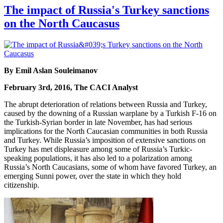
The impact of Russia's Turkey sanctions
on the North Caucasus
By Emil Aslan Souleimanov
February 3rd, 2016, The CACI Analyst
The abrupt deterioration of relations between Russia and Turkey,
caused by the downing of a Russian warplane by a Turkish F-16 on
the Turkish-Syrian border in late November, has had serious
implications for the North Caucasian communities in both Russia
and Turkey. While Russia’s imposition of extensive sanctions on
Turkey has met displeasure among some of Russia’s Turkic-
speaking populations, it has also led to a polarization among
Russia’s North Caucasians, some of whom have favored Turkey, an
emerging Sunni power, over the state in which they hold
citizenship.