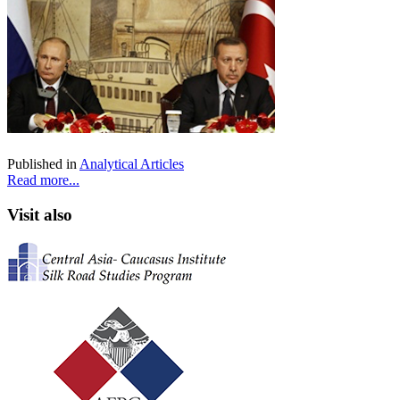
Published in
Analytical Articles
Read more...
Visit also