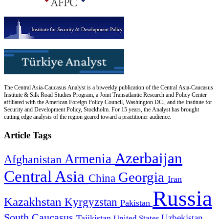
The Central Asia-Caucasus Analyst is a biweekly publication of the Central Asia-Caucasus
Institute & Silk Road Studies Program, a Joint Transatlantic Research and Policy Center
affiliated with the American Foreign Policy Council, Washington DC., and the Institute for
Security and Development Policy, Stockholm. For 15 years, the Analyst has brought
cutting edge analysis of the region geared toward a practitioner audience.
Article Tags
Azerbaijan
Armenia
Afghanistan
Central Asia
Georgia
China
Iran
Russia
Kazakhstan
Kyrgyzstan
Pakistan
South Caucasus
Uzbekistan
Tajikistan
United States