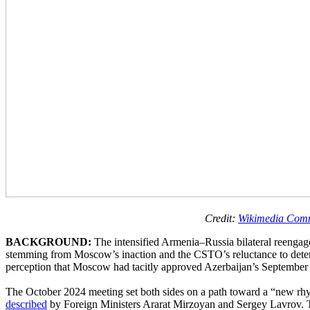
Credit:
Wikimedia Com
BACKGROUND:
The intensified Armenia–Russia bilateral reeng
stemming from Moscow’s inaction and the CSTO’s reluctance to deter or
perception that Moscow had tacitly approved Azerbaijan’s September 
The October 2024 meeting set both sides on a path toward a “new rhyth
described
by Foreign Ministers Ararat Mirzoyan and Sergey Lavrov. Th