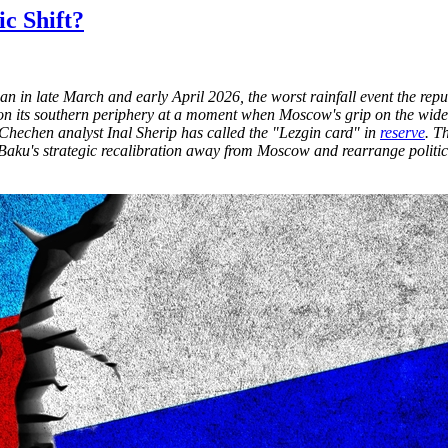
ic Shift?
an in late March and early April 2026, the worst rainfall event the re
ity on its southern periphery at a moment when Moscow's grip on the wi
 Chechen analyst Inal Sherip has called the "Lezgin card" in
reserve
. T
 Baku's strategic recalibration away from Moscow and rearrange politic