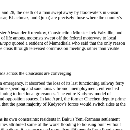
27 and 28, the death of a man swept away by floodwaters in Gusar
(Gusar, Khachmaz, and Quba) are precisely those where the country's
nister Alexander Kurenkov, Construction Minister Irek Faizullin, and
 of life among motorists swept off the federal motorway to local
uropa
quoted a resident of Mamedkala who said that the only reason
e crisis through televised commission meetings rather than visible
ends across the Caucasus are converging.
 emergency, it absorbed the loss of its last functioning railway ferry
wartime spending and sanctions. Chronic unemployment, entrenched
tinuing to fuel local grievances. The entire Kadyrov model of
 and opposition spaces. In late April, the former Chechen deputy prime
 that the great majority of Kadyrov's forces would switch sides at the
s its own constraints; residents in Baku's Yeni-Ramana settlement
ties attributed some of the worst flooding to housing built without
 Situations, it has evacuated more than 450 people from flood zones,