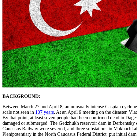
BACKGROUND:
Between March 27 and April 8, an unusually intense Caspian cyclone de
scale not seen in
107 years
. At an April 9 meeting on the disaster, Vl
By that point, at least seven people had been confirmed dead in Dag
damaged or submerged. The Gedzhukh reservoir dam in Derbentsky dis
Caucasus Railway were severed, and three substations in Makhachkal
Plenipotentiary in the North Caucasus Federal District, put initial dam