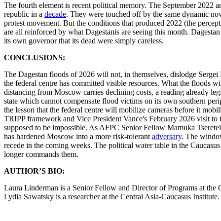
The fourth element is recent political memory. The September 2022 anti
republic in a
decade
. They were touched off by the same dynamic now v
protest movement. But the conditions that produced 2022 (the perceptio
are all reinforced by what Dagestanis are seeing this month. Dagestan
its own governor that its dead were simply careless.
CONCLUSIONS:
The Dagestan floods of 2026 will not, in themselves, dislodge Sergei 
the federal centre has committed visible resources. What the floods wil
distancing from Moscow carries declining costs, a reading already leg
state which cannot compensate flood victims on its own southern perip
the lesson that the federal centre will mobilize cameras before it mob
TRIPP framework and Vice President Vance's February 2026 visit to the
supposed to be impossible. As AFPC Senior Fellow Mamuka Tsereteli h
has hardened Moscow into a more risk-tolerant
adversary
. The window
recede in the coming weeks. The political water table in the Caucasus 
longer commands them.
AUTHOR’S BIO:
Laura Linderman is a Senior Fellow and Director of Programs at the Ce
Lydia Sawatsky is a researcher at the Central Asia-Caucasus Institute.