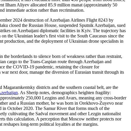
ent Ilham Aliyev allocated 85.9 million manat (approximately 50
and immediate action rather than recrimination.
cember 2024 destruction of Azerbaijan Airlines Flight 8243 by
Baku closed the Russian House, suspended Sputnik Azerbaijan, sued
ikes on Azerbaijani diplomatic facilities in Kyiv. The trajectory has
 the Ukrainian leader's first visit to the South Caucasus since the
int production, and the deployment of Ukrainian drone specialists in
n the borderlands to silence born of weakness rather than restraint,
asian cargo to the Trans-Caspian route through Azerbaijan and
since the COVID-19 pandemic, retaining the closure for
 war next door, manage the diversion of Eurasian transit through its
 Magaramkentsky districts and the southern coastal belt, are the
zerbaijan
. As Sherip notes, demographics heighten fragility:
s approximately 250,000 Lezgins and Avars, meaning any cross-border
n father and a Russian mother, he was born in Orekhovo-Zuyevo near
head in October 2020. The Samur River that forms much of the
uietly cultivating the Sadval movement and other Lezgin nationalist
ts this calculation. A perception that Moscow neither protects nor
t reshapes long-term political loyalties at the margins.