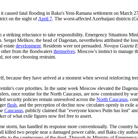
an, it caused fatal flooding in Baku's Yeni-Ramana settlement on March 
trict on the night of
April 7
. The worst-affected Azerbaijani districts 
h a striking reluctance to take responsibility. Emergency Situations Mi
 Sergei Melikov, the head of Dagestan, nevertheless attributed the loss
l estate
development
. Residents were not persuaded.
Novaya Gazeta E
ch other from the floodwaters
themselves
. Moscow's instinct to manage th
ed, not one choosing restraint.
tself, because they have arrived at a moment when several reinforcing tr
 Kremlin's core priorities. In the same week Moscow elevated the Dagestan
ransfers, once routine for the North Caucasus, are now constrained by 
ded security policies remain unresolved across the
North Caucasus
, con
nger
flush
, and the perception of decline now circulates openly in exile
the
Caucasus
, publicly claimed that "everyone knows Putin has lost" and
ker of what exile figures now feel free to assert.
me storm, has handled its response more conventionally. The country ha
fall killed two people near a damaged power cable, and Baku city authori
aths to the carelessness of the dead. Through its Ministry of Emergency