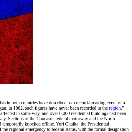
ts in both countries have described as a record-breaking event of a
egan, in 1882, such figures have never been recorded in the
region
."
 affected in some way, and over 6,000 residential buildings had been
way. Sections of the Caucasus federal motorway and the North
emporarily knocked offline. Yuri Chaika, the Presidential
of the regional emergency to federal status, with the formal designation