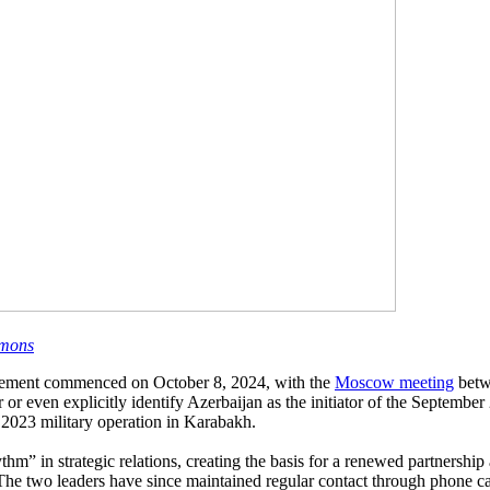
mons
agement commenced on October 8, 2024, with the
Moscow meeting
betw
 even explicitly identify Azerbaijan as the initiator of the September 
2023 military operation in Karabakh.
m” in strategic relations, creating the basis for a renewed partnership
e two leaders have since maintained regular contact through phone ca