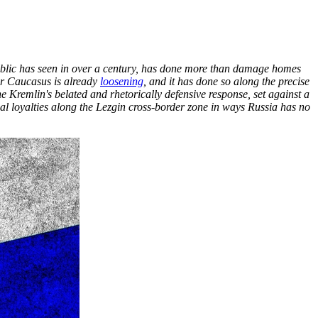
public has seen in over a century, has done more than damage homes
der Caucasus is already
loosening
, and it has done so along the precise
he Kremlin's belated and rhetorically defensive response, set against a
al loyalties along the Lezgin cross-border zone in ways Russia has no