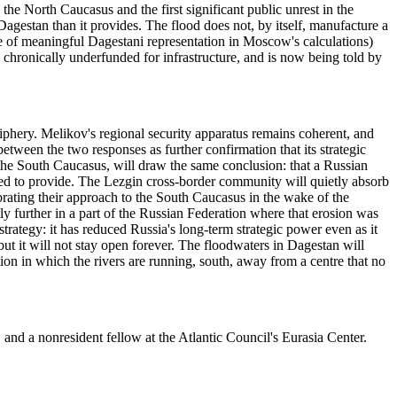
he North Caucasus and the first significant public unrest in the
agestan than it provides. The flood does not, by itself, manufacture a
nce of meaningful Dagestani representation in Moscow's calculations)
 chronically underfunded for infrastructure, and is now being told by
riphery. Melikov's regional security apparatus remains coherent, and
between the two responses as further confirmation that its strategic
 the South Caucasus, will draw the same conclusion: that a Russian
sked to provide. The Lezgin cross-border community will quietly absorb
brating their approach to the South Caucasus in the wake of the
y further in a part of the Russian Federation where that erosion was
tegy: it has reduced Russia's long-term strategic power even as it
ut it will not stay open forever. The floodwaters in Dagestan will
tion in which the rivers are running, south, away from a centre that no
and a nonresident fellow at the Atlantic Council's Eurasia Center.