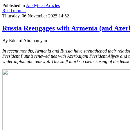
Published in
Analytical Articles
Read more...
Thursday, 06 November 2025 14:52
Russia Reengages with Armenia (and Azer
By Eduard Abrahamyan
In recent months, Armenia and Russia have strengthened their relation
President Putin’s renewed ties with Azerbaijani President Aliyev and 
wider diplomatic renewal. This shift marks a clear easing of the tensi