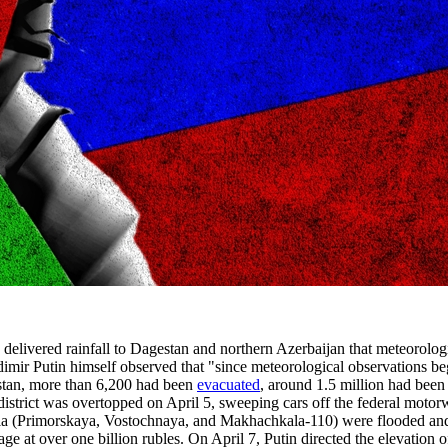
livered rainfall to Dagestan and northern Azerbaijan that meteorologis
adimir Putin himself observed that "since meteorological observations b
estan, more than 6,200 had been
evacuated
, around 1.5 million had been
trict was overtopped on April 5, sweeping cars off the federal motor
a (Primorskaya, Vostochnaya, and Makhachkala-110) were flooded and t
age at over one billion rubles. On April 7, Putin directed the elevation 