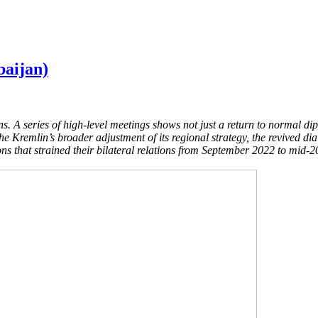
baijan)
s. A series of high-level meetings shows not just a return to normal di
the Kremlin’s broader adjustment of its regional strategy, the revived 
ons that strained their bilateral relations from September 2022 to mid-2