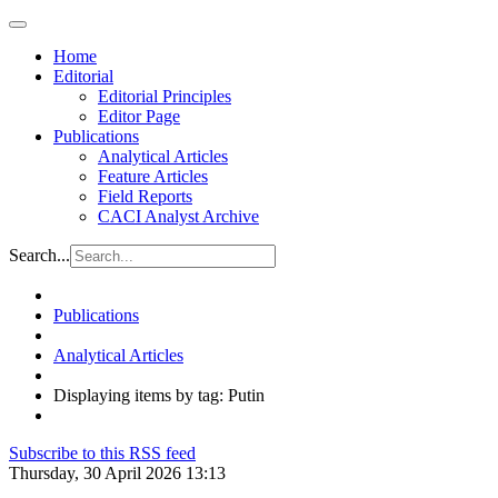
Home
Editorial
Editorial Principles
Editor Page
Publications
Analytical Articles
Feature Articles
Field Reports
CACI Analyst Archive
Search...
Publications
Analytical Articles
Displaying items by tag: Putin
Subscribe to this RSS feed
Thursday, 30 April 2026 13:13