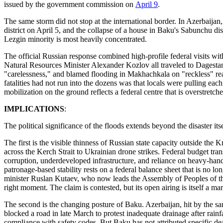
issued by the government commission on
April 9
.
The same storm did not stop at the international border. In Azerbaij
district on April 5, and the collapse of a house in Baku's Sabunchu dis
Lezgin minority is most heavily concentrated.
The official Russian response combined high-profile federal visits wit
Natural Resources Minister Alexander Kozlov all traveled to Dagestan.
"carelessness," and blamed flooding in Makhachkala on "reckless" rea
fatalities had not run into the dozens was that locals were pulling ea
mobilization on the ground reflects a federal centre that is overstretch
IMPLICATIONS
:
The political significance of the floods extends beyond the disaster i
The first is the visible thinness of Russian state capacity outside the
across the Kerch Strait to Ukrainian drone strikes. Federal budget t
corruption, underdeveloped infrastructure, and reliance on heavy-han
patronage-based stability rests on a federal balance sheet that is no lo
minister Ruslan Kutaev, who now leads the Assembly of Peoples of 
right moment. The claim is contested, but its open airing is itself a mar
The second is the changing posture of Baku. Azerbaijan, hit by the sa
blocked a road in late March to protest inadequate drainage after rain
compliance with safety codes. But Baku has not attributed specific de