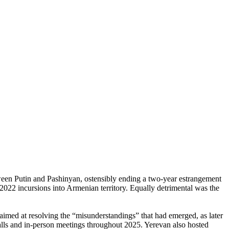
een Putin and Pashinyan, ostensibly ending a two-year estrangement
2022 incursions into Armenian territory. Equally detrimental was the
 aimed at resolving the “misunderstandings” that had emerged, as later
lls and in-person meetings throughout 2025. Yerevan also hosted