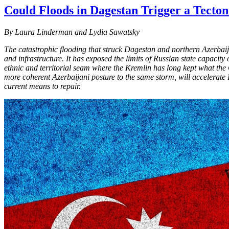
Could Floods in Dagestan Trigger a Tecton
By Laura Linderman and Lydia Sawatsky
The catastrophic flooding that struck Dagestan and northern Azerbaij
and infrastructure. It has exposed the limits of Russian state capac
ethnic and territorial seam where the Kremlin has long kept what the
more coherent Azerbaijani posture to the same storm, will accelerate
current means to repair.