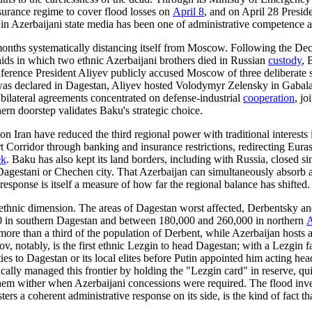
nsurance regime to cover flood losses on
April 8
, and on April 28 Presid
e in Azerbaijani state media has been one of administrative competence 
 months systematically distancing itself from Moscow. Following the De
ids in which two ethnic Azerbaijani brothers died in Russian
custody
, 
erence President Aliyev publicly accused Moscow of three deliberate str
was declared in Dagestan, Aliyev hosted Volodymyr Zelensky in Gabala on
bilateral agreements concentrated on defense-industrial
cooperation
, jo
rn doorstep validates Baku's strategic choice.
n Iran have reduced the third regional power with traditional interests i
t Corridor through banking and insurance restrictions, redirecting Eur
ek
. Baku has also kept its land borders, including with Russia, closed 
 Dagestani or Chechen city. That Azerbaijan can simultaneously absorb a
esponse is itself a measure of how far the regional balance has shifted.
 ethnic dimension. The areas of Dagestan worst affected, Derbentsky and
0 in southern Dagestan and between 180,000 and 260,000 in northern
A
ore than a third of the population of Derbent, while Azerbaijan host
ov, notably, is the first ethnic Lezgin to head Dagestan; with a Lezgi
ties to Dagestan or its local elites before Putin appointed him acting 
orically managed this frontier by holding the "Lezgin card" in reserve, q
them wither when Azerbaijani concessions were required. The flood inver
rs a coherent administrative response on its side, is the kind of fact tha