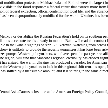
-mobilization protests in Makhachkala and Endirei were the largest in t
isible in the flood response: a federal centre that extracts more from D
n of federal extraction, official contempt for local life, and the abse
 has been disproportionately mobilized for the war in Ukraine, has been
Melikov or destabilize the Russian Federation's hold on its southern pe
l do is accelerate trends already in motion. Baku will read the contrast 
ible in the Gabala signings of April 25. Yerevan, watching from across
hery is unlikely to provide the security guarantees it has long been a
ilizes pumps. Western policymakers, who have spent the past year recali
 region, will find that Moscow's regional credibility has eroded slightl
as argued, the war in Ukraine has produced a paradox for American stra
 for Western policymakers to lock in this regional shift remains open, b
has shifted by a measurable amount, and it is shifting in the same direc
ntral Asia-Caucasus Institute at the American Foreign Policy Council, 