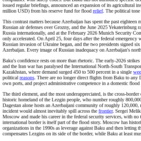
issued regular briefings, announced an expansion of its agricultural i
million USD) from his reserve fund for flood
relief
. The political ton
This contrast matters because Azerbaijan has spent the past eighteen
Russian air defenses over Grozny, and the June 2025 Yekaterinburg ra
Russia internationally, and at the February 2026 Munich Security Conf
only accelerated. On April 25, four days after the federal emergency 
Russian invasion of Ukraine began, and the two presidents signed six 
Azerbaijan. Every image of Russian inadequacy on Azerbaijan's northe
Baku's confidence rests on more than rhetoric. The early-2026 strikes o
and the Iran war has paralysed the International North-South Transpor
Kazakhstan, where demand surged 450 to 500 percent in a single
we
political
reasons
. There are no longer direct flights from Baku to any
own ports, and project administrative competence in a domestic flood r
The third element, and the most underappreciated, is the cross-border
historic homeland of the Lezgin people, who number roughly 800,00
Dagestan alone hosts an Azerbaijani community of roughly 120,000, m
incident would almost inevitably spill across the
frontier
. Sergei Melik
Moscow and made his career in the federal security services, with no 
international border is itself part of the flood story. Moscow has hist
organizations in the 1990s as leverage against Baku and then letting 
compensates Lezgins on its side of the border, while Baku at least muste