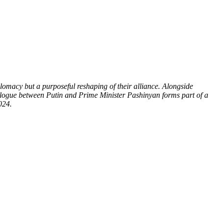
plomacy but a purposeful reshaping of their alliance. Alongside
dialogue between Putin and Prime Minister Pashinyan forms part of a
024.