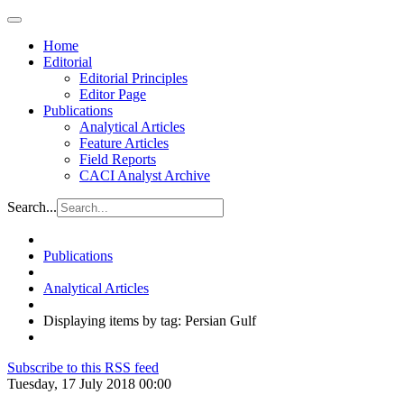
Home
Editorial
Editorial Principles
Editor Page
Publications
Analytical Articles
Feature Articles
Field Reports
CACI Analyst Archive
Search...
Publications
Analytical Articles
Displaying items by tag: Persian Gulf
Subscribe to this RSS feed
Tuesday, 17 July 2018 00:00