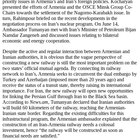
priority issues in Armenia’s and Iran’s foreign policies. Kocharyan
presented the efforts of Armenia and the OSCE Minsk Group Co-
Chairs towards the settlement of the Nagorno-Karabakh issue. In
turn, Rahimpour briefed on the recent developments in the
negotiation process on Iran’s nuclear program. On June 14,
Ambassador Tumanyan met with Iran’s Minister of Petroleum Bijan
Namdar Zangeneh and discussed issues relating to bilateral
economic and energy cooperation.
Despite the active and regular interaction between Armenian and
Iranian authorities, it is obvious that the vague perspective of
constructing a new railway is still the most important problem on the
two states’ official mutual agenda. By connecting its railway
network to Iran’s, Armenia seeks to circumvent the dual embargo by
Turkey and Azerbaijan (imposed more than 20 years ago) and
receive the status of a transit state, thereby raising its international
importance. For Iran, the new railway will open new opportunities
for linking the Persian Gulf through Iran to the Black Sea basin.
According to
News.am
, Tumanyan declared that Iranian authorities
will build 60 kilometers of the railway, reaching the Armenian-
Iranian state border. Regarding the existing difficulties for this
infrastructural program, the Armenian ambassador explained that the
construction of an Iran-Armenia railway needs a colossal
investment, hence “the railway will be constructed as soon as
financial needs are satisfied.”