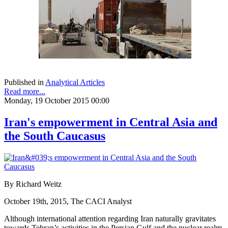
Published in
Analytical Articles
Read more...
Monday, 19 October 2015 00:00
Iran's empowerment in Central Asia and
the South Caucasus
By Richard Weitz
October 19th, 2015, The CACI Analyst
Although international attention regarding Iran naturally gravitates
towards Tehran’s activities in the Persian Gulf and the nuclear realm,