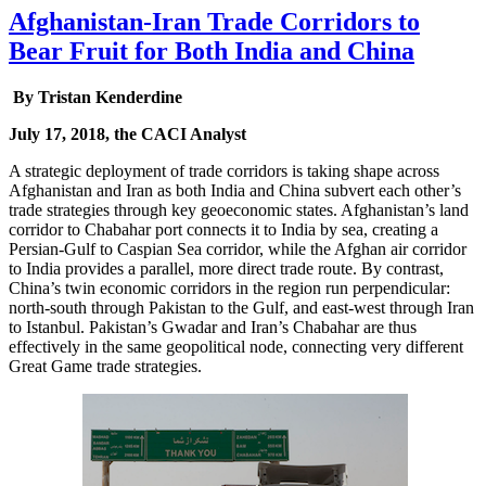
Afghanistan-Iran Trade Corridors to
Bear Fruit for Both India and China
By Tristan Kenderdine
July 17, 2018, the CACI Analyst
A strategic deployment of trade corridors is taking shape across
Afghanistan and Iran as both India and China subvert each other’s
trade strategies through key geoeconomic states. Afghanistan’s land
corridor to Chabahar port connects it to India by sea, creating a
Persian-Gulf to Caspian Sea corridor, while the Afghan air corridor
to India provides a parallel, more direct trade route. By contrast,
China’s twin economic corridors in the region run perpendicular:
north-south through Pakistan to the Gulf, and east-west through Iran
to Istanbul. Pakistan’s Gwadar and Iran’s Chabahar are thus
effectively in the same geopolitical node, connecting very different
Great Game trade strategies.