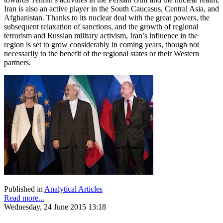
Iran is also an active player in the South Caucasus, Central Asia, and
Afghanistan. Thanks to its nuclear deal with the great powers, the
subsequent relaxation of sanctions, and the growth of regional
terrorism and Russian military activism, Iran’s influence in the
region is set to grow considerably in coming years, though not
necessarily to the benefit of the regional states or their Western
partners.
Published in
Analytical Articles
Read more...
Wednesday, 24 June 2015 13:18