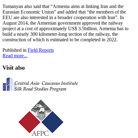
Tumanyan also said that “Armenia aims at linking Iran and the
Eurasian Economic Union” and added that “the members of the
EEU are also interested in a broader cooperation with Iran”. In
August 2014, the Armenian government approved the railway
project at a cost of approximately US$ 3.5billion. Armenia has to
build a nearly 300 kilometer-long section of the railway, the
construction of which is estimated to be completed in 2022.
Published in
Field Reports
Read more...
Visit also