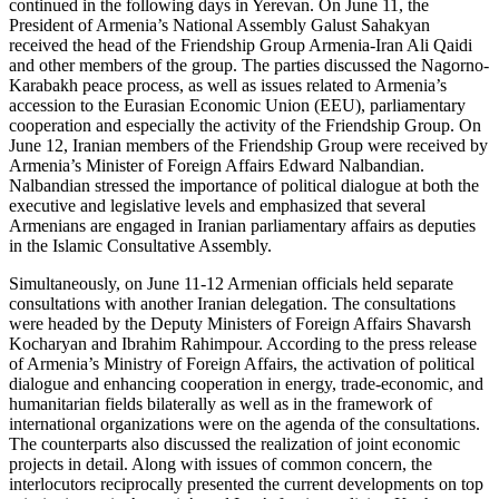
continued in the following days in Yerevan. On June 11, the
President of Armenia’s National Assembly Galust Sahakyan
received the head of the Friendship Group Armenia-Iran Ali Qaidi
and other members of the group. The parties discussed the Nagorno-
Karabakh peace process, as well as issues related to Armenia’s
accession to the Eurasian Economic Union (EEU), parliamentary
cooperation and especially the activity of the Friendship Group. On
June 12, Iranian members of the Friendship Group were received by
Armenia’s Minister of Foreign Affairs Edward Nalbandian.
Nalbandian stressed the importance of political dialogue at both the
executive and legislative levels and emphasized that several
Armenians are engaged in Iranian parliamentary affairs as deputies
in the Islamic Consultative Assembly.
Simultaneously, on June 11-12 Armenian officials held separate
consultations with another Iranian delegation. The consultations
were headed by the Deputy Ministers of Foreign Affairs Shavarsh
Kocharyan and Ibrahim Rahimpour. According to the press release
of Armenia’s Ministry of Foreign Affairs, the activation of political
dialogue and enhancing cooperation in energy, trade-economic, and
humanitarian fields bilaterally as well as in the framework of
international organizations were on the agenda of the consultations.
The counterparts also discussed the realization of joint economic
projects in detail. Along with issues of common concern, the
interlocutors reciprocally presented the current developments on top