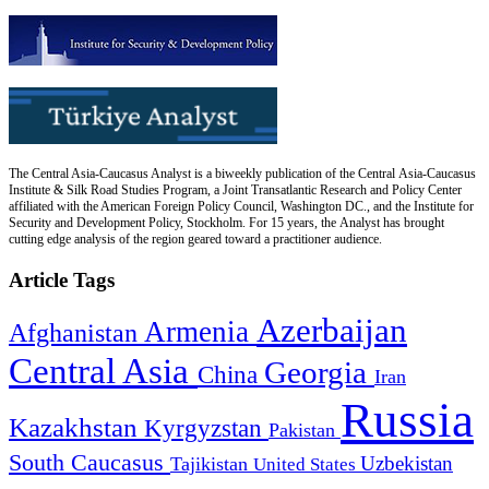
The Central Asia-Caucasus Analyst is a biweekly publication of the Central Asia-Caucasus
Institute & Silk Road Studies Program, a Joint Transatlantic Research and Policy Center
affiliated with the American Foreign Policy Council, Washington DC., and the Institute for
Security and Development Policy, Stockholm. For 15 years, the Analyst has brought
cutting edge analysis of the region geared toward a practitioner audience.
Article Tags
Azerbaijan
Armenia
Afghanistan
Central Asia
Georgia
China
Iran
Russia
Kazakhstan
Kyrgyzstan
Pakistan
South Caucasus
Uzbekistan
Tajikistan
United States