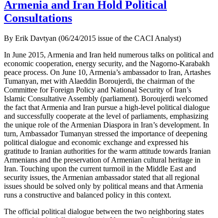
Armenia and Iran Hold Political
Consultations
By Erik Davtyan (06/24/2015 issue of the CACI Analyst)
In June 2015, Armenia and Iran held numerous talks on political and
economic cooperation, energy security, and the Nagorno-Karabakh
peace process. On June 10, Armenia’s ambassador to Iran, Artashes
Tumanyan, met with Alaeddin Boroujerdi, the chairman of the
Committee for Foreign Policy and National Security of Iran’s
Islamic Consultative Assembly (parliament). Boroujerdi welcomed
the fact that Armenia and Iran pursue a high-level political dialogue
and successfully cooperate at the level of parliaments, emphasizing
the unique role of the Armenian Diaspora in Iran’s development. In
turn, Ambassador Tumanyan stressed the importance of deepening
political dialogue and economic exchange and expressed his
gratitude to Iranian authorities for the warm attitude towards Iranian
Armenians and the preservation of Armenian cultural heritage in
Iran. Touching upon the current turmoil in the Middle East and
security issues, the Armenian ambassador stated that all regional
issues should be solved only by political means and that Armenia
runs a constructive and balanced policy in this context.
The official political dialogue between the two neighboring states