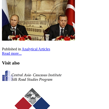
Published in
Analytical Articles
Read more...
Visit also