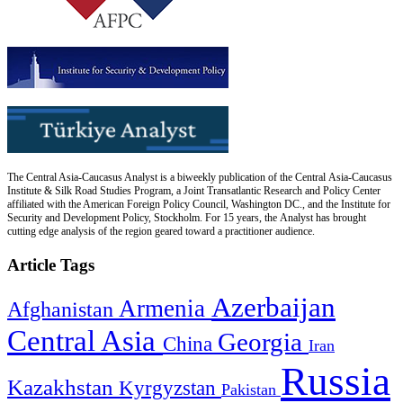
The Central Asia-Caucasus Analyst is a biweekly publication of the Central Asia-Caucasus
Institute & Silk Road Studies Program, a Joint Transatlantic Research and Policy Center
affiliated with the American Foreign Policy Council, Washington DC., and the Institute for
Security and Development Policy, Stockholm. For 15 years, the Analyst has brought
cutting edge analysis of the region geared toward a practitioner audience.
Article Tags
Azerbaijan
Armenia
Afghanistan
Central Asia
Georgia
China
Iran
Russia
Kazakhstan
Kyrgyzstan
Pakistan