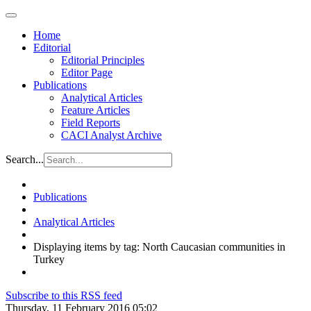
Home
Editorial
Editorial Principles
Editor Page
Publications
Analytical Articles
Feature Articles
Field Reports
CACI Analyst Archive
Search...
Publications
Analytical Articles
Displaying items by tag: North Caucasian communities in
Turkey
Subscribe to this RSS feed
Thursday, 11 February 2016 05:02