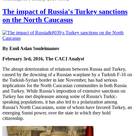
The impact of Russia's Turkey sanctions
on the North Caucasus
By Emil Aslan Souleimanov
February 3rd, 2016, The CACI Analyst
The abrupt deterioration of relations between Russia and Turkey,
caused by the downing of a Russian warplane by a Turkish F-16 on
the Turkish-Syrian border in late November, has had serious
implications for the North Caucasian communities in both Russia
and Turkey. While Russia’s imposition of extensive sanctions on
Turkey has met displeasure among some of Russia’s Turkic-
speaking populations, it has also led to a polarization among
Russia’s North Caucasians, some of whom have favored Turkey, an
emerging Sunni power, over the state in which they hold
citizenship.