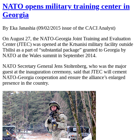
NATO opens military training center in
Georgia
By Eka Janashia (09/02/2015 issue of the CACI Analyst)
On August 27, the NATO-Georgia Joint Training and Evaluation
Center (JTEC) was opened at the Krtsanisi military facility outside
Tbilisi as a part of “substantial package” granted to Georgia by
NATO at the Wales summit in September 2014.
NATO Secretary General Jens Stoltenberg, who was the major
guest at the inauguration ceremony, said that JTEC will cement
NATO-Georgia cooperation and ensure the alliance’s enlarged
presence in the country.