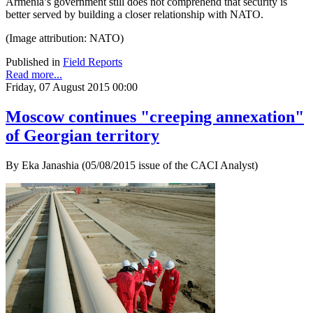
Armenia’s government still does not comprehend that security is
better served by building a closer relationship with NATO.
(Image attribution: NATO)
Published in
Field Reports
Read more...
Friday, 07 August 2015 00:00
Moscow continues "creeping annexation"
of Georgian territory
By Eka Janashia (05/08/2015 issue of the CACI Analyst)