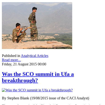
Published in
Analytical Articles
Read more...
Friday, 21 August 2015 00:00
Was the SCO summit in Ufa a
breakthrough?
By Stephen Blank (19/08/2015 issue of the CACI Analyst)