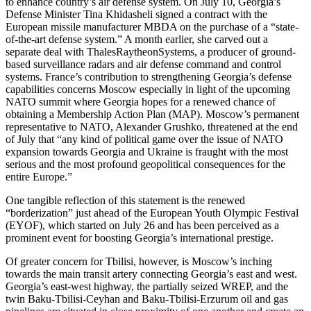
to enhance country’s air defense system. On July 10, Georgia’s
Defense Minister Tina Khidasheli signed a contract with the
European missile manufacturer MBDA on the purchase of a “state-
of-the-art defense system.” A month earlier, she carved out a
separate deal with ThalesRaytheonSystems, a producer of ground-
based surveillance radars and air defense command and control
systems. France’s contribution to strengthening Georgia’s defense
capabilities concerns Moscow especially in light of the upcoming
NATO summit where Georgia hopes for a renewed chance of
obtaining a Membership Action Plan (MAP). Moscow’s permanent
representative to NATO, Alexander Grushko, threatened at the end
of July that “any kind of political game over the issue of NATO
expansion towards Georgia and Ukraine is fraught with the most
serious and the most profound geopolitical consequences for the
entire Europe.”
One tangible reflection of this statement is the renewed
“borderization” just ahead of the European Youth Olympic Festival
(EYOF), which started on July 26 and has been perceived as a
prominent event for boosting Georgia’s international prestige.
Of greater concern for Tbilisi, however, is Moscow’s inching
towards the main transit artery connecting Georgia’s east and west.
Georgia’s east-west highway, the partially seized WREP, and the
twin Baku-Tbilisi-Ceyhan and Baku-Tbilisi-Erzurum oil and gas