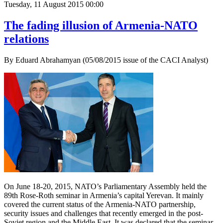
Tuesday, 11 August 2015 00:00
The fading illusion of Armenia-NATO
relations
By Eduard Abrahamyan (05/08/2015 issue of the CACI Analyst)
On June 18-20, 2015, NATO’s Parliamentary Assembly held the
89th Rose-Roth seminar in Armenia’s capital Yerevan. It mainly
covered the current status of the Armenia-NATO partnership,
security issues and challenges that recently emerged in the post-
Soviet region and the Middle East. It was declared that the seminar