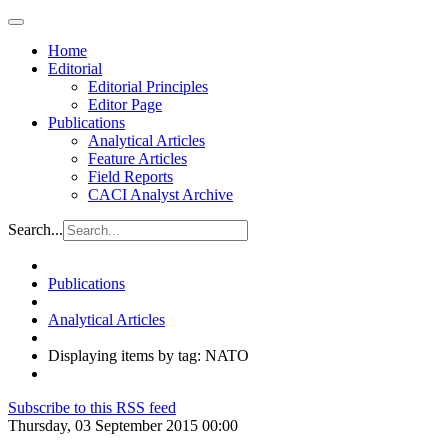
Home
Editorial
Editorial Principles
Editor Page
Publications
Analytical Articles
Feature Articles
Field Reports
CACI Analyst Archive
Search...
Publications
Analytical Articles
Displaying items by tag: NATO
Subscribe to this RSS feed
Thursday, 03 September 2015 00:00