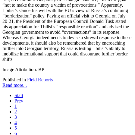
“not to make the country a victim of provocations.” Apparently,
Tbilisi’s stance fits well with the EU’s view of Russia’s continuing
“borderization” policy. Paying an official visit to Georgia on July
20-21, the President of the European Council Donald Tusk stated
his appreciation for Tbilisi’s “responsible reaction” and advised the
Georgian government to avoid “overreactions” in its response.
Whereas Georgia indeed needs to devise a shrewd response to these
developments, it should also be remembered that by encroaching
further into Georgian territory, Russia is testing Tbilisi’s ability to
mobilize international support that could discourage further border
shifts.
Image Attribution: BP
Published in
Field Reports
Read more...
Start
Prev
1
2
3
4
5
6