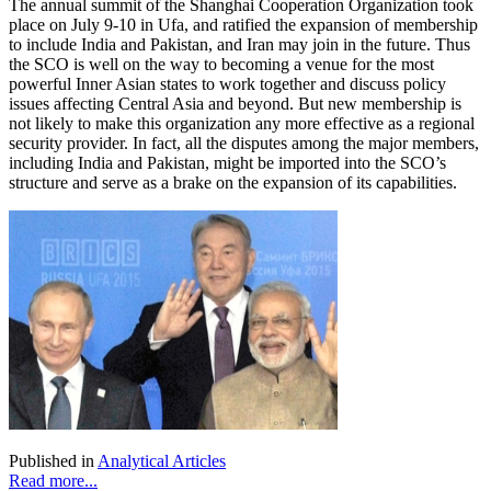
The annual summit of the Shanghai Cooperation Organization took
place on July 9-10 in Ufa, and ratified the expansion of membership
to include India and Pakistan, and Iran may join in the future. Thus
the SCO is well on the way to becoming a venue for the most
powerful Inner Asian states to work together and discuss policy
issues affecting Central Asia and beyond. But new membership is
not likely to make this organization any more effective as a regional
security provider. In fact, all the disputes among the major members,
including India and Pakistan, might be imported into the SCO’s
structure and serve as a brake on the expansion of its capabilities.
Published in
Analytical Articles
Read more...