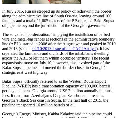
In July 2015, Russia stepped up its policy of redrawing the border
along the administrative line of South Ossetia, leaving around 100
families and a total of 1,605 meters of the BP-operated Baku-Supsa
oil pipeline beyond the jurisdiction of the Georgian government.
The so-called “borderization,” implying the installation of barbed
wire and metal-bar fences at sections of the administrative boundary
line (ABL), started in 2008 after the August war and peaked in 2010
and 2013 (see the
02/10/2013 Issue of the CACI Analyst
). It has
separated the farmlands and orchards of the inhabitants dwelling
across the ABL or left them within occupied territory. The recent
expansionist move on July 10, however, also involved part of the
Baku-Supsa pipeline and moved the border closer to Georgia’s
strategic east-west highway.
Baku-Supsa, officially referred to as the Western Route Export
Pipeline (WREP) has a transportation capacity of 100,000 barrels
per day and earns Georgia around US$ 7 million annually in transit
fees. It runs from Azerbaijan’s Caspian Sea shore and reaches
Georgia’s Black Sea coast in Supsa. In the first half of 2015, the
pipeline transported 16 million barrels of oil.
Georgia’s Energy Minister, Kakha Kaladze said the pipeline could