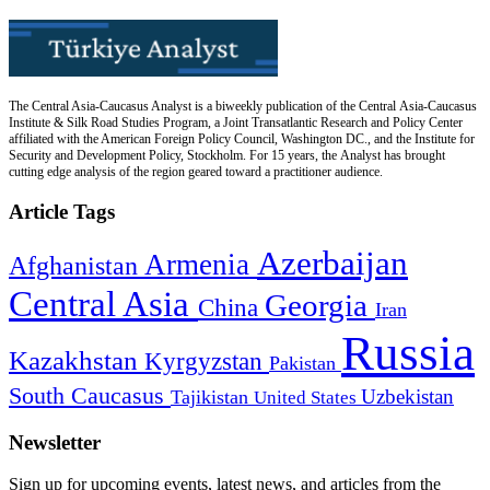
The Central Asia-Caucasus Analyst is a biweekly publication of the Central Asia-Caucasus
Institute & Silk Road Studies Program, a Joint Transatlantic Research and Policy Center
affiliated with the American Foreign Policy Council, Washington DC., and the Institute for
Security and Development Policy, Stockholm. For 15 years, the Analyst has brought
cutting edge analysis of the region geared toward a practitioner audience.
Article Tags
Azerbaijan
Armenia
Afghanistan
Central Asia
Georgia
China
Iran
Russia
Kazakhstan
Kyrgyzstan
Pakistan
South Caucasus
Uzbekistan
Tajikistan
United States
Newsletter
Sign up for upcoming events, latest news, and articles from the