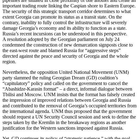
pipelines are situated in close proximity of one another and create an
important trading route linking the Caspian shore to Eastern Europe.
The security of this strategic transport corridor determines to what
extent Georgia can promote its status as a transit state. On the
contrary, inability to fully control the infrastructure will severely
damage Georgia’s economy and its ability to function as a state.
Russia’s recent incursions can be understood in this perspective.
A resolution adopted by the Georgian parliament on July 24
condemned the construction of new demarcation signposts close to
the east-west route and blamed Russia for “aggressive steps”
directed against the peace and security of Georgia and the whole
region.
Nevertheless, the opposition United National Movement (UNM)
party slammed the ruling Georgian Dream (GD) coalition’s
“capitulatory” policy and called on the government to cancel the
“Abashidze-Karasin format” – a direct, informal dialogue between
Tbilisi and Moscow. UNM insists that the format has falsely created
the impression of improved relations between Georgia and Russia
and contributed to the removal of Georgia’s occupied territories from
the international agenda. UNM thus proposed that the government
should request a UN Security Council session and seek to define the
steps taken by the Kremlin in the breakaway regions as another
justification for the Western sanctions imposed against Russia.
Yet, GD continues its policy of “strategic patience,” with the goal