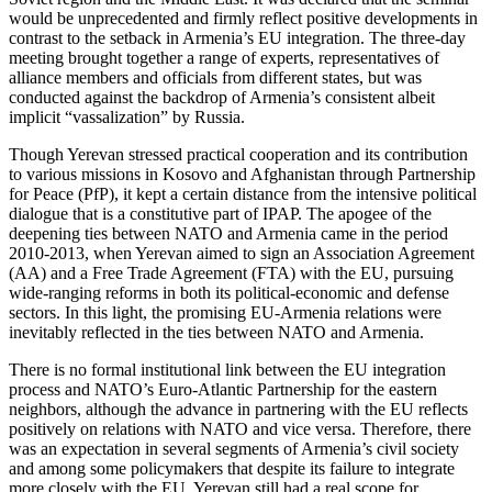
would be unprecedented and firmly reflect positive developments in
contrast to the setback in Armenia’s EU integration. The three-day
meeting brought together a range of experts, representatives of
alliance members and officials from different states, but was
conducted against the backdrop of Armenia’s consistent albeit
implicit “vassalization” by Russia.
Though Yerevan stressed practical cooperation and its contribution
to various missions in Kosovo and Afghanistan through Partnership
for Peace (PfP), it kept a certain distance from the intensive political
dialogue that is a constitutive part of IPAP. The apogee of the
deepening ties between NATO and Armenia came in the period
2010-2013, when Yerevan aimed to sign an Association Agreement
(AA) and a Free Trade Agreement (FTA) with the EU, pursuing
wide-ranging reforms in both its political-economic and defense
sectors. In this light, the promising EU-Armenia relations were
inevitably reflected in the ties between NATO and Armenia.
There is no formal institutional link between the EU integration
process and NATO’s Euro-Atlantic Partnership for the eastern
neighbors, although the advance in partnering with the EU reflects
positively on relations with NATO and vice versa. Therefore, there
was an expectation in several segments of Armenia’s civil society
and among some policymakers that despite its failure to integrate
more closely with the EU, Yerevan still had a real scope for