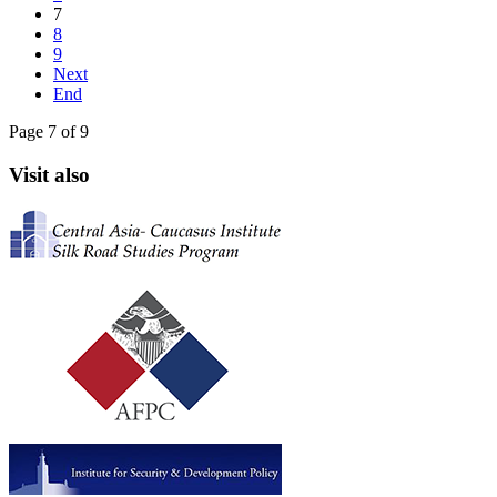
7
8
9
Next
End
Page 7 of 9
Visit also