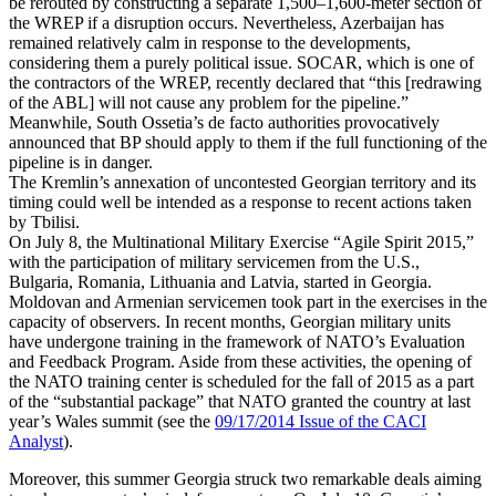
be rerouted by constructing a separate 1,500–1,600-meter section of
the WREP if a disruption occurs. Nevertheless, Azerbaijan has
remained relatively calm in response to the developments,
considering them a purely political issue. SOCAR, which is one of
the contractors of the WREP, recently declared that “this [redrawing
of the ABL] will not cause any problem for the pipeline.”
Meanwhile, South Ossetia’s de facto authorities provocatively
announced that BP should apply to them if the full functioning of the
pipeline is in danger.
The Kremlin’s annexation of uncontested Georgian territory and its
timing could well be intended as a response to recent actions taken
by Tbilisi.
On July 8, the Multinational Military Exercise “Agile Spirit 2015,”
with the participation of military servicemen from the U.S.,
Bulgaria, Romania, Lithuania and Latvia, started in Georgia.
Moldovan and Armenian servicemen took part in the exercises in the
capacity of observers. In recent months, Georgian military units
have undergone training in the framework of NATO’s Evaluation
and Feedback Program. Aside from these activities, the opening of
the NATO training center is scheduled for the fall of 2015 as a part
of the “substantial package” that NATO granted the country at last
year’s Wales summit (see the
09/17/2014 Issue of the CACI
Analyst
).
Moreover, this summer Georgia struck two remarkable deals aiming