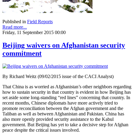
Published in
Field Reports
Read more...
Friday, 11 September 2015 00:00
Beijing waivers on Afghanistan security
commitment
By Richard Weitz (09/02/2015 issue of the CACI Analyst)
That China is as worried as Afghanistan’s other neighbors regarding
how to sustain security in that country is evident in how Beijing has
set aside some long-standing “red lines” concerning that country. In
recent months, Chinese diplomats have more actively tried to
promote reconciliation between the Afghan government and the
Taliban as well as between Afghanistan and Pakistan. China has
also more openly provided security assistance to the Kabul
government. But Beijing has yet to take a decisive step for Afghan
peace despite the critical issues involved.