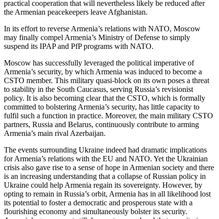
practical cooperation that will nevertheless likely be reduced after
the Armenian peacekeepers leave Afghanistan.
In its effort to reverse Armenia’s relations with NATO, Moscow
may finally compel Armenia’s Ministry of Defense to simply
suspend its IPAP and PfP programs with NATO.
Moscow has successfully leveraged the political imperative of
Armenia’s security, by which Armenia was induced to become a
CSTO member. This military quasi-block on its own poses a threat
to stability in the South Caucasus, serving Russia’s revisionist
policy. It is also becoming clear that the CSTO, which is formally
committed to bolstering Armenia’s security, has little capacity to
fulfil such a function in practice. Moreover, the main military CSTO
partners, Russia and Belarus, continuously contribute to arming
Armenia’s main rival Azerbaijan.
The events surrounding Ukraine indeed had dramatic implications
for Armenia’s relations with the EU and NATO. Yet the Ukrainian
crisis also gave rise to a sense of hope in Armenian society and there
is an increasing understanding that a collapse of Russian policy in
Ukraine could help Armenia regain its sovereignty. However, by
opting to remain in Russia’s orbit, Armenia has in all likelihood lost
its potential to foster a democratic and prosperous state with a
flourishing economy and simultaneously bolster its security.