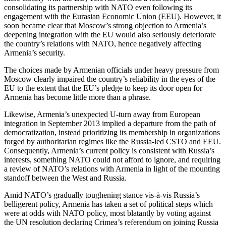
consolidating its partnership with NATO even following its
engagement with the Eurasian Economic Union (EEU). However, it
soon became clear that Moscow’s strong objection to Armenia’s
deepening integration with the EU would also seriously deteriorate
the country’s relations with NATO, hence negatively affecting
Armenia’s security.
The choices made by Armenian officials under heavy pressure from
Moscow clearly impaired the country’s reliability in the eyes of the
EU to the extent that the EU’s pledge to keep its door open for
Armenia has become little more than a phrase.
Likewise, Armenia’s unexpected U-turn away from European
integration in September 2013 implied a departure from the path of
democratization, instead prioritizing its membership in organizations
forged by authoritarian regimes like the Russia-led CSTO and EEU.
Consequently, Armenia’s current policy is consistent with Russia’s
interests, something NATO could not afford to ignore, and requiring
a review of NATO’s relations with Armenia in light of the mounting
standoff between the West and Russia.
Amid NATO’s gradually toughening stance vis-à-vis Russia’s
belligerent policy, Armenia has taken a set of political steps which
were at odds with NATO policy, most blatantly by voting against
the UN resolution declaring Crimea’s referendum on joining Russia