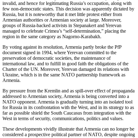
invalid, and hence for legitimating Russia’s occupation, along with
few non-democratic states. This decision was apparently dictated by
Russia, but it is noteworthy that it met little protest either from
Armenian authorities or Armenian society at large. Moreover,
groups of Russia-backed activists in Stepanakert and Yerevan
managed to celebrate Crimea’s “self-determination,” placing the
region in the same category as Nagorno-Karabakh.
By voting against its resolution, Armenia partly broke the PfP
document signed in 1994, where Yerevan committed to the
preservation of democratic societies, the maintenance of
international law, and to fulfill in good faith the obligations of the
Charter of the UN. Moreover, Yerevan damaged its relations with
Ukraine, which is in the same NATO partnership framework as
Armenia.
By pressure from the Kremlin and as spill-over effect of propaganda
addressed to Armenian society, Armenia is being converted into a
NATO opponent. Armenia is gradually turning into an isolated tool
for Russia in its confrontation with the West, and in its strategy to as
far as possible shield the South Caucasus from integration with the
West in terms of security, communications, politics and values.
These developments vividly illustrate that Armenia can no longer be
considered a prospective political partner of NATO, despite ongoing