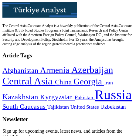
The Central Asia-Caucasus Analyst is a biweekly publication of the Central Asia-Caucasus
Institute & Silk Road Studies Program, a Joint Transatlantic Research and Policy Center
affiliated with the American Foreign Policy Council, Washington DC., and the Institute for
Security and Development Policy, Stockholm. For 15 years, the Analyst has brought
cutting edge analysis of the region geared toward a practitioner audience.
Article Tags
Azerbaijan
Armenia
Afghanistan
Central Asia
Georgia
China
Iran
Russia
Kazakhstan
Kyrgyzstan
Pakistan
South Caucasus
Uzbekistan
Tajikistan
United States
Newsletter
Sign up for upcoming events, latest news, and articles from the