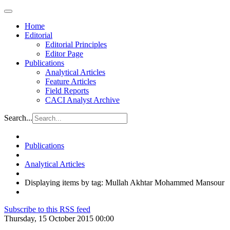
Home
Editorial
Editorial Principles
Editor Page
Publications
Analytical Articles
Feature Articles
Field Reports
CACI Analyst Archive
Search...
Publications
Analytical Articles
Displaying items by tag: Mullah Akhtar Mohammed Mansour
Subscribe to this RSS feed
Thursday, 15 October 2015 00:00