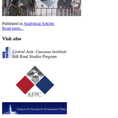
Published in
Analytical Articles
Read more...
Visit also