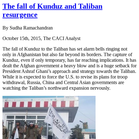
The fall of Kunduz and Taliban
resurgence
By Sudha Ramachandran
October 15th, 2015, The CACI Analyst
The fall of Kunduz to the Taliban has set alarm bells ringing not
only in Afghanistan but also far beyond its borders. The capture of
Kunduz, even if only temporary, has far reaching implications. It has
dealt the Afghan government a heavy blow and is a huge setback for
President Ashraf Ghani’s approach and strategy towards the Taliban.
While it is expected to force the U.S. to revise its plans for troop
withdrawal, Russia, China and Central Asian governments are
watching the Taliban’s northward expansion nervously.