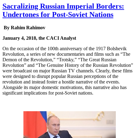
Sacralizing Russian Imperial Borders:
Undertones for Post-Soviet Nations
By Rahim Rahimov
January 4, 2018, the CACI Analyst
On the occasion of the 100th anniversary of the 1917 Bolshevik
Revolution, a series of new documentaries and films such as “The
Demon of the Revolution,” “Trotsky,” “The Great Russian
Revolution” and “The Genuine History of the Russian Revolution”
were broadcast on major Russian TV channels. Clearly, these films
were designed to disrupt popular Russian perceptions of the
revolution and instead foster a hostile narrative of the events.
Alongside its major domestic motivations, this narrative also has
significant implications for post-Soviet nations.