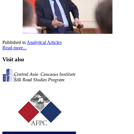
Published in
Analytical Articles
Read more...
Visit also