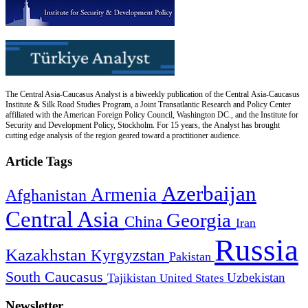
The Central Asia-Caucasus Analyst is a biweekly publication of the Central Asia-Caucasus
Institute & Silk Road Studies Program, a Joint Transatlantic Research and Policy Center
affiliated with the American Foreign Policy Council, Washington DC., and the Institute for
Security and Development Policy, Stockholm. For 15 years, the Analyst has brought
cutting edge analysis of the region geared toward a practitioner audience.
Article Tags
Azerbaijan
Armenia
Afghanistan
Central Asia
Georgia
China
Iran
Russia
Kazakhstan
Kyrgyzstan
Pakistan
South Caucasus
Uzbekistan
Tajikistan
United States
Newsletter