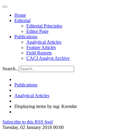
Home
Editorial
Editorial Principles
Editor Page
Publications
Analytical Articles
Feature Articles
Field Reports
CACI Analyst Archive
Search...
Publications
Analytical Articles
Displaying items by tag: Kremlin
Subscribe to this RSS feed
Tuesday, 02 January 2018 00:00